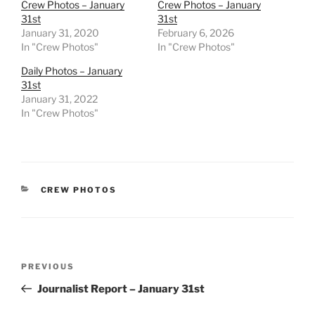
Crew Photos – January
Crew Photos – January
31st
31st
January 31, 2020
February 6, 2026
In "Crew Photos"
In "Crew Photos"
Daily Photos – January
31st
January 31, 2022
In "Crew Photos"
CATEGORIES
CREW PHOTOS
Post
Previous
PREVIOUS
navigation
Post
Journalist Report – January 31st