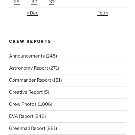
29
30
31
« Dec
Feb »
CREW REPORTS
Announcements
(245)
Astronomy Report
(271)
Commander Report
(181)
Creative Report
(5)
Crew Photos
(1,006)
EVA Report
(846)
Greenhab Report
(881)