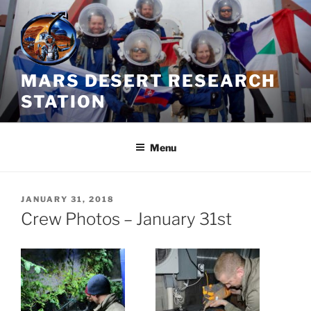
Skip
to
content
MARS DESERT RESEARCH
STATION
Menu
POSTED
JANUARY 31, 2018
ON
Crew Photos – January 31st