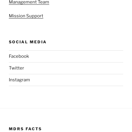
Management Team
Mission Support
SOCIAL MEDIA
Facebook
Twitter
Instagram
MDRS FACTS