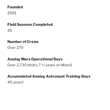
Founded
2001
Field Seasons Completed
20
Number of Crews
Over 270
Analog Mars Operational Days
Over 2,730 (that’s 7 ½ years on Mars!)
Accumulated Analog Astronaut Training Days
45 years!