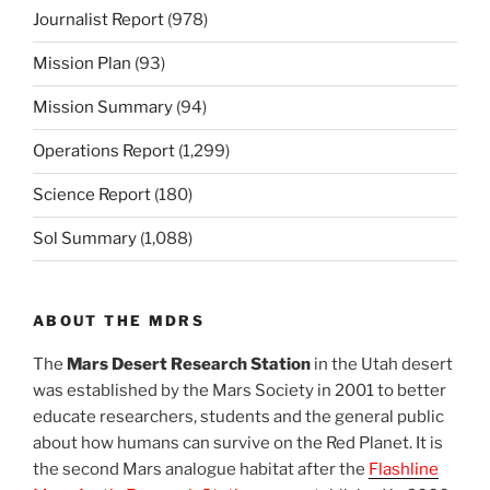
Journalist Report
(978)
Mission Plan
(93)
Mission Summary
(94)
Operations Report
(1,299)
Science Report
(180)
Sol Summary
(1,088)
ABOUT THE MDRS
The
Mars Desert Research Station
in the Utah desert
was established by the Mars Society in 2001 to better
educate researchers, students and the general public
about how humans can survive on the Red Planet. It is
the second Mars analogue habitat after the
Flashline