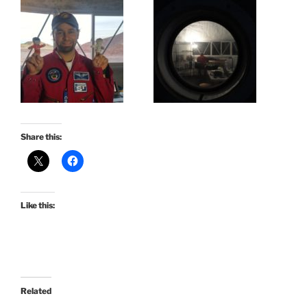
Share this:
Like this:
Related