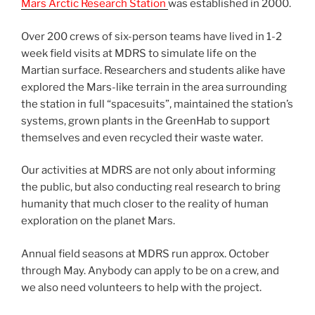
Mars Arctic Research Station
was established in 2000.
Over 200 crews of six-person teams have lived in 1-2
week field visits at MDRS to simulate life on the
Martian surface. Researchers and students alike have
explored the Mars-like terrain in the area surrounding
the station in full “spacesuits”, maintained the station’s
systems, grown plants in the GreenHab to support
themselves and even recycled their waste water.
Our activities at MDRS are not only about informing
the public, but also conducting real research to bring
humanity that much closer to the reality of human
exploration on the planet Mars.
Annual field seasons at MDRS run approx. October
through May. Anybody can apply to be on a crew, and
we also need volunteers to help with the project.