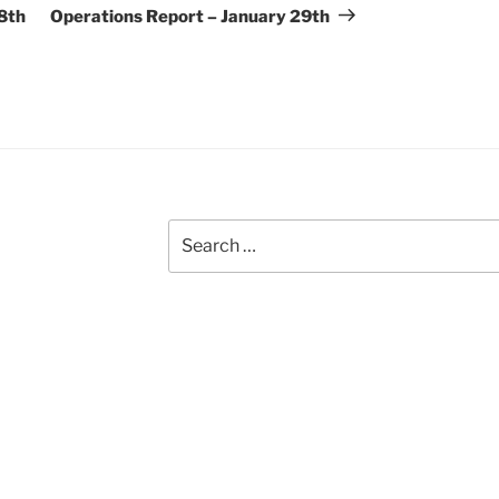
Post
8th
Operations Report – January 29th
Search
for: