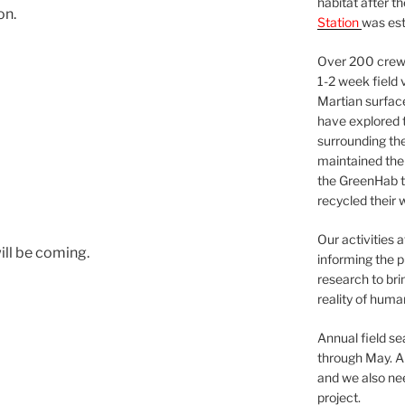
habitat after t
on.
Station
was est
Over 200 crews
1-2 week field 
Martian surfac
have explored t
surrounding the 
maintained the 
the GreenHab t
recycled their 
Our activities 
ill be coming.
informing the p
research to bri
reality of huma
Annual field s
through May. A
and we also nee
project.