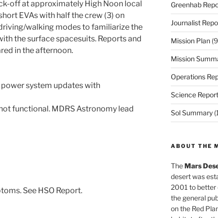
ick-off at approximately High Noon local
Greenhab Repo
short EVAs with half the crew (3) on
Journalist Repo
driving/walking modes to familiarize the
ith the surface spacesuits. Reports and
Mission Plan
(9
ared in the afternoon.
Mission Summ
Operations Rep
g power system updates with
Science Repor
 not functional. MDRS Astronomy lead
Sol Summary
(
ABOUT THE 
The
Mars Dese
desert was esta
2001 to better
ptoms. See HSO Report.
the general pu
on the Red Plan