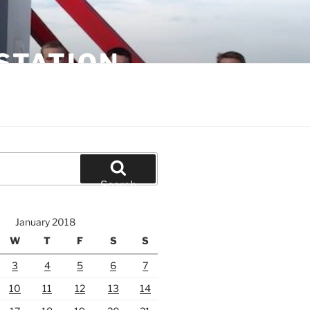
STATION
Search
January 2018
W
T
F
S
S
3
4
5
6
7
10
11
12
13
14