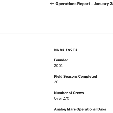
navigation
Post
Operations Report – January 2
MDRS FACTS
Founded
2001
Field Seasons Completed
20
Number of Crews
Over 270
Analog Mars Operational Days