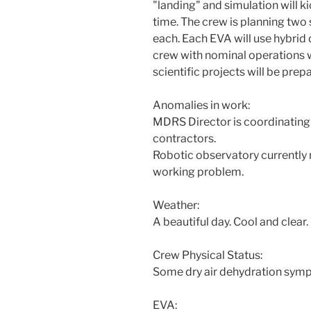
"landing" and simulation will k
time. The crew is planning two 
each. Each EVA will use hybrid 
crew with nominal operations w
scientific projects will be prep
Anomalies in work:
MDRS Director is coordinatin
contractors.
Robotic observatory currently
working problem.
Weather:
A beautiful day. Cool and clear.
Crew Physical Status:
Some dry air dehydration sym
EVA: