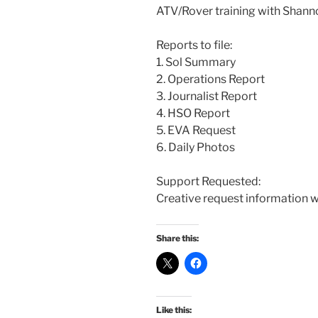
ATV/Rover training with Shann
Reports to file:
1. Sol Summary
2. Operations Report
3. Journalist Report
4. HSO Report
5. EVA Request
6. Daily Photos
Support Requested:
Creative request information w
Share this:
Like this: