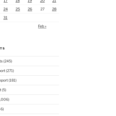
17
18
19
20
21
24
25
26
27
28
31
Feb »
RTS
ts
(245)
ort
(271)
port
(181)
t
(5)
,006)
6)