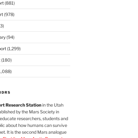
rt
(881)
rt
(978)
3)
ary
(94)
ort
(1,299)
t
(180)
1,088)
MDRS
rt Research Station
in the Utah
blished by the Mars Society in
 educate researchers, students and
blic about how humans can survive
et. It is the second Mars analogue