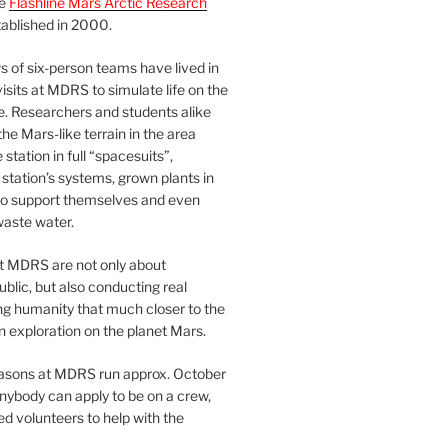
he
Flashline Mars Arctic Research
ablished in 2000.
 of six-person teams have lived in
visits at MDRS to simulate life on the
e. Researchers and students alike
he Mars-like terrain in the area
station in full “spacesuits”,
station’s systems, grown plants in
o support themselves and even
waste water.
at MDRS are not only about
ublic, but also conducting real
ng humanity that much closer to the
n exploration on the planet Mars.
easons at MDRS run approx. October
nybody can apply to be on a crew,
d volunteers to help with the