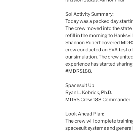
Sol Activity Summary:
Today was a packed day startin
The crew moved into the stat
refill in the morning to Hanksv
Shannon Rupert covered MDRS r
crew conducted an EVA test of 
our simulation. The crew unite
experience has started sharin
#MDRS188.
Spacesuit Up!
Ryan L. Kobrick, Ph.D.
MDRS Crew 188 Commander
Look Ahead Plan:
The crew will complete traini
spacesuit systems and general 