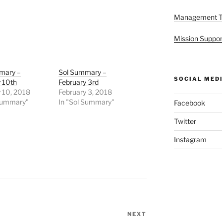
Management 
Mission Suppor
mary –
Sol Summary –
SOCIAL MED
 10th
February 3rd
 10, 2018
February 3, 2018
 Summary"
In "Sol Summary"
Facebook
Twitter
Instagram
NEXT
Next