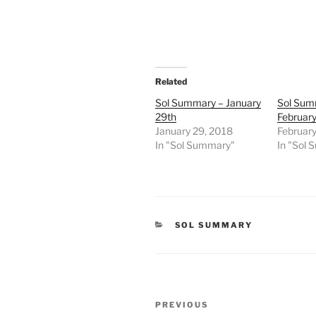
Related
Sol Summary – January
Sol Sum
29th
February
January 29, 2018
February
In "Sol Summary"
In "Sol
CATEGORIES
SOL SUMMARY
Post
Previous
PREVIOUS