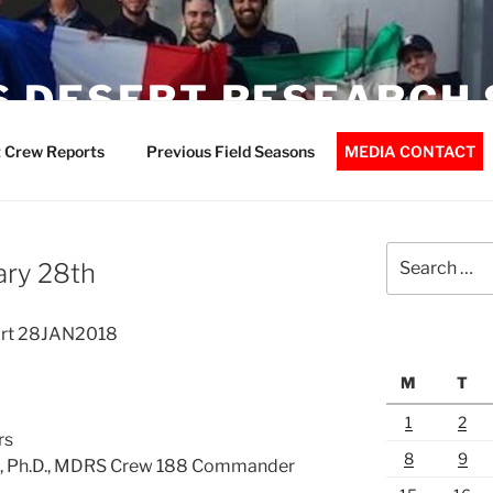
 DESERT RESEARCH 
 Crew Reports
Previous Field Seasons
MEDIA CONTACT
Search
ary 28th
for:
ort 28JAN2018
M
T
1
2
rs
8
9
ck, Ph.D., MDRS Crew 188 Commander