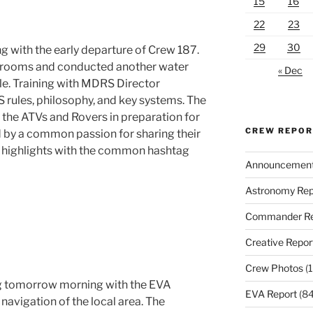
15
16
22
23
29
30
g with the early departure of Crew 187.
e rooms and conducted another water
« Dec
ille. Training with MDRS Director
ules, philosophy, and key systems. The
the ATVs and Rovers in preparation for
CREW REPO
d by a common passion for sharing their
g highlights with the common hashtag
Announcemen
Astronomy Rep
Commander Re
Creative Repor
Crew Photos
(1
ng tomorrow morning with the EVA
EVA Report
(84
navigation of the local area. The