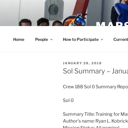
Skip
to
content
MARS
Home
People
How to Participate
Current
POSTED
JANUARY 28, 2018
ON
Sol Summary – Janu
Crew 188 Sol 0 Summary Rep
Sol 0
Summary Title: Training for Ma
Author’s name: Ryan L. Kobri
Mission Status: All nominal