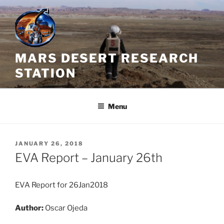
Skip
to
content
MARS DESERT RESEARCH
STATION
Menu
POSTED
JANUARY 26, 2018
ON
EVA Report – January 26th
EVA Report for 26Jan2018
Author:
Oscar Ojeda