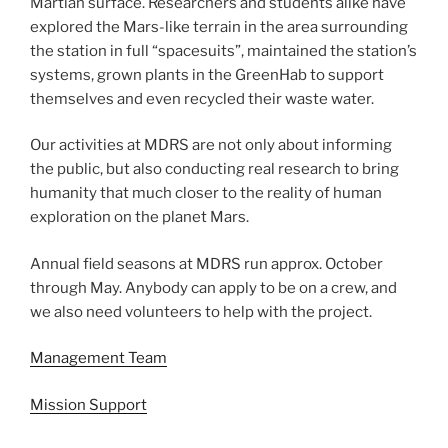
Martian surface. Researchers and students alike have
explored the Mars-like terrain in the area surrounding
the station in full “spacesuits”, maintained the station’s
systems, grown plants in the GreenHab to support
themselves and even recycled their waste water.
Our activities at MDRS are not only about informing
the public, but also conducting real research to bring
humanity that much closer to the reality of human
exploration on the planet Mars.
Annual field seasons at MDRS run approx. October
through May. Anybody can apply to be on a crew, and
we also need volunteers to help with the project.
Management Team
Mission Support