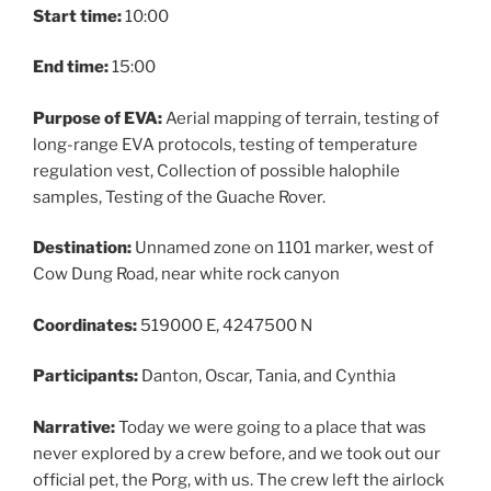
Start time:
10:00
End time:
15:00
Purpose of EVA:
Aerial mapping of terrain, testing of
long-range EVA protocols, testing of temperature
regulation vest, Collection of possible halophile
samples, Testing of the Guache Rover.
Destination:
Unnamed zone on 1101 marker, west of
Cow Dung Road, near white rock canyon
Coordinates:
519000 E, 4247500 N
Participants:
Danton, Oscar, Tania, and Cynthia
Narrative:
Today we were going to a place that was
never explored by a crew before, and we took out our
official pet, the Porg, with us. The crew left the airlock