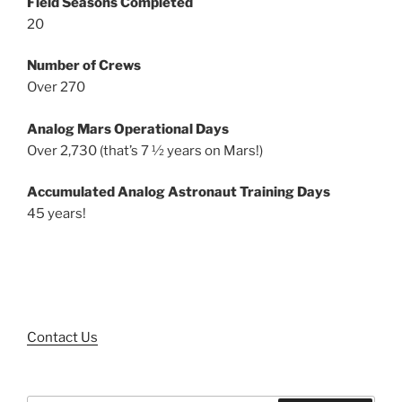
Field Seasons Completed
20
Number of Crews
Over 270
Analog Mars Operational Days
Over 2,730 (that’s 7 ½ years on Mars!)
Accumulated Analog Astronaut Training Days
45 years!
Contact Us