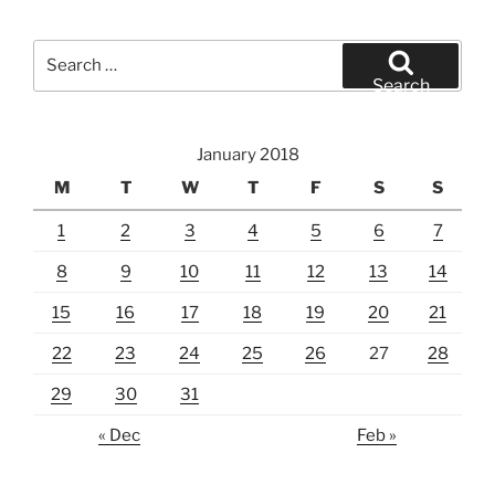
Search
for:
Search
January 2018
M
T
W
T
F
S
S
1
2
3
4
5
6
7
8
9
10
11
12
13
14
15
16
17
18
19
20
21
22
23
24
25
26
27
28
29
30
31
« Dec
Feb »