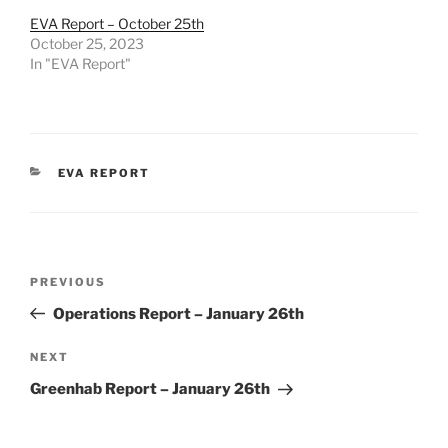
EVA Report – October 25th
October 25, 2023
In "EVA Report"
CATEGORIES
EVA REPORT
Post
Previous
PREVIOUS
navigation
Post
Operations Report – January 26th
Next
NEXT
Post
Greenhab Report – January 26th