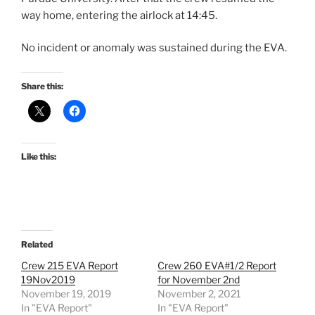
way home, entering the airlock at 14:45.
No incident or anomaly was sustained during the EVA.
Share this:
Like this:
Related
Crew 215 EVA Report
Crew 260 EVA#1/2 Report
19Nov2019
for November 2nd
November 19, 2019
November 2, 2021
In "EVA Report"
In "EVA Report"