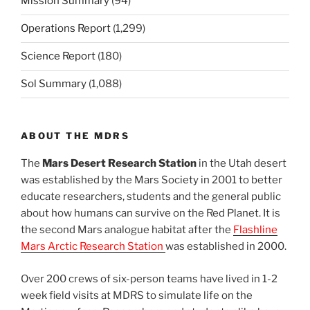
Mission Summary
(94)
Operations Report
(1,299)
Science Report
(180)
Sol Summary
(1,088)
ABOUT THE MDRS
The
Mars Desert Research Station
in the Utah desert
was established by the Mars Society in 2001 to better
educate researchers, students and the general public
about how humans can survive on the Red Planet. It is
the second Mars analogue habitat after the
Flashline
Mars Arctic Research Station
was established in 2000.
Over 200 crews of six-person teams have lived in 1-2
week field visits at MDRS to simulate life on the