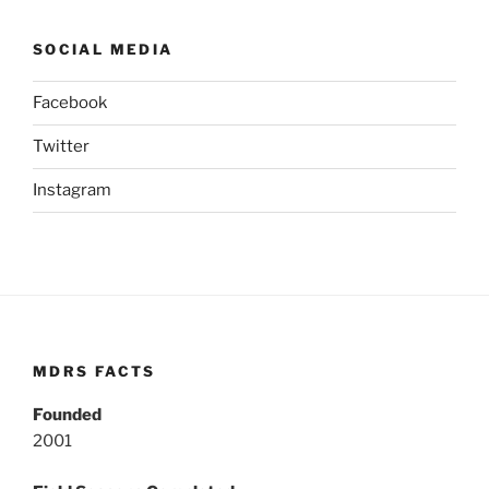
SOCIAL MEDIA
Facebook
Twitter
Instagram
MDRS FACTS
Founded
2001