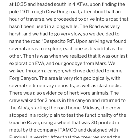
at 10:35 and headed south in 4 ATVs, upon finding the
pole 1101 trough Cow Dung road, after about half an
hour of traverse, we proceeded to drive into a road that
hasn’t been used in a long while. The Road was very
harsh, and we had to go very slow, so we decided to
name the road “Despacito Rd”. Upon arriving we found
several areas to explore, each one as beautiful as the
other. Then is was when we realized that it was our last
exploration EVA, and our goodbye from Mars. We
walked through a canyon, which we decided to name
Porg Canyon. The area is very rich geologically, with
several sedimentary deposits, as well as clast rocks.
There was also evidence of herbivore animals. The
crew walked for 2 hours in the canyon and returned to
the ATVs, starting the road home. Midway, the crew
stopped in a rocky plain to test the functionality of the
Guache Rover, using a wheel that was 3D printed in
metal by the company ITAMCO, and designed with
Purdue University. After that the crew resumed the