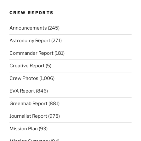
CREW REPORTS
Announcements
(245)
Astronomy Report
(271)
Commander Report
(181)
Creative Report
(5)
Crew Photos
(1,006)
EVA Report
(846)
Greenhab Report
(881)
Journalist Report
(978)
Mission Plan
(93)