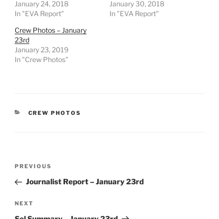
January 24, 2018
January 30, 2018
In "EVA Report"
In "EVA Report"
Crew Photos – January
23rd
January 23, 2019
In "Crew Photos"
CATEGORIES
CREW PHOTOS
Post
Previous
PREVIOUS
navigation
Post
Journalist Report – January 23rd
Next
NEXT
Post
Sol Summary – January 23rd