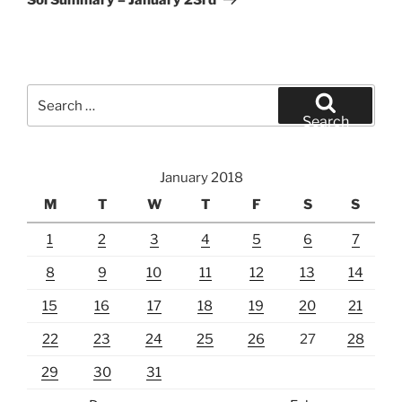
Search
for:
Search
January 2018
M
T
W
T
F
S
S
1
2
3
4
5
6
7
8
9
10
11
12
13
14
15
16
17
18
19
20
21
22
23
24
25
26
27
28
29
30
31