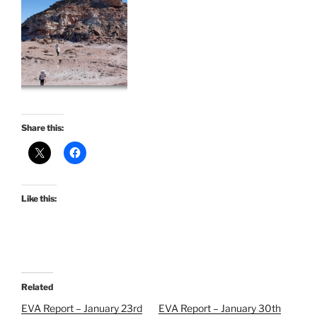
Share this:
Like this:
Related
EVA Report – January 23rd
EVA Report – January 30th