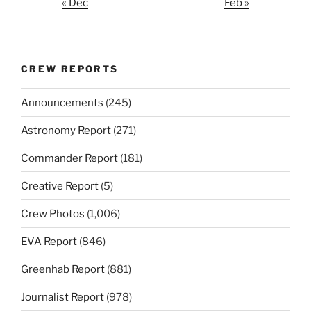
« Dec
Feb »
CREW REPORTS
Announcements
(245)
Astronomy Report
(271)
Commander Report
(181)
Creative Report
(5)
Crew Photos
(1,006)
EVA Report
(846)
Greenhab Report
(881)
Journalist Report
(978)