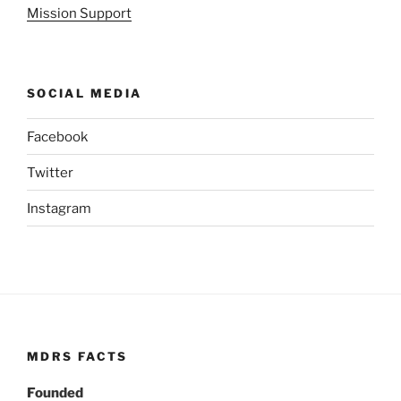
Mission Support
SOCIAL MEDIA
Facebook
Twitter
Instagram
MDRS FACTS
Founded