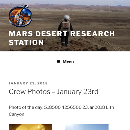
Skip
to
content
MARS DESERT RESEARCH
STATION
Menu
POSTED
JANUARY 23, 2018
ON
Crew Photos – January 23rd
Photo of the day: 518500 4256500 23Jan2018 Lith
Canyon