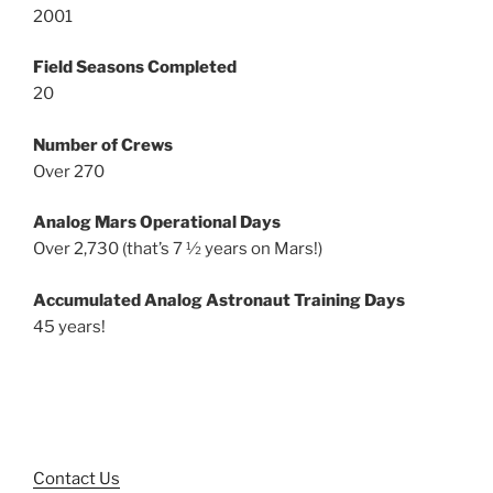
2001
Field Seasons Completed
20
Number of Crews
Over 270
Analog Mars Operational Days
Over 2,730 (that’s 7 ½ years on Mars!)
Accumulated Analog Astronaut Training Days
45 years!
Contact Us