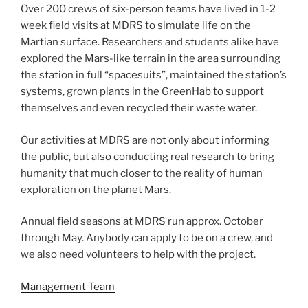
Over 200 crews of six-person teams have lived in 1-2
week field visits at MDRS to simulate life on the
Martian surface. Researchers and students alike have
explored the Mars-like terrain in the area surrounding
the station in full “spacesuits”, maintained the station’s
systems, grown plants in the GreenHab to support
themselves and even recycled their waste water.
Our activities at MDRS are not only about informing
the public, but also conducting real research to bring
humanity that much closer to the reality of human
exploration on the planet Mars.
Annual field seasons at MDRS run approx. October
through May. Anybody can apply to be on a crew, and
we also need volunteers to help with the project.
Management Team