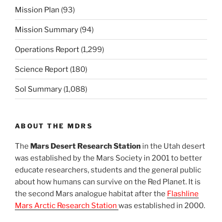
Mission Plan
(93)
Mission Summary
(94)
Operations Report
(1,299)
Science Report
(180)
Sol Summary
(1,088)
ABOUT THE MDRS
The
Mars Desert Research Station
in the Utah desert
was established by the Mars Society in 2001 to better
educate researchers, students and the general public
about how humans can survive on the Red Planet. It is
the second Mars analogue habitat after the
Flashline
Mars Arctic Research Station
was established in 2000.