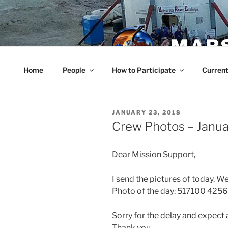
Skip
to
content
MARS
Home
People
How to Participate
Current
POSTED
JANUARY 23, 2018
ON
Crew Photos – Janu
Dear Mission Support,
I send the pictures of today. W
Photo of the day: 517100 4256
Sorry for the delay and expect 
Thank you