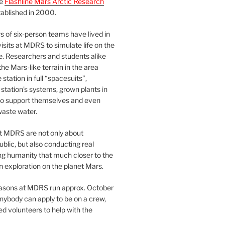
he
Flashline Mars Arctic Research
ablished in 2000.
 of six-person teams have lived in
visits at MDRS to simulate life on the
e. Researchers and students alike
he Mars-like terrain in the area
station in full “spacesuits”,
station’s systems, grown plants in
o support themselves and even
waste water.
at MDRS are not only about
ublic, but also conducting real
ng humanity that much closer to the
n exploration on the planet Mars.
easons at MDRS run approx. October
nybody can apply to be on a crew,
d volunteers to help with the