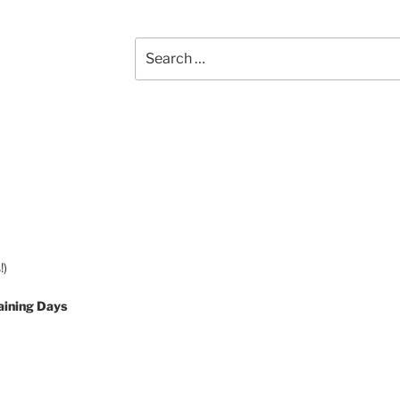
Search
for:
!)
aining Days