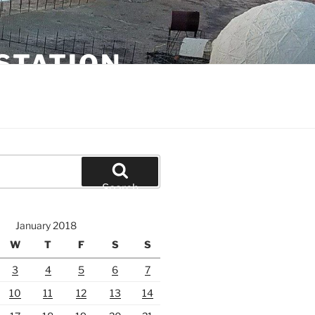
STATION
Search
January 2018
W
T
F
S
S
3
4
5
6
7
10
11
12
13
14