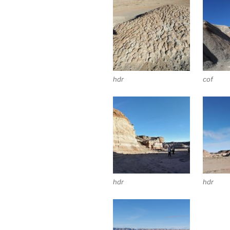
hdr
cof
hdr
hdr