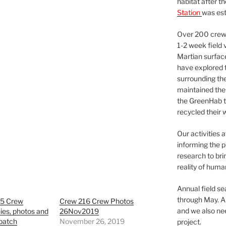
habitat after t
Station
was est
Over 200 crews
1-2 week field 
Martian surfac
have explored t
surrounding the 
maintained the 
the GreenHab t
recycled their 
Our activities 
informing the p
research to bri
reality of huma
Annual field s
through May. A
5 Crew
Crew 216 Crew Photos
and we also nee
ies, photos and
26Nov2019
patch
November 26, 2019
project.