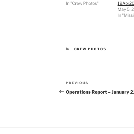
In "Crew Photos"
19Apr2
May 5, 
In "Miss
CATEGORIES
CREW PHOTOS
Post
Previous
PREVIOUS
navigation
Post
Operations Report – January 