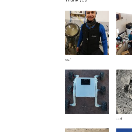
cof
cof