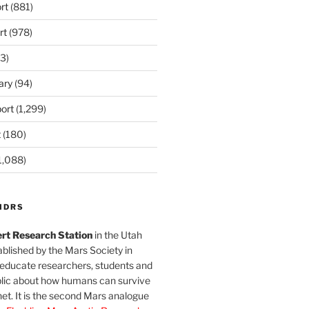
rt
(881)
rt
(978)
3)
ary
(94)
ort
(1,299)
t
(180)
1,088)
MDRS
rt Research Station
in the Utah
blished by the Mars Society in
 educate researchers, students and
blic about how humans can survive
et. It is the second Mars analogue