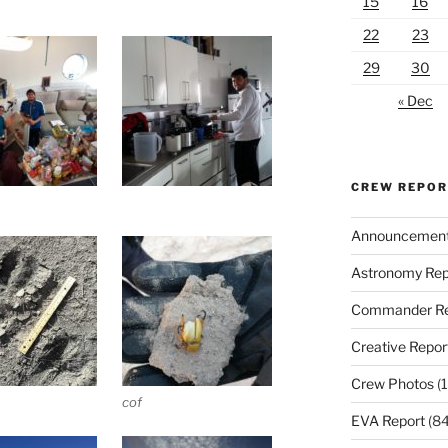
15
16
22
23
29
30
« Dec
CREW REPO
Announcemen
Astronomy Rep
Commander Re
Creative Repor
Crew Photos
(1
cof
EVA Report
(84