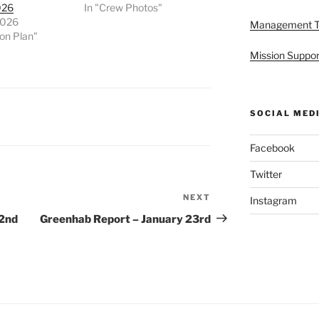
026
In "Crew Photos"
2026
Management 
ion Plan"
Mission Suppor
SOCIAL MED
Facebook
Twitter
NEXT
Next
Instagram
Post
22nd
Greenhab Report – January 23rd