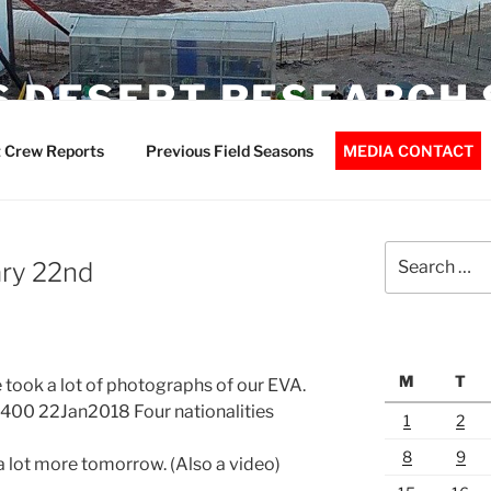
 DESERT RESEARCH 
 Crew Reports
Previous Field Seasons
MEDIA CONTACT
Search
ary 22nd
for:
M
T
e took a lot of photographs of our EVA.
400 22Jan2018 Four nationalities
1
2
8
9
a lot more tomorrow. (Also a video)