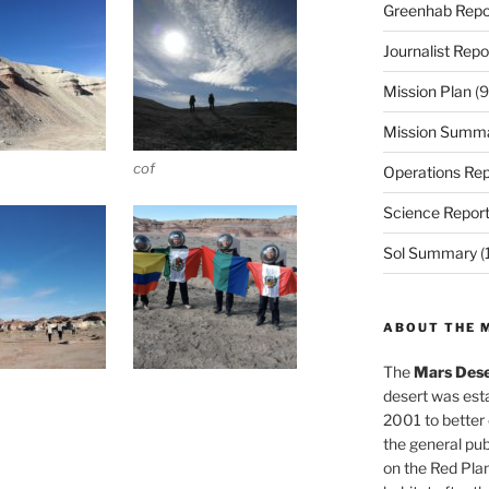
Greenhab Repo
Journalist Repo
Mission Plan
(9
Mission Summ
cof
Operations Rep
Science Repor
Sol Summary
(
ABOUT THE 
The
Mars Dese
desert was esta
2001 to better
the general pu
on the Red Plan