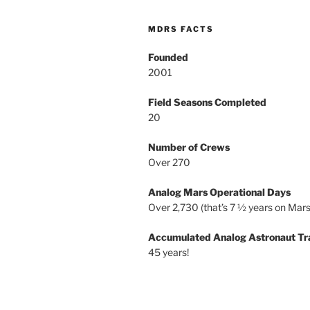
MDRS FACTS
Founded
2001
Field Seasons Completed
20
Number of Crews
Over 270
Analog Mars Operational Days
Over 2,730 (that’s 7 ½ years on Mars
Accumulated Analog Astronaut Tr
45 years!