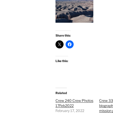
Share this:
Like this:
Related
Crew 240 Crew Photos
Crew 33
17Feb2022
biograph
February 17, 2022
mission 