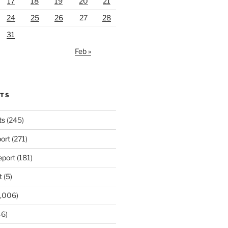
17
18
19
20
21
24
25
26
27
28
31
Feb »
RTS
ts
(245)
ort
(271)
port
(181)
t
(5)
,006)
6)