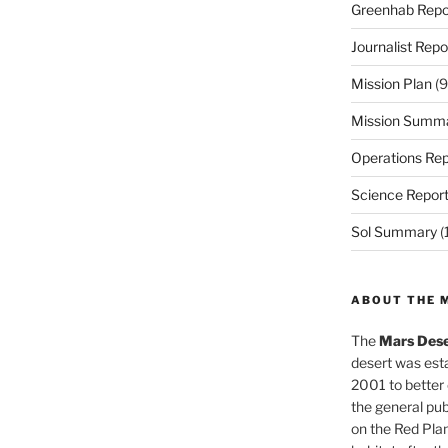
Greenhab Repo
Journalist Repo
Mission Plan
(9
Mission Summ
Operations Rep
Science Repor
Sol Summary
(
ABOUT THE 
The
Mars Dese
desert was esta
2001 to better
the general pu
on the Red Plan