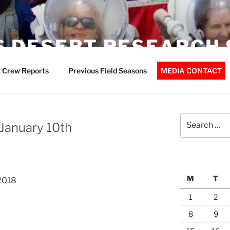
 DESERT RESEARCH 
 Crew Reports
Previous Field Seasons
MEDIA CONTACT
Search
 January 10th
for:
M
T
2018
1
2
8
9