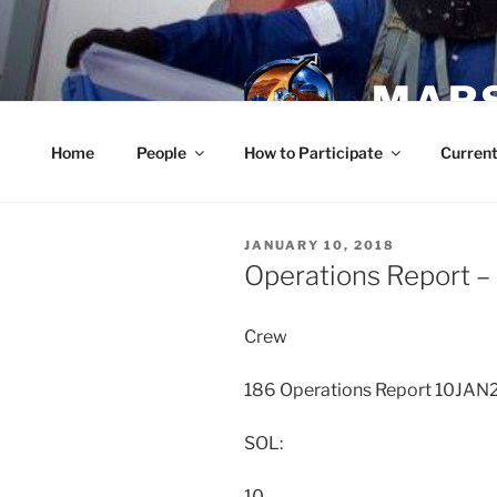
Skip
to
content
MARS
Home
People
How to Participate
Current
POSTED
JANUARY 10, 2018
ON
Operations Report –
Crew
186 Operations Report 10JAN
SOL:
10