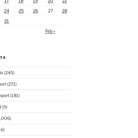
17
18
19
20
21
24
25
26
27
28
31
Feb »
RTS
ts
(245)
ort
(271)
port
(181)
t
(5)
,006)
6)