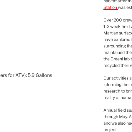
habitat after t
Station
was est
Over 200 crews
1-2 week field 
Martian surfac
have explored t
surrounding the 
maintained the 
the GreenHab t
recycled their 
ers for ATV): 5.9 Gallons
Our activities 
informing the p
research to bri
reality of huma
Annual field s
through May. A
and we also nee
project.