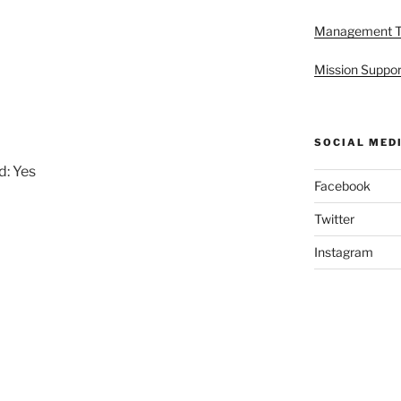
Management 
Mission Suppor
SOCIAL MED
d: Yes
Facebook
Twitter
Instagram