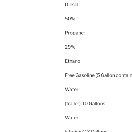
Diesel:
50%
Propane:
29%
Ethanol
Free Gasoline (5 Gallon contain
Water
(trailer): 10 Gallons
Water
(static): 413 Gallons