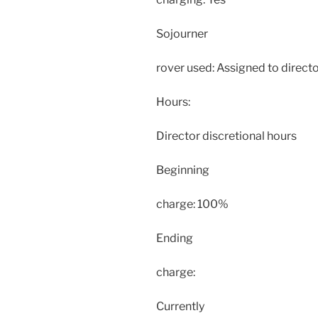
Sojourner
rover used: Assigned to directo
Hours:
Director discretional hours
Beginning
charge: 100%
Ending
charge:
Currently