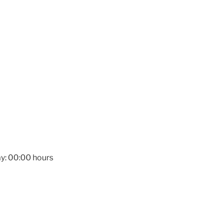
y: 00:00 hours