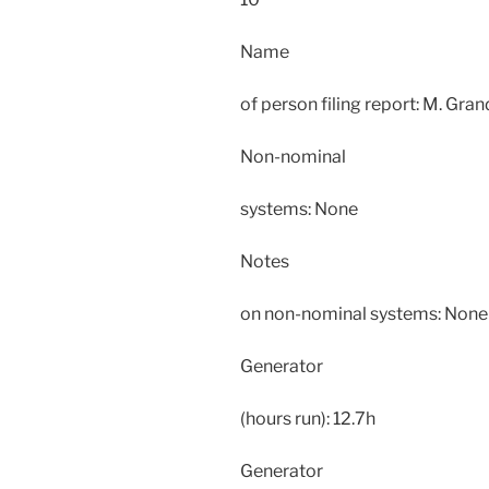
Name
of person filing report: M. Gra
Non-nominal
systems: None
Notes
on non-nominal systems: None
Generator
(hours run): 12.7h
Generator