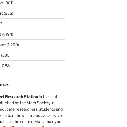
rt
(881)
rt
(978)
3)
ary
(94)
ort
(1,299)
t
(180)
1,088)
MDRS
rt Research Station
in the Utah
blished by the Mars Society in
 educate researchers, students and
blic about how humans can survive
et. It is the second Mars analogue