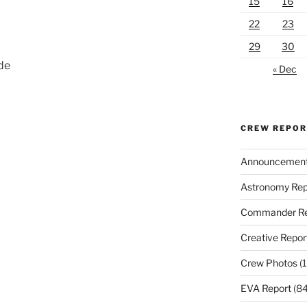
15
16
22
23
29
30
nde
« Dec
CREW REPO
Announcemen
Astronomy Rep
Commander Re
Creative Repor
Crew Photos
(1
EVA Report
(84