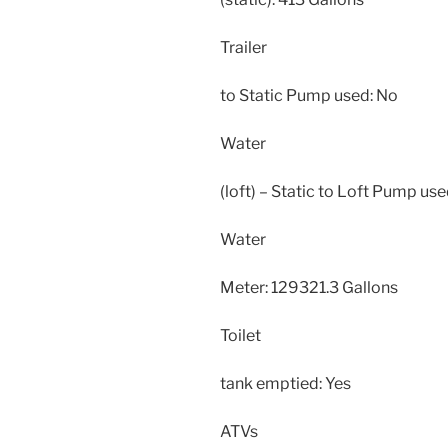
Trailer
to Static Pump used: No
Water
(loft) – Static to Loft Pump use
Water
Meter: 129321.3 Gallons
Toilet
tank emptied: Yes
ATVs