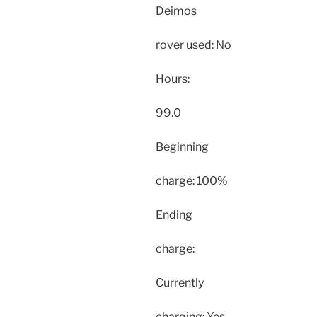
Deimos
rover used: No
Hours:
99.0
Beginning
charge: 100%
Ending
charge:
Currently
charging: Yes