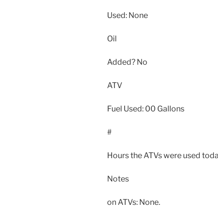
Used: None
Oil
Added? No
ATV
Fuel Used: 00 Gallons
#
Hours the ATVs were used toda
Notes
on ATVs: None.