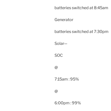
batteries switched at 8:45am
Generator
batteries switched at 7:30pm
Solar—
SOC
@
7:15am : 95%
@
6:00pm : 99%