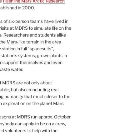
he
Flashline Mars Arctic Research
ablished in 2000.
 of six-person teams have lived in
visits at MDRS to simulate life on the
e. Researchers and students alike
he Mars-like terrain in the area
station in full “spacesuits”,
station’s systems, grown plants in
o support themselves and even
waste water.
at MDRS are not only about
ublic, but also conducting real
ng humanity that much closer to the
n exploration on the planet Mars.
easons at MDRS run approx. October
nybody can apply to be on a crew,
d volunteers to help with the