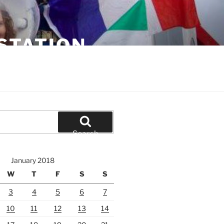
STATION
Search
January 2018
W
T
F
S
S
3
4
5
6
7
10
11
12
13
14