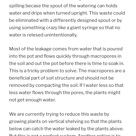
spilling becase the spout of the watering can holds
water and drips when turned upright. This waste could
be eliminated with a differently designed spout or by
using something crazy like a giant syringe so that no
water is relesed unintentionally.
Most of the leakage comes from water that is poured
into the pot and flows quickly through macropores in
the soil and out the pot before there is time to soak in.
This is a tricky problem to solve. The macropores are a
beneficial part of soil structure and should not be
removed by compacting the soil. If I water less so that
less water flows through the pores, the plants might
not get enough water.
We are currently trying to reduce this waste by
growing plants on vertical shelving so that the plants
below can catch the water leaked by the plants above.
But this is not a perfect system. Another option is to