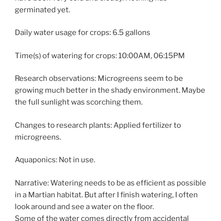
germinated yet.
Daily water usage for crops: 6.5 gallons
Time(s) of watering for crops: 10:00AM, 06:15PM
Research observations: Microgreens seem to be
growing much better in the shady environment. Maybe
the full sunlight was scorching them.
Changes to research plants: Applied fertilizer to
microgreens.
Aquaponics: Not in use.
Narrative: Watering needs to be as efficient as possible
in a Martian habitat. But after I finish watering, I often
look around and see a water on the floor.
Some of the water comes directly from accidental