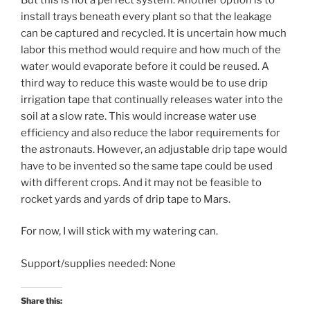
install trays beneath every plant so that the leakage
can be captured and recycled. It is uncertain how much
labor this method would require and how much of the
water would evaporate before it could be reused. A
third way to reduce this waste would be to use drip
irrigation tape that continually releases water into the
soil at a slow rate. This would increase water use
efficiency and also reduce the labor requirements for
the astronauts. However, an adjustable drip tape would
have to be invented so the same tape could be used
with different crops. And it may not be feasible to
rocket yards and yards of drip tape to Mars.
For now, I will stick with my watering can.
Support/supplies needed: None
Share this: