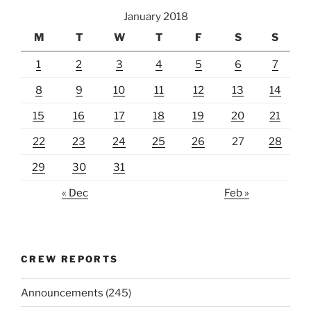
January 2018
M
T
W
T
F
S
S
1
2
3
4
5
6
7
8
9
10
11
12
13
14
15
16
17
18
19
20
21
22
23
24
25
26
27
28
29
30
31
« Dec
Feb »
CREW REPORTS
Announcements
(245)