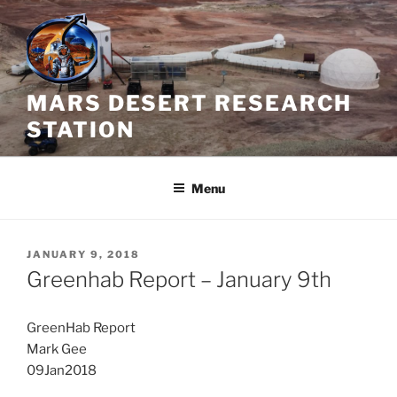
Skip
to
content
MARS DESERT RESEARCH
STATION
Menu
POSTED
JANUARY 9, 2018
ON
Greenhab Report – January 9th
GreenHab Report
Mark Gee
09Jan2018