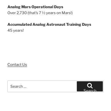
Analog Mars Operational Days
Over 2,730 (that’s 7 ½ years on Mars!)
Accumulated Analog Astronaut Training Days
45 years!
Contact Us
Search
for:
Search