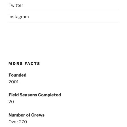
Twitter
Instagram
MDRS FACTS
Founded
2001
Field Seasons Completed
20
Number of Crews
Over 270