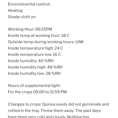
Environmental control:
Heating
Shade cloth on
Working Hour: 06:15PM
Inside temp at working hour: 18 C
Outside temp during working hours: UNK
Inside temperature high: 24 C
Inside temperature low: 16 C
Inside humidity: 40 %RH
Inside humidity high: 48 %RH
Inside humidity low: 28 %RH
Hours of supplemental light:
For the crops 05:00 to 11:59 PM
Changes to crops: Quinoa seeds did not germinate and
rotted in the tray. Threw them away. The past days
have been very cold and cloudy. Nothing has