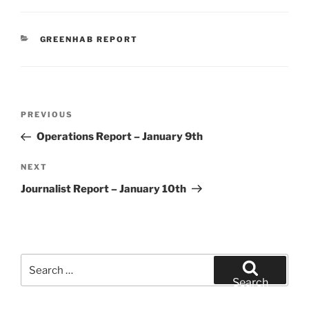
CATEGORIES
GREENHAB REPORT
Post
Previous
PREVIOUS
navigation
Post
Operations Report – January 9th
Next
NEXT
Post
Journalist Report – January 10th
Search
for:
Search