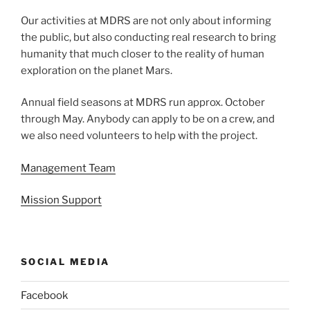
Our activities at MDRS are not only about informing
the public, but also conducting real research to bring
humanity that much closer to the reality of human
exploration on the planet Mars.
Annual field seasons at MDRS run approx. October
through May. Anybody can apply to be on a crew, and
we also need volunteers to help with the project.
Management Team
Mission Support
SOCIAL MEDIA
Facebook