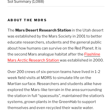
Sol Summary
(1,088)
ABOUT THE MDRS
The
Mars Desert Research Station
in the Utah desert
was established by the Mars Society in 2001 to better
educate researchers, students and the general public
about how humans can survive on the Red Planet. It is
the second Mars analogue habitat after the
Flashline
Mars Arctic Research Station
was established in 2000.
Over 200 crews of six-person teams have lived in 1-2
week field visits at MDRS to simulate life on the
Martian surface. Researchers and students alike have
explored the Mars-like terrain in the area surrounding
the station in full “spacesuits”, maintained the station’s
systems, grown plants in the GreenHab to support
themselves and even recycled their waste water.