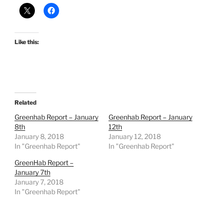
Like this:
Related
Greenhab Report – January
Greenhab Report – January
8th
12th
January 8, 2018
January 12, 2018
In "Greenhab Report"
In "Greenhab Report"
GreenHab Report –
January 7th
January 7, 2018
In "Greenhab Report"