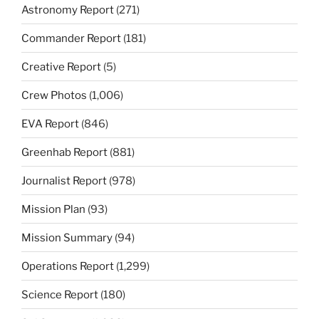
Astronomy Report
(271)
Commander Report
(181)
Creative Report
(5)
Crew Photos
(1,006)
EVA Report
(846)
Greenhab Report
(881)
Journalist Report
(978)
Mission Plan
(93)
Mission Summary
(94)
Operations Report
(1,299)
Science Report
(180)