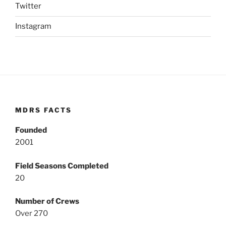
Twitter
Instagram
MDRS FACTS
Founded
2001
Field Seasons Completed
20
Number of Crews
Over 270