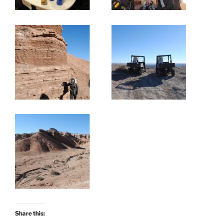
Share this: