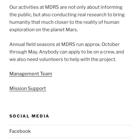
Our activities at MDRS are not only about informing
the public, but also conducting real research to bring
humanity that much closer to the reality of human
exploration on the planet Mars.
Annual field seasons at MDRS run approx. October
through May. Anybody can apply to be on a crew, and
we also need volunteers to help with the project.
Management Team
Mission Support
SOCIAL MEDIA
Facebook