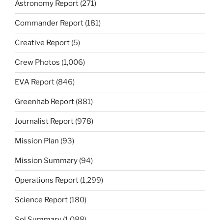
Astronomy Report
(271)
Commander Report
(181)
Creative Report
(5)
Crew Photos
(1,006)
EVA Report
(846)
Greenhab Report
(881)
Journalist Report
(978)
Mission Plan
(93)
Mission Summary
(94)
Operations Report
(1,299)
Science Report
(180)
Sol Summary
(1,088)