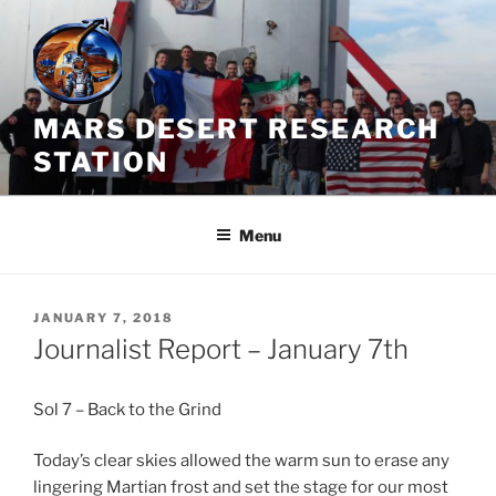
Skip
to
content
MARS DESERT RESEARCH
STATION
Menu
POSTED
JANUARY 7, 2018
ON
Journalist Report – January 7th
Sol 7 – Back to the Grind
Today’s clear skies allowed the warm sun to erase any
lingering Martian frost and set the stage for our most