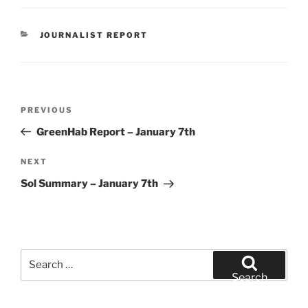
CATEGORIES
JOURNALIST REPORT
Post
Previous
PREVIOUS
navigation
Post
GreenHab Report – January 7th
Next
NEXT
Post
Sol Summary – January 7th
Search
for:
Search