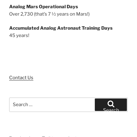
Analog Mars Operational Days
Over 2,730 (that’s 7 ½ years on Mars!)
Accumulated Analog Astronaut Training Days
45 years!
Contact Us
Search
for:
Search