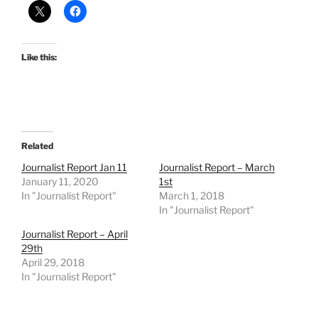
Like this:
Related
Journalist Report Jan 11
Journalist Report – March
January 11, 2020
1st
In "Journalist Report"
March 1, 2018
In "Journalist Report"
Journalist Report – April
29th
April 29, 2018
In "Journalist Report"