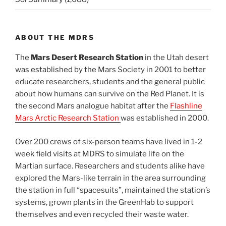
ABOUT THE MDRS
The
Mars Desert Research Station
in the Utah desert
was established by the Mars Society in 2001 to better
educate researchers, students and the general public
about how humans can survive on the Red Planet. It is
the second Mars analogue habitat after the
Flashline
Mars Arctic Research Station
was established in 2000.
Over 200 crews of six-person teams have lived in 1-2
week field visits at MDRS to simulate life on the
Martian surface. Researchers and students alike have
explored the Mars-like terrain in the area surrounding
the station in full “spacesuits”, maintained the station’s
systems, grown plants in the GreenHab to support
themselves and even recycled their waste water.