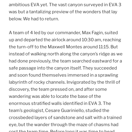
ambitious EVA yet. The vast canyon surveyed in EVA 3
was but a tantalizing preview of the wonders that lay
below. We had to return.
A team of 4 led by our commander, Max Fagin, suited
up and departed the airlock around 10:30 am, reaching
the turn-off to the Maxwell Montes around 11:15. But
instead of walking north along the canyon’s ridge as we
had done previously, the team searched eastward for a
safe passage into the canyon itself. They succeeded
and soon found themselves immersed in a sprawling
labyrinth of rocky channels. Invigorated by the thrill of
discovery, the team pressed on, and after some
wandering was able to locate the base of the
enormous stratified walls identified in EVA 3. The
team’s geologist, Cesare Guariniello, studied the
crossbeded layers of sandstone and salt with a trained
eye, but the wander through the maze of chasms had
cost the team time. Before long it was time to head