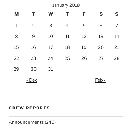
January 2018
M
T
W
T
F
S
S
1
2
3
4
5
6
7
8
9
10
11
12
13
14
15
16
17
18
19
20
21
22
23
24
25
26
27
28
29
30
31
« Dec
Feb »
CREW REPORTS
Announcements
(245)