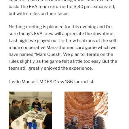
back. The EVA team returned at 3:30 pm, exhausted,
but with smiles on their faces.
Nothing exciting is planned for this evening and I’m
sure today’s EVA crew will appreciate the downtime.
Last night we played our first few trial runs of the self-
made cooperative Mars-themed card game which we
have named “Mars Quest”. We plan to iterate on the
rules slightly, as the game felt a little too easy. But the
team still greatly enjoyed the experience.
Justin Mansell, MDRS Crew 186 Journalist