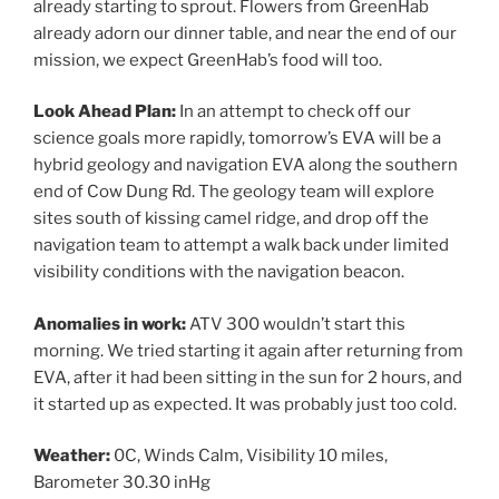
already starting to sprout. Flowers from GreenHab
already adorn our dinner table, and near the end of our
mission, we expect GreenHab’s food will too.
Look Ahead Plan:
In an attempt to check off our
science goals more rapidly, tomorrow’s EVA will be a
hybrid geology and navigation EVA along the southern
end of Cow Dung Rd. The geology team will explore
sites south of kissing camel ridge, and drop off the
navigation team to attempt a walk back under limited
visibility conditions with the navigation beacon.
Anomalies in work:
ATV 300 wouldn’t start this
morning. We tried starting it again after returning from
EVA, after it had been sitting in the sun for 2 hours, and
it started up as expected. It was probably just too cold.
Weather:
0C, Winds Calm, Visibility 10 miles,
Barometer 30.30 inHg