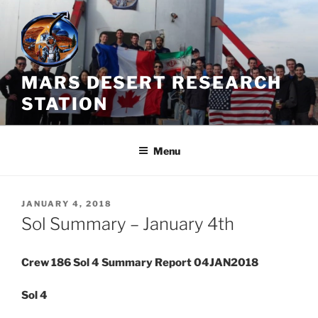
Skip
to
content
MARS DESERT RESEARCH
STATION
Menu
POSTED
JANUARY 4, 2018
ON
Sol Summary – January 4th
Crew 186 Sol 4 Summary Report 04JAN2018
Sol 4