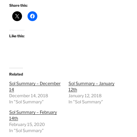
Share this:
Like this:
Related
Sol Summary – December
Sol Summary – January
14
12th
December 14, 2018
January 12, 2018
In "Sol Summary"
In "Sol Summary"
Sol Summary – February
14th
February 15, 2020
In "Sol Summary"