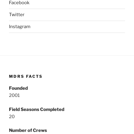
Facebook
Twitter
Instagram
MDRS FACTS
Founded
2001
Field Seasons Completed
20
Number of Crews