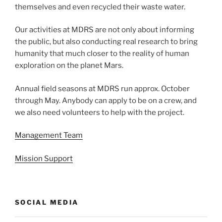
themselves and even recycled their waste water.
Our activities at MDRS are not only about informing
the public, but also conducting real research to bring
humanity that much closer to the reality of human
exploration on the planet Mars.
Annual field seasons at MDRS run approx. October
through May. Anybody can apply to be on a crew, and
we also need volunteers to help with the project.
Management Team
Mission Support
SOCIAL MEDIA