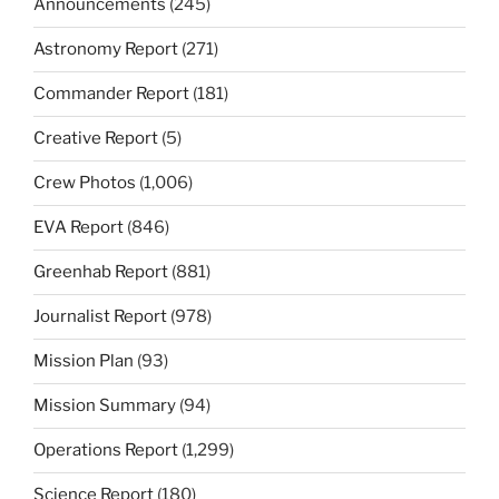
Announcements
(245)
Astronomy Report
(271)
Commander Report
(181)
Creative Report
(5)
Crew Photos
(1,006)
EVA Report
(846)
Greenhab Report
(881)
Journalist Report
(978)
Mission Plan
(93)
Mission Summary
(94)
Operations Report
(1,299)
Science Report
(180)