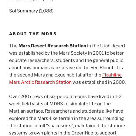
Sol Summary
(1,088)
ABOUT THE MDRS
The
Mars Desert Research Station
in the Utah desert
was established by the Mars Society in 2001 to better
educate researchers, students and the general public
about how humans can survive on the Red Planet. It is
the second Mars analogue habitat after the
Flashline
Mars Arctic Research Station
was established in 2000.
Over 200 crews of six-person teams have lived in 1-2
week field visits at MDRS to simulate life on the
Martian surface. Researchers and students alike have
explored the Mars-like terrain in the area surrounding
the station in full “spacesuits”, maintained the station’s
systems, grown plants in the GreenHab to support