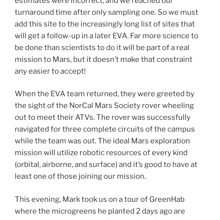
estimates were incorrect, and we reached our
turnaround time after only sampling one. So we must
add this site to the increasingly long list of sites that
will get a follow-up in a later EVA. Far more science to
be done than scientists to do it will be part of a real
mission to Mars, but it doesn’t make that constraint
any easier to accept!
When the EVA team returned, they were greeted by
the sight of the NorCal Mars Society rover wheeling
out to meet their ATVs. The rover was successfully
navigated for three complete circuits of the campus
while the team was out. The ideal Mars exploration
mission will utilize robotic resources of every kind
(orbital, airborne, and surface) and it’s good to have at
least one of those joining our mission.
This evening, Mark took us on a tour of GreenHab
where the microgreens he planted 2 days ago are