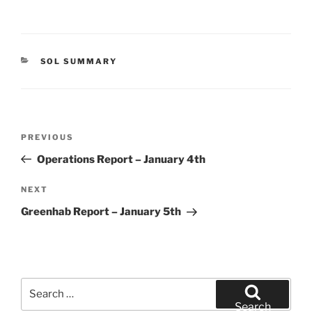
CATEGORIES
SOL SUMMARY
Post
Previous
PREVIOUS
navigation
Post
Operations Report – January 4th
Next
NEXT
Post
Greenhab Report – January 5th
Search
for:
Search