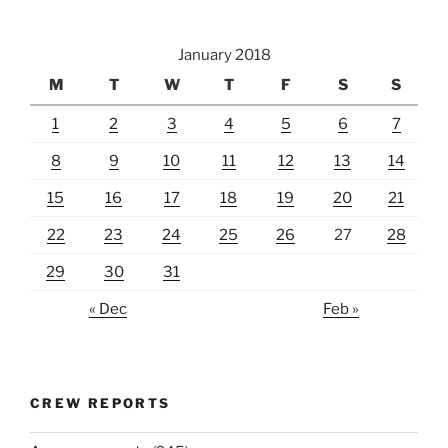
January 2018
M
T
W
T
F
S
S
1
2
3
4
5
6
7
8
9
10
11
12
13
14
15
16
17
18
19
20
21
22
23
24
25
26
27
28
29
30
31
« Dec
Feb »
CREW REPORTS