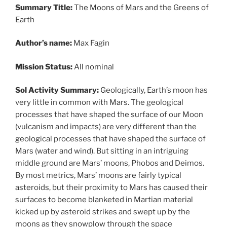
Summary Title:
The Moons of Mars and the Greens of
Earth
Author’s name:
Max Fagin
Mission Status:
All nominal
Sol Activity Summary:
Geologically, Earth’s moon has
very little in common with Mars. The geological
processes that have shaped the surface of our Moon
(vulcanism and impacts) are very different than the
geological processes that have shaped the surface of
Mars (water and wind). But sitting in an intriguing
middle ground are Mars’ moons, Phobos and Deimos.
By most metrics, Mars’ moons are fairly typical
asteroids, but their proximity to Mars has caused their
surfaces to become blanketed in Martian material
kicked up by asteroid strikes and swept up by the
moons as they snowplow through the space