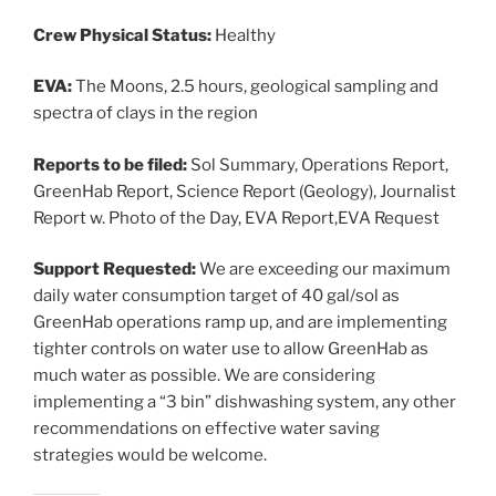
Crew Physical Status:
Healthy
EVA:
The Moons, 2.5 hours, geological sampling and
spectra of clays in the region
Reports to be filed:
Sol Summary, Operations Report,
GreenHab Report, Science Report (Geology), Journalist
Report w. Photo of the Day, EVA Report,EVA Request
Support Requested:
We are exceeding our maximum
daily water consumption target of 40 gal/sol as
GreenHab operations ramp up, and are implementing
tighter controls on water use to allow GreenHab as
much water as possible. We are considering
implementing a “3 bin” dishwashing system, any other
recommendations on effective water saving
strategies would be welcome.