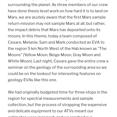
surrounding the planet. As three members of our crew
have done thesis level work on how hard it is to land on
Mars, we are acutely aware that the first Mars sample
return mission may not sample Mars at all, but rather,
the impact debris that Mars has deposited onto its
moons. In this theme, today a team composed of
Cesare, Melanie, Sam and Mark conducted an EVA to
the region 5 km North West of the Hab known as “The
Moons” (Yellow Moon, Beige Moon, Gray Moon and
White Moon). Last night, Cesare gave the entire crew a
seminar on the geology of the surrounding area so we
could be on the lookout for interesting features on
geology EVAs like this one.
We had originally budgeted time for three stops in the
region for spectral measurements and sample
collection, but the process of strapping the expensive
and delicate equipment to our ATVs meant our