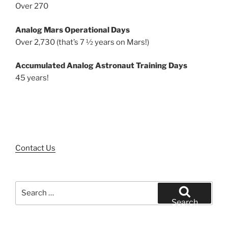
Over 270
Analog Mars Operational Days
Over 2,730 (that’s 7 ½ years on Mars!)
Accumulated Analog Astronaut Training Days
45 years!
Contact Us
Search
for:
Search