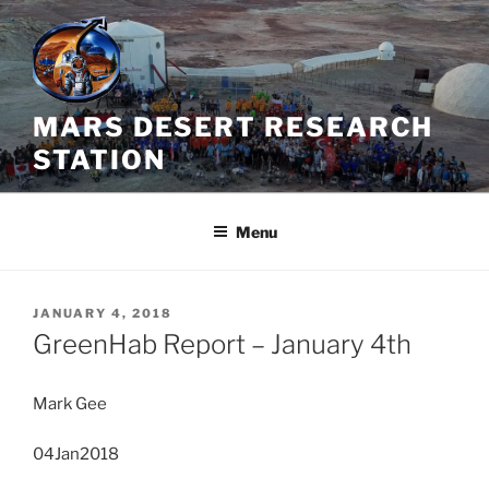
Skip
to
content
MARS DESERT RESEARCH
STATION
Menu
POSTED
JANUARY 4, 2018
ON
GreenHab Report – January 4th
Mark Gee
04Jan2018