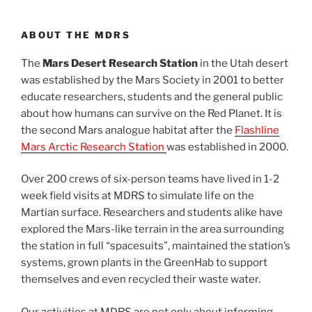
ABOUT THE MDRS
The
Mars Desert Research Station
in the Utah desert
was established by the Mars Society in 2001 to better
educate researchers, students and the general public
about how humans can survive on the Red Planet. It is
the second Mars analogue habitat after the
Flashline
Mars Arctic Research Station
was established in 2000.
Over 200 crews of six-person teams have lived in 1-2
week field visits at MDRS to simulate life on the
Martian surface. Researchers and students alike have
explored the Mars-like terrain in the area surrounding
the station in full “spacesuits”, maintained the station’s
systems, grown plants in the GreenHab to support
themselves and even recycled their waste water.
Our activities at MDRS are not only about informing