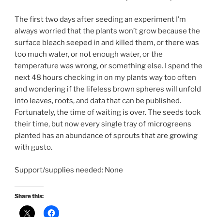
The first two days after seeding an experiment I’m
always worried that the plants won’t grow because the
surface bleach seeped in and killed them, or there was
too much water, or not enough water, or the
temperature was wrong, or something else. I spend the
next 48 hours checking in on my plants way too often
and wondering if the lifeless brown spheres will unfold
into leaves, roots, and data that can be published.
Fortunately, the time of waiting is over. The seeds took
their time, but now every single tray of microgreens
planted has an abundance of sprouts that are growing
with gusto.
Support/supplies needed: None
Share this: