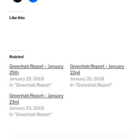
Like this:
Related
Greenhab Report – January
Greenhab Report – January
25th
22nd
January 25, 2018
January 22, 2018
In "Greenhab Report"
In "Greenhab Report"
Greenhab Report – January
23rd
January 23, 2018
In "Greenhab Report"