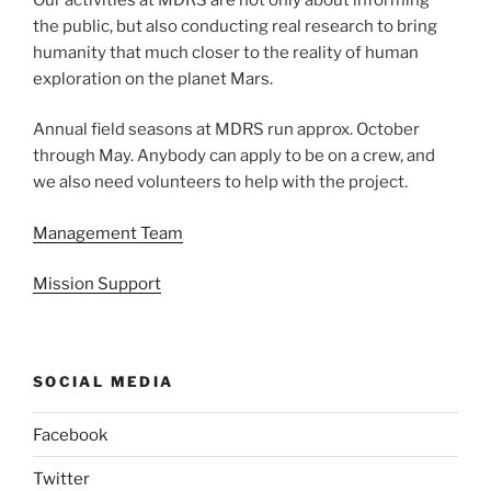
the public, but also conducting real research to bring
humanity that much closer to the reality of human
exploration on the planet Mars.
Annual field seasons at MDRS run approx. October
through May. Anybody can apply to be on a crew, and
we also need volunteers to help with the project.
Management Team
Mission Support
SOCIAL MEDIA
Facebook
Twitter