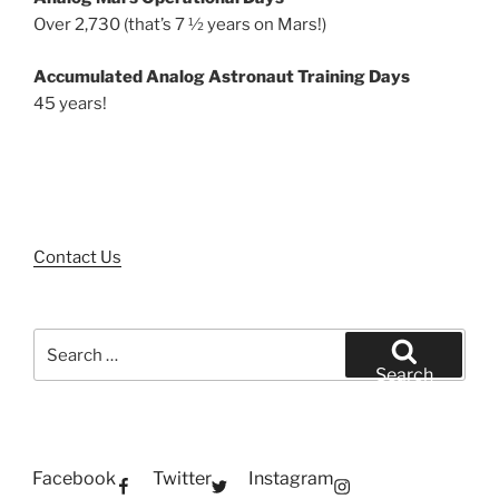
Over 2,730 (that’s 7 ½ years on Mars!)
Accumulated Analog Astronaut Training Days
45 years!
Contact Us
Search
for:
Search
Facebook
Twitter
Instagram