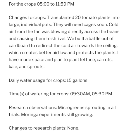
For the crops 05:00 to 11:59 PM
Changes to crops: Transplanted 20 tomato plants into
large, individual pots. They will need cages soon. Cold
air from the fan was blowing directly across the beans
and causing them to shrivel. We built a baffle out of
cardboard to redirect the cold air towards the ceiling,
which creates better airflow and protects the plants. I
have made space and plan to plant lettuce, carrots,
kale, and sprouts.
Daily water usage for crops: 15 gallons
Time(s) of watering for crops: 09:30AM, 05:30 PM
Research observations: Microgreens sprouting in all
trials. Moringa experiments still growing.
Changes to research plants: None.