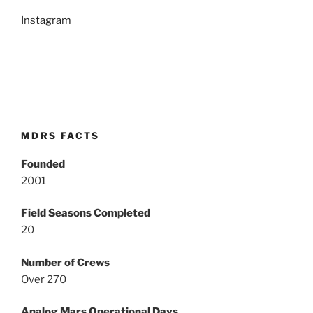
Instagram
MDRS FACTS
Founded
2001
Field Seasons Completed
20
Number of Crews
Over 270
Analog Mars Operational Days