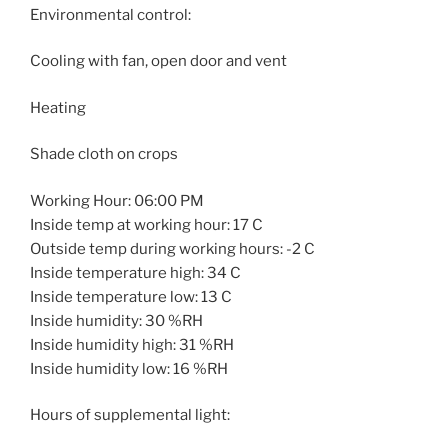
Environmental control:
Cooling with fan, open door and vent
Heating
Shade cloth on crops
Working Hour: 06:00 PM
Inside temp at working hour: 17 C
Outside temp during working hours: -2 C
Inside temperature high: 34 C
Inside temperature low: 13 C
Inside humidity: 30 %RH
Inside humidity high: 31 %RH
Inside humidity low: 16 %RH
Hours of supplemental light: