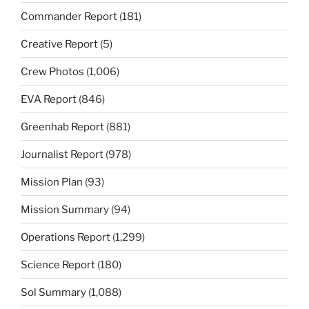
Commander Report
(181)
Creative Report
(5)
Crew Photos
(1,006)
EVA Report
(846)
Greenhab Report
(881)
Journalist Report
(978)
Mission Plan
(93)
Mission Summary
(94)
Operations Report
(1,299)
Science Report
(180)
Sol Summary
(1,088)