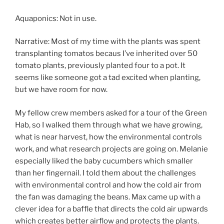
Aquaponics: Not in use.
Narrative: Most of my time with the plants was spent
transplanting tomatos becaus I’ve inherited over 50
tomato plants, previously planted four to a pot. It
seems like someone got a tad excited when planting,
but we have room for now.
My fellow crew members asked for a tour of the Green
Hab, so I walked them through what we have growing,
what is near harvest, how the environmental controls
work, and what research projects are going on. Melanie
especially liked the baby cucumbers which smaller
than her fingernail. I told them about the challenges
with environmental control and how the cold air from
the fan was damaging the beans. Max came up with a
clever idea for a baffle that directs the cold air upwards
which creates better airflow and protects the plants.