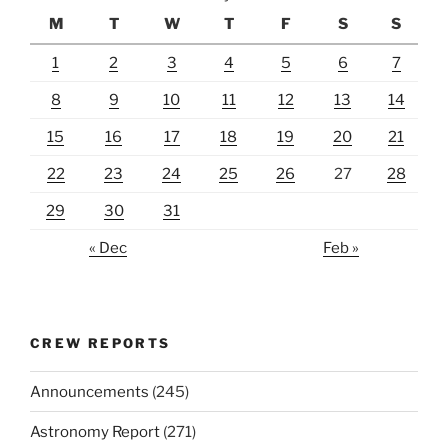
M
T
W
T
F
S
S
1
2
3
4
5
6
7
8
9
10
11
12
13
14
15
16
17
18
19
20
21
22
23
24
25
26
27
28
29
30
31
« Dec
Feb »
CREW REPORTS
Announcements
(245)
Astronomy Report
(271)