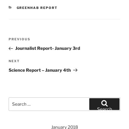
CATEGORIES
GREENHAB REPORT
Post
Previous
PREVIOUS
navigation
Post
Journalist Report- January 3rd
Next
NEXT
Post
Science Report – January 4th
Search
for:
Search
January 2018