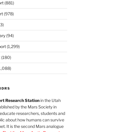
rt
(881)
rt
(978)
3)
ary
(94)
ort
(1,299)
t
(180)
1,088)
MDRS
rt Research Station
in the Utah
blished by the Mars Society in
 educate researchers, students and
blic about how humans can survive
et. It is the second Mars analogue