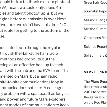
t could be in a textbook (see our photo of
Greenhab Repo
e EVA meant we could only spend 45
Journalist Repo
ples and taking photographs, but we
region before our mission is over. Next
Mission Plan
(9
wo tools we didn’t have this time: 1) Our
Mission Summ
t route for getting to the bottom of the
se.
Operations Rep
Science Repor
unicated both through the regular
hrough the Hanksville ham radio
Sol Summary
(
 methods had dropouts, but the
rving as an effective backup to each
tact with the hab and the EVA team. This
ABOUT THE 
emented on Mars, but a ham radio
The
Mars Dese
he site-to-site communications loop in
desert was esta
ommunications satellite. A colleague
2001 to better
any problem with a spacecraft as long as
the general pu
 and power, and future Mars explorers
on the Red Plan
edundant modes of communication to keep