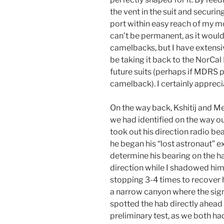
the vent in the suit and securing
port within easy reach of my mo
can’t be permanent, as it woul
camelbacks, but I have extensi
be taking it back to the NorCal 
future suits (perhaps if MDRS 
camelback). I certainly apprecia
On the way back, Kshitij and Me
we had identified on the way ou
took out his direction radio be
he began his “lost astronaut” e
determine his bearing on the ha
direction while I shadowed him 
stopping 3-4 times to recover 
a narrow canyon where the sign
spotted the hab directly ahead o
preliminary test, as we both had