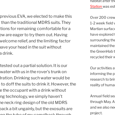
habitat after t
Station
was est
previous EVA, we elected to make this
Over 200 crews
r than the traditional MDRS suits. They
1-2 week field 
ions for remaining comfortable for a
Martian surfac
have explored t
rew are eager to try them out. Having
surrounding the 
welcome relief, and the limiting factor
maintained the 
ave your head in the suit without
the GreenHab t
a drink.
recycled their 
tested out a partial solution. It is our
Our activities 
 water with us in the rover’s trunk on
informing the p
dration. Drinking such water would be
research to bri
o doff the suits to drink it. However, the
reality of huma
ide the occupant with a drink without
Annual field s
sting technology, we simply haven’t
through May. A
he neck ring design of the old MDRS
and we also nee
ack a bit ungainly, but the exosuits are
project.
eding the tube of my camelback through