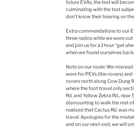
future EVAs, the test will beco
culminating with the test subje
don’t know their bearing on the
Extra commendations to our EV
three radios while we were out 
and join us for a 1 hour “get a
when we found ourselves back a
Note on our route: We misread
were for PEVs (the rovers) and
rovers north along Cow Dung R
where the foot travel only sect
Rd. and Yellow Zebra Rd., nea
dismounting to walk the rest of 
realized that Cactus Rd. was m
travel. Apologies for the mistak
and on our next visit, we will o