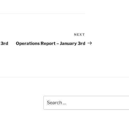
NEXT
Next
Post
 3rd
Operations Report – January 3rd
Search
for: