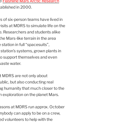
he
Flashline Mars Arctic Research
ablished in 2000.
 of six-person teams have lived in
visits at MDRS to simulate life on the
e. Researchers and students alike
he Mars-like terrain in the area
station in full “spacesuits”,
station’s systems, grown plants in
o support themselves and even
waste water.
at MDRS are not only about
ublic, but also conducting real
ng humanity that much closer to the
n exploration on the planet Mars.
easons at MDRS run approx. October
nybody can apply to be on a crew,
d volunteers to help with the