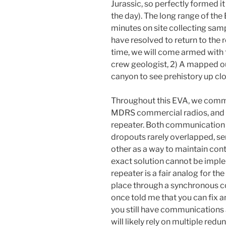
Jurassic, so perfectly formed i
the day). The long range of th
minutes on site collecting sam
have resolved to return to the 
time, we will come armed with t
crew geologist, 2) A mapped ou
canyon to see prehistory up clo
Throughout this EVA, we comm
MDRS commercial radios, and t
repeater. Both communication
dropouts rarely overlapped, se
other as a way to maintain con
exact solution cannot be impl
repeater is a fair analog for t
place through a synchronous c
once told me that you can fix 
you still have communications
will likely rely on multiple r