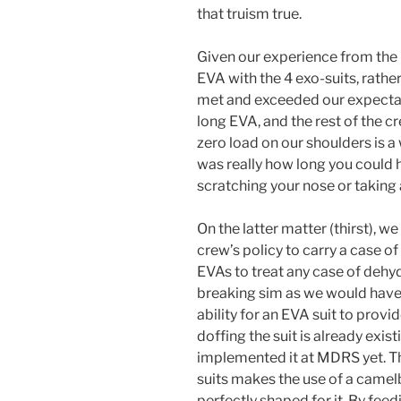
that truism true.
Given our experience from the 
EVA with the 4 exo-suits, rathe
met and exceeded our expectat
long EVA, and the rest of the c
zero load on our shoulders is a 
was really how long you could h
scratching your nose or taking 
On the latter matter (thirst), we 
crew’s policy to carry a case of
EVAs to treat any case of dehy
breaking sim as we would have t
ability for an EVA suit to prov
doffing the suit is already exi
implemented it at MDRS yet. T
suits makes the use of a camelb
perfectly shaped for it. By fe