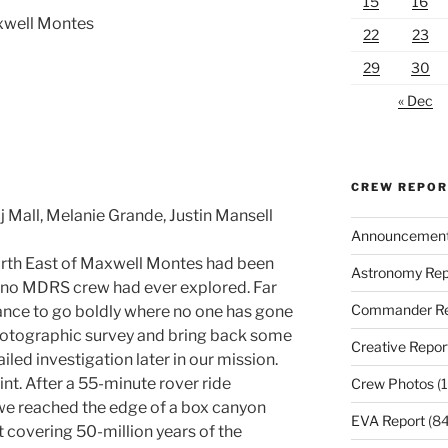
15
16
xwell Montes
22
23
29
30
« Dec
CREW REPO
j Mall, Melanie Grande, Justin Mansell
Announcemen
orth East of Maxwell Montes had been
Astronomy Rep
at no MDRS crew had ever explored. Far
Commander Re
hance to go boldly where no one has gone
hotographic survey and bring back some
Creative Repor
iled investigation later in our mission.
nt. After a 55-minute rover ride
Crew Photos
(1
we reached the edge of a box canyon
EVA Report
(84
t covering 50-million years of the