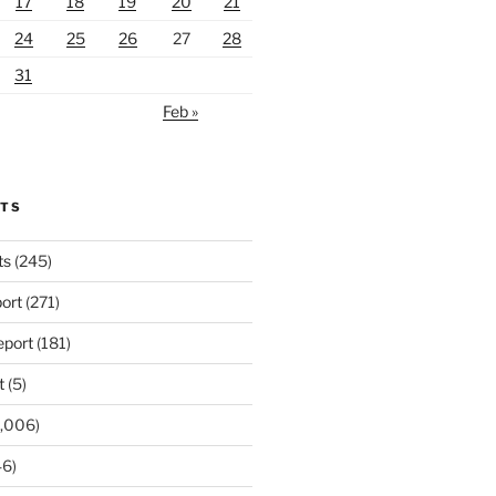
17
18
19
20
21
24
25
26
27
28
31
Feb »
RTS
ts
(245)
ort
(271)
port
(181)
t
(5)
,006)
6)