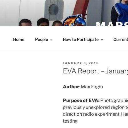
Skip
to
content
MARS
Home
People
How to Participate
Current
POSTED
JANUARY 3, 2018
ON
EVA Report – Januar
Author
: Max Fagin
Purpose of EVA:
Photographic
previously unexplored region t
direction radio experiment, H
testing