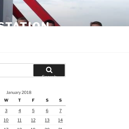
STATION
Search
January 2018
W
T
F
S
S
3
4
5
6
7
10
11
12
13
14