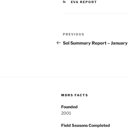
CATEGORIES
EVA REPORT
Post
Previous
PREVIOUS
navigation
Post
Sol Summary Report – January
MDRS FACTS
Founded
2001
Field Seasons Completed