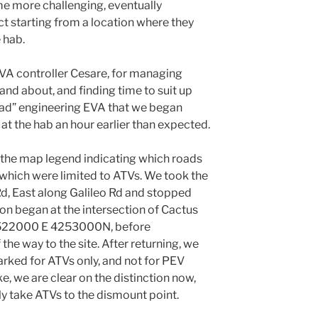
me more challenging, eventually
ct starting from a location where they
 hab.
A controller Cesare, for managing
and about, and finding time to suit up
head” engineering EVA that we began
t the hab an hour earlier than expected.
 the map legend indicating which roads
 which were limited to ATVs. We took the
d, East along Galileo Rd and stopped
ion began at the intersection of Cactus
r 522000 E 4253000N, before
the way to the site. After returning, we
arked for ATVs only, and not for PEV
e, we are clear on the distinction now,
nly take ATVs to the dismount point.