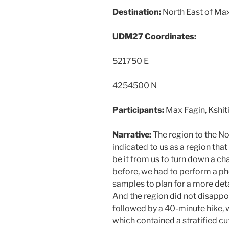
Destination:
North East of Ma
UDM27 Coordinates:
521750 E
4254500 N
Participants:
Max Fagin, Kshiti
Narrative:
The region to the N
indicated to us as a region th
be it from us to turn down a c
before, we had to perform a p
samples to plan for a more deta
And the region did not disappoi
followed by a 40-minute hike, 
which contained a stratified cu