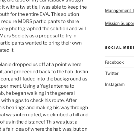
 it with a twist tie, I was able to keep the
Management 
uth for the entire EVA. This solution
d require MDRS participants to share
Mission Suppor
vely photographed the solution and will
Mars Society as a proposal to try in
participants wanted to bring their own
SOCIAL MED
ted it.
Facebook
lanie dropped us off at a point where
t, and proceeded back to the hab. Justin
Twitter
acon, and I faded into the background as
Instagram
xperiment. Using a Yagi antenna to
b, he began walking in the general
with a gps to check his route. After
his bearings and making his way through
al was interrupted, we climbed a hill and
f us in the distance! This was just a
 a fair idea of where the hab was, but on