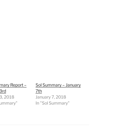
mary Report –
Sol Summary – January
3rd
7th
3, 2018
January 7, 2018
 Summary"
In "Sol Summary"