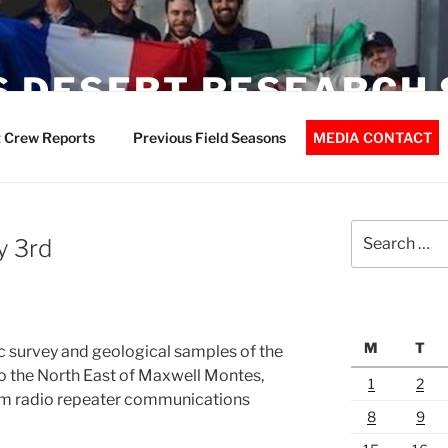
 DESERT RESEARCH 
 Crew Reports
Previous Field Seasons
MEDIA CONTACT
Search
y 3rd
for:
M
T
 survey and geological samples of the
o the North East of Maxwell Montes,
1
2
am radio repeater communications
8
9