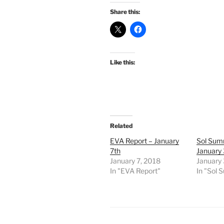
Share this:
Like this:
Related
EVA Report – January
Sol Sum
7th
January 
January 7, 2018
January 
In "EVA Report"
In "Sol