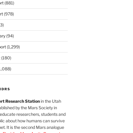
rt
(881)
rt
(978)
3)
ary
(94)
ort
(1,299)
t
(180)
1,088)
MDRS
rt Research Station
in the Utah
blished by the Mars Society in
 educate researchers, students and
blic about how humans can survive
et. It is the second Mars analogue