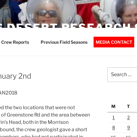
 DESERT RESEARCH 
 Crew Reports
Previous Field Seasons
MEDIA CONTACT
Search
nuary 2nd
for:
JAN2018
M
T
ed the two locations that were not
st of Greenstone Rd and the area between
1
2
n’s Head, both in the Morrison
8
9
tbound, the crew geologist gave a short
members, who had not participated in