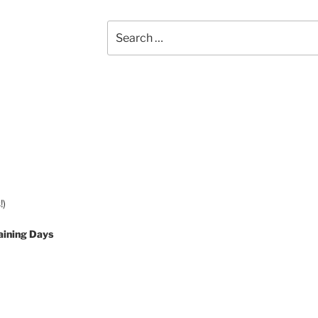
Search
for:
!)
aining Days