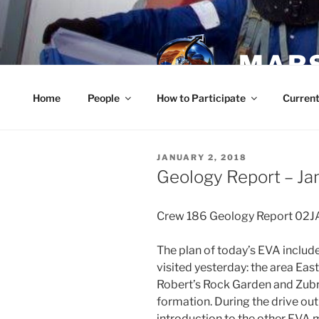
Skip
to
content
MARS
Home
People
How to Participate
Current
POSTED
JANUARY 2, 2018
ON
Geology Report – Ja
Crew 186 Geology Report 02
The plan of today’s EVA includ
visited yesterday: the area Ea
Robert’s Rock Garden and Zubri
formation. During the drive ou
introduction to the other EVA 