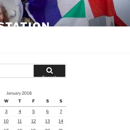
STATION
Search
January 2018
W
T
F
S
S
3
4
5
6
7
10
11
12
13
14