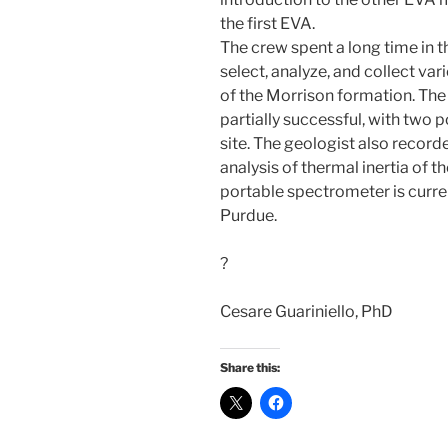
the first EVA.
The crew spent a long time in t
select, analyze, and collect var
of the Morrison formation. The
partially successful, with two 
site. The geologist also record
analysis of thermal inertia of t
portable spectrometer is curre
Purdue.
?
Cesare Guariniello, PhD
Share this: