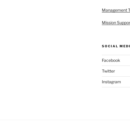
Management 
Mission Suppor
SOCIAL MED
Facebook
Twitter
Instagram