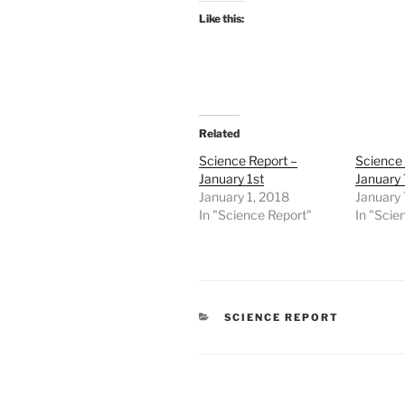
Like this:
Related
Science Report –
Science 
January 1st
January 
January 1, 2018
January 
In "Science Report"
In "Scie
CATEGORIES
SCIENCE REPORT