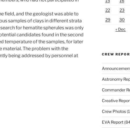
15
16
22
23
he field, and the geologist was able to
29
30
ious samples of clays in different strata
 search for hematite spherules was only
« Dec
potential candidates found in the second
ed temperature of the samples, for later
he material. The problem with the
CREW REPO
ntly being addressed by personnel at
Announcemen
Astronomy Rep
Commander Re
Creative Repor
Crew Photos
(1
EVA Report
(84