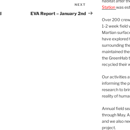
habitat after t
NEXT
Next
Station
was est
Post
d
EVA Report – January 2nd
Over 200 crews
1-2 week field 
Martian surfac
have explored t
surrounding the 
maintained the 
the GreenHab t
recycled their 
Our activities 
informing the p
research to bri
reality of huma
Annual field s
through May. A
and we also nee
project.