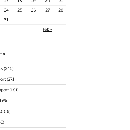
17
18
19
20
21
24
25
26
27
28
31
Feb »
RTS
ts
(245)
ort
(271)
port
(181)
t
(5)
,006)
6)