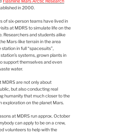
he
Flashline Mars Arctic Research
ablished in 2000.
 of six-person teams have lived in
visits at MDRS to simulate life on the
e. Researchers and students alike
he Mars-like terrain in the area
station in full “spacesuits”,
station’s systems, grown plants in
o support themselves and even
waste water.
at MDRS are not only about
ublic, but also conducting real
ng humanity that much closer to the
n exploration on the planet Mars.
easons at MDRS run approx. October
nybody can apply to be on a crew,
d volunteers to help with the