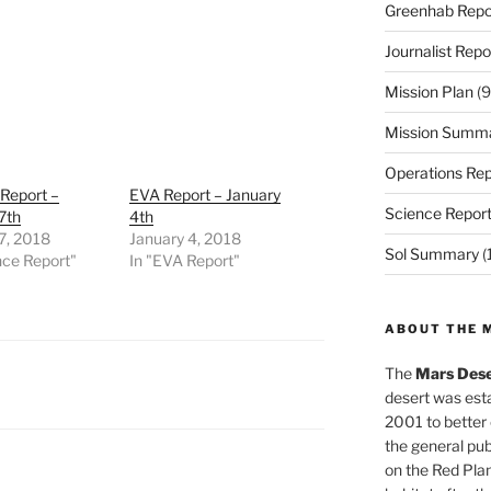
Greenhab Repo
Journalist Repo
Mission Plan
(9
Mission Summ
Operations Rep
Report –
EVA Report – January
Science Repor
7th
4th
7, 2018
January 4, 2018
Sol Summary
(
nce Report"
In "EVA Report"
ABOUT THE 
The
Mars Dese
desert was esta
2001 to better
the general pu
on the Red Plan