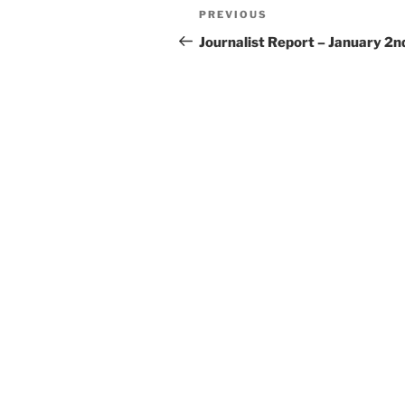
Post
Previous
PREVIOUS
navigation
Post
Journalist Report – January 2n