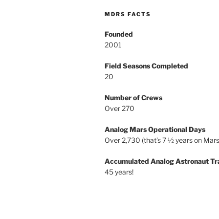
MDRS FACTS
Founded
2001
Field Seasons Completed
20
Number of Crews
Over 270
Analog Mars Operational Days
Over 2,730 (that’s 7 ½ years on Mars
Accumulated Analog Astronaut Tr
45 years!