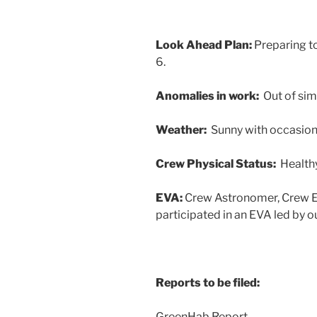
Look Ahead Plan:
Preparing t
6.
Anomalies in work:
Out of sim
Weather:
Sunny with occasion
Crew Physical Status:
Health
EVA:
Crew Astronomer, Crew En
participated in an EVA led by o
Reports to be filed:
GreenHab Report