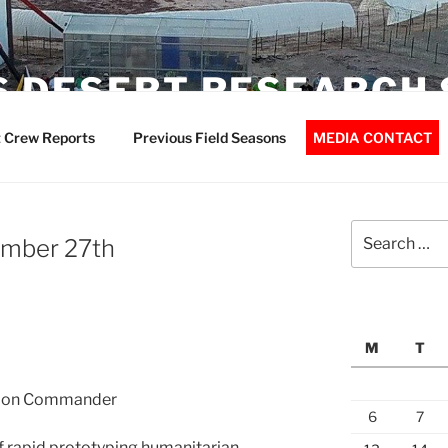
 DESERT RESEARCH 
 Crew Reports
Previous Field Seasons
MEDIA CONTACT
Search
ember 27th
for:
M
T
ssion Commander
6
7
of rapid prototyping humanitarian