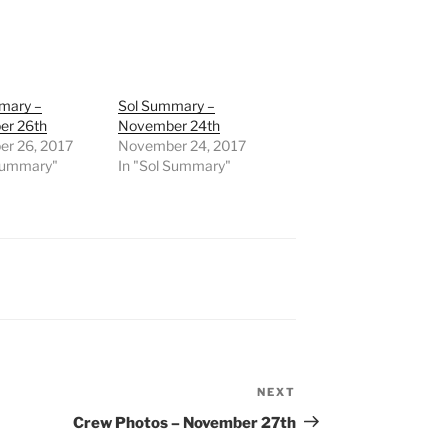
mary –
Sol Summary –
r 26th
November 24th
r 26, 2017
November 24, 2017
 Summary"
In "Sol Summary"
NEXT
Next
Post
Crew Photos – November 27th