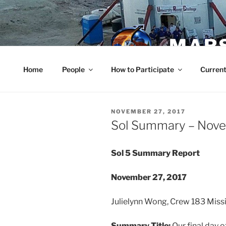
Skip
to
content
MARS
Home
People
How to Participate
Current
POSTED
NOVEMBER 27, 2017
ON
Sol Summary – Nov
Sol 5 Summary Report
November 27, 2017
Julielynn Wong, Crew 183 Mi
Summary Title:
Our final day 