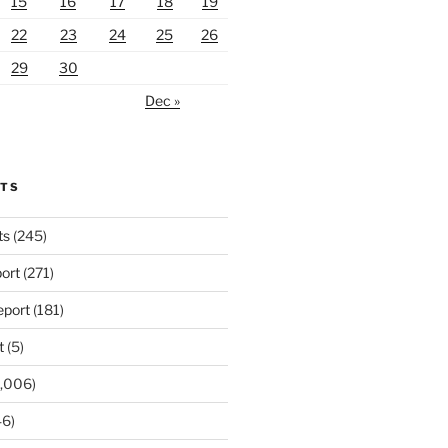
15
16
17
18
19
22
23
24
25
26
29
30
Dec »
RTS
ts
(245)
ort
(271)
port
(181)
t
(5)
,006)
6)