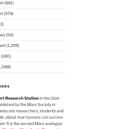
rt
(881)
rt
(978)
3)
ary
(94)
ort
(1,299)
t
(180)
1,088)
MDRS
rt Research Station
in the Utah
blished by the Mars Society in
 educate researchers, students and
blic about how humans can survive
et. It is the second Mars analogue