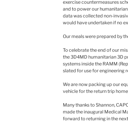
exercise countermeasures sche
and to power our humanitarian
data was collected non-invasiv
would have undertaken if no e
Our meals were prepared by th
To celebrate the end of our mi
the 3D4MD humanitarian 3D pri
systems inside the RAMM (Rep
slated for use for engineering 
We are now packing up our equi
vehicle for the return trip home
Many thanks to Shannon, CAP
made the inaugural Medical M
forward to returning in the next