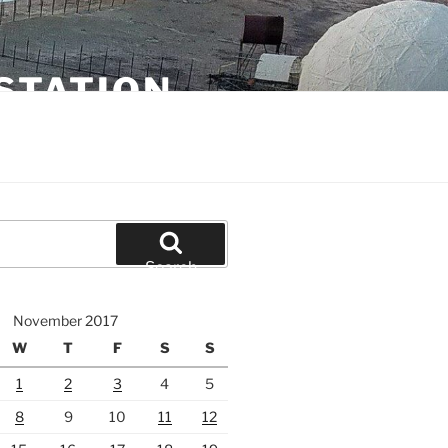
STATION
Search
November 2017
W
T
F
S
S
1
2
3
4
5
8
9
10
11
12