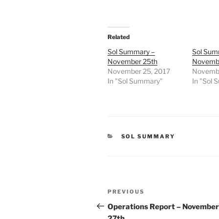
Related
Sol Summary –
Sol Sum
November 25th
Novembe
November 25, 2017
Novembe
In "Sol Summary"
In "Sol
CATEGORIES
SOL SUMMARY
Post
Previous
PREVIOUS
navigation
Post
Operations Report – November
27th