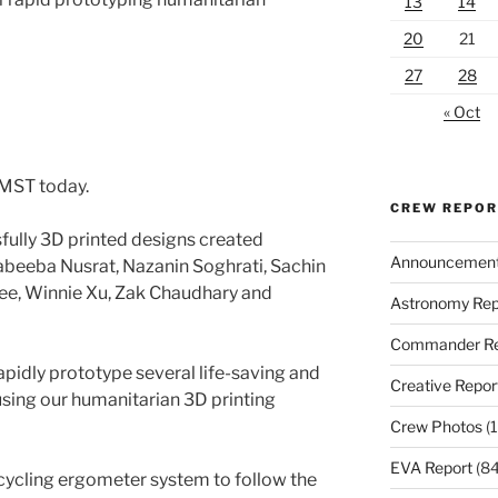
13
14
20
21
27
28
« Oct
 MST today.
CREW REPO
fully 3D printed designs created
Announcemen
beeba Nusrat, Nazanin Soghrati, Sachin
ee, Winnie Xu, Zak Chaudhary and
Astronomy Rep
Commander Re
pidly prototype several life-saving and
Creative Repor
using our humanitarian 3D printing
Crew Photos
(1
EVA Report
(84
cycling ergometer system to follow the