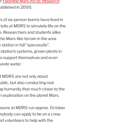
he
Flashline Mars Arctic Research
ablished in 2000.
 of six-person teams have lived in
visits at MDRS to simulate life on the
e. Researchers and students alike
he Mars-like terrain in the area
station in full “spacesuits”,
station’s systems, grown plants in
o support themselves and even
waste water.
at MDRS are not only about
ublic, but also conducting real
ng humanity that much closer to the
n exploration on the planet Mars.
easons at MDRS run approx. October
nybody can apply to be on a crew,
d volunteers to help with the