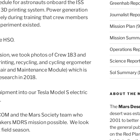
dule for astronauts onboard the ISS
Greenhab Repo
 3D printing system. Power generation
Journalist Repo
ely during training that crew members
xperiment existed.
Mission Plan
(9
Mission Summ
e HSO.
Operations Rep
ssion, we took photos of Crew 183 and
Science Repor
nting, recycling, and cycling ergometer
air and Maintenance Module) which is
Sol Summary
(
research in 2018.
pment into our Tesla Model S electric
ABOUT THE 
.
The
Mars Dese
desert was esta
COM and the Mars Society team who
2001 to better
akers MDRS mission possible. We look
the general pu
 field season.
on the Red Plan