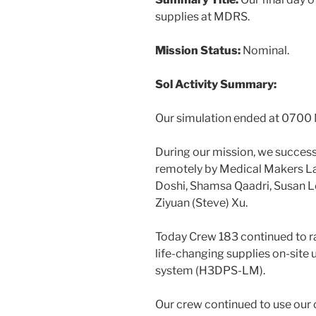
supplies at MDRS.
Mission Status:
Nominal.
Sol Activity Summary:
Our simulation ended at 0700
During our mission, we success
remotely by Medical Makers La
Doshi, Shamsa Qaadri, Susan L
Ziyuan (Steve) Xu.
Today Crew 183 continued to ra
life-changing supplies on-site 
system (H3DPS-LM).
Our crew continued to use our 