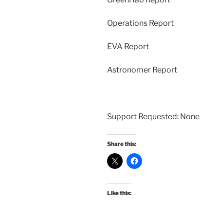
Operations Report
EVA Report
Astronomer Report
Support Requested: None
Share this:
Like this: