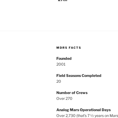
MDRS FACTS
Founded
2001
Field Seasons Completed
20
Number of Crews
Over 270
Analog Mars Operational Days
Over 2,730 (that’s 7 ½ years on Mars