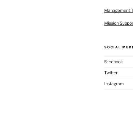
Management 
Mission Suppor
SOCIAL MED
Facebook
Twitter
Instagram