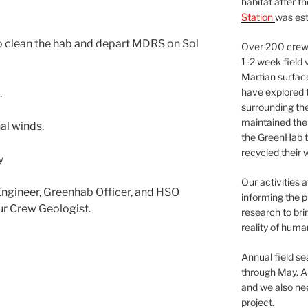
habitat after t
Station
was est
o clean the hab and depart MDRS on Sol
Over 200 crews
1-2 week field 
Martian surfac
have explored t
.
surrounding the 
maintained the 
al winds.
the GreenHab t
recycled their 
y
Our activities 
gineer, Greenhab Officer, and HSO
informing the p
ur Crew Geologist.
research to bri
reality of huma
Annual field s
through May. A
and we also nee
project.