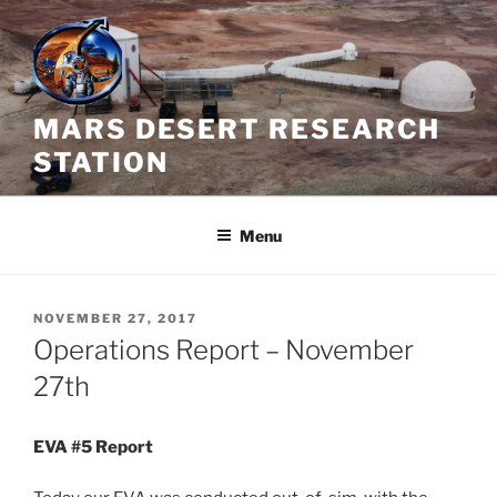
Skip
to
content
MARS DESERT RESEARCH
STATION
Menu
POSTED
NOVEMBER 27, 2017
ON
Operations Report – November
27th
EVA #5 Report