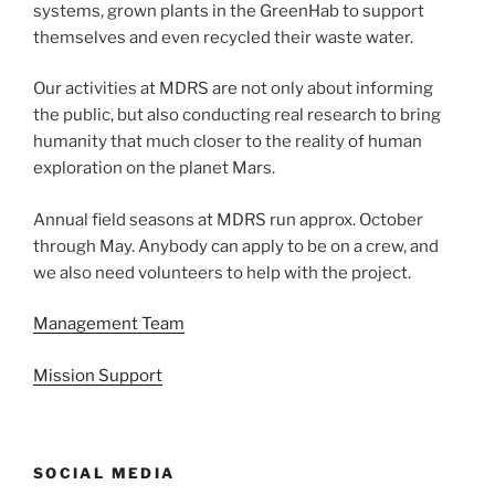
systems, grown plants in the GreenHab to support
themselves and even recycled their waste water.
Our activities at MDRS are not only about informing
the public, but also conducting real research to bring
humanity that much closer to the reality of human
exploration on the planet Mars.
Annual field seasons at MDRS run approx. October
through May. Anybody can apply to be on a crew, and
we also need volunteers to help with the project.
Management Team
Mission Support
SOCIAL MEDIA