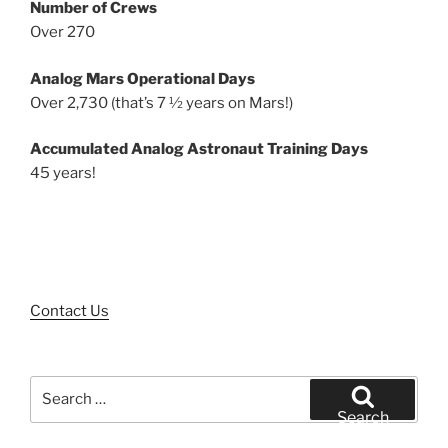
Number of Crews
Over 270
Analog Mars Operational Days
Over 2,730 (that’s 7 ½ years on Mars!)
Accumulated Analog Astronaut Training Days
45 years!
Contact Us
Search
for:
Search