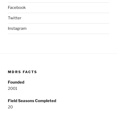
Facebook
Twitter
Instagram
MDRS FACTS
Founded
2001
Field Seasons Completed
20