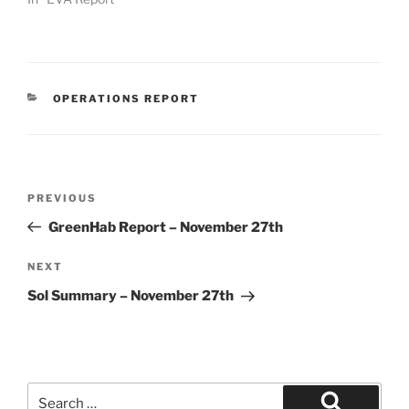
CATEGORIES
OPERATIONS REPORT
Post
Previous
PREVIOUS
navigation
Post
GreenHab Report – November 27th
Next
NEXT
Post
Sol Summary – November 27th
Search