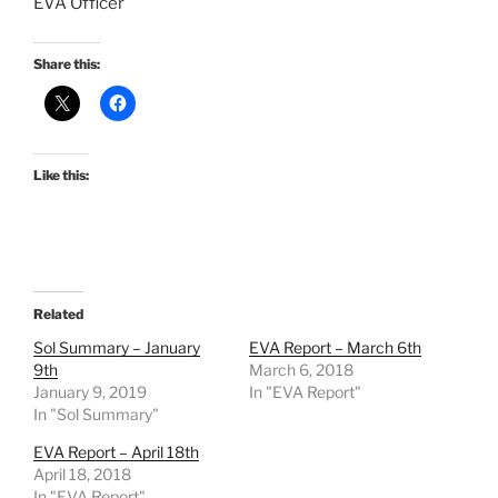
EVA Officer
Share this:
Like this:
Related
Sol Summary – January
EVA Report – March 6th
9th
March 6, 2018
January 9, 2019
In "EVA Report"
In "Sol Summary"
EVA Report – April 18th
April 18, 2018
In "EVA Report"