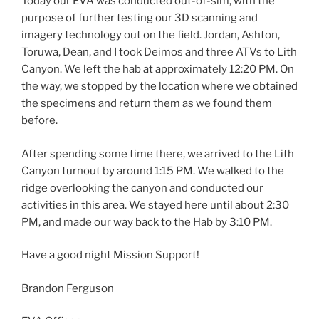
Today our EVA was conducted out-of-sim, with the
purpose of further testing our 3D scanning and
imagery technology out on the field. Jordan, Ashton,
Toruwa, Dean, and I took Deimos and three ATVs to Lith
Canyon. We left the hab at approximately
12:20 PM.
On
the way, we stopped by the location where we obtained
the specimens and return them as we found them
before.
After spending some time there, we arrived to the Lith
Canyon turnout by around
1:15 PM.
We walked to the
ridge overlooking the canyon and conducted our
activities in this area. We stayed here until about
2:30
PM
, and made our way back to the Hab by
3:10 PM.
Have a good night Mission Support!
Brandon Ferguson