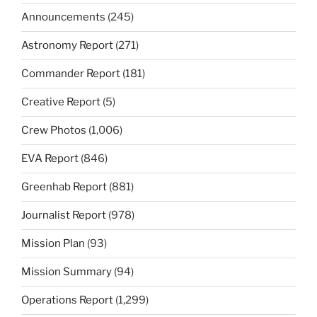
Announcements
(245)
Astronomy Report
(271)
Commander Report
(181)
Creative Report
(5)
Crew Photos
(1,006)
EVA Report
(846)
Greenhab Report
(881)
Journalist Report
(978)
Mission Plan
(93)
Mission Summary
(94)
Operations Report
(1,299)