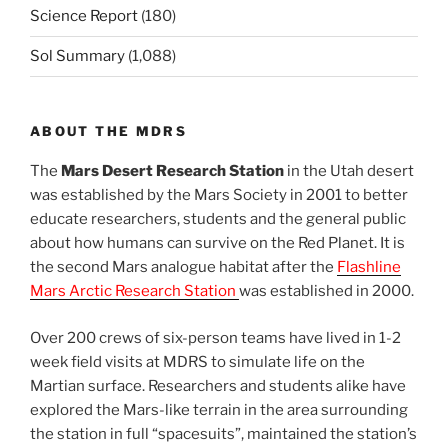
Science Report
(180)
Sol Summary
(1,088)
ABOUT THE MDRS
The
Mars Desert Research Station
in the Utah desert
was established by the Mars Society in 2001 to better
educate researchers, students and the general public
about how humans can survive on the Red Planet. It is
the second Mars analogue habitat after the
Flashline
Mars Arctic Research Station
was established in 2000.
Over 200 crews of six-person teams have lived in 1-2
week field visits at MDRS to simulate life on the
Martian surface. Researchers and students alike have
explored the Mars-like terrain in the area surrounding
the station in full “spacesuits”, maintained the station’s