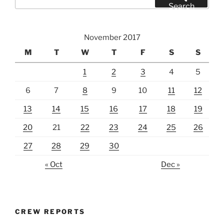
for:
Search
November 2017
M
T
W
T
F
S
S
1
2
3
4
5
6
7
8
9
10
11
12
13
14
15
16
17
18
19
20
21
22
23
24
25
26
27
28
29
30
« Oct
Dec »
CREW REPORTS