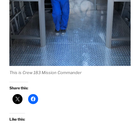
This is Crew 183 Mission Commander
Share this:
Like this: