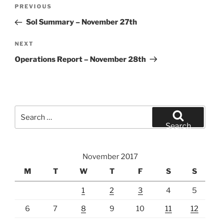
Post
Previous
PREVIOUS
navigation
Post
Sol Summary – November 27th
Next
NEXT
Post
Operations Report – November 28th
Search
for:
Search
November 2017
M
T
W
T
F
S
S
1
2
3
4
5
6
7
8
9
10
11
12