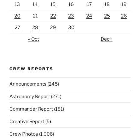
13
14
15
16
17
18
19
20
21
22
23
24
25
26
27
28
29
30
« Oct
Dec »
CREW REPORTS
Announcements
(245)
Astronomy Report
(271)
Commander Report
(181)
Creative Report
(5)
Crew Photos
(1,006)