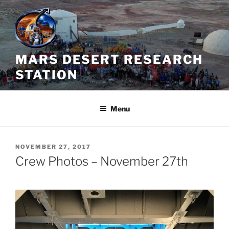
Skip
to
content
MARS DESERT RESEARCH
STATION
Menu
POSTED
NOVEMBER 27, 2017
ON
Crew Photos – November 27th