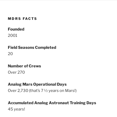
MDRS FACTS
Founded
2001
Field Seasons Completed
20
Number of Crews
Over 270
Analog Mars Operational Days
Over 2,730 (that’s 7 ½ years on Mars!)
Accumulated Analog Astronaut Training Days
45 years!