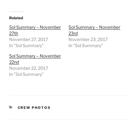
Related
Sol Summary – November
Sol Summary – November
27th
23rd
November 27, 2017
November 23, 2017
In "Sol Summary"
In "Sol Summary"
Sol Summary – November
22nd
November 22, 2017
In "Sol Summary"
CATEGORIES
CREW PHOTOS