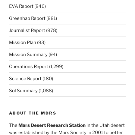
EVA Report
(846)
Greenhab Report
(881)
Journalist Report
(978)
Mission Plan
(93)
Mission Summary
(94)
Operations Report
(1,299)
Science Report
(180)
Sol Summary
(1,088)
ABOUT THE MDRS
The
Mars Desert Research Station
in the Utah desert
was established by the Mars Society in 2001 to better