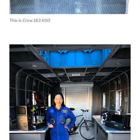
This is Crew 183 HSO