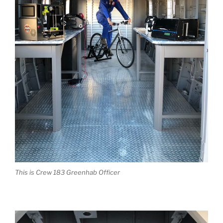
This is Crew 183 Greenhab Officer