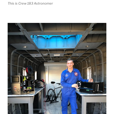
This is Crew 183 Astronomer