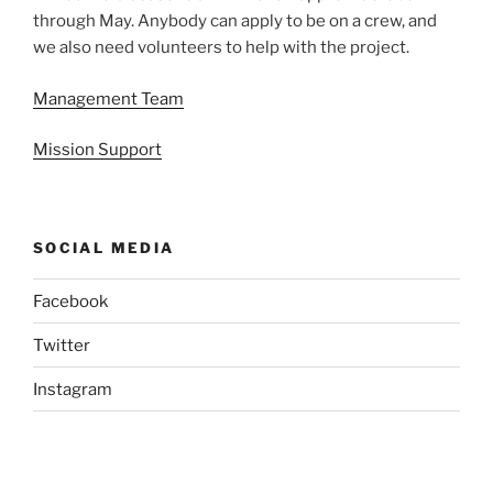
through May. Anybody can apply to be on a crew, and
we also need volunteers to help with the project.
Management Team
Mission Support
SOCIAL MEDIA
Facebook
Twitter
Instagram