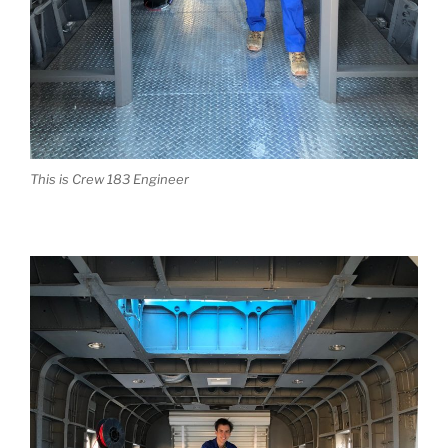
This is Crew 183 Engineer