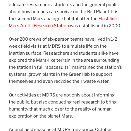
educate researchers, students and the general public
about how humans can survive on the Red Planet. It is
the second Mars analogue habitat after the
Flashline
Mars Arctic Research Station
was established in 2000.
Over 200 crews of six-person teams have lived in 1-2
week field visits at MDRS to simulate life on the
Martian surface. Researchers and students alike have
explored the Mars-like terrain in the area surrounding
the station in full “spacesuits”, maintained the station’s
systems, grown plants in the GreenHab to support
themselves and even recycled their waste water.
Our activities at MDRS are not only about informing
the public, but also conducting real research to bring
humanity that much closer to the reality of human
exploration on the planet Mars.
Annual field seasons at MDRS run approx. October