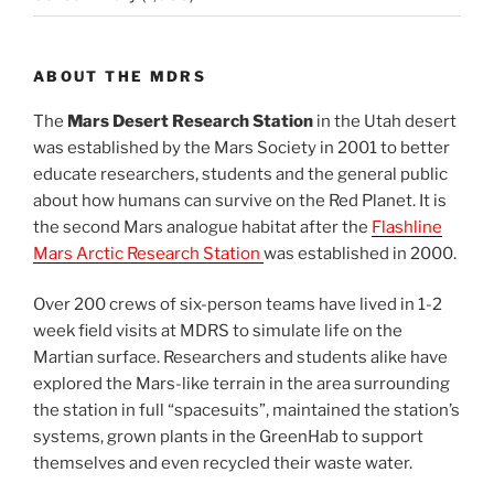
ABOUT THE MDRS
The
Mars Desert Research Station
in the Utah desert
was established by the Mars Society in 2001 to better
educate researchers, students and the general public
about how humans can survive on the Red Planet. It is
the second Mars analogue habitat after the
Flashline
Mars Arctic Research Station
was established in 2000.
Over 200 crews of six-person teams have lived in 1-2
week field visits at MDRS to simulate life on the
Martian surface. Researchers and students alike have
explored the Mars-like terrain in the area surrounding
the station in full “spacesuits”, maintained the station’s
systems, grown plants in the GreenHab to support
themselves and even recycled their waste water.