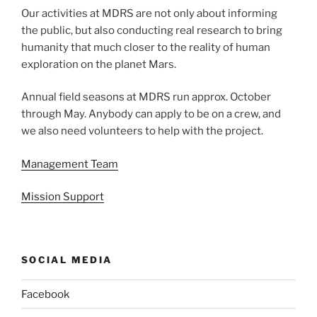
Our activities at MDRS are not only about informing
the public, but also conducting real research to bring
humanity that much closer to the reality of human
exploration on the planet Mars.
Annual field seasons at MDRS run approx. October
through May. Anybody can apply to be on a crew, and
we also need volunteers to help with the project.
Management Team
Mission Support
SOCIAL MEDIA
Facebook