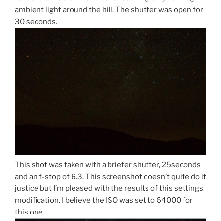
ambient light around the hill. The shutter was open for
30 seconds.
This shot was taken with a briefer shutter, 25seconds
and an f-stop of 6.3. This screenshot doesn’t quite do it
justice but I’m pleased with the results of this settings
modification. I believe the ISO was set to 64000 for
this one.