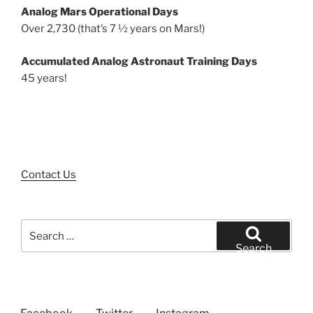
Analog Mars Operational Days
Over 2,730 (that’s 7 ½ years on Mars!)
Accumulated Analog Astronaut Training Days
45 years!
Contact Us
Search
for:
Search