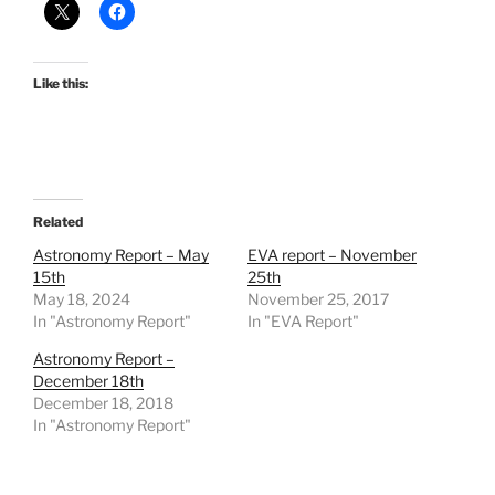
Like this:
Related
Astronomy Report – May
EVA report – November
15th
25th
May 18, 2024
November 25, 2017
In "Astronomy Report"
In "EVA Report"
Astronomy Report –
December 18th
December 18, 2018
In "Astronomy Report"