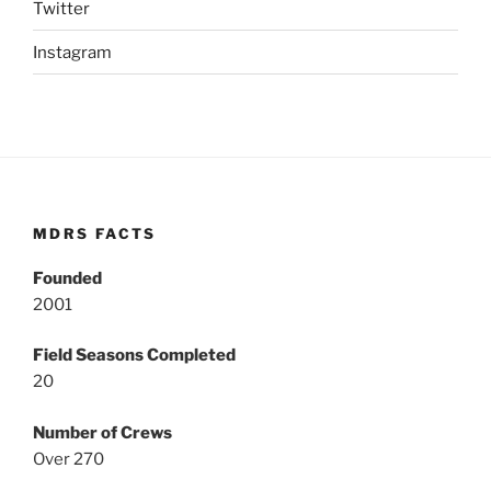
Twitter
Instagram
MDRS FACTS
Founded
2001
Field Seasons Completed
20
Number of Crews
Over 270