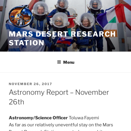
Skip
to
content
MARS DESERT RESEARCH
STATION
Menu
POSTED
NOVEMBER 26, 2017
ON
Astronomy Report – November
26th
Astronomy/Science Officer
Toluwa Fayemi
As far as our relatively uneventful stay on the Mars