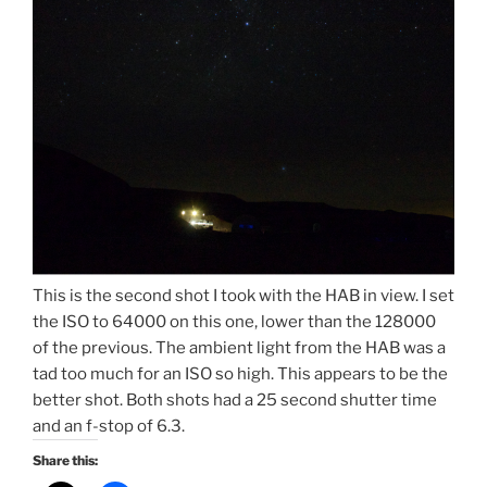
This is the second shot I took with the HAB in view. I set
the ISO to 64000 on this one, lower than the 128000
of the previous. The ambient light from the HAB was a
tad too much for an ISO so high. This appears to be the
better shot. Both shots had a 25 second shutter time
and an f-stop of 6.3.
Share this: