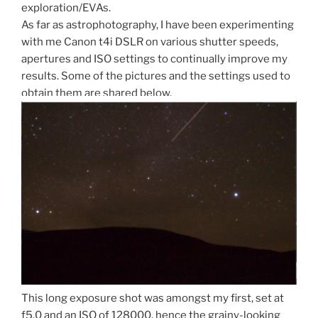
exploration/EVAs.
As far as astrophotography, I have been experimenting
with me Canon t4i DSLR on various shutter speeds,
apertures and ISO settings to continually improve my
results. Some of the pictures and the settings used to
obtain them are shared below.
This long exposure shot was amongst my first, set at
f5.0 and an ISO of 128000, hence the grainy-looking