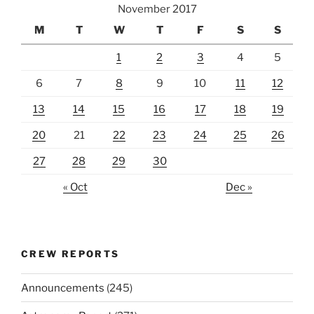
November 2017
M
T
W
T
F
S
S
1
2
3
4
5
6
7
8
9
10
11
12
13
14
15
16
17
18
19
20
21
22
23
24
25
26
27
28
29
30
« Oct
Dec »
CREW REPORTS
Announcements
(245)