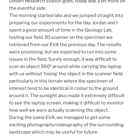
Desert Research Station goes, today was a bit more on
the eventful side.
The morning started late and we jumped straight into
preparing our experiments for the day. Jordan and I
spent a good amount of time in the Geology Lab,
testing our field 3D scanner on the specimen we
retrieved from our EVA the previous day. The results
were promising, but we expected to run into some
issues in the field. Surely enough, it was difficult to
scan an object 360º around while carrying the laptop
with us without ‘losing’ the object in the scanner field,
particularly in this terrain where the specimen of
interest tend to be identical in colour to the ground
around it. The sunlight also made it extremely difficult
to see the laptop screen, making it difficult to monitor
how well we were actually scanning the object.
During the same EVA, we managed to get some
exciting photography/videography of the surrounding
landscape which may be useful for future