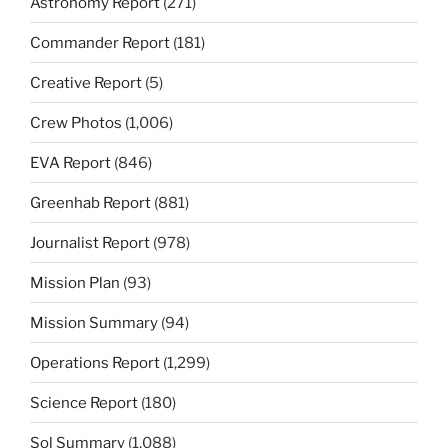
Astronomy Report
(271)
Commander Report
(181)
Creative Report
(5)
Crew Photos
(1,006)
EVA Report
(846)
Greenhab Report
(881)
Journalist Report
(978)
Mission Plan
(93)
Mission Summary
(94)
Operations Report
(1,299)
Science Report
(180)
Sol Summary
(1,088)