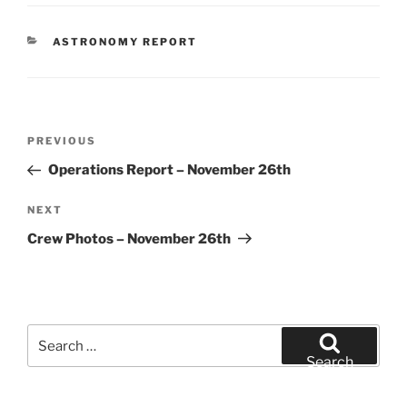
CATEGORIES
ASTRONOMY REPORT
Post
Previous
PREVIOUS
navigation
Post
Operations Report – November 26th
Next
NEXT
Post
Crew Photos – November 26th
Search
for:
Search