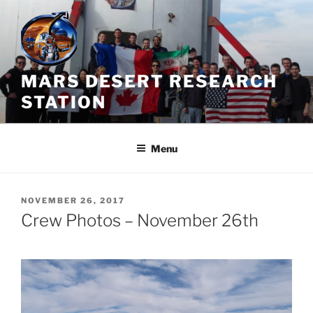
Skip
to
content
MARS DESERT RESEARCH
STATION
Menu
POSTED
NOVEMBER 26, 2017
ON
Crew Photos – November 26th