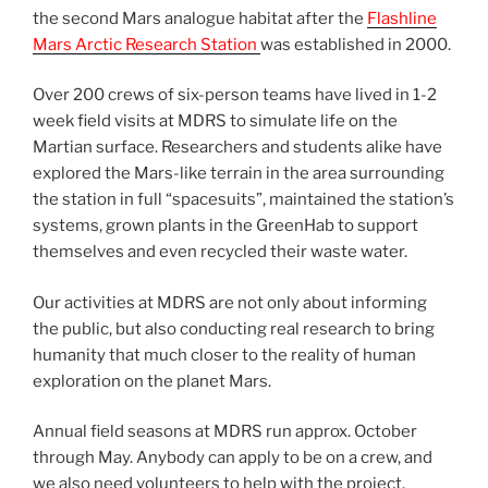
the second Mars analogue habitat after the
Flashline
Mars Arctic Research Station
was established in 2000.
Over 200 crews of six-person teams have lived in 1-2
week field visits at MDRS to simulate life on the
Martian surface. Researchers and students alike have
explored the Mars-like terrain in the area surrounding
the station in full “spacesuits”, maintained the station’s
systems, grown plants in the GreenHab to support
themselves and even recycled their waste water.
Our activities at MDRS are not only about informing
the public, but also conducting real research to bring
humanity that much closer to the reality of human
exploration on the planet Mars.
Annual field seasons at MDRS run approx. October
through May. Anybody can apply to be on a crew, and
we also need volunteers to help with the project.