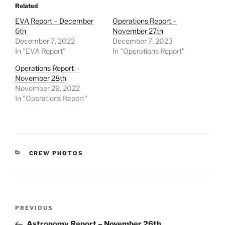
Related
EVA Report – December
Operations Report –
6th
November 27th
December 7, 2022
December 7, 2023
In "EVA Report"
In "Operations Report"
Operations Report –
November 28th
November 29, 2022
In "Operations Report"
CATEGORIES
CREW PHOTOS
Post
Previous
PREVIOUS
navigation
Post
Astronomy Report – November 26th