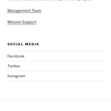
Management Team
Mission Support
SOCIAL MEDIA
Facebook
Twitter
Instagram