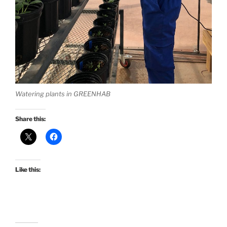
Watering plants in GREENHAB
Share this:
Like this: