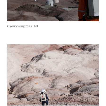
Overlooking the HAB