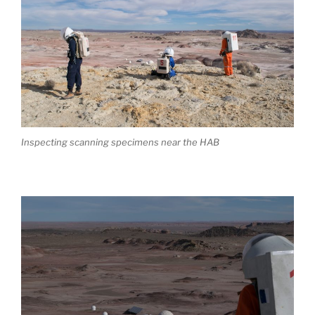
Inspecting scanning specimens near the HAB