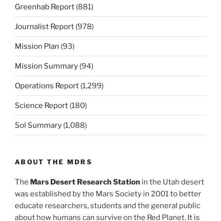
Greenhab Report
(881)
Journalist Report
(978)
Mission Plan
(93)
Mission Summary
(94)
Operations Report
(1,299)
Science Report
(180)
Sol Summary
(1,088)
ABOUT THE MDRS
The
Mars Desert Research Station
in the Utah desert
was established by the Mars Society in 2001 to better
educate researchers, students and the general public
about how humans can survive on the Red Planet. It is