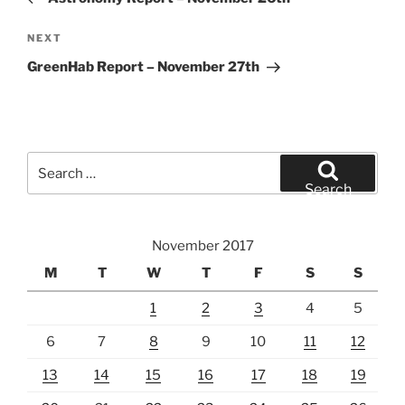
Next
NEXT
Post
GreenHab Report – November 27th
Search
for:
Search
November 2017
M
T
W
T
F
S
S
1
2
3
4
5
6
7
8
9
10
11
12
13
14
15
16
17
18
19