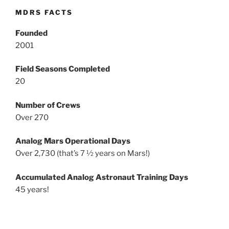
MDRS FACTS
Founded
2001
Field Seasons Completed
20
Number of Crews
Over 270
Analog Mars Operational Days
Over 2,730 (that’s 7 ½ years on Mars!)
Accumulated Analog Astronaut Training Days
45 years!