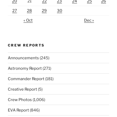
20
21
22
23
24
25
26
27
28
29
30
« Oct
Dec »
CREW REPORTS
Announcements
(245)
Astronomy Report
(271)
Commander Report
(181)
Creative Report
(5)
Crew Photos
(1,006)
EVA Report
(846)