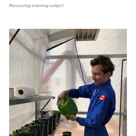
Recovering scanning subject