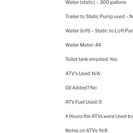
Water (static) – 300 gallons
Trailer to Static Pump used – 
Water (loft) – Static to Loft P
Water Meter: 44
Toilet tank emptied: Yes
ATV’s Used: N/A
Oil Added? No
ATV Fuel Used: 0
# Hours the ATVs were Used to
Notes on ATVs: N/A