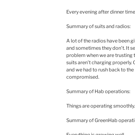
Every evening after dinner time
Summary of suits and radios:
A lot of the radios have been 
and sometimes they don’t. It s
problem when we are trusting 
suits aren’t charging properly. 
and we had to rush back to the
compromised.
Summary of Hab operations:
Things are operating smoothly.
Summary of GreenHab operati
Everything is growing well.