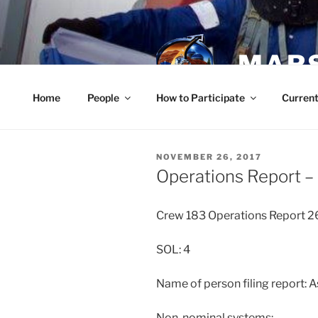
Skip
to
content
MARS
Home
People
How to Participate
Current
POSTED
NOVEMBER 26, 2017
ON
Operations Report 
Crew 183 Operations Report 2
SOL: 4
Name of person filing report: 
Non-nominal systems: