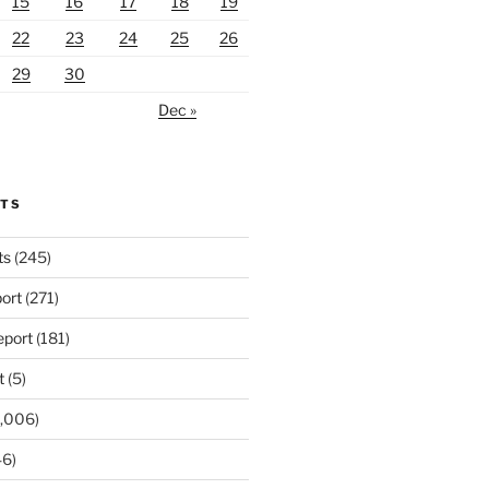
15
16
17
18
19
22
23
24
25
26
29
30
Dec »
RTS
ts
(245)
ort
(271)
port
(181)
t
(5)
,006)
6)