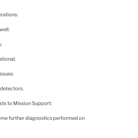
ations:
well.
:
ational.
ssues:
detectors.
sts to Mission Support:
some further diagnostics performed on