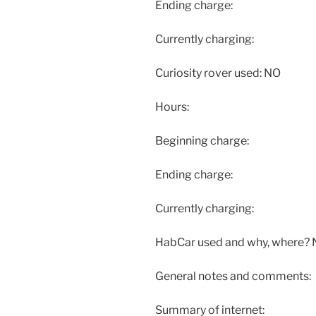
Ending charge:
Currently charging:
Curiosity rover used: NO
Hours:
Beginning charge:
Ending charge:
Currently charging:
HabCar used and why, where?
General notes and comments:
Summary of internet: