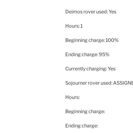
Deimos rover used: Yes
Hours: 1
Beginning charge: 100%
Ending charge: 95%
Currently charging: Yes
Sojourner rover used: ASSIG
Hours:
Beginning charge:
Ending charge: