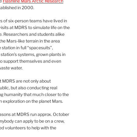
he
Flashline Mars Arctic Research
ablished in 2000.
 of six-person teams have lived in
visits at MDRS to simulate life on the
e. Researchers and students alike
he Mars-like terrain in the area
station in full “spacesuits”,
station’s systems, grown plants in
o support themselves and even
waste water.
at MDRS are not only about
ublic, but also conducting real
ng humanity that much closer to the
n exploration on the planet Mars.
easons at MDRS run approx. October
nybody can apply to be on a crew,
d volunteers to help with the