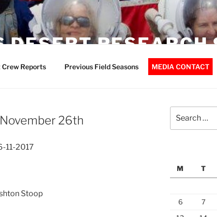
 DESERT RESEARCH 
 Crew Reports
Previous Field Seasons
MEDIA CONTACT
Search
– November 26th
for:
6-11-2017
M
T
Ashton Stoop
6
7