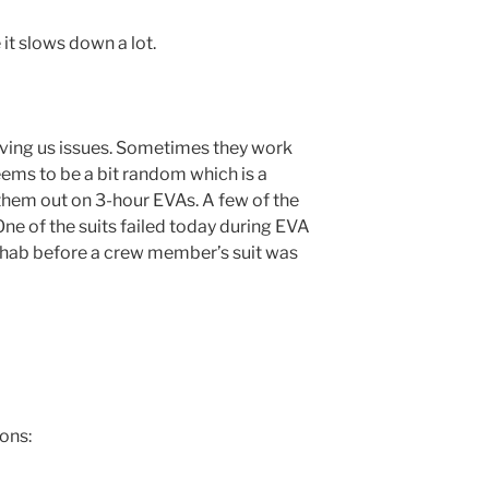
 it slows down a lot.
giving us issues. Sometimes they work
eems to be a bit random which is a
them out on 3-hour EVAs. A few of the
One of the suits failed today during EVA
 hab before a crew member’s suit was
ons: