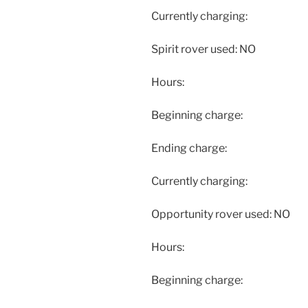
Currently charging:
Spirit rover used: NO
Hours:
Beginning charge:
Ending charge:
Currently charging:
Opportunity rover used: NO
Hours:
Beginning charge: