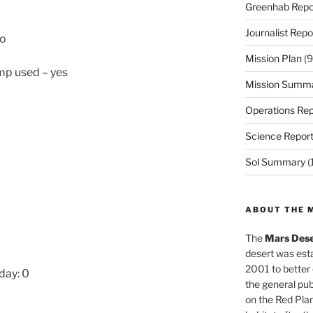
Greenhab Repo
Journalist Repo
No
Mission Plan
(9
ump used – yes
Mission Summ
Operations Rep
Science Repor
Sol Summary
(
ABOUT THE 
The
Mars Dese
desert was esta
2001 to better
day: 0
the general pu
on the Red Plan