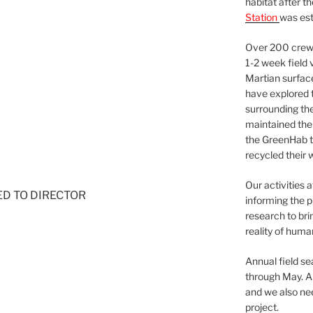
habitat after t
Station
was est
Over 200 crews
1-2 week field 
Martian surfac
have explored t
surrounding the 
maintained the 
the GreenHab t
recycled their 
Our activities 
NED TO DIRECTOR
informing the p
research to bri
reality of huma
Annual field s
through May. A
and we also nee
project.