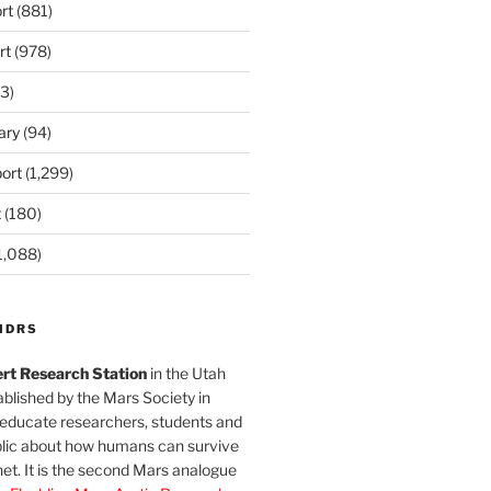
rt
(881)
rt
(978)
3)
ary
(94)
ort
(1,299)
t
(180)
1,088)
MDRS
rt Research Station
in the Utah
blished by the Mars Society in
 educate researchers, students and
blic about how humans can survive
et. It is the second Mars analogue