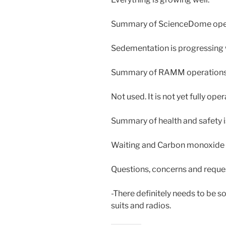
Summary of ScienceDome oper
Sedementation is progressing 
Summary of RAMM operations
Not used. It is not yet fully oper
Summary of health and safety i
Waiting and Carbon monoxide 
Questions, concerns and reque
-There definitely needs to be 
suits and radios.