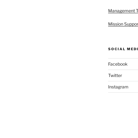
Management 
Mission Suppor
SOCIAL MED
Facebook
Twitter
Instagram