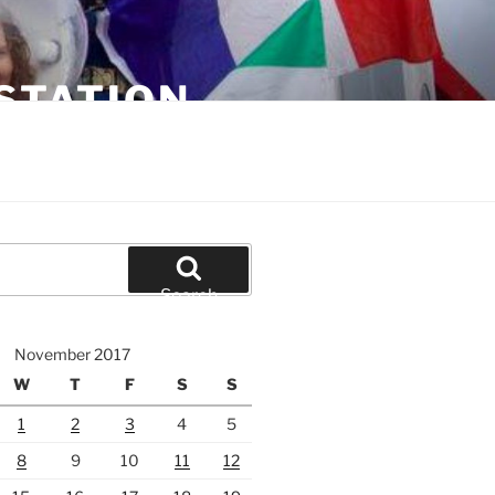
STATION
Search
November 2017
W
T
F
S
S
1
2
3
4
5
8
9
10
11
12