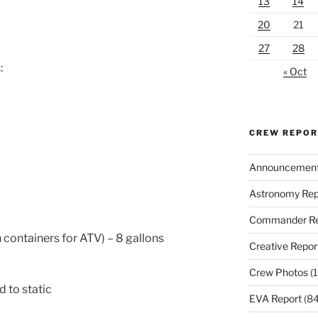
13
14
20
21
27
28
:
« Oct
CREW REPO
Announcemen
Astronomy Rep
Commander Re
 containers for ATV) – 8 gallons
Creative Repor
Crew Photos
(1
d to static
EVA Report
(84