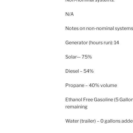
N/A
Notes on non-nominal systems
Generator (hours run): 14
Solar— 75%
Diesel – 54%
Propane – 40% volume
Ethanol Free Gasoline (5 Gallon
remaining
Water (trailer) – 0 gallons adde