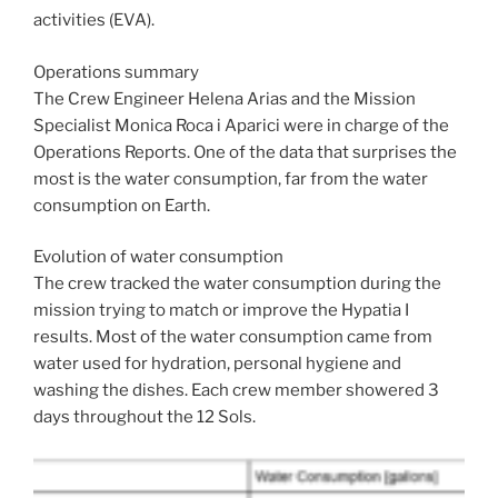
activities (EVA).
Operations summary
The Crew Engineer Helena Arias and the Mission
Specialist Monica Roca i Aparici were in charge of the
Operations Reports. One of the data that surprises the
most is the water consumption, far from the water
consumption on Earth.
Evolution of water consumption
The crew tracked the water consumption during the
mission trying to match or improve the Hypatia I
results. Most of the water consumption came from
water used for hydration, personal hygiene and
washing the dishes. Each crew member showered 3
days throughout the 12 Sols.