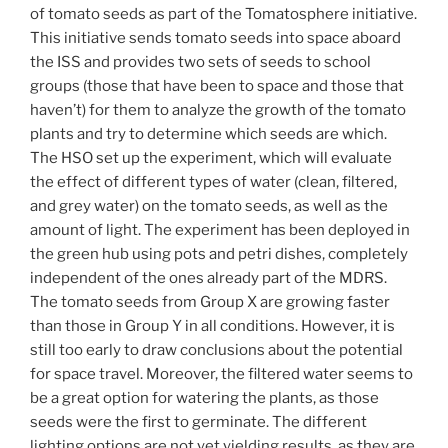
of tomato seeds as part of the Tomatosphere initiative.
This initiative sends tomato seeds into space aboard
the ISS and provides two sets of seeds to school
groups (those that have been to space and those that
haven’t) for them to analyze the growth of the tomato
plants and try to determine which seeds are which.
The HSO set up the experiment, which will evaluate
the effect of different types of water (clean, filtered,
and grey water) on the tomato seeds, as well as the
amount of light. The experiment has been deployed in
the green hub using pots and petri dishes, completely
independent of the ones already part of the MDRS.
The tomato seeds from Group X are growing faster
than those in Group Y in all conditions. However, it is
still too early to draw conclusions about the potential
for space travel. Moreover, the filtered water seems to
be a great option for watering the plants, as those
seeds were the first to germinate. The different
lighting options are not yet yielding results, as they are