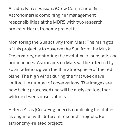
Ariadna Farres Basiana (Crew Commander &
Astronomer) is combining her management
responsibilities at the MDRS with two research
projects. Her astronomy project is:
Monitoring the Sun activity from Mars: The main goal
of this project is to observe the Sun from the Musk
Observatory, monitoring the evolution of sunspots and
prominences. Astronauts on Mars will be affected by
solar radiation, given the thin atmosphere of the red
plane. The high winds during the first week have
limited the number of observations. The images are
now being processed and will be analyzed together
with next week observations.
Helena Arias (Crew Engineer) is combining her duties
as engineer with different research projects. Her
astronomy-related project: