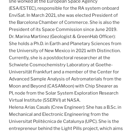
she worked at the European Space Agency
(ESA/ESTEC), responsible for the RA system onboard
EnviSat. In March 2021, she was elected President of
the Barcelona Chamber of Commerce. She is also the
President of its Space Commission since June 2019.
Dr. Marina Martinez (Geologist & GreenHab Officer):
She holds a Ph.D. in Earth and Planetary Sciences from
the University of New Mexico in 2021 with Distinction.
Currently, she is a postdoctoral researcher at the
Schwiete Cosmochemistry Laboratory at Goethe-
Universität Frankfurt and a member of the Center for
Advanced Sample Analysis of Astromaterials from the
Moon and Beyond (CASAMoon) with Chip Shearer as
PI, node from the Solar System Exploration Research
Virtual Institute (SSERVI) at NASA.
Helena Arias Casals (Crew Engineer): She has a B.Sc. in
Mechanical and Electronic Engineering from the
Universitat Politècnica de Catalunya (UPC). She is the
entrepreneur behind the Light Pills project, which aims