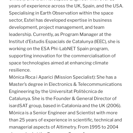
years of experience across the UK, Spain, and the USA.
Specialising in Earth Observation within the space
sector, Estel has developed expertise in business
development, project management, and team
leadership. Currently, as Program Manager at the
Institut d’Estudis Espacials de Catalunya (IEEC), she is
working on the ESA Phi-LabNET Spain program,
supporting innovation for the commercialisation of
space technologies aimed at enhancing climate
resilience.
Mònica Roca i Aparici (Mission Specialist): She has a
Master’s degree in Electronics & Telecommunications
Engineering by the Universitat Politècnica de
Catalunya. She is the Founder & General Director of
isardSAT group, based in Catalonia and the UK (2006).
Mònica is a Senior Engineer and Scientist with more
than 25 years of experience in scientific, technical and
managerial aspects of Altimetry. From 1995 to 2004