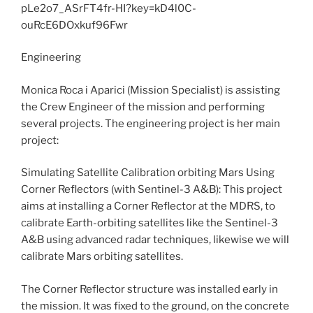
Engineering
Monica Roca i Aparici (Mission Specialist) is assisting
the Crew Engineer of the mission and performing
several projects. The engineering project is her main
project:
Simulating Satellite Calibration orbiting Mars Using
Corner Reflectors (with Sentinel-3 A&B): This project
aims at installing a Corner Reflector at the MDRS, to
calibrate Earth-orbiting satellites like the Sentinel-3
A&B using advanced radar techniques, likewise we will
calibrate Mars orbiting satellites.
The Corner Reflector structure was installed early in
the mission. It was fixed to the ground, on the concrete