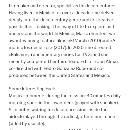
filmmaker and director, specialized in documentaries.
Having lived in Mexico for over a decade, she delved
deeply into the documentary genre and its creative
possibilities, making it her way of life to explore and
understand the world. In Mexico, Marta directed two
award-winning feature films, «El Varal» (2010) and «A
morir a los desiertos» (2017). In 2020, she directed
«Bàlsam», a documentary series for TV3, and she
recently completed her third feature film, «Con Alma»,
co-directed with Pedro González Rubio and co-
produced between the United States and Mexico.
Some Interesting Facts
Musical moments during the mission: 30 minutes daily
morning sport in the lower deck (played with speaker),
5-minutes waiting for decompression inside the
airlock (played through the radios), after dinner choir
(aided by ukulele).