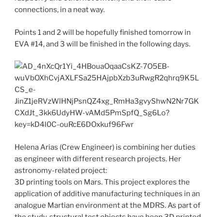
connections, in a neat way.
Points 1 and 2 will be hopefully finished tomorrow in
EVA #14, and 3 will be finished in the following days.
Helena Arias (Crew Engineer) is combining her duties
as engineer with different research projects. Her
astronomy-related project:
3D printing tools on Mars. This project explores the
application of additive manufacturing techniques in an
analogue Martian environment at the MDRS. As part of
the study, structural test objects have been 3D printed