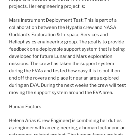
projects. Her engineering project is:
Mars Instrument Deployment Test: This is part of a
collaboration between the Hypatia crew and NASA
Goddard’s Exploration & In-space Services and
Heliophysics engineering group. The goal is to provide
feedback on a deployable support system that is being
developed for future Lunar and Mars exploration
missions. The crew has taken the support system
during the EVAs and tested how easy it is to put it on
and off the rovers and place it near an area explored
during an EVA. During the next weeks the crew will test
moving the support system around the EVA area.
Human Factors
Helena Arias (Crew Engineer) is combining her duties
as engineer with an engineering, a human factor and an