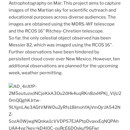
Astrophotography on Mar: This project aims to capture
images of the Martian sky for scientific outreach and
educational purposes across diverse audiences. The
images are obtained using the MDRS-WF telescope
and the RCOS 16" Ritchey-Chretien telescope.
So far, the only celestial object observed has been
Messier 82, which was imaged using the RCOS 16".
Further observations have been hindered by
persistent cloud cover over New Mexico. However, ten
additional observations are planned for the upcoming
week, weather permitting.