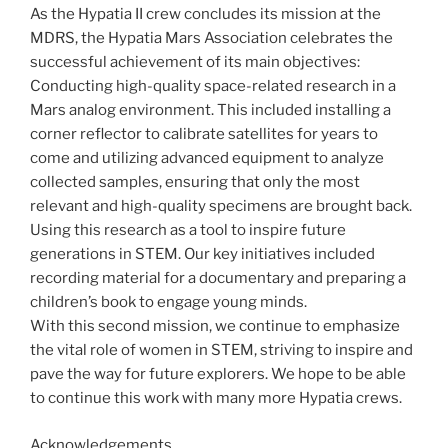
As the Hypatia II crew concludes its mission at the
MDRS, the Hypatia Mars Association celebrates the
successful achievement of its main objectives:
Conducting high-quality space-related research in a
Mars analog environment. This included installing a
corner reflector to calibrate satellites for years to
come and utilizing advanced equipment to analyze
collected samples, ensuring that only the most
relevant and high-quality specimens are brought back.
Using this research as a tool to inspire future
generations in STEM. Our key initiatives included
recording material for a documentary and preparing a
children’s book to engage young minds.
With this second mission, we continue to emphasize
the vital role of women in STEM, striving to inspire and
pave the way for future explorers. We hope to be able
to continue this work with many more Hypatia crews.
Acknowledgements