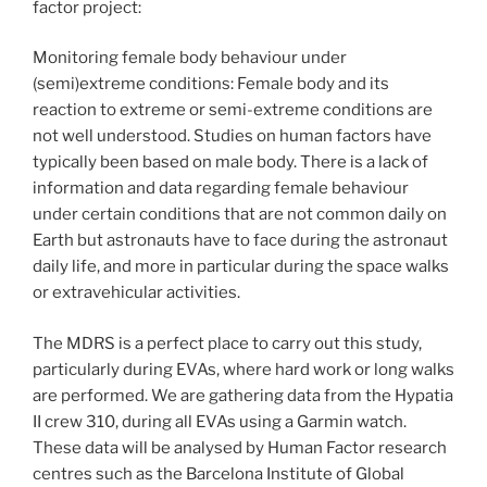
factor project:
Monitoring female body behaviour under
(semi)extreme conditions: Female body and its
reaction to extreme or semi-extreme conditions are
not well understood. Studies on human factors have
typically been based on male body. There is a lack of
information and data regarding female behaviour
under certain conditions that are not common daily on
Earth but astronauts have to face during the astronaut
daily life, and more in particular during the space walks
or extravehicular activities.
The MDRS is a perfect place to carry out this study,
particularly during EVAs, where hard work or long walks
are performed. We are gathering data from the Hypatia
II crew 310, during all EVAs using a Garmin watch.
These data will be analysed by Human Factor research
centres such as the Barcelona Institute of Global