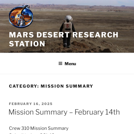
Skip
to
content
MARS DESERT RESEARCH
STATION
Menu
CATEGORY:
MISSION SUMMARY
POSTED
FEBRUARY 16, 2025
ON
Mission Summary – February 14th
Crew 310 Mission Summary