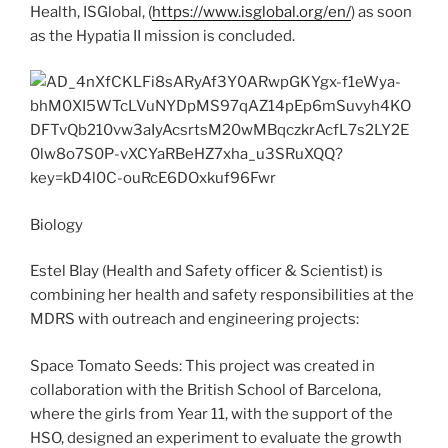
Health, ISGlobal, (
https://www.isglobal.org/en/
) as soon
as the Hypatia II mission is concluded.
Biology
Estel Blay (Health and Safety officer & Scientist) is
combining her health and safety responsibilities at the
MDRS with outreach and engineering projects:
Space Tomato Seeds: This project was created in
collaboration with the British School of Barcelona,
where the girls from Year 11, with the support of the
HSO, designed an experiment to evaluate the growth