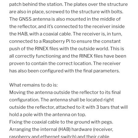
patch behind the station. The plates over the structure
are also in place, screwed to the structure with bolts.
The GNSS antenna is also mounted in the middle of
the reflector, and it’s connected to the receiver inside
the HAB, with a coaxial cable. The receiver is, in turn,
connected to a Raspberry Pi to ensure the constant
push of the RINEX files with the outside world. This is
all correctly functioning and the RINEX files have been
proven to contain the correct location. The receiver
has also been configured with the final parameters.
What remains to do is:
Moving the antenna outside the reflector to its final
configuration. The antenna shall be located right
outside the reflector, attached to it with 3 bars that will
hold a pole with the antenna on top.
Fixing the coaxial cable to the ground with pegs.
Arranging the internal (HAB) hardware (receiver,
raspberry and ethernet switch) and their cable