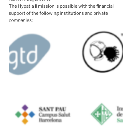
The Hypatia II mission is possible with the financial
support of the following institutions and private
companies: