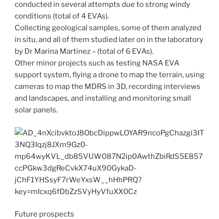
conducted in several attempts due to strong windy
conditions (total of 4 EVAs).
Collecting geological samples, some of them analyzed
in situ, and all of them studied later on in the laboratory
by Dr Marina Martinez – (total of 6 EVAs).
Other minor projects such as testing NASA EVA
support system, flying a drone to map the terrain, using
cameras to map the MDRS in 3D, recording interviews
and landscapes, and installing and monitoring small
solar panels.
Future prospects