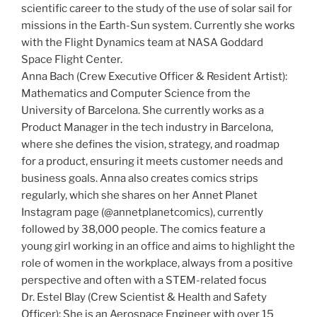
scientific career to the study of the use of solar sail for
missions in the Earth-Sun system. Currently she works
with the Flight Dynamics team at NASA Goddard
Space Flight Center.
Anna Bach (Crew Executive Officer & Resident Artist):
Mathematics and Computer Science from the
University of Barcelona. She currently works as a
Product Manager in the tech industry in Barcelona,
where she defines the vision, strategy, and roadmap
for a product, ensuring it meets customer needs and
business goals. Anna also creates comics strips
regularly, which she shares on her Annet Planet
Instagram page (@annetplanetcomics), currently
followed by 38,000 people. The comics feature a
young girl working in an office and aims to highlight the
role of women in the workplace, always from a positive
perspective and often with a STEM-related focus
Dr. Estel Blay (Crew Scientist & Health and Safety
Officer): She is an Aerospace Engineer with over 15