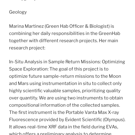
Geology
Marina Martinez (Green Hab Officer & Biologist) is
combining her daily responsibilities in the GreenHab
together with different research projects. Her main
research project:
In-Situ Analysis in Sample Return Missions: Optimizing
Space Exploration: The goal of this project is to
optimize future sample-return missions to the Moon
and Mars using instrumentation in situ to collect only
highly scientific valuable samples, prioritizing quality
over quantity. We are using two instruments to obtain
compositional information of the collected samples.
The first instrument is the Portable Vanta Max X-ray
Fluorescence provided by Evident Scientific (Olympus).
It allows real-time XRF data in the field during EVAs,
which offers a preliminary analysis to determine