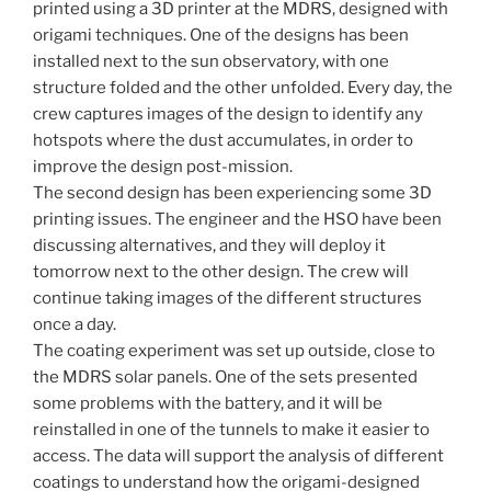
printed using a 3D printer at the MDRS, designed with
origami techniques. One of the designs has been
installed next to the sun observatory, with one
structure folded and the other unfolded. Every day, the
crew captures images of the design to identify any
hotspots where the dust accumulates, in order to
improve the design post-mission.
The second design has been experiencing some 3D
printing issues. The engineer and the HSO have been
discussing alternatives, and they will deploy it
tomorrow next to the other design. The crew will
continue taking images of the different structures
once a day.
The coating experiment was set up outside, close to
the MDRS solar panels. One of the sets presented
some problems with the battery, and it will be
reinstalled in one of the tunnels to make it easier to
access. The data will support the analysis of different
coatings to understand how the origami-designed