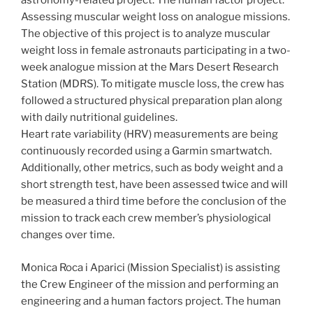
astronomy-related project. The human factor project:
Assessing muscular weight loss on analogue missions.
The objective of this project is to analyze muscular
weight loss in female astronauts participating in a two-
week analogue mission at the Mars Desert Research
Station (MDRS). To mitigate muscle loss, the crew has
followed a structured physical preparation plan along
with daily nutritional guidelines.
Heart rate variability (HRV) measurements are being
continuously recorded using a Garmin smartwatch.
Additionally, other metrics, such as body weight and a
short strength test, have been assessed twice and will
be measured a third time before the conclusion of the
mission to track each crew member’s physiological
changes over time.
Monica Roca i Aparici (Mission Specialist) is assisting
the Crew Engineer of the mission and performing an
engineering and a human factors project. The human