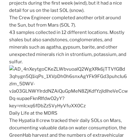
projects during the first week (wind), but it had a nice
detail for us on the last SOL (snow).
The Crew Engineer completed another orbit around
the Sun, but from Mars (SOL 7).
43 samples collected in 12 different locations. Mostly
shales but also sandstones, conglomerates, and
minerals such as agatha, gypsum, barite, and other
unexpected minerals rich in strontium, potassium, and
sulfur.
Daily Life at the MDRS
The Hypatia II crew tracked their daily SOLs on Mars,
documenting valuable data on water consumption, the
GreenHab harvest and the numbers of extravehicular