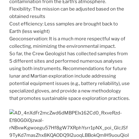
contamination from the Earth’s atmosphere.
Flexibility: The mission can be adjusted based on the
obtained results
Cost efficiency: Less samples are brought back to
Earth (less weight)
Geoconservation: It is a much more respectful way of
collecting, minimizing the environmental impact.
So far, the Crew Geologist has collected samples from
5 different sites and performed numerous analyses
using both instruments. Recommendations for future
lunar and Martian exploration include addressing
potential equipment issues (e.g., battery reliability), use
specialized gloves, and provide a new methodology
that promotes sustainable space exploration practices.