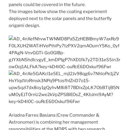
panels could be covered in the future.
The images below show the coating experiment
deployed next to the solar panels and the butterfly
origami design.
Ariadna Farres Basiana (Crew Commander &
Astronomer) is combining her management
responsibilities at the MDRS with two research