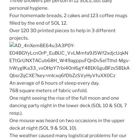
Three showers per person in 12 SOLs, but daily
personal hygiene.
Four homemade breads, 2 cakes and 123 coffee mugs
filled by the end of SOL 12.
Over 120 3D printed pieces to help in 3 different
projects.
An average of 6 hours of sleep every day.
768 square meters of fabric unfold.
One night seeing the rise of the full moon and one
dancing party night in the lower deck (SOL 10 & SOL 7
resp.).
One mouse was heard on two occasions in the upper
deck at night (SOL 9 & SOL 10).
The weather caused many logistical problems for our