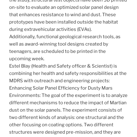
on-site to evaluate an optimized solar panel design
that enhances resistance to wind and dust. These
prototypes have been installed outside the habitat
during extravehicular activities (EVAs).
Additionally, functional geological research tools, as
well as award-winning tool designs created by
teenagers, are scheduled to be printed in the
upcoming week.
Estel Blay (Health and Safety officer & Scientist) is
combining her health and safety responsibilities at the
MDRS with outreach and engineering projects:
Enhancing Solar Panel Efficiency for Dusty Mars
Environments: The goal of the experiment is to analyze
different mechanisms to reduce the impact of Martian
dust on the solar panels. The experiment consists of
two different kinds of analysis: one structural and the
other focusing on coating options. Two different
structures were designed pre-mission, and they are