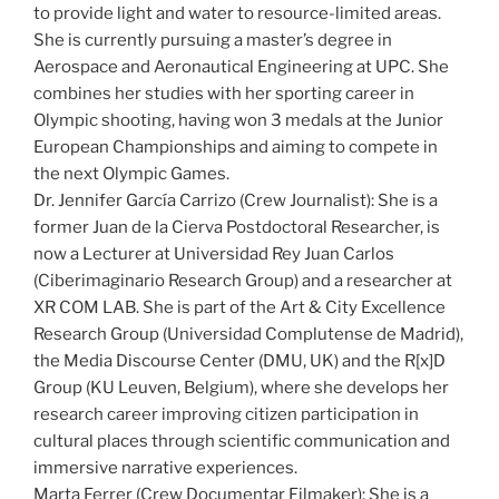
to provide light and water to resource-limited areas.
She is currently pursuing a master’s degree in
Aerospace and Aeronautical Engineering at UPC. She
combines her studies with her sporting career in
Olympic shooting, having won 3 medals at the Junior
European Championships and aiming to compete in
the next Olympic Games.
Dr. Jennifer García Carrizo (Crew Journalist): She is a
former Juan de la Cierva Postdoctoral Researcher, is
now a Lecturer at Universidad Rey Juan Carlos
(Ciberimaginario Research Group) and a researcher at
XR COM LAB. She is part of the Art & City Excellence
Research Group (Universidad Complutense de Madrid),
the Media Discourse Center (DMU, UK) and the R[x]D
Group (KU Leuven, Belgium), where she develops her
research career improving citizen participation in
cultural places through scientific communication and
immersive narrative experiences.
Marta Ferrer (Crew Documentar Filmaker): She is a