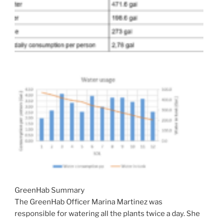
GreenHab Summary
The GreenHab Officer Marina Martinez was
responsible for watering all the plants twice a day. She