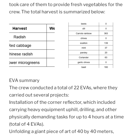
took care of them to provide fresh vegetables for the
crew. The total harvest is summarized below:
EVA summary
The crew conducted a total of 22 EVAs, where they
carried out several projects:
Installation of the corner reflector, which included
carrying heavy equipment uphill, drilling, and other
physically demanding tasks for up to 4 hours at a time
(total of 4 EVAs).
Unfolding a giant piece of art of 40 by 40 meters,