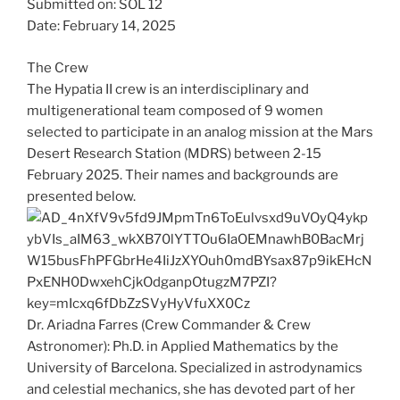
Submitted on: SOL 12
Date: February 14, 2025
The Crew
The Hypatia II crew is an interdisciplinary and
multigenerational team composed of 9 women
selected to participate in an analog mission at the Mars
Desert Research Station (MDRS) between 2-15
February 2025. Their names and backgrounds are
presented below.
Dr. Ariadna Farres (Crew Commander & Crew
Astronomer): Ph.D. in Applied Mathematics by the
University of Barcelona. Specialized in astrodynamics
and celestial mechanics, she has devoted part of her