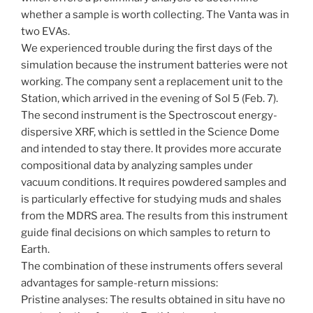
whether a sample is worth collecting. The Vanta was in
two EVAs.
We experienced trouble during the first days of the
simulation because the instrument batteries were not
working. The company sent a replacement unit to the
Station, which arrived in the evening of Sol 5 (Feb. 7).
The second instrument is the Spectroscout energy-
dispersive XRF, which is settled in the Science Dome
and intended to stay there. It provides more accurate
compositional data by analyzing samples under
vacuum conditions. It requires powdered samples and
is particularly effective for studying muds and shales
from the MDRS area. The results from this instrument
guide final decisions on which samples to return to
Earth.
The combination of these instruments offers several
advantages for sample-return missions:
Pristine analyses: The results obtained in situ have no