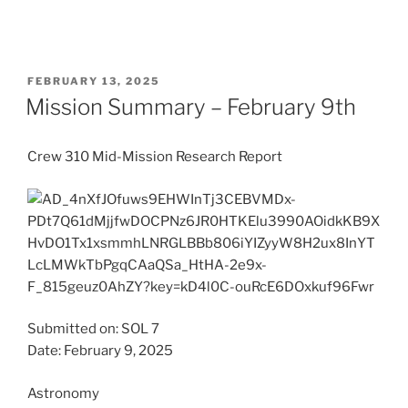
POSTED
FEBRUARY 13, 2025
ON
Mission Summary – February 9th
Crew 310 Mid-Mission Research Report
Submitted on: SOL 7
Date: February 9, 2025
Astronomy