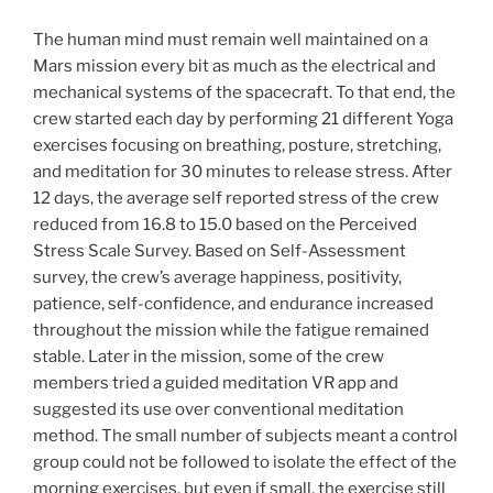
The human mind must remain well maintained on a
Mars mission every bit as much as the electrical and
mechanical systems of the spacecraft. To that end, the
crew started each day by performing 21 different Yoga
exercises focusing on breathing, posture, stretching,
and meditation for 30 minutes to release stress. After
12 days, the average self reported stress of the crew
reduced from 16.8 to 15.0 based on the Perceived
Stress Scale Survey. Based on Self-Assessment
survey, the crew’s average happiness, positivity,
patience, self-confidence, and endurance increased
throughout the mission while the fatigue remained
stable. Later in the mission, some of the crew
members tried a guided meditation VR app and
suggested its use over conventional meditation
method. The small number of subjects meant a control
group could not be followed to isolate the effect of the
morning exercises, but even if small, the exercise still