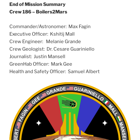
End of Mission Summary
Crew 186 – Boilers2Mars
Commander/Astronomer: Max Fagin
Executive Officer: Kshitij Mall
Crew Engineer: Melanie Grande
Crew Geologist: Dr. Cesare Guariniello
Journalist: Justin Mansell
GreenHab Officer: Mark Gee
Health and Safety Officer: Samuel Albert