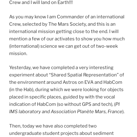
Crew and I will land on Earth!!!
As you may know I am Commander of an international
Crew, selected by The Mars Society, and this is an
international mission getting close to the end. I will
mention a few of our activates to show you how much
(international) science we can get out of two-week
mission.
Yesterday, we have completed a very interesting
experiment about “Shared Spatial Representation” of
the environment around Astros on EVA and HabCom
(in the Hab), during which we were looking for objects
placed in specific places, guided by with the vocal
indication of HabCom (so without GPS and tech), (
PI
IMS laboratory and Association Planète Mars, France
).
Then, today we have also completed two
undergraduate student projects about sediment