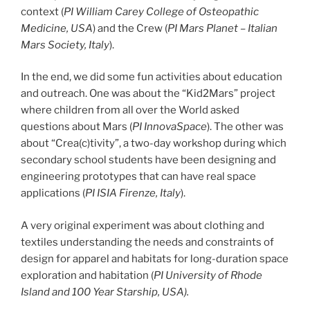
context (
PI William Carey College of Osteopathic
Medicine, USA
) and the Crew (
PI Mars Planet – Italian
Mars Society, Italy
).
In the end, we did some fun activities about education
and outreach. One was about the “Kid2Mars” project
where children from all over the World asked
questions about Mars (
PI
InnovaSpace
). The other was
about “Crea(c)tivity”, a two-day workshop during which
secondary school students have been designing and
engineering prototypes that can have real space
applications (
PI ISIA Firenze, Italy
).
A very original experiment was about clothing and
textiles understanding the needs and constraints of
design for apparel and habitats for long-duration space
exploration and habitation (
PI University of Rhode
Island and 100 Year Starship, USA).