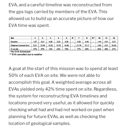
EVA, and a careful timeline was reconstructed from
the gps logs carried by members of the EVA. This
allowed us to build up an accurate picture of how our
EVA time was spent.
A goal at the start of this mission was to spend at least
50% of each EVA on site. We were not able to
accomplish this goal. A weighted average across all
EVAs yielded only 42% time spent on site. Regardless,
the system for reconstructing EVA timelines and
locations proved very useful, as it allowed for quickly
checking what had and had not worked on past when
planning for future EVAs, as well as checking the
location of geological samples.