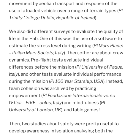
movement by aeolian transport and response of the
use of a loaded vehicle over a range of terrain types (
PI
Trinity College Dublin, Republic of Ireland
).
We also did different surveys to evaluate the quality of
life in the Hab. One of this was the use of a software to
estimate the stress level during writing (
PI Mars Planet
– Italian Mars Society, Italy
). Then, other are about crew
dynamics. Pre-flight tests evaluate individual
differences before the mission (
PI University of Padua,
Italy
), and other tests evaluate individual performance
during the mission (
PI 100 Year Starship, USA
). Instead,
team cohesion was archived by practicing
empowerment (
PI Fondazione Internazionale verso
l’Etica – FIVE – onlus, Italy
) and mindfulness (
PI
University of London, UK
), and table games!
Then, two studies about safety were pretty useful to
develop awareness in isolation analysing both the