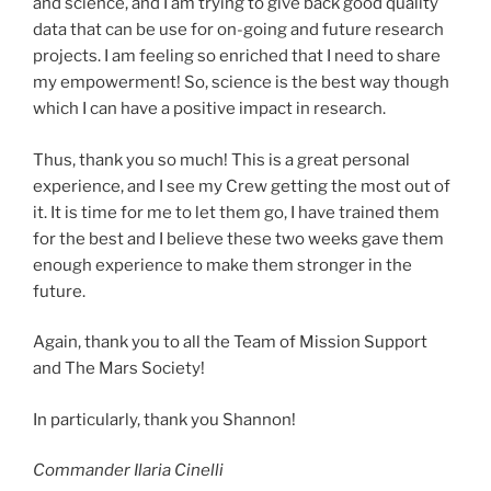
and science, and I am trying to give back good quality
data that can be use for on-going and future research
projects. I am feeling so enriched that I need to share
my empowerment! So, science is the best way though
which I can have a positive impact in research.
Thus, thank you so much! This is a great personal
experience, and I see my Crew getting the most out of
it. It is time for me to let them go, I have trained them
for the best and I believe these two weeks gave them
enough experience to make them stronger in the
future.
Again, thank you to all the Team of Mission Support
and The Mars Society!
In particularly, thank you Shannon!
Commander Ilaria Cinelli