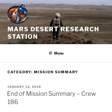
Skip
to
content
MARS DESERT RESEARCH
STATION
Menu
CATEGORY:
MISSION SUMMARY
POSTED
JANUARY 12, 2018
ON
End of Mission Summary – Crew
186