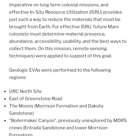
imperative on long term colonial missions, and
effective In-Situ Resource Utilization (ISRU) provides
just such a way to reduce the materials that must be
brought from Earth. For effective ISRU, future Mars
colonists must determine material presence,
abundance, accessibility, usability, and the best ways to
collect them. On this mission, remote sensing
techniques) were applied to support of this goal.
Geologic EVAs were performed to the following
regions:
URC North Site
East of Greenstone Road
The Moons (Morrison Formation and Dakota
Sandstone)
“Boilermaker Canyon”, previously unexplored by MDRS
crews (Entrada Sandstone and lower Morrison
Formation)