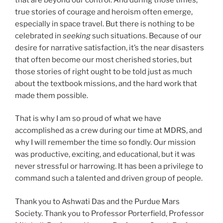
true stories of courage and heroism often emerge,
especially in space travel. But there is nothing to be
celebrated in
seeking
such situations. Because of our
desire for narrative satisfaction, it’s the near disasters
that often become our most cherished stories, but
those stories of right ought to be told just as much
about the textbook missions, and the hard work that
made them possible.
That is why I am so proud of what we have
accomplished as a crew during our time at MDRS, and
why I will remember the time so fondly. Our mission
was productive, exciting, and educational, but it was
never stressful or harrowing. It has been a privilege to
command such a talented and driven group of people.
Thank you to Ashwati Das and the Purdue Mars
Society. Thank you to Professor Porterfield, Professor