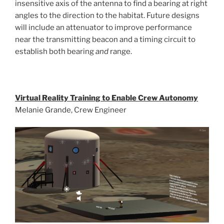
insensitive axis of the antenna to find a bearing at right
angles to the direction to the habitat. Future designs
will include an attenuator to improve performance
near the transmitting beacon and a timing circuit to
establish both bearing
and
range.
Virtual Reality Training to Enable Crew Autonomy
Melanie Grande, Crew Engineer