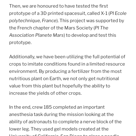
Then, we are honoured to have tested the first
prototype of a 3D printed spacesuit, called X-1 (
PI Ecole
polytechnique, France
). This project was supported by
the French chapter of the Mars Society (
PI The
Association Planete Mars
) to develop and test this
prototype.
Additionally, we have been utilizing the full potential of
crops to imitate conditions found in a limited resource
environment. By producing a fertilizer from the most
nutritious plant on Earth, we not only get nutritional
value from this plant but hopefully the ability to
increase the yields of other crops.
In the end, crew 185 completed an important
anesthesia task during the mission looking at the
ability of astronauts to complete a nerve block of the
lower leg. They used gel models created at the