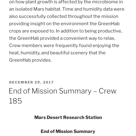
on how plant growth is affected by the microbiome in
an isolated Mars habitat. Time and humidity data were
also successfully collected throughout the mission
providing insight on the environment the GreenHab
crops are exposed to. In addition to being productive,
the GreenHab provided a convenient way to relax.
Crew members were frequently found enjoying the
heat, humidity, and beautiful scenery that the
GreenHab provides.
POSTED
DECEMBER 29, 2017
ON
End of Mission Summary – Crew
185
Mars Desert Research Station
End of Mission
Summary