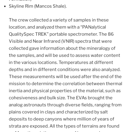
Skyline Rim (Mancos Shale).
The crew collected a variety of samples in these
location, and analyzed them with a “PANalytical
QualitySpec TREK” portable spectrometer. The 86
Visible and Near Infrared (VNIR) spectra that were
collected gave information about the mineralogy of
the samples, and will be used to assess water content
in the various locations. Temperatures at different
depths and in different conditions were also analyzed.
These measurements will be used after the end of the
mission to determine the correlation between thermal
inertia and physical properties of the material, such as
cohesiveness and bulk size. The EVAs brought the
analog astronauts through diverse fields, ranging from
plains covered in clays and characterized by salt
deposits to deep canyons where million of years of
strata are exposed. All the types of terrains are found