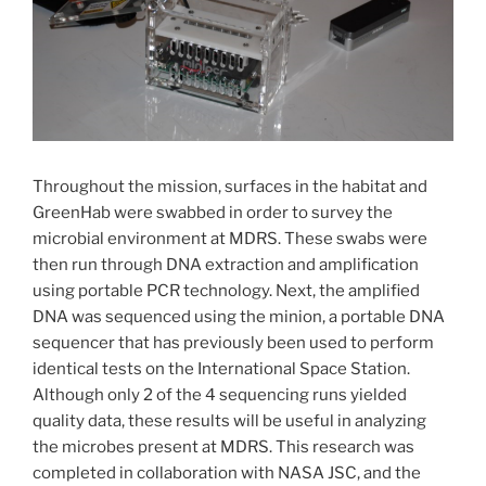
Throughout the mission, surfaces in the habitat and
GreenHab were swabbed in order to survey the
microbial environment at MDRS. These swabs were
then run through DNA extraction and amplification
using portable PCR technology. Next, the amplified
DNA was sequenced using the minion, a portable DNA
sequencer that has previously been used to perform
identical tests on the International Space Station.
Although only 2 of the 4 sequencing runs yielded
quality data, these results will be useful in analyzing
the microbes present at MDRS. This research was
completed in collaboration with NASA JSC, and the