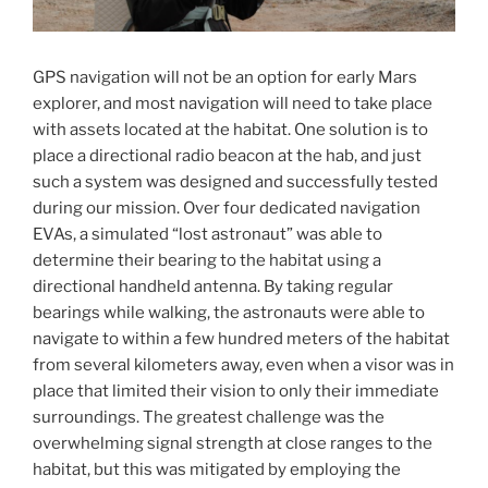
GPS navigation will not be an option for early Mars
explorer, and most navigation will need to take place
with assets located at the habitat. One solution is to
place a directional radio beacon at the hab, and just
such a system was designed and successfully tested
during our mission. Over four dedicated navigation
EVAs, a simulated “lost astronaut” was able to
determine their bearing to the habitat using a
directional handheld antenna. By taking regular
bearings while walking, the astronauts were able to
navigate to within a few hundred meters of the habitat
from several kilometers away, even when a visor was in
place that limited their vision to only their immediate
surroundings. The greatest challenge was the
overwhelming signal strength at close ranges to the
habitat, but this was mitigated by employing the