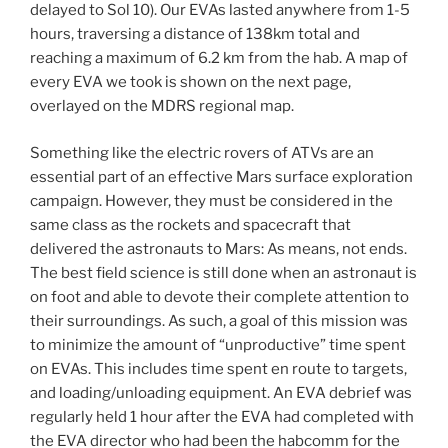
delayed to Sol 10). Our EVAs lasted anywhere from 1-5
hours, traversing a distance of 138km total and
reaching a maximum of 6.2 km from the hab. A map of
every EVA we took is shown on the next page,
overlayed on the MDRS regional map.
Something like the electric rovers of ATVs are an
essential part of an effective Mars surface exploration
campaign. However, they must be considered in the
same class as the rockets and spacecraft that
delivered the astronauts to Mars: As means, not ends.
The best field science is still done when an astronaut is
on foot and able to devote their complete attention to
their surroundings. As such, a goal of this mission was
to minimize the amount of “unproductive” time spent
on EVAs. This includes time spent en route to targets,
and loading/unloading equipment. An EVA debrief was
regularly held 1 hour after the EVA had completed with
the EVA director who had been the habcomm for the