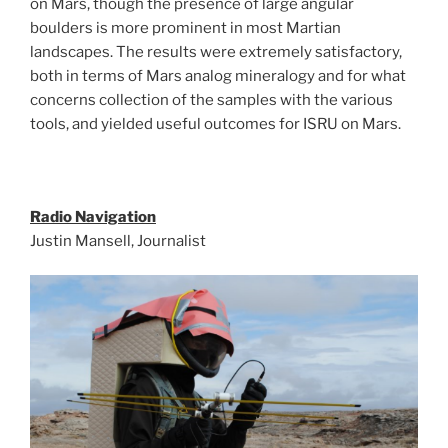
on Mars, though the presence of large angular
boulders is more prominent in most Martian
landscapes. The results were extremely satisfactory,
both in terms of Mars analog mineralogy and for what
concerns collection of the samples with the various
tools, and yielded useful outcomes for ISRU on Mars.
Radio Navigation
Justin Mansell, Journalist