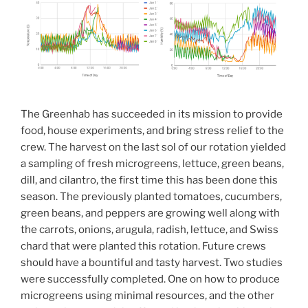
The Greenhab has succeeded in its mission to provide
food, house experiments, and bring stress relief to the
crew. The harvest on the last sol of our rotation yielded
a sampling of fresh microgreens, lettuce, green beans,
dill, and cilantro, the first time this has been done this
season. The previously planted tomatoes, cucumbers,
green beans, and peppers are growing well along with
the carrots, onions, arugula, radish, lettuce, and Swiss
chard that were planted this rotation. Future crews
should have a bountiful and tasty harvest. Two studies
were successfully completed. One on how to produce
microgreens using minimal resources, and the other