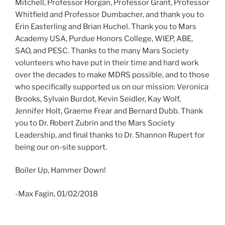
Mitchell, Professor Horgan, Professor Grant, Professor
Whitfield and Professor Dumbacher, and thank you to
Erin Easterling and Brian Huchel. Thank you to Mars
Academy USA, Purdue Honors College, WIEP, ABE,
SAO, and PESC. Thanks to the many Mars Society
volunteers who have put in their time and hard work
over the decades to make MDRS possible, and to those
who specifically supported us on our mission: Veronica
Brooks, Sylvain Burdot, Kevin Seidler, Kay Wolf,
Jennifer Holt, Graeme Frear and Bernard Dubb. Thank
you to Dr. Robert Zubrin and the Mars Society
Leadership, and final thanks to Dr. Shannon Rupert for
being our on-site support.
Boiler Up, Hammer Down!
-Max Fagin, 01/02/2018