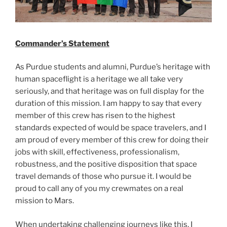
Commander’s Statement
As Purdue students and alumni, Purdue’s heritage with
human spaceflight is a heritage we all take very
seriously, and that heritage was on full display for the
duration of this mission. I am happy to say that every
member of this crew has risen to the highest
standards expected of would be space travelers, and I
am proud of every member of this crew for doing their
jobs with skill, effectiveness, professionalism,
robustness, and the positive disposition that space
travel demands of those who pursue it. I would be
proud to call any of you my crewmates on a real
mission to Mars.
When undertaking challenging journeys like this, I