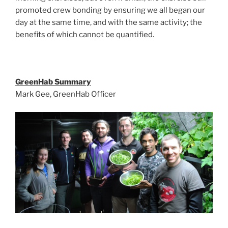
promoted crew bonding by ensuring we all began our
day at the same time, and with the same activity; the
benefits of which cannot be quantified.
GreenHab Summary
Mark Gee, GreenHab Officer