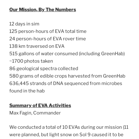
Our Mission, By The Numbers
12 days in sim
125 person-hours of EVA total time
24 person-hours of EVA rover time
138 km traversed on EVA
515 gallons of water consumed (including GreenHab)
~1700 photos taken
86 geological spectra collected
580 grams of edible crops harvested from GreenHab
636,445 strands of DNA sequenced from microbes
found in the hab
Summary of EVA Activities
Max Fagin, Commander
We conducted a total of 10 EVAs during our mission (11
were planned, but light snow on Sol 9 caused it to be