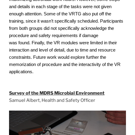
and details in each stage of the tasks were not given
enough attention. Some of the VRTG also put off the
training, since it wasn’t specifically scheduled. Participants
from both groups did not specifically acknowledge the
procedure and safety requirements if damage
was found. Finally, the VR modules were limited in their
interaction and level of detail, due to time and resource
constraints. Future work would explore further the
memorization of procedure and the interactivity of the VR
applications.
Survey of the MDRS Microbial Environment
Samuel Albert, Health and Safety Officer