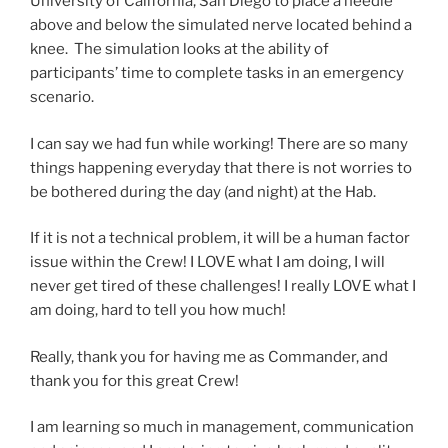
University of California, San Diego to place a needle
above and below the simulated nerve located behind a
knee. The simulation looks at the ability of
participants’ time to complete tasks in an emergency
scenario.
I can say we had fun while working! There are so many
things happening everyday that there is not worries to
be bothered during the day (and night) at the Hab.
If it is not a technical problem, it will be a human factor
issue within the Crew! I LOVE what I am doing, I will
never get tired of these challenges! I really LOVE what I
am doing, hard to tell you how much!
Really, thank you for having me as Commander, and
thank you for this great Crew!
I am learning so much in management, communication