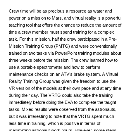
Crew time will be as precious a resource as water and
power on a mission to Mars, and virtual reality is a powerful
teaching tool that offers the chance to reduce the amount of
time a crew member must spend training for a complex
task. For this mission, half the crew participated in a Pre-
Mission Training Group (PMTG) and were conventionally
trained on two tasks via PowerPoint training modules about
three weeks before the mission. The crew learned how to
use a portable spectrometer and how to perform
maintenance checks on an ATV’s brake system. A Virtual
Reality Training Group was given the freedom to use the
VR version of the models at their own pace and at any time
during their day. The VRTG could also take the training
immediately before doing the EVA to complete the taught
tasks. Mixed results were observed from the astronauts,
but it was interesting to note that the VRTG spent much
less time in training, which is positive in terms of
maximizing astronaut work hours. However, some steps