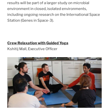
results will be part of a larger study on microbial
environment in closed, isolated environments,
including ongoing research on the International Space
Station (Genes in Space-3).
Crew Relaxation with Guided Yoga
Kshitij Mall, Executive Officer