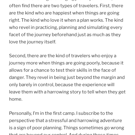
often find there are two types of travelers. First, there
are the kind who are happiest when things are going
right. The kind who love it when a plan works. The kind
who revel in practicing, planning and simulating every
facet of the journey beforehand just as much as they
love the journey itself.
Second, there are the kind of travelers who enjoy a
journey more when things are going poorly, because it
allows for a chance to test their skills in the face of
danger. They revel in being just beyond the margin and
only barely in control, because the experience will
leave them with a harrowing story to tell when they get
home.
Personally, I’m in the first camp. I subscribe to the
perspective that a stressful and harrowing adventure
is a sign of poor planning. Things sometimes go wrong
that are beyond our control. And during those times,