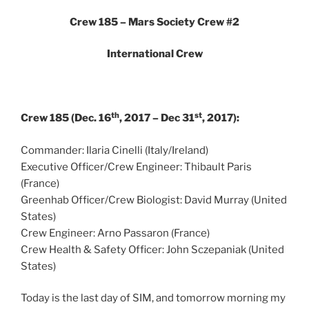
Crew 185 – Mars Society Crew #2
International Crew
th
st
Crew 185 (Dec. 16
, 2017 – Dec 31
, 2017):
Commander: Ilaria Cinelli (Italy/Ireland)
Executive Officer/Crew Engineer: Thibault Paris
(France)
Greenhab Officer/Crew Biologist: David Murray (United
States)
Crew Engineer: Arno Passaron (France)
Crew Health & Safety Officer: John Sczepaniak (United
States)
Today is the last day of SIM, and tomorrow morning my