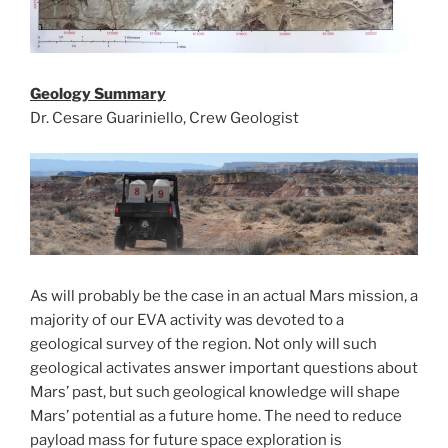
Geology Summary
Dr. Cesare Guariniello, Crew Geologist
As will probably be the case in an actual Mars mission, a
majority of our EVA activity was devoted to a
geological survey of the region. Not only will such
geological activates answer important questions about
Mars’ past, but such geological knowledge will shape
Mars’ potential as a future home. The need to reduce
payload mass for future space exploration is