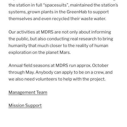
the station in full “spacesuits”, maintained the station’s
systems, grown plants in the GreenHab to support
themselves and even recycled their waste water.
Our activities at MDRS are not only about informing
the public, but also conducting real research to bring
humanity that much closer to the reality of human
exploration on the planet Mars.
Annual field seasons at MDRS run approx. October
through May. Anybody can apply to be on a crew, and
we also need volunteers to help with the project.
Management Team
Mission Support