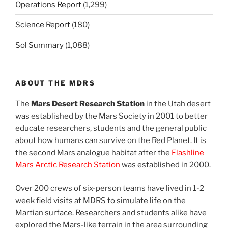
Operations Report
(1,299)
Science Report
(180)
Sol Summary
(1,088)
ABOUT THE MDRS
The
Mars Desert Research Station
in the Utah desert
was established by the Mars Society in 2001 to better
educate researchers, students and the general public
about how humans can survive on the Red Planet. It is
the second Mars analogue habitat after the
Flashline
Mars Arctic Research Station
was established in 2000.
Over 200 crews of six-person teams have lived in 1-2
week field visits at MDRS to simulate life on the
Martian surface. Researchers and students alike have
explored the Mars-like terrain in the area surrounding