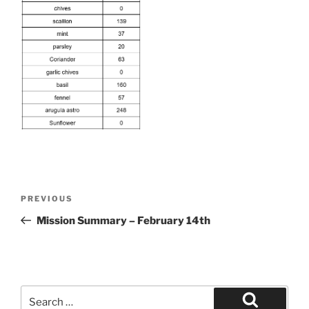
Post
Previous
PREVIOUS
navigation
Post
Mission Summary – February 14th
Search