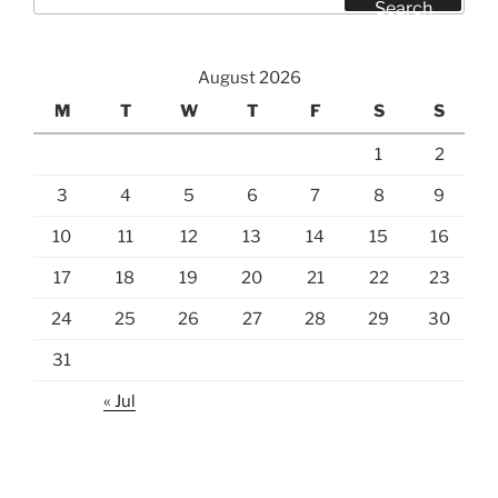
for:
Search
August 2026
M
T
W
T
F
S
S
1
2
3
4
5
6
7
8
9
10
11
12
13
14
15
16
17
18
19
20
21
22
23
24
25
26
27
28
29
30
31
« Jul