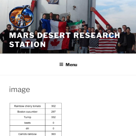
Skip
to
content
MARS DESERT RESEARCH
STATION
Menu
image