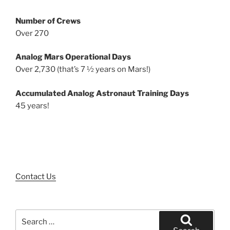
Number of Crews
Over 270
Analog Mars Operational Days
Over 2,730 (that’s 7 ½ years on Mars!)
Accumulated Analog Astronaut Training Days
45 years!
Contact Us
Search
for: