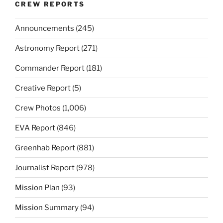
CREW REPORTS
Announcements
(245)
Astronomy Report
(271)
Commander Report
(181)
Creative Report
(5)
Crew Photos
(1,006)
EVA Report
(846)
Greenhab Report
(881)
Journalist Report
(978)
Mission Plan
(93)
Mission Summary
(94)