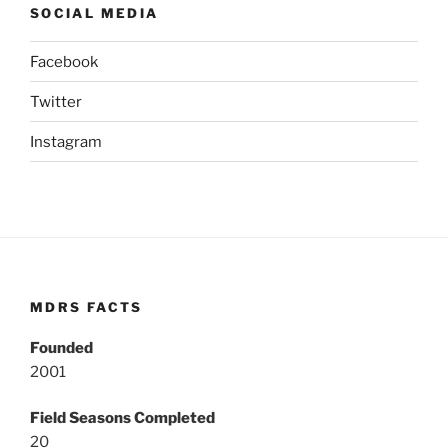
SOCIAL MEDIA
Facebook
Twitter
Instagram
MDRS FACTS
Founded
2001
Field Seasons Completed
20