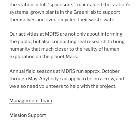
the station in full “spacesuits”, maintained the station’s
systems, grown plants in the GreenHab to support
themselves and even recycled their waste water.
Our activities at MDRS are not only about informing
the public, but also conducting real research to bring
humanity that much closer to the reality of human
exploration on the planet Mars.
Annual field seasons at MDRS run approx. October
through May. Anybody can apply to be on a crew, and
we also need volunteers to help with the project.
Management Team
Mission Support