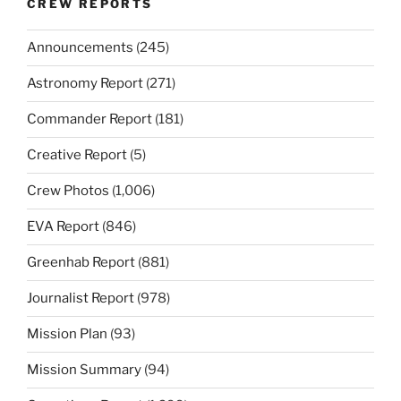
CREW REPORTS
Announcements
(245)
Astronomy Report
(271)
Commander Report
(181)
Creative Report
(5)
Crew Photos
(1,006)
EVA Report
(846)
Greenhab Report
(881)
Journalist Report
(978)
Mission Plan
(93)
Mission Summary
(94)