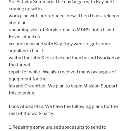
Sol
Activity
Summary
: The day began with Kay and I
coming up with a
work plan with our reduced crew. Then I had a telecon
about an
upcoming visit of Survivirman to MDRS. John L and
Kevin joined us
around
noon
and with Kay, they went to get some
supplies in Loa. I
waited for John S to arrive and then he and I worked on
the tunnel
repair for while. We also received many packages of
equipment for the
lab and GreenHab. We plan to begin Mission Support
this evening.
Look Ahead Plan: We have the following plans for the
rest of the work party:
1. Repairing some unused spacesuits to send to