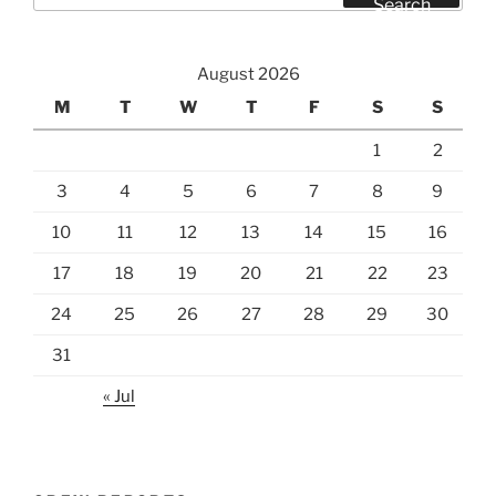
Search
August 2026
M
T
W
T
F
S
S
1
2
3
4
5
6
7
8
9
10
11
12
13
14
15
16
17
18
19
20
21
22
23
24
25
26
27
28
29
30
31
« Jul