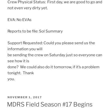
Crew Physical Status: First day, we are good to go and
not even very dirty yet.
EVA: No EVAs
Reports to be file:
Sol
Summary
Support Requested: Could you please send us the
information you will
be sending the crew
on Saturday
just so everyone can
see how it is
done? We could also do it tomorrow, if it’s a problem
tonight. Thank
you.
POSTED
NOVEMBER 1, 2017
ON
MDRS Field Season #17 Begins