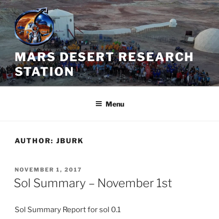
Skip
to
content
MARS DESERT RESEARCH
STATION
Menu
AUTHOR:
JBURK
POSTED
NOVEMBER 1, 2017
ON
Sol Summary – November 1st
Sol
Summary
Report for
sol
0.1