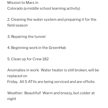
Mission to Mars in
Colorado (a middle school learning activity)
2. Cleaning the water system and preparing it for the
field season
3. Repairing the tunnel
4. Beginning work in the GreenHab
5. Clean up for Crew 182
Anomalies in work: Water heater is still broken, will be
replaced on
Friday. All 5 ATVs are being serviced and are offsite.
Weather: Beautiful! Warm and breezy, but colder at
night