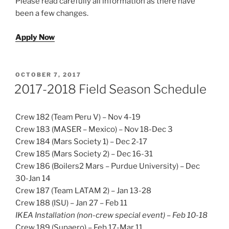
Please read carefully all information as there have
been a few changes.
Apply Now
POSTED
OCTOBER 7, 2017
ON
2017-2018 Field Season Schedule
Crew 182 (Team Peru V) – Nov 4-19
Crew 183 (MASER – Mexico) – Nov 18-Dec 3
Crew 184 (Mars Society 1) – Dec 2-17
Crew 185 (Mars Society 2) – Dec 16-31
Crew 186 (Boilers2 Mars – Purdue University) – Dec
30-Jan 14
Crew 187 (Team LATAM 2) – Jan 13-28
Crew 188 (ISU) – Jan 27 – Feb 11
IKEA Installation (non-crew special event) – Feb 10-18
Crew 189 (Supaero) – Feb 17-Mar 11