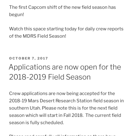
The first Capcom shift of the new field season has
begun!
Watch this space starting today for daily crew reports
of the MDRS Field Season!
POSTED
OCTOBER 7, 2017
ON
Applications are now open for the
2018-2019 Field Season
Crew applications are now being accepted for the
2018-19 Mars Desert Research Station field season in
southern Utah. Please note this is for the next field
season which will start in Fall 2018. The current field
season is fully scheduled.