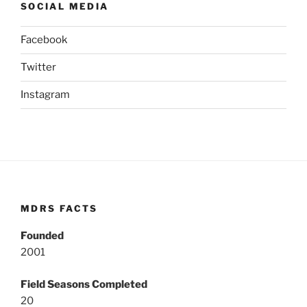
SOCIAL MEDIA
Facebook
Twitter
Instagram
MDRS FACTS
Founded
2001
Field Seasons Completed
20