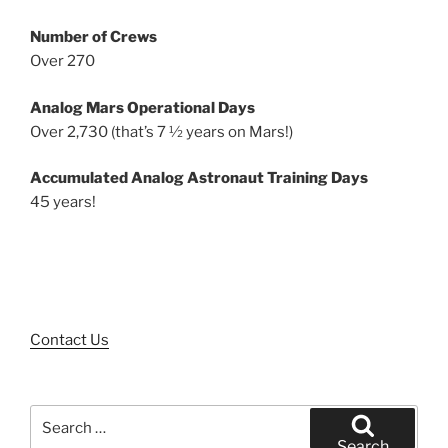
Number of Crews
Over 270
Analog Mars Operational Days
Over 2,730 (that’s 7 ½ years on Mars!)
Accumulated Analog Astronaut Training Days
45 years!
Contact Us
Search
for:
Search