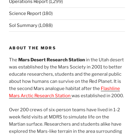
Operations Report
(1,299)
Science Report
(180)
Sol Summary
(1,088)
ABOUT THE MDRS
The
Mars Desert Research Station
in the Utah desert
was established by the Mars Society in 2001 to better
educate researchers, students and the general public
about how humans can survive on the Red Planet. It is
the second Mars analogue habitat after the
Flashline
Mars Arctic Research Station
was established in 2000.
Over 200 crews of six-person teams have lived in 1-2
week field visits at MDRS to simulate life on the
Martian surface. Researchers and students alike have
explored the Mars-like terrain in the area surrounding