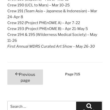
Crew 190 (UCL to Mars) – Mar 10-25
Crew 191 (Team Asia – Japanese & Indonesian) – Mar
24-Apr 8
Crew 192 (Project PHEnOME A) – Apr 7-22
Crew 193 (Project PHEnOME B) – Apr 21-May 5
Crew 194 & 195 (Wilderness Medical Society) – May
11-26
First Annual MDRS Curated Art Show – May 26-30
Posts
Page
715
Previous
pagination
page
Search
for: