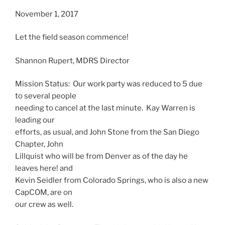
November 1, 2017
Let the field season commence!
Shannon Rupert, MDRS Director
Mission Status: Our work party was reduced to 5 due
to several people
needing to cancel at the last minute. Kay Warren is
leading our
efforts, as usual, and John Stone from the San Diego
Chapter, John
Lillquist who will be from Denver as of the day he
leaves here! and
Kevin Seidler from Colorado Springs, who is also a new
CapCOM, are on
our crew as well.