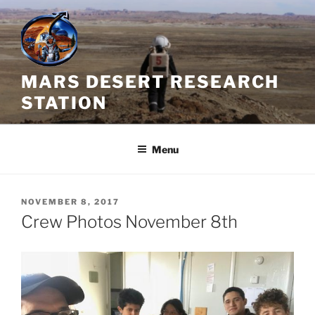
Skip
to
content
MARS DESERT RESEARCH
STATION
Menu
POSTED
NOVEMBER 8, 2017
ON
Crew Photos November 8th