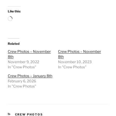
Like this:
Loading…
Related
Crew Photos – November
Crew Photos – November
8th
8th
November 9, 2022
November 10, 2023
In "Crew Photos"
In "Crew Photos"
Crew Photos – January 8th
February 6, 2026
In "Crew Photos"
CATEGORIES
CREW PHOTOS