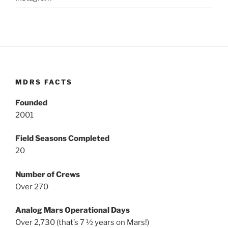
MDRS FACTS
Founded
2001
Field Seasons Completed
20
Number of Crews
Over 270
Analog Mars Operational Days
Over 2,730 (that’s 7 ½ years on Mars!)