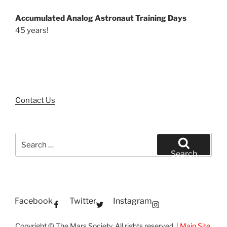
Accumulated Analog Astronaut Training Days
45 years!
Contact Us
Search
for:
Search
Facebook
Twitter
Instagram
Copyright © The Mars Society. All rights reserved. |
Main Site