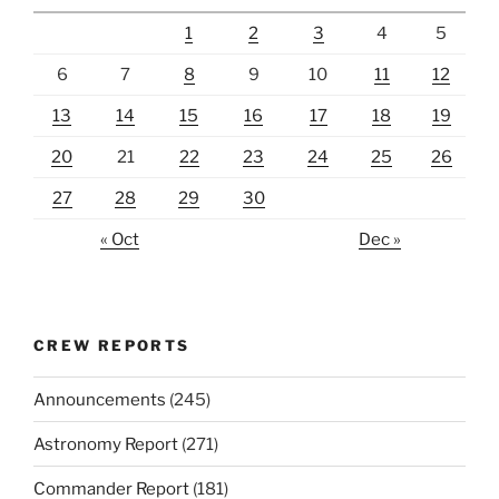
1
2
3
4
5
6
7
8
9
10
11
12
13
14
15
16
17
18
19
20
21
22
23
24
25
26
27
28
29
30
« Oct
Dec »
CREW REPORTS
Announcements
(245)
Astronomy Report
(271)
Commander Report
(181)