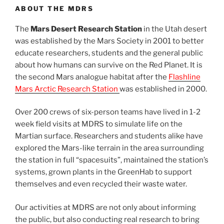
ABOUT THE MDRS
The
Mars Desert Research Station
in the Utah desert
was established by the Mars Society in 2001 to better
educate researchers, students and the general public
about how humans can survive on the Red Planet. It is
the second Mars analogue habitat after the
Flashline
Mars Arctic Research Station
was established in 2000.
Over 200 crews of six-person teams have lived in 1-2
week field visits at MDRS to simulate life on the
Martian surface. Researchers and students alike have
explored the Mars-like terrain in the area surrounding
the station in full “spacesuits”, maintained the station’s
systems, grown plants in the GreenHab to support
themselves and even recycled their waste water.
Our activities at MDRS are not only about informing
the public, but also conducting real research to bring