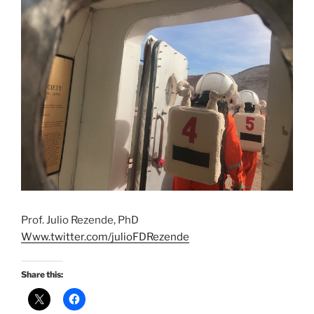
Prof. Julio Rezende, PhD
Www.twitter.com/julioFDRezende
Share this: