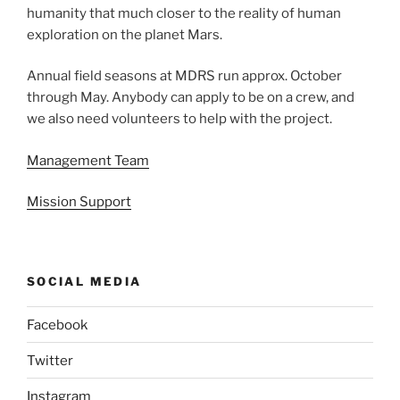
humanity that much closer to the reality of human
exploration on the planet Mars.
Annual field seasons at MDRS run approx. October
through May. Anybody can apply to be on a crew, and
we also need volunteers to help with the project.
Management Team
Mission Support
SOCIAL MEDIA
Facebook
Twitter
Instagram