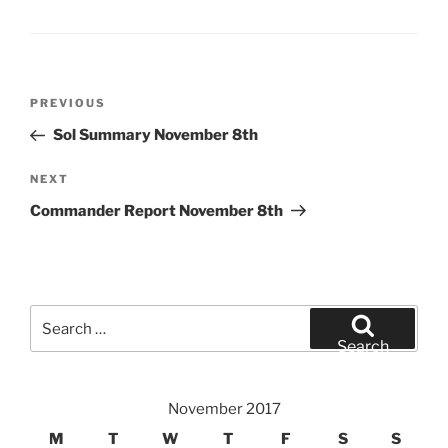
Post
Previous
PREVIOUS
navigation
Post
Sol Summary November 8th
Next
NEXT
Post
Commander Report November 8th
Search
for:
Search
November 2017
M
T
W
T
F
S
S