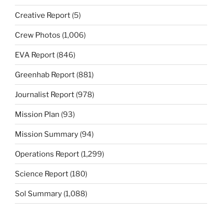
Creative Report
(5)
Crew Photos
(1,006)
EVA Report
(846)
Greenhab Report
(881)
Journalist Report
(978)
Mission Plan
(93)
Mission Summary
(94)
Operations Report
(1,299)
Science Report
(180)
Sol Summary
(1,088)