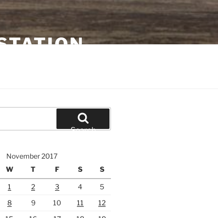
STATION
Search
November 2017
W
T
F
S
S
1
2
3
4
5
8
9
10
11
12