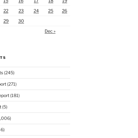
15
16
17
18
19
22
23
24
25
26
29
30
Dec »
RTS
ts
(245)
ort
(271)
port
(181)
t
(5)
,006)
6)