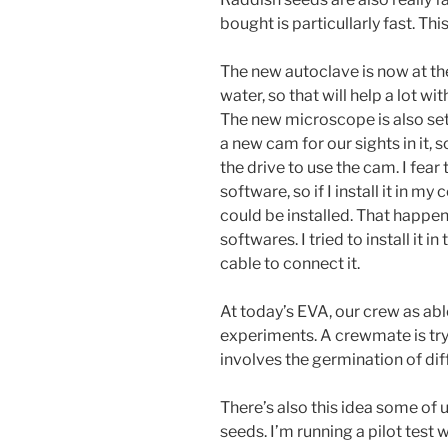
bought is particullarly fast. This
The new autoclave is now at the
water, so that will help a lot wi
The new microscope is also set 
a new cam for our sights in it, s
the drive to use the cam. I fear 
software, so if I install it in my
could be installed. That happen
softwares. I tried to install it i
cable to connect it.
At today’s EVA, our crew as able
experiments. A crewmate is tryin
involves the germination of diff
There’s also this idea some of 
seeds. I’m running a pilot test 