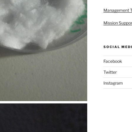
Management 
Mission Suppor
SOCIAL MED
Facebook
Twitter
Instagram