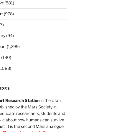
rt
(881)
rt
(978)
3)
ary
(94)
ort
(1,299)
t
(180)
1,088)
MDRS
rt Research Station
in the Utah
blished by the Mars Society in
 educate researchers, students and
blic about how humans can survive
et. It is the second Mars analogue