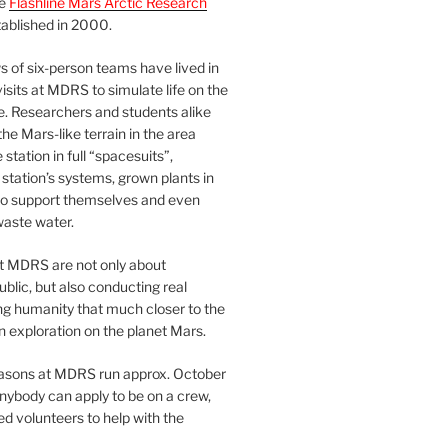
he
Flashline Mars Arctic Research
ablished in 2000.
 of six-person teams have lived in
visits at MDRS to simulate life on the
e. Researchers and students alike
he Mars-like terrain in the area
station in full “spacesuits”,
station’s systems, grown plants in
o support themselves and even
waste water.
at MDRS are not only about
ublic, but also conducting real
ng humanity that much closer to the
n exploration on the planet Mars.
easons at MDRS run approx. October
nybody can apply to be on a crew,
d volunteers to help with the