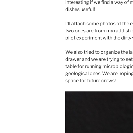
interesting if we find a way of
dishes useful!
I’ll attach some photos of the e
two ones are from my raddish e
pilot experiment with the dirty
We also tried to organize the la
drawer and we are trying to set
table for running microbiologi
geological ones. We are hoping
space for future crews!