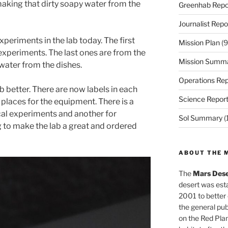
 making that dirty soapy water from the
Greenhab Repo
Journalist Repo
xperiments in the lab today. The first
Mission Plan
(9
xperiments. The last ones are from the
Mission Summ
 water from the dishes.
Operations Rep
b better. There are now labels in each
Science Repor
 places for the equipment. There is a
cal experiments and another for
Sol Summary
(
 to make the lab a great and ordered
ABOUT THE 
The
Mars Dese
desert was esta
2001 to better
the general pu
on the Red Plan