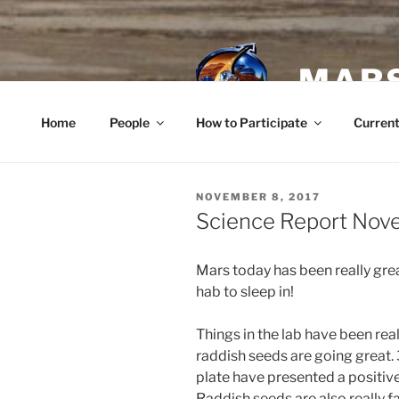
Skip
to
content
MARS
Home
People
How to Participate
Current
POSTED
NOVEMBER 8, 2017
ON
Science Report Nov
Mars today has been really gre
hab to sleep in!
Things in the lab have been rea
raddish seeds are going great. 
plate have presented a positive
Raddish seeds are also really f