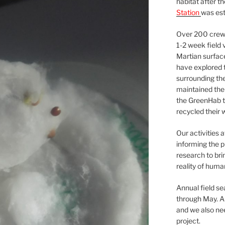
habitat after t
Station
was est
Over 200 crews
1-2 week field 
Martian surfac
have explored t
surrounding the 
maintained the 
the GreenHab t
recycled their 
Our activities 
informing the p
research to bri
reality of huma
Annual field s
through May. A
and we also nee
project.