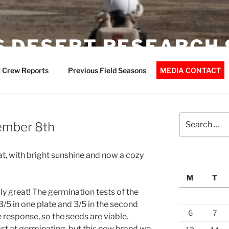
 DESERT RESEARCH 
 Crew Reports
Previous Field Seasons
MEDIA CONTACT
Search
ember 8th
for:
at, with bright sunshine and now a cozy
M
T
lly great! The germination tests of the
3/5 in one plate and 3/5 in the second
6
7
 response, so the seeds are viable.
ast at germinating, but this new brand we