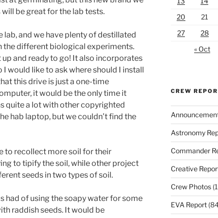
13
14
 will be great for the lab tests.
20
21
27
28
 lab, and we have plenty of destillated
th the different biological experiments.
« Oct
up and ready to go! It also incorporates
o I would like to ask where should I install
that this drive is just a one-time
CREW REPO
 computer, it would be the only time it
s quite a lot with other copyrighted
Announcemen
n the hab laptop, but we couldn’t find the
Astronomy Rep
Commander Re
 to recollect more soil for their
g to tipify the soil, while other project
Creative Repor
erent seeds in two types of soil.
Crew Photos
(1
us had of using the soapy water for some
EVA Report
(84
with raddish seeds. It would be