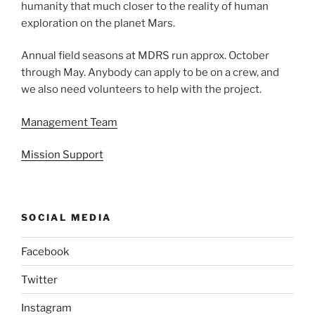
humanity that much closer to the reality of human
exploration on the planet Mars.
Annual field seasons at MDRS run approx. October
through May. Anybody can apply to be on a crew, and
we also need volunteers to help with the project.
Management Team
Mission Support
SOCIAL MEDIA
Facebook
Twitter
Instagram