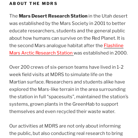
ABOUT THE MDRS
The
Mars Desert Research Station
in the Utah desert
was established by the Mars Society in 2001 to better
educate researchers, students and the general public
about how humans can survive on the Red Planet. It is
the second Mars analogue habitat after the
Flashline
Mars Arctic Research Station
was established in 2000.
Over 200 crews of six-person teams have lived in 1-2
week field visits at MDRS to simulate life on the
Martian surface. Researchers and students alike have
explored the Mars-like terrain in the area surrounding
the station in full “spacesuits”, maintained the station’s
systems, grown plants in the GreenHab to support
themselves and even recycled their waste water.
Our activities at MDRS are not only about informing
the public, but also conducting real research to bring