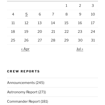
1
2
3
4
5
6
7
8
9
10
11
12
13
14
15
16
17
18
19
20
21
22
23
24
25
26
27
28
29
30
31
« Apr
Jul »
CREW REPORTS
Announcements
(245)
Astronomy Report
(271)
Commander Report
(181)