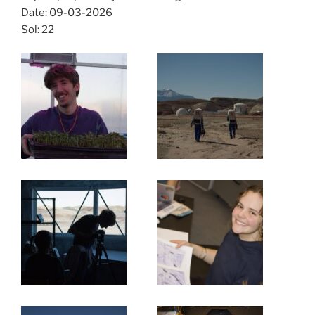
Date: 09-03-2026
Sol: 22