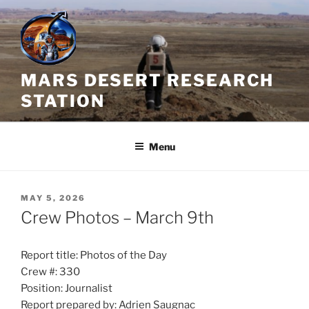
Skip
to
content
MARS DESERT RESEARCH
STATION
Menu
POSTED
MAY 5, 2026
ON
Crew Photos – March 9th
Report title: Photos of the Day
Crew #: 330
Position: Journalist
Report prepared by: Adrien Saugnac