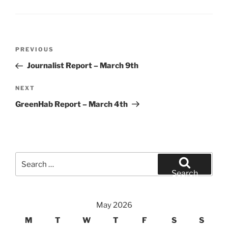
Post
Previous
PREVIOUS
navigation
Post
Journalist Report – March 9th
Next
NEXT
Post
GreenHab Report – March 4th
Search
for:
Search
May 2026
M
T
W
T
F
S
S