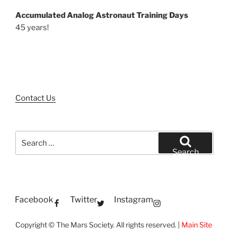
Accumulated Analog Astronaut Training Days
45 years!
Contact Us
Search
for:
Search
Facebook
Twitter
Instagram
Copyright © The Mars Society. All rights reserved. |
Main Site