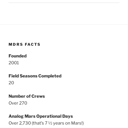
MDRS FACTS
Founded
2001
Field Seasons Completed
20
Number of Crews
Over 270
Analog Mars Operational Days
Over 2,730 (that’s 7 ½ years on Mars!)