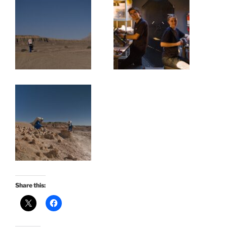
Share this: