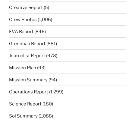
Creative Report
(5)
Crew Photos
(1,006)
EVA Report
(846)
Greenhab Report
(881)
Journalist Report
(978)
Mission Plan
(93)
Mission Summary
(94)
Operations Report
(1,299)
Science Report
(180)
Sol Summary
(1,088)