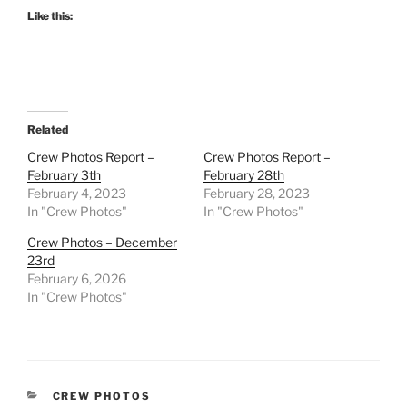
Like this:
Related
Crew Photos Report –
Crew Photos Report –
February 3th
February 28th
February 4, 2023
February 28, 2023
In "Crew Photos"
In "Crew Photos"
Crew Photos – December
23rd
February 6, 2026
In "Crew Photos"
CATEGORIES
CREW PHOTOS