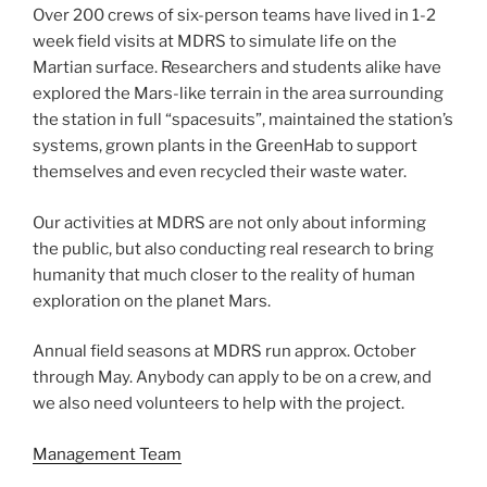
Over 200 crews of six-person teams have lived in 1-2
week field visits at MDRS to simulate life on the
Martian surface. Researchers and students alike have
explored the Mars-like terrain in the area surrounding
the station in full “spacesuits”, maintained the station’s
systems, grown plants in the GreenHab to support
themselves and even recycled their waste water.
Our activities at MDRS are not only about informing
the public, but also conducting real research to bring
humanity that much closer to the reality of human
exploration on the planet Mars.
Annual field seasons at MDRS run approx. October
through May. Anybody can apply to be on a crew, and
we also need volunteers to help with the project.
Management Team