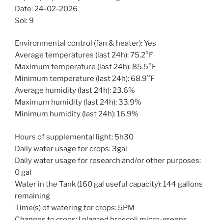
Date: 24-02-2026
Sol: 9
Environmental control (fan & heater): Yes
Average temperatures (last 24h): 75.2°F
Maximum temperature (last 24h): 85.5°F
Minimum temperature (last 24h): 68.9°F
Average humidity (last 24h): 23.6%
Maximum humidity (last 24h): 33.9%
Minimum humidity (last 24h): 16.9%
Hours of supplemental light: 5h30
Daily water usage for crops: 3gal
Daily water usage for research and/or other purposes:
0 gal
Water in the Tank (160 gal useful capacity): 144 gallons
remaining
Time(s) of watering for crops: 5PM
Changes to crops: I planted broccoli micro-greens.