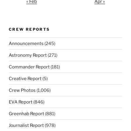
« Feb
Apr »
CREW REPORTS
Announcements
(245)
Astronomy Report
(271)
Commander Report
(181)
Creative Report
(5)
Crew Photos
(1,006)
EVA Report
(846)
Greenhab Report
(881)
Journalist Report
(978)