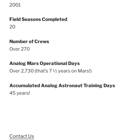
2001
Field Seasons Completed
20
Number of Crews
Over 270
Analog Mars Operational Days
Over 2,730 (that’s 7 ½ years on Mars!)
Accumulated Analog Astronaut Training Days
45 years!
Contact Us