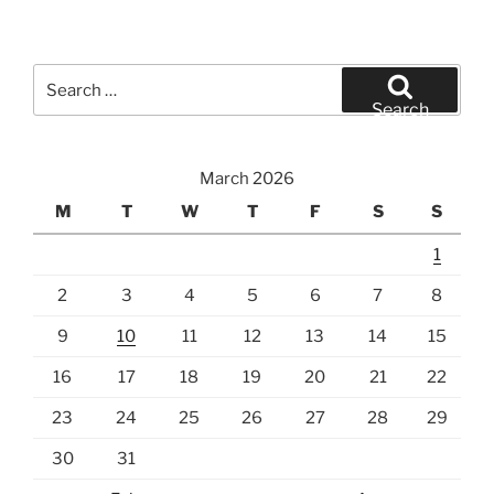
Search
for:
Search
March 2026
M
T
W
T
F
S
S
1
2
3
4
5
6
7
8
9
10
11
12
13
14
15
16
17
18
19
20
21
22
23
24
25
26
27
28
29
30
31