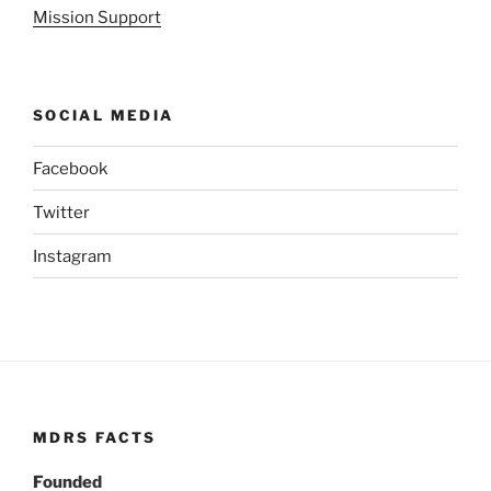
Mission Support
SOCIAL MEDIA
Facebook
Twitter
Instagram
MDRS FACTS
Founded