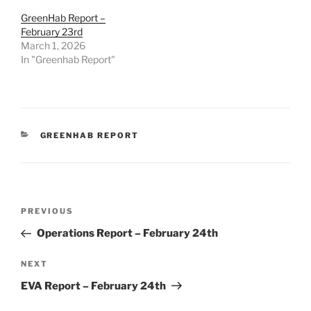
GreenHab Report –
February 23rd
March 1, 2026
In "Greenhab Report"
CATEGORIES
GREENHAB REPORT
Post
Previous
PREVIOUS
navigation
Post
Operations Report – February 24th
Next
NEXT
Post
EVA Report – February 24th