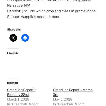
Narrative: N/A
Harvest: (include which crop and mass in grams) none
Support/supplies needed : none
Share this:
Like this:
Related
GreenHab Report –
GreenHab Report – March
February 22nd
3rd
March 1, 2026
May 5, 2026
In "Greenhab Report"
In "Greenhab Report"