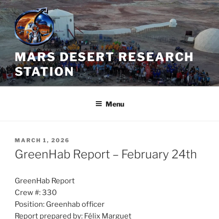
Skip
to
content
MARS DESERT RESEARCH
STATION
Menu
POSTED
MARCH 1, 2026
ON
GreenHab Report – February 24th
GreenHab Report
Crew #: 330
Position: Greenhab officer
Report prepared by: Félix Marguet