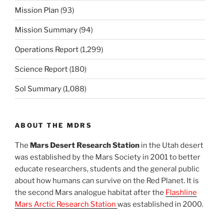
Mission Plan
(93)
Mission Summary
(94)
Operations Report
(1,299)
Science Report
(180)
Sol Summary
(1,088)
ABOUT THE MDRS
The
Mars Desert Research Station
in the Utah desert
was established by the Mars Society in 2001 to better
educate researchers, students and the general public
about how humans can survive on the Red Planet. It is
the second Mars analogue habitat after the
Flashline
Mars Arctic Research Station
was established in 2000.