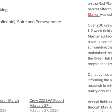
on the Red Plan
habitat after t
lking
Station
was est
pplicable): Spirit and Perseverance
Over 200 crews
1-2 week field 
Martian surfac
have explored t
surrounding the 
maintained the 
the GreenHab t
recycled their 
Our activities 
informing the p
research to bri
reality of huma
ort – March
Crew 222 EVA Report
Annual field s
February 27th
through May. A
2026
February 27, 2020