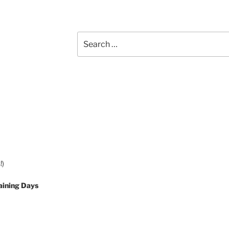
Search
for:
!)
aining Days