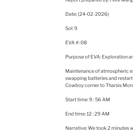
Date: (24-02-2026)
Sol: 9
EVA #: 08
Purpose of EVA: Exploration 
Maintenance of atmospheric ex
swapping batteries and restarti
Cowboy corner to Tharsis Mon
Start time: 9 : 56 AM
End time: 12 : 29 AM
Narrative: We took 2 minutes w