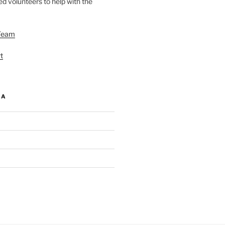
d volunteers to help with the
Team
t
IA