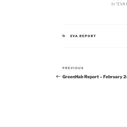
In "EVA 
CATEGORIES
EVA REPORT
Post
Previous
PREVIOUS
navigation
Post
GreenHab Report – February 2