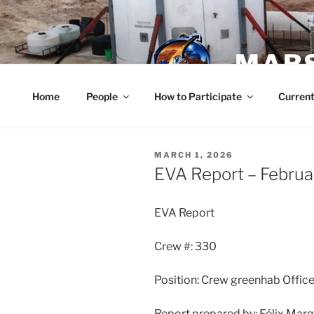
Skip
to
content
MARS
Home
People
How to Participate
Current
POSTED
MARCH 1, 2026
ON
EVA Report – Februa
EVA Report
Crew #: 330
Position: Crew greenhab Office
Report prepared by: Félix Mar