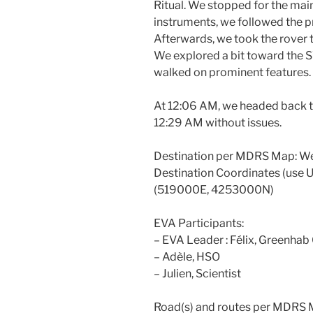
Ritual. We stopped for the ma
instruments, we followed the pr
Afterwards, we took the rover
We explored a bit toward the S
walked on prominent features.
At 12:06 AM, we headed back t
12:29 AM without issues.
Destination per MDRS Map: We
Destination Coordinates (use
(519000E, 4253000N)
EVA Participants:
– EVA Leader : Félix, Greenhab 
– Adèle, HSO
– Julien, Scientist
Road(s) and routes per MDRS