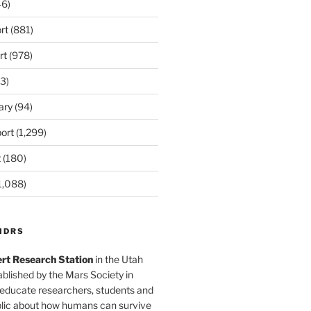
6)
rt
(881)
rt
(978)
3)
ary
(94)
ort
(1,299)
t
(180)
1,088)
MDRS
rt Research Station
in the Utah
blished by the Mars Society in
 educate researchers, students and
blic about how humans can survive