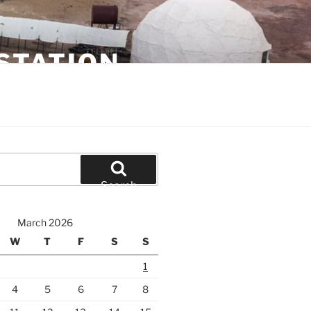
STATION
Search
March 2026
W
T
F
S
S
1
4
5
6
7
8