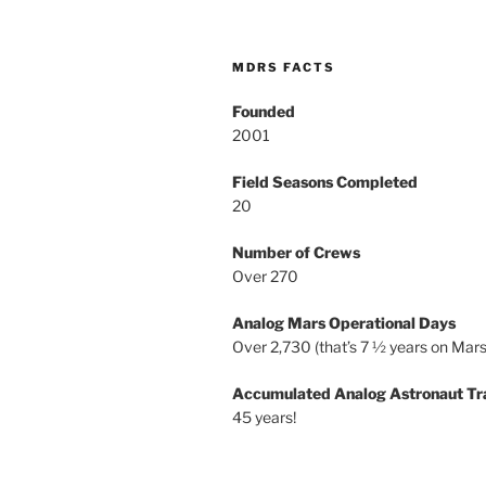
MDRS FACTS
Founded
2001
Field Seasons Completed
20
Number of Crews
Over 270
Analog Mars Operational Days
Over 2,730 (that’s 7 ½ years on Mars
Accumulated Analog Astronaut Tr
45 years!