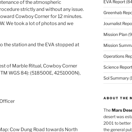
EVA Report
(84
intenance of the atmospheric
ocedure strictly and without any issue.
Greenhab Repo
 toward Cowboy Corner for 12 minutes.
W. We took a lot of photos and we
Journalist Repo
Mission Plan
(9
o the station and the EVA stopped at
Mission Summ
Operations Rep
st of Marble Ritual, Cowboy Corner
Science Repor
 UTM WGS 84): (518500E, 4251000N),
Sol Summary
(
ABOUT THE 
Officer
The
Mars Dese
desert was esta
2001 to better
 Map: Cow Dung Road towards North
the general pu