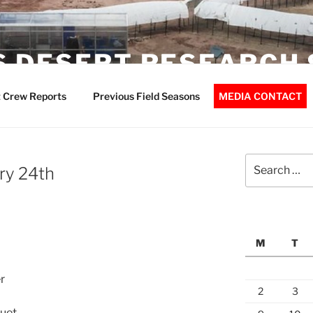
 DESERT RESEARCH 
 Crew Reports
Previous Field Seasons
MEDIA CONTACT
Search
ry 24th
for:
M
T
r
2
3
guet