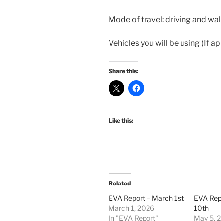
Mode of travel: driving and wa
Vehicles you will be using (If a
Share this:
Like this:
Related
EVA Report – March 1st
EVA Rep
March 1, 2026
10th
In "EVA Report"
May 5, 