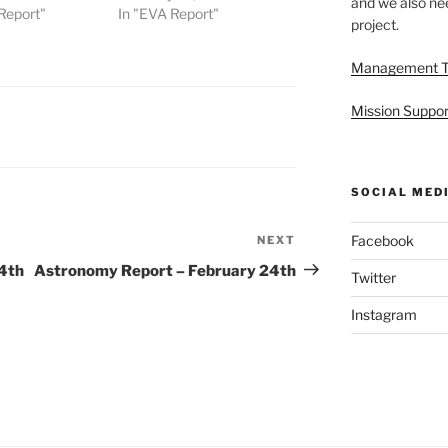
and we also nee
Report"
In "EVA Report"
project.
Management 
Mission Suppor
SOCIAL MED
Facebook
NEXT
Next
Post
4th
Astronomy Report – February 24th
Twitter
Instagram