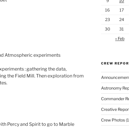
9
10
16
17
23
24
30
31
« Feb
and Atmospheric experiments
CREW REPO
periments : gathering the data,
ng the Field Mill. Then exploration from
Announcemen
tes.
Astronomy Rep
Commander Re
Creative Repor
Crew Photos
(1
ith Percy and Spirit to go to Marble