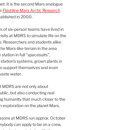
et. It is the second Mars analogue
he
Flashline Mars Arctic Research
ablished in 2000.
 of six-person teams have lived in
visits at MDRS to simulate life on the
e. Researchers and students alike
he Mars-like terrain in the area
station in full “spacesuits”,
station’s systems, grown plants in
o support themselves and even
waste water.
at MDRS are not only about
ublic, but also conducting real
ng humanity that much closer to the
n exploration on the planet Mars.
easons at MDRS run approx. October
nybody can apply to be on a crew,