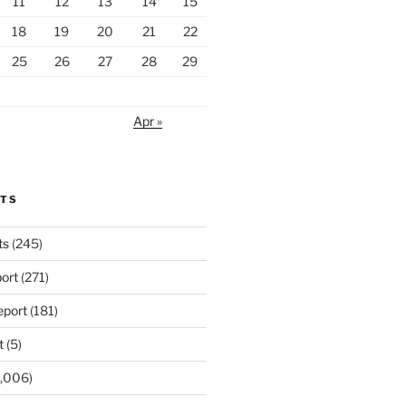
11
12
13
14
15
18
19
20
21
22
25
26
27
28
29
Apr »
RTS
ts
(245)
ort
(271)
port
(181)
t
(5)
,006)