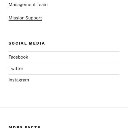
Management Team
Mission Support
SOCIAL MEDIA
Facebook
Twitter
Instagram
MDRS FACTS