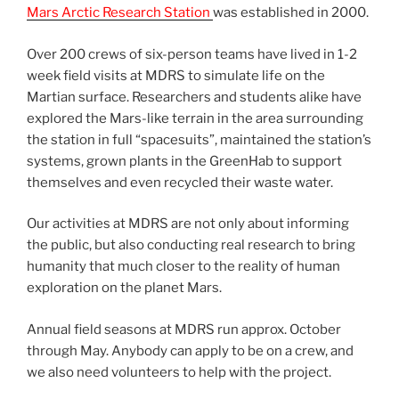
Mars Arctic Research Station
was established in 2000.
Over 200 crews of six-person teams have lived in 1-2
week field visits at MDRS to simulate life on the
Martian surface. Researchers and students alike have
explored the Mars-like terrain in the area surrounding
the station in full “spacesuits”, maintained the station’s
systems, grown plants in the GreenHab to support
themselves and even recycled their waste water.
Our activities at MDRS are not only about informing
the public, but also conducting real research to bring
humanity that much closer to the reality of human
exploration on the planet Mars.
Annual field seasons at MDRS run approx. October
through May. Anybody can apply to be on a crew, and
we also need volunteers to help with the project.