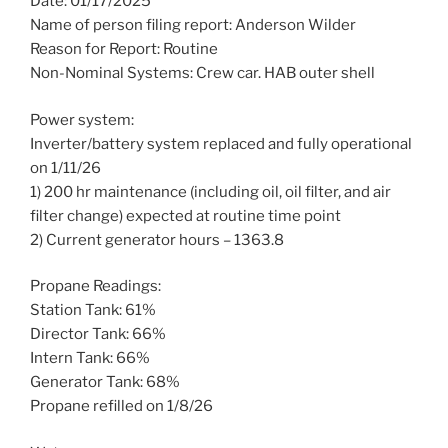
Date: 01/17/2025
Name of person filing report: Anderson Wilder
Reason for Report: Routine
Non-Nominal Systems: Crew car. HAB outer shell
Power system:
Inverter/battery system replaced and fully operational
on 1/11/26
1) 200 hr maintenance (including oil, oil filter, and air
filter change) expected at routine time point
2) Current generator hours – 1363.8
Propane Readings:
Station Tank: 61%
Director Tank: 66%
Intern Tank: 66%
Generator Tank: 68%
Propane refilled on 1/8/26