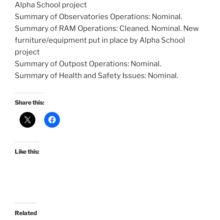
Alpha School project
Summary of Observatories Operations: Nominal.
Summary of RAM Operations: Cleaned. Nominal. New
furniture/equipment put in place by Alpha School
project
Summary of Outpost Operations: Nominal.
Summary of Health and Safety Issues: Nominal.
Share this:
Like this:
Related