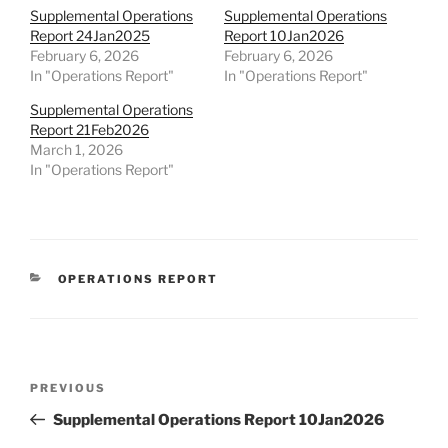
Supplemental Operations
Supplemental Operations
Report 24Jan2025
Report 10Jan2026
February 6, 2026
February 6, 2026
In "Operations Report"
In "Operations Report"
Supplemental Operations
Report 21Feb2026
March 1, 2026
In "Operations Report"
CATEGORIES
OPERATIONS REPORT
Post
Previous
PREVIOUS
navigation
Post
Supplemental Operations Report 10Jan2026