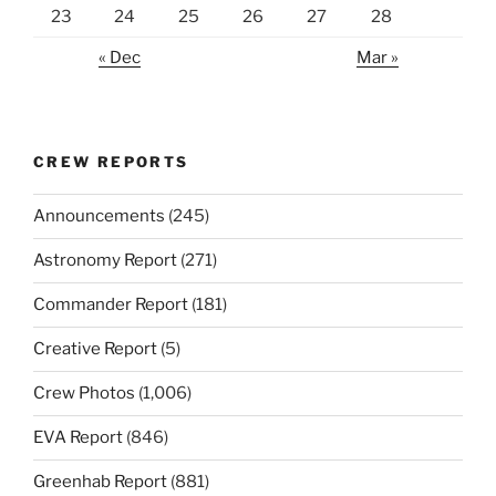
23
24
25
26
27
28
« Dec
Mar »
CREW REPORTS
Announcements
(245)
Astronomy Report
(271)
Commander Report
(181)
Creative Report
(5)
Crew Photos
(1,006)
EVA Report
(846)
Greenhab Report
(881)