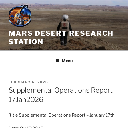
Skip
to
content
MARS DESERT RESEARCH
STATION
Menu
POSTED
FEBRUARY 6, 2026
ON
Supplemental Operations Report
17Jan2026
[title
Supplemental
Operations
Report
– January 17th]