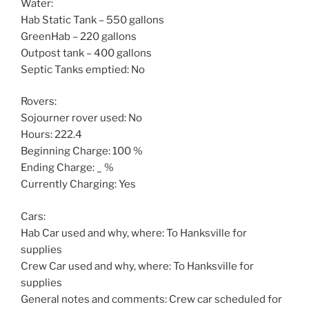
Water:
Hab Static Tank – 550 gallons
GreenHab – 220 gallons
Outpost tank – 400 gallons
Septic Tanks emptied: No
Rovers:
Sojourner rover used: No
Hours: 222.4
Beginning Charge: 100 %
Ending Charge: _ %
Currently Charging: Yes
Cars:
Hab Car used and why, where: To Hanksville for
supplies
Crew Car used and why, where: To Hanksville for
supplies
General notes and comments: Crew car scheduled for