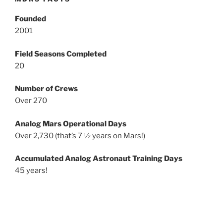
Founded
2001
Field Seasons Completed
20
Number of Crews
Over 270
Analog Mars Operational Days
Over 2,730 (that’s 7 ½ years on Mars!)
Accumulated Analog Astronaut Training Days
45 years!