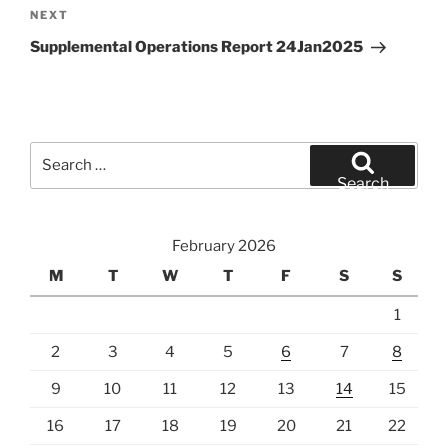
Next
NEXT
Post
Supplemental Operations Report 24Jan2025
Search
for:
Search
February 2026
M
T
W
T
F
S
S
1
2
3
4
5
6
7
8
9
10
11
12
13
14
15
16
17
18
19
20
21
22