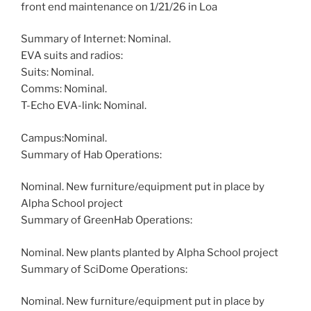
front end maintenance on 1/21/26 in Loa
Summary of Internet: Nominal.
EVA suits and radios:
Suits: Nominal.
Comms: Nominal.
T-Echo EVA-link: Nominal.
Campus:Nominal.
Summary of Hab Operations:
Nominal. New furniture/equipment put in place by
Alpha School project
Summary of GreenHab Operations:
Nominal. New plants planted by Alpha School project
Summary of SciDome Operations:
Nominal. New furniture/equipment put in place by