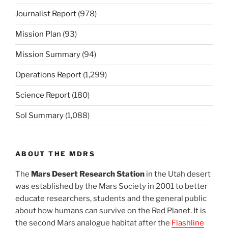
Journalist Report
(978)
Mission Plan
(93)
Mission Summary
(94)
Operations Report
(1,299)
Science Report
(180)
Sol Summary
(1,088)
ABOUT THE MDRS
The
Mars Desert Research Station
in the Utah desert
was established by the Mars Society in 2001 to better
educate researchers, students and the general public
about how humans can survive on the Red Planet. It is
the second Mars analogue habitat after the
Flashline