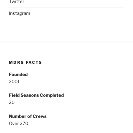
Twitter
Instagram
MDRS FACTS
Founded
2001
Field Seasons Completed
20
Number of Crews
Over 270