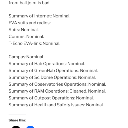
front ball joint is bad
Summary of Internet: Nominal.
EVA suits and radios:
Suits: Nominal.
Comms: Nominal.
T-Echo EVA-link: Nominal.
Campus:Nominal.
Summary of Hab Operations: Nominal.
Summary of GreenHab Operations: Nominal.
Summary of SciDome Operations: Nominal.
Summary of Observatories Operations: Nominal.
Summary of RAM Operations: Cleaned. Nominal.
Summary of Outpost Operations: Nominal.
Summary of Health and Safety Issues: Nominal.
Share this: