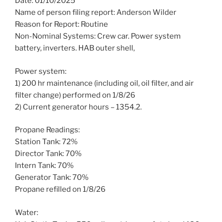
Date: 01/10/2025
Name of person filing report: Anderson Wilder
Reason for Report: Routine
Non-Nominal Systems: Crew car. Power system
battery, inverters. HAB outer shell,
Power system:
1) 200 hr maintenance (including oil, oil filter, and air
filter change) performed on 1/8/26
2) Current generator hours – 1354.2.
Propane Readings:
Station Tank: 72%
Director Tank: 70%
Intern Tank: 70%
Generator Tank: 70%
Propane refilled on 1/8/26
Water: