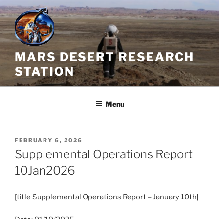
Skip
to
content
MARS DESERT RESEARCH
STATION
Menu
POSTED
FEBRUARY 6, 2026
ON
Supplemental Operations Report
10Jan2026
[title Supplemental Operations Report – January 10th]