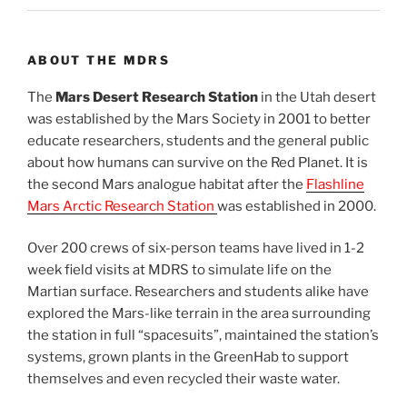
ABOUT THE MDRS
The
Mars Desert Research Station
in the Utah desert
was established by the Mars Society in 2001 to better
educate researchers, students and the general public
about how humans can survive on the Red Planet. It is
the second Mars analogue habitat after the
Flashline
Mars Arctic Research Station
was established in 2000.
Over 200 crews of six-person teams have lived in 1-2
week field visits at MDRS to simulate life on the
Martian surface. Researchers and students alike have
explored the Mars-like terrain in the area surrounding
the station in full “spacesuits”, maintained the station’s
systems, grown plants in the GreenHab to support
themselves and even recycled their waste water.