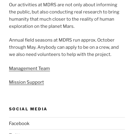
Our activities at MDRS are not only about informing
the public, but also conducting real research to bring
humanity that much closer to the reality of human
exploration on the planet Mars.
Annual field seasons at MDRS run approx. October
through May. Anybody can apply to be on a crew, and
we also need volunteers to help with the project.
Management Team
Mission Support
SOCIAL MEDIA
Facebook