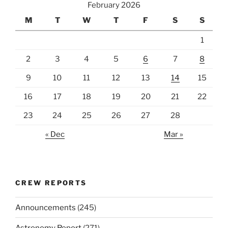
February 2026
M
T
W
T
F
S
S
1
2
3
4
5
6
7
8
9
10
11
12
13
14
15
16
17
18
19
20
21
22
23
24
25
26
27
28
« Dec
Mar »
CREW REPORTS
Announcements
(245)
Astronomy Report
(271)