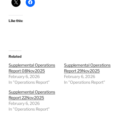
Like this:
Related
Supplemental Operations
Supplemental Operations
Report 08Nov2025
Report 29Nov2025
February 6, 2026
February 6, 2026
In "Operations Report"
In "Operations Report"
Supplemental Operations
Report 22Nov2025
February 6, 2026
In "Operations Report"