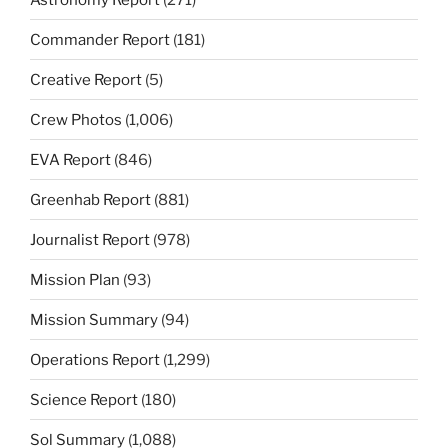
Commander Report
(181)
Creative Report
(5)
Crew Photos
(1,006)
EVA Report
(846)
Greenhab Report
(881)
Journalist Report
(978)
Mission Plan
(93)
Mission Summary
(94)
Operations Report
(1,299)
Science Report
(180)
Sol Summary
(1,088)