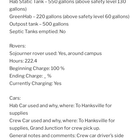
Hab Static Tank – 550 gallons (above safety level 130
gallons)
GreenHab – 220 gallons (above safety level 60 gallons)
Outpost tank – 500 gallons
Septic Tanks emptied: No
Rovers:
Sojourner rover used: Yes, around campus
Hours: 222.4
Beginning Charge: 100 %
Ending Charge: _ %
Currently Charging: Yes
Cars:
Hab Car used and why, where: To Hanksville for
supplies
Crew Car used and why, where: To Hanksville for
supplies, Grand Junction for crew pick up.
General notes and comments: Crew car driver’s side