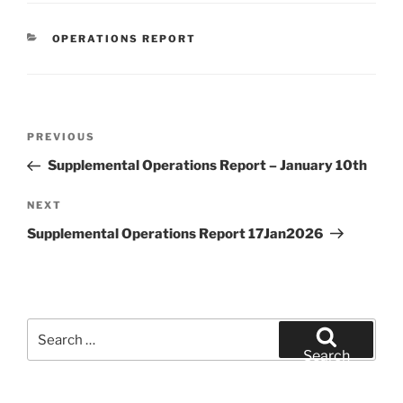
CATEGORIES
OPERATIONS REPORT
Post
Previous
PREVIOUS
navigation
Post
Supplemental Operations Report – January 10th
Next
NEXT
Post
Supplemental Operations Report 17Jan2026
Search
for:
Search