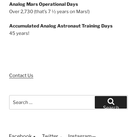
Analog Mars Operational Days
Over 2,730 (that’s 7 ½ years on Mars!)
Accumulated Analog Astronaut Training Days
45 years!
Contact Us
Search
for:
Search
Facebook
Twitter
Instagram