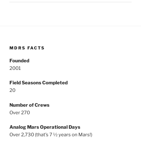
MDRS FACTS
Founded
2001
Field Seasons Completed
20
Number of Crews
Over 270
Analog Mars Operational Days
Over 2,730 (that’s 7 ½ years on Mars!)