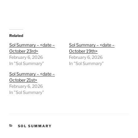
Related
Sol Summary – <date –
Sol Summary – <date –
October 23rd>
October 19th>
February 6, 2026
February 6, 2026
In "Sol Summary"
In "Sol Summary"
Sol Summary – <date –
October 21st>
February 6, 2026
In "Sol Summary"
CATEGORIES
SOL SUMMARY