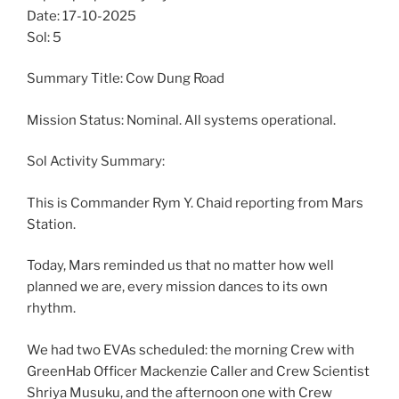
Date: 17-10-2025
Sol: 5
Summary Title: Cow Dung Road
Mission Status: Nominal. All systems operational.
Sol Activity Summary:
This is Commander Rym Y. Chaid reporting from Mars
Station.
Today, Mars reminded us that no matter how well
planned we are, every mission dances to its own
rhythm.
We had two EVAs scheduled: the morning Crew with
GreenHab Officer Mackenzie Caller and Crew Scientist
Shriya Musuku, and the afternoon one with Crew