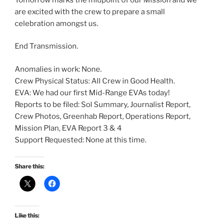
are excited with the crew to prepare a small
celebration amongst us.
End Transmission.
Anomalies in work: None.
Crew Physical Status: All Crew in Good Health.
EVA: We had our first Mid-Range EVAs today!
Reports to be filed: Sol Summary, Journalist Report,
Crew Photos, Greenhab Report, Operations Report,
Mission Plan, EVA Report 3 & 4
Support Requested: None at this time.
Share this:
Like this: