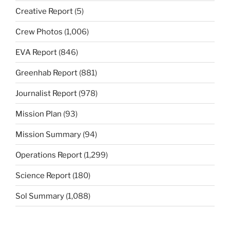
Creative Report
(5)
Crew Photos
(1,006)
EVA Report
(846)
Greenhab Report
(881)
Journalist Report
(978)
Mission Plan
(93)
Mission Summary
(94)
Operations Report
(1,299)
Science Report
(180)
Sol Summary
(1,088)