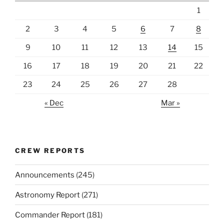
1
2
3
4
5
6
7
8
9
10
11
12
13
14
15
16
17
18
19
20
21
22
23
24
25
26
27
28
« Dec
Mar »
CREW REPORTS
Announcements
(245)
Astronomy Report
(271)
Commander Report
(181)