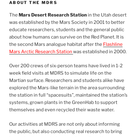
ABOUT THE MDRS
The
Mars Desert Research Station
in the Utah desert
was established by the Mars Society in 2001 to better
educate researchers, students and the general public
about how humans can survive on the Red Planet. It is
the second Mars analogue habitat after the
Flashline
Mars Arctic Research Station
was established in 2000.
Over 200 crews of six-person teams have lived in 1-2
week field visits at MDRS to simulate life on the
Martian surface. Researchers and students alike have
explored the Mars-like terrain in the area surrounding
the station in full “spacesuits”, maintained the station’s
systems, grown plants in the GreenHab to support
themselves and even recycled their waste water.
Our activities at MDRS are not only about informing
the public, but also conducting real research to bring