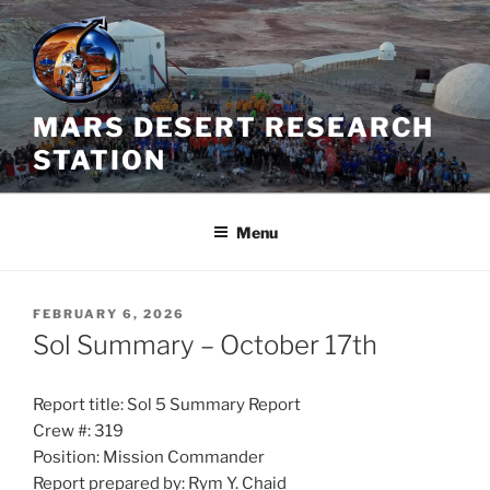
Skip
to
content
MARS DESERT RESEARCH
STATION
Menu
POSTED
FEBRUARY 6, 2026
ON
Sol Summary – October 17th
Report title: Sol 5 Summary Report
Crew #: 319
Position: Mission Commander
Report prepared by: Rym Y. Chaid