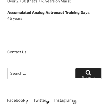
Over 2,730 (that’s 7 ½ years on Mars!)
Accumulated Analog Astronaut Training Days
45 years!
Contact Us
Search
for:
Search
Facebook
Twitter
Instagram