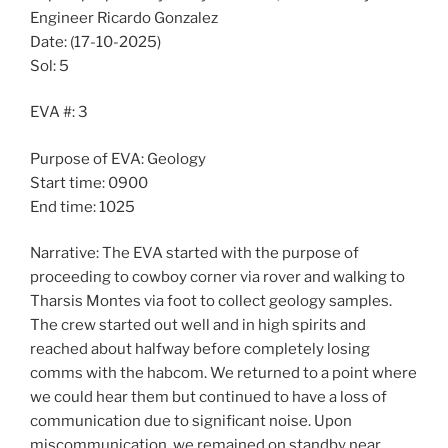
Engineer Ricardo Gonzalez
Date: (17-10-2025)
Sol: 5
EVA #: 3
Purpose of EVA: Geology
Start time: 0900
End time: 1025
Narrative: The EVA started with the purpose of
proceeding to cowboy corner via rover and walking to
Tharsis Montes via foot to collect geology samples.
The crew started out well and in high spirits and
reached about halfway before completely losing
comms with the habcom. We returned to a point where
we could hear them but continued to have a loss of
communication due to significant noise. Upon
miscommunication, we remained on standby near