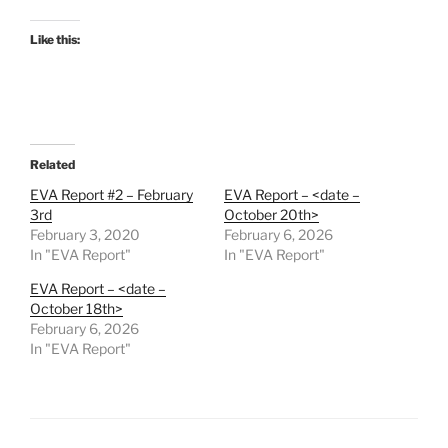
Like this:
Related
EVA Report #2 – February
EVA Report – <date –
3rd
October 20th>
February 3, 2020
February 6, 2026
In "EVA Report"
In "EVA Report"
EVA Report – <date –
October 18th>
February 6, 2026
In "EVA Report"