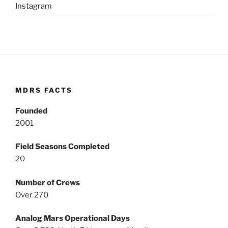
Instagram
MDRS FACTS
Founded
2001
Field Seasons Completed
20
Number of Crews
Over 270
Analog Mars Operational Days