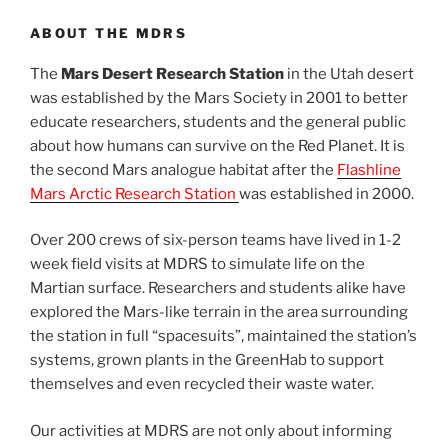
ABOUT THE MDRS
The
Mars Desert Research Station
in the Utah desert
was established by the Mars Society in 2001 to better
educate researchers, students and the general public
about how humans can survive on the Red Planet. It is
the second Mars analogue habitat after the
Flashline
Mars Arctic Research Station
was established in 2000.
Over 200 crews of six-person teams have lived in 1-2
week field visits at MDRS to simulate life on the
Martian surface. Researchers and students alike have
explored the Mars-like terrain in the area surrounding
the station in full “spacesuits”, maintained the station’s
systems, grown plants in the GreenHab to support
themselves and even recycled their waste water.
Our activities at MDRS are not only about informing