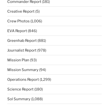
Commander Report
(181)
Creative Report
(5)
Crew Photos
(1,006)
EVA Report
(846)
Greenhab Report
(881)
Journalist Report
(978)
Mission Plan
(93)
Mission Summary
(94)
Operations Report
(1,299)
Science Report
(180)
Sol Summary
(1,088)