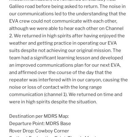
Galileo road before being asked to return. The noise in
our communications led to the understanding that the
EVA crew could not communicate with each other,
although we were able to hear each other on Channel
2. We returned in high spirits after having enjoyed the
weather and getting practice in operating our EVA
suits despite not achieving our original mission. The
team had a significant learning lesson and developed
an improved communications plan for our next EVA,
and affirmed over the course of the day that the
repeater was interfered with in our canyon, causing the
noise or loss of contact with the long range
communication (channel 1). We returned on time and
were in high spirits despite the situation.
Destination per MDRS Map:
Departure Point: MDRS Base
Rover Drop: Cowboy Corner