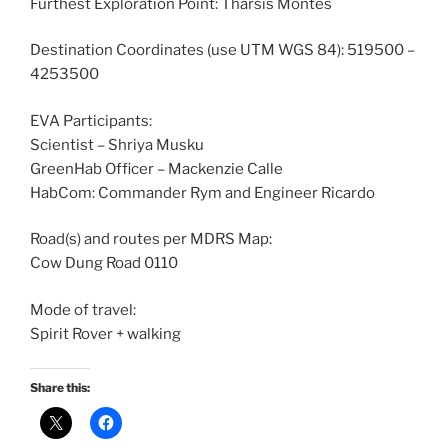
Furthest Exploration Point: Tharsis Montes
Destination Coordinates (use UTM WGS 84): 519500 –
4253500
EVA Participants:
Scientist – Shriya Musku
GreenHab Officer – Mackenzie Calle
HabCom: Commander Rym and Engineer Ricardo
Road(s) and routes per MDRS Map:
Cow Dung Road 0110
Mode of travel:
Spirit Rover + walking
Share this: