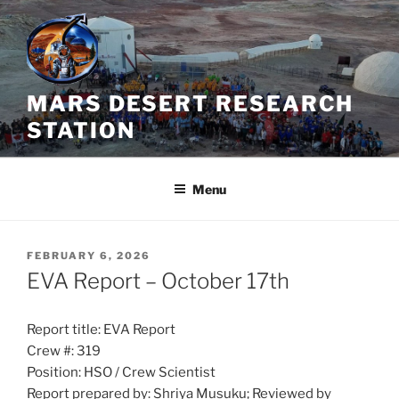
Skip
to
content
MARS DESERT RESEARCH
STATION
Menu
POSTED
FEBRUARY 6, 2026
ON
EVA Report – October 17th
Report title: EVA Report
Crew #: 319
Position: HSO / Crew Scientist
Report prepared by: Shriya Musuku; Reviewed by