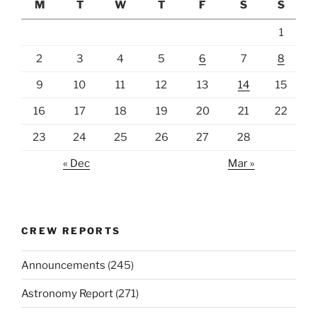
M
T
W
T
F
S
S
1
2
3
4
5
6
7
8
9
10
11
12
13
14
15
16
17
18
19
20
21
22
23
24
25
26
27
28
« Dec
Mar »
CREW REPORTS
Announcements
(245)
Astronomy Report
(271)