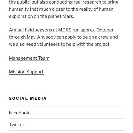
the public, but also conducting real research to bring
humanity that much closer to the reality of human
exploration on the planet Mars.
Annual field seasons at MDRS run approx. October
through May. Anybody can apply to be on a crew, and
we also need volunteers to help with the project.
Management Team
Mission Support
SOCIAL MEDIA
Facebook
Twitter