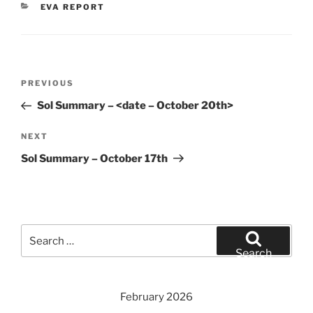
CATEGORIES
EVA REPORT
Post
Previous
PREVIOUS
navigation
Post
Sol Summary – <date – October 20th>
Next
NEXT
Post
Sol Summary – October 17th
Search
for:
Search
February 2026