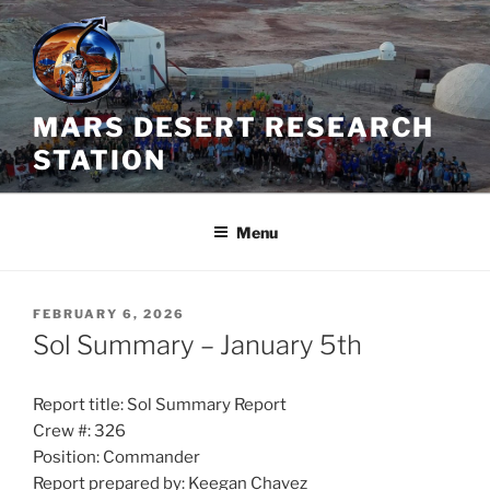
Skip
to
content
MARS DESERT RESEARCH
STATION
Menu
POSTED
FEBRUARY 6, 2026
ON
Sol Summary – January 5th
Report title: Sol Summary Report
Crew #: 326
Position: Commander
Report prepared by: Keegan Chavez