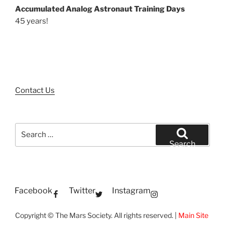
Accumulated Analog Astronaut Training Days
45 years!
Contact Us
Search
for:
Search
Facebook
Twitter
Instagram
Copyright © The Mars Society. All rights reserved. |
Main Site