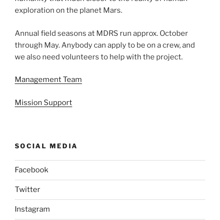
exploration on the planet Mars.
Annual field seasons at MDRS run approx. October
through May. Anybody can apply to be on a crew, and
we also need volunteers to help with the project.
Management Team
Mission Support
SOCIAL MEDIA
Facebook
Twitter
Instagram