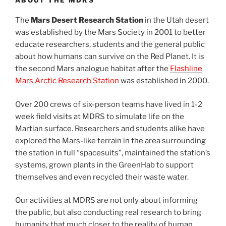
The
Mars Desert Research Station
in the Utah desert
was established by the Mars Society in 2001 to better
educate researchers, students and the general public
about how humans can survive on the Red Planet. It is
the second Mars analogue habitat after the
Flashline
Mars Arctic Research Station
was established in 2000.
Over 200 crews of six-person teams have lived in 1-2
week field visits at MDRS to simulate life on the
Martian surface. Researchers and students alike have
explored the Mars-like terrain in the area surrounding
the station in full “spacesuits”, maintained the station’s
systems, grown plants in the GreenHab to support
themselves and even recycled their waste water.
Our activities at MDRS are not only about informing
the public, but also conducting real research to bring
humanity that much closer to the reality of human