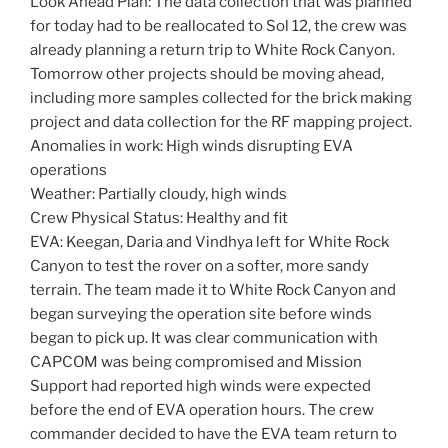
Look Ahead Plan: The data collection that was planned
for today had to be reallocated to Sol 12, the crew was
already planning a return trip to White Rock Canyon.
Tomorrow other projects should be moving ahead,
including more samples collected for the brick making
project and data collection for the RF mapping project.
Anomalies in work: High winds disrupting EVA
operations
Weather: Partially cloudy, high winds
Crew Physical Status: Healthy and fit
EVA: Keegan, Daria and Vindhya left for White Rock
Canyon to test the rover on a softer, more sandy
terrain. The team made it to White Rock Canyon and
began surveying the operation site before winds
began to pick up. It was clear communication with
CAPCOM was being compromised and Mission
Support had reported high winds were expected
before the end of EVA operation hours. The crew
commander decided to have the EVA team return to