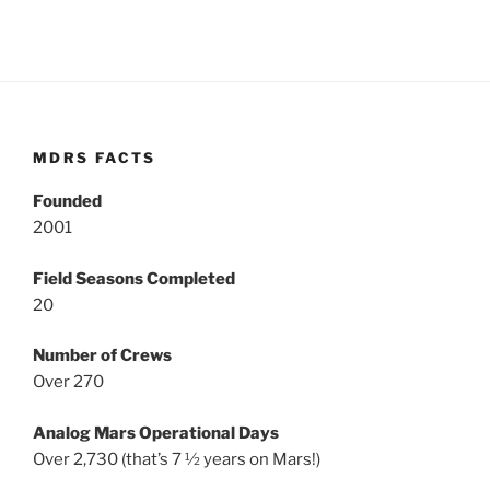
MDRS FACTS
Founded
2001
Field Seasons Completed
20
Number of Crews
Over 270
Analog Mars Operational Days
Over 2,730 (that’s 7 ½ years on Mars!)