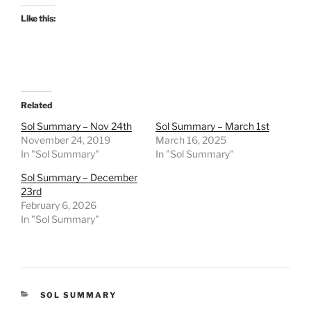
Like this:
Related
Sol Summary – Nov 24th
Sol Summary – March 1st
November 24, 2019
March 16, 2025
In "Sol Summary"
In "Sol Summary"
Sol Summary – December
23rd
February 6, 2026
In "Sol Summary"
CATEGORIES
SOL SUMMARY