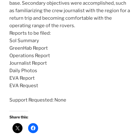
base. Secondary objectives were accomplished, such
as familiarizing the crew journalist with the region for a
return trip and becoming comfortable with the
operating range of the rovers.
Reports to be filed:
Sol Summary
GreenHab Report
Operations Report
Journalist Report
Daily Photos
EVA Report
EVA Request
Support Requested: None
Share this: