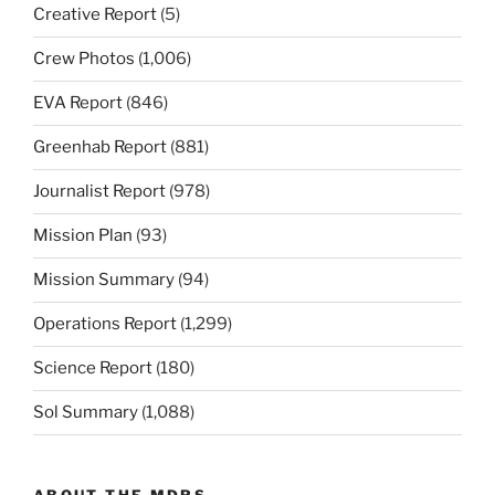
Creative Report
(5)
Crew Photos
(1,006)
EVA Report
(846)
Greenhab Report
(881)
Journalist Report
(978)
Mission Plan
(93)
Mission Summary
(94)
Operations Report
(1,299)
Science Report
(180)
Sol Summary
(1,088)
ABOUT THE MDRS