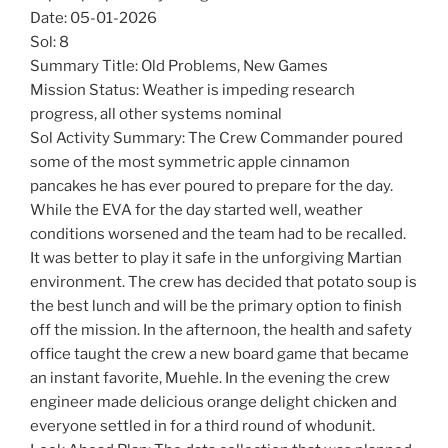
Date: 05-01-2026
Sol: 8
Summary Title: Old Problems, New Games
Mission Status: Weather is impeding research
progress, all other systems nominal
Sol Activity Summary: The Crew Commander poured
some of the most symmetric apple cinnamon
pancakes he has ever poured to prepare for the day.
While the EVA for the day started well, weather
conditions worsened and the team had to be recalled.
It was better to play it safe in the unforgiving Martian
environment. The crew has decided that potato soup is
the best lunch and will be the primary option to finish
off the mission. In the afternoon, the health and safety
office taught the crew a new board game that became
an instant favorite, Muehle. In the evening the crew
engineer made delicious orange delight chicken and
everyone settled in for a third round of whodunit.