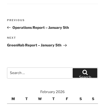
Post
Previous
PREVIOUS
navigation
Post
Operations Report – January 5th
Next
NEXT
Post
GreenHab Report – January 5th
Search
for:
Search
February 2026
M
T
W
T
F
S
S