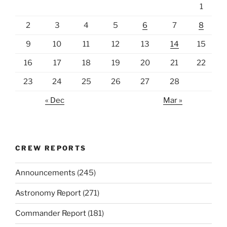
1
2
3
4
5
6
7
8
9
10
11
12
13
14
15
16
17
18
19
20
21
22
23
24
25
26
27
28
« Dec
Mar »
CREW REPORTS
Announcements
(245)
Astronomy Report
(271)
Commander Report
(181)