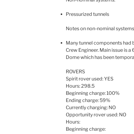
Pressurized tunnels
Notes on non-nominal systems
Many tunnel components had br
Crew Engineer. Main issue is a 6
Dome which has been temporar
ROVERS
Spirit rover used: YES
Hours: 298.5
Beginning charge: 100%
Ending charge: 59%
Currently charging: NO
Opportunity rover used: NO
Hours:
Beginning charge: