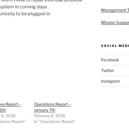
system in coming days
Management 
uriosity to be plugged in
Mission Suppor
SOCIAL MED
Facebook
Twitter
Instagram
ns Report –
Operations Report –
6th
January 7th
 6, 2026
February 6, 2026
ations Report"
In "Operations Report"