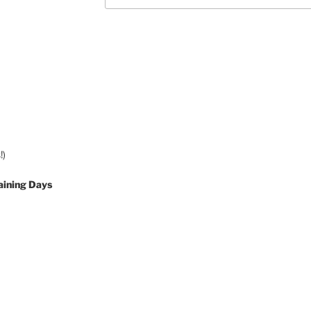
!)
aining Days