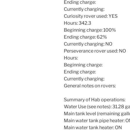
Ending charge:
Currently charging:
Curiosity rover used: YES
Hours: 342.3
Beginning charge: 100%
Ending charge: 62%
Currently charging: NO
Perseverance rover used: NO
Hours:
Beginning charge:
Ending charge:
Currently charging:
General notes on rovers:
Summary of Hab operations:
Water Use (see notes): 31.28 ga
Main tank level (remaining gallo
Main water tank pipe heater: 
Main water tank heater: ON