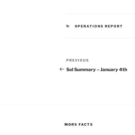
CATEGORIES
OPERATIONS REPORT
Post
Previous
PREVIOUS
navigation
Post
Sol Summary – January 4th
MDRS FACTS