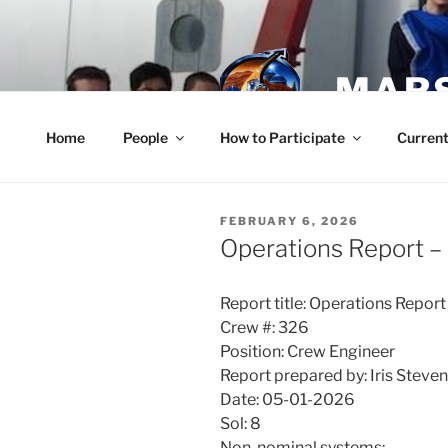
Skip
to
content
MARS
Home
People
How to Participate
Current
POSTED
FEBRUARY 6, 2026
ON
Operations Report –
Report title: Operations Report
Crew #: 326
Position: Crew Engineer
Report prepared by: Iris Steve
Date: 05-01-2026
Sol: 8
Non-nominal systems: