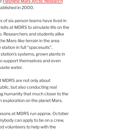
he
Flashline Mars Arctic Research
ablished in 2000.
 of six-person teams have lived in
visits at MDRS to simulate life on the
e. Researchers and students alike
he Mars-like terrain in the area
station in full “spacesuits”,
station’s systems, grown plants in
o support themselves and even
waste water.
at MDRS are not only about
ublic, but also conducting real
ng humanity that much closer to the
n exploration on the planet Mars.
easons at MDRS run approx. October
nybody can apply to be on a crew,
d volunteers to help with the