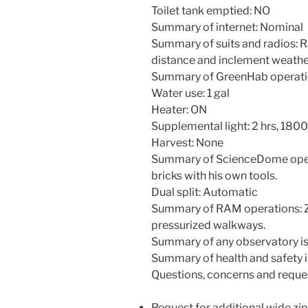
Toilet tank emptied: NO
Summary of internet: Nominal
Summary of suits and radios: 
distance and inclement weathe
Summary of GreenHab operati
Water use: 1 gal
Heater: ON
Supplemental light: 2 hrs, 18
Harvest: None
Summary of ScienceDome oper
bricks with his own tools.
Dual split: Automatic
Summary of RAM operations: Zip
pressurized walkways.
Summary of any observatory is
Summary of health and safety i
Questions, concerns and reque
Request for additional wide zip