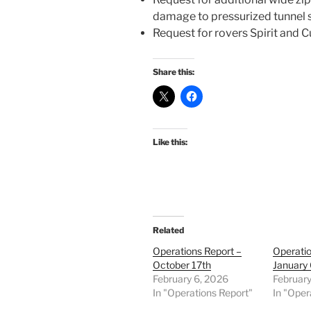
damage to pressurized tunnel 
Request for rovers Spirit and C
Share this:
Like this:
Related
Operations Report –
Operatio
October 17th
January 
February 6, 2026
February
In "Operations Report"
In "Oper