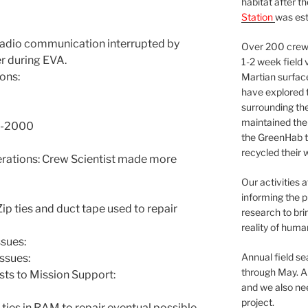
habitat after t
Station
was est
Radio communication interrupted by
Over 200 crews
r during EVA.
1-2 week field 
ons:
Martian surfac
have explored t
surrounding the 
maintained the 
00-2000
the GreenHab t
recycled their 
ations: Crew Scientist made more
Our activities 
informing the p
 ties and duct tape used to repair
research to bri
reality of huma
sues:
Annual field s
ssues:
through May. A
sts to Mission Support:
and we also nee
project.
 ties in RAM to repair eventual possible