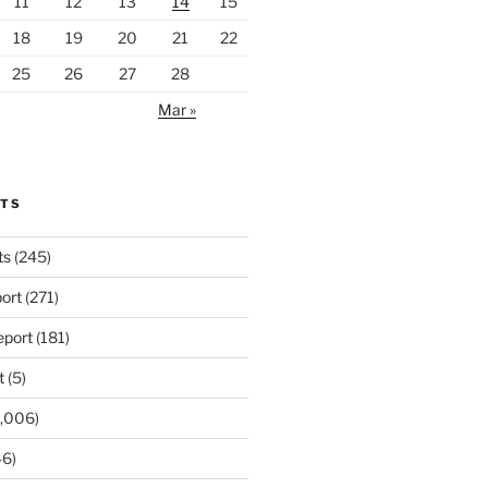
11
12
13
14
15
18
19
20
21
22
25
26
27
28
Mar »
RTS
ts
(245)
ort
(271)
port
(181)
t
(5)
,006)
6)