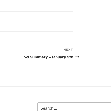
NEXT
Next
Post
Sol Summary – January 5th
Search
for: