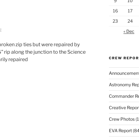
9
10
16
17
23
24
:
« Dec
oken zip ties but were repaired by
” rip along the junction to the Science
CREW REPO
ily repaired
Announcemen
Astronomy Rep
Commander Re
Creative Repor
Crew Photos
(1
EVA Report
(84