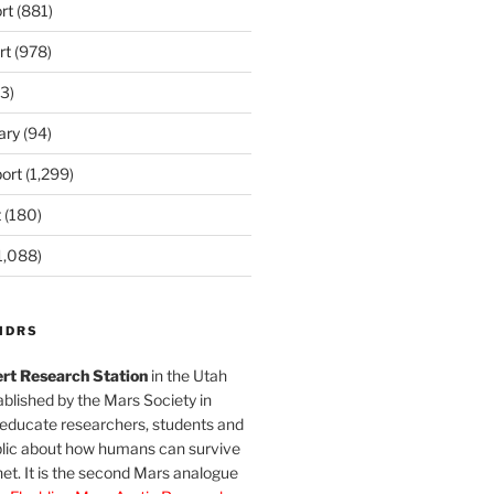
rt
(881)
rt
(978)
3)
ary
(94)
ort
(1,299)
t
(180)
1,088)
MDRS
rt Research Station
in the Utah
blished by the Mars Society in
 educate researchers, students and
blic about how humans can survive
et. It is the second Mars analogue