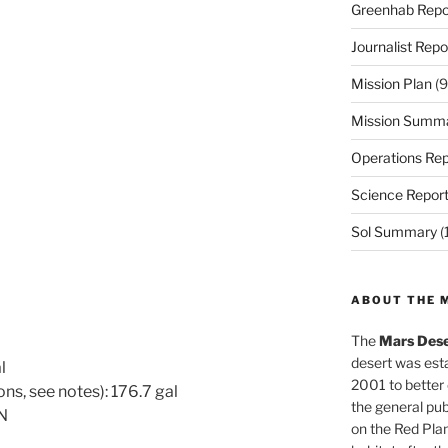
Greenhab Repo
Journalist Repo
Mission Plan
(9
Mission Summ
Operations Rep
Science Repor
Sol Summary
(
ABOUT THE 
The
Mars Dese
desert was esta
l
2001 to better
ns, see notes): 176.7 gal
the general pu
ON
on the Red Plan