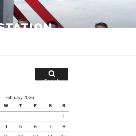
STATION
Search
February 2026
W
T
F
S
S
1
4
5
6
7
8