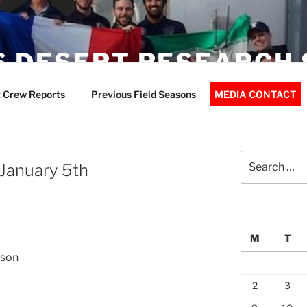
 DESERT RESEARCH 
 Crew Reports
Previous Field Seasons
MEDIA CONTACT
Search
 January 5th
for:
M
T
nson
2
3