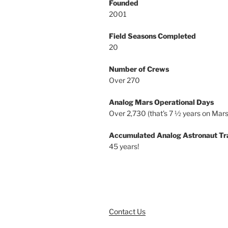
Founded
2001
Field Seasons Completed
20
Number of Crews
Over 270
Analog Mars Operational Days
Over 2,730 (that’s 7 ½ years on Mars
Accumulated Analog Astronaut Tr
45 years!
Contact Us