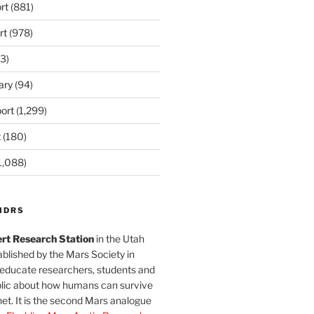
rt
(881)
rt
(978)
3)
ary
(94)
ort
(1,299)
t
(180)
1,088)
MDRS
rt Research Station
in the Utah
blished by the Mars Society in
 educate researchers, students and
blic about how humans can survive
et. It is the second Mars analogue