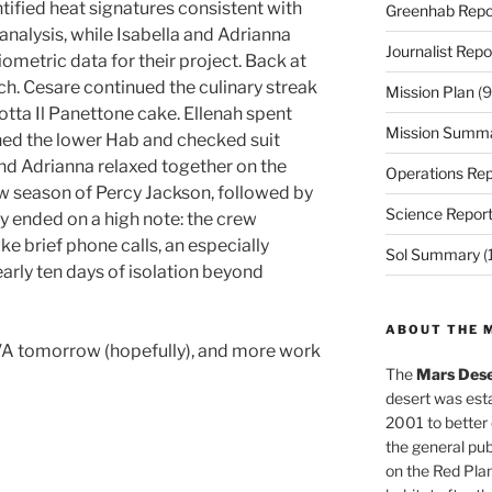
ified heat signatures consistent with
Greenhab Repo
 analysis, while Isabella and Adrianna
Journalist Repo
ometric data for their project. Back at
ch. Cesare continued the culinary streak
Mission Plan
(9
Motta Il Panettone cake. Ellenah spent
Mission Summ
ned the lower Hab and checked suit
, and Adrianna relaxed together on the
Operations Rep
 season of Percy Jackson, followed by
Science Repor
y ended on a high note: the crew
e brief phone calls, an especially
Sol Summary
(
arly ten days of isolation beyond
ABOUT THE 
A tomorrow (hopefully), and more work
The
Mars Dese
desert was esta
2001 to better
the general pu
on the Red Plan