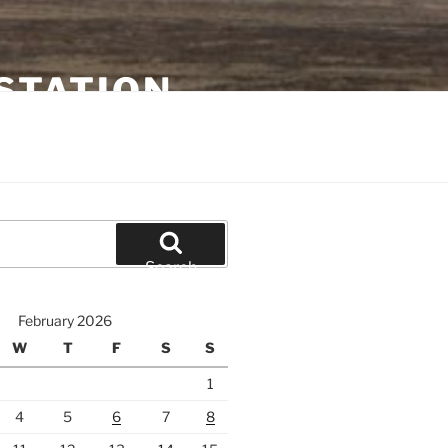
STATION
Search
February 2026
W
T
F
S
S
1
4
5
6
7
8