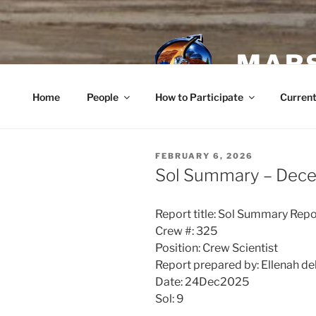
Skip
to
content
MARS
Home
People
How to Participate
Current
POSTED
FEBRUARY 6, 2026
ON
Sol Summary – Dec
Report title: Sol Summary Repo
Crew #: 325
Position: Crew Scientist
Report prepared by: Ellenah de
Date: 24Dec2025
Sol: 9