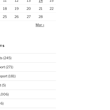
11
12
13
14
15
18
19
20
21
22
25
26
27
28
Mar »
RTS
ts
(245)
ort
(271)
port
(181)
t
(5)
,006)
6)