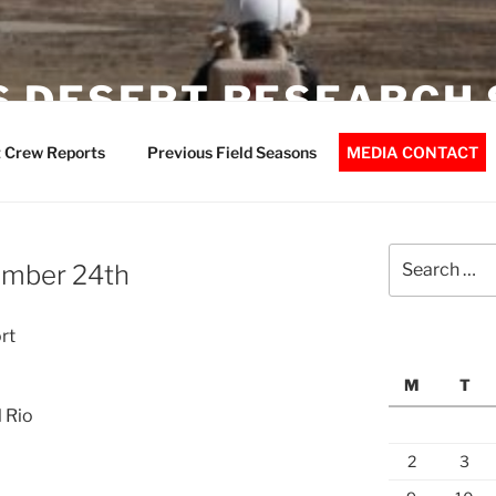
 DESERT RESEARCH 
 Crew Reports
Previous Field Seasons
MEDIA CONTACT
Search
ember 24th
for:
rt
M
T
l Rio
2
3