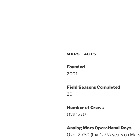
MDRS FACTS
Founded
2001
Field Seasons Completed
20
Number of Crews
Over 270
Analog Mars Operational Days
Over 2,730 (that’s 7 ½ years on Mars