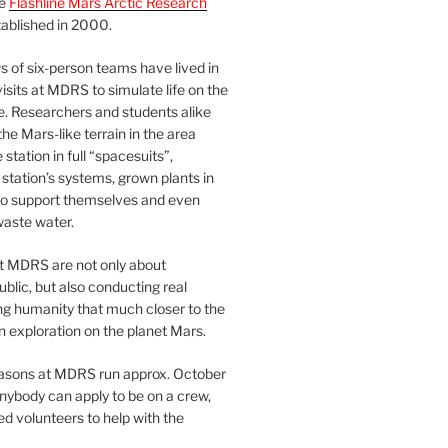
he
Flashline Mars Arctic Research
ablished in 2000.
 of six-person teams have lived in
visits at MDRS to simulate life on the
e. Researchers and students alike
he Mars-like terrain in the area
station in full “spacesuits”,
station’s systems, grown plants in
o support themselves and even
waste water.
at MDRS are not only about
ublic, but also conducting real
ng humanity that much closer to the
n exploration on the planet Mars.
easons at MDRS run approx. October
nybody can apply to be on a crew,
d volunteers to help with the