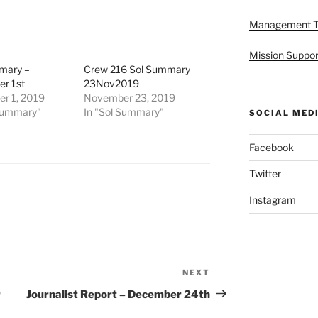
Management 
Mission Suppor
mary –
Crew 216 Sol Summary
r 1st
23Nov2019
r 1, 2019
November 23, 2019
 Summary"
In "Sol Summary"
SOCIAL MED
Facebook
Twitter
Instagram
NEXT
Next
Post
r
Journalist Report – December 24th