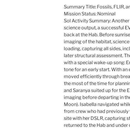
Summary Title: Fossils, FLIR, a
Mission Status: Nominal
Sol Activity Summary: Another 
science output, a successful E
back at the Hab. Before sunris
imaging of the habitat, scienc
loading, capturing all sides, in
later structural assessment. 
with a special wake-up song: 
tone for an early start. With an
moved efficiently through br
the most of the time for planni
and Saranya suited up for the 
imaging before departing in the
Moon). Isabella navigated whil
from crew who had previously 
site with her DSLR, capturing
returned to the Hab and under