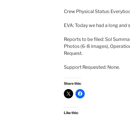
Crew Physical Status: Everybod
EVA: Today we had a long and s
Reports to be filed: Sol Summa
Photos (6-8 images), Operatio
Request.
Support Requested: None.
Share this:
Like this: