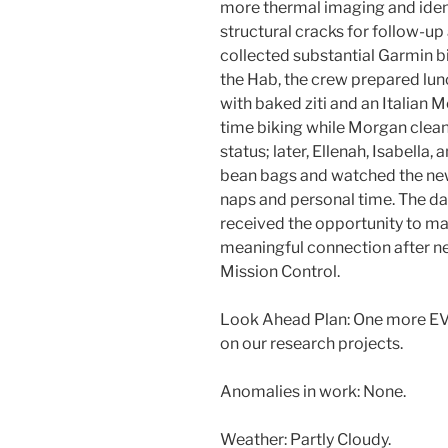
more thermal imaging and ident
structural cracks for follow-up
collected substantial Garmin bi
the Hab, the crew prepared lun
with baked ziti and an Italian 
time biking while Morgan clea
status; later, Ellenah, Isabella
bean bags and watched the new
naps and personal time. The da
received the opportunity to mak
meaningful connection after ne
Mission Control.
Look Ahead Plan: One more EV
on our research projects.
Anomalies in work: None.
Weather: Partly Cloudy.