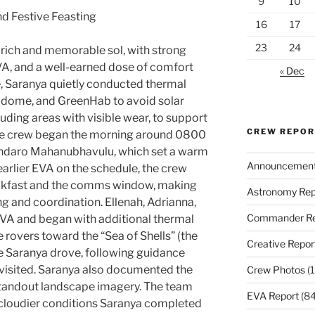
9
10
nd Festive Feasting
16
17
23
24
rich and memorable sol, with strong
VA, and a well-earned dose of comfort
« Dec
e, Saranya quietly conducted thermal
e dome, and GreenHab to avoid solar
cluding areas with visible wear, to support
CREW REPO
The crew began the morning around 0800
Endaro Mahanubhavulu, which set a warm
Announcemen
 earlier EVA on the schedule, the crew
eakfast and the comms window, making
Astronomy Rep
ng and coordination. Ellenah, Adrianna,
Commander Re
EVA and began with additional thermal
 rovers toward the “Sea of Shells” (the
Creative Repor
e Saranya drove, following guidance
visited. Saranya also documented the
Crew Photos
(1
 standout landscape imagery. The team
EVA Report
(84
 cloudier conditions Saranya completed