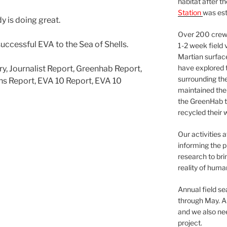
habitat after t
Station
was est
y is doing great.
Over 200 crews
uccessful EVA to the Sea of Shells.
1-2 week field 
Martian surfac
have explored t
ry, Journalist Report, Greenhab Report,
surrounding the 
ns Report, EVA 10 Report, EVA 10
maintained the 
the GreenHab t
recycled their 
Our activities 
informing the p
research to bri
reality of huma
Annual field s
through May. A
and we also nee
project.