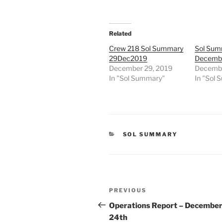
Related
Crew 218 Sol Summary
Sol Sum
29Dec2019
Decembe
December 29, 2019
Decembe
In "Sol Summary"
In "Sol
CATEGORIES
SOL SUMMARY
Post
Previous
PREVIOUS
navigation
Post
Operations Report – Decembe
24th