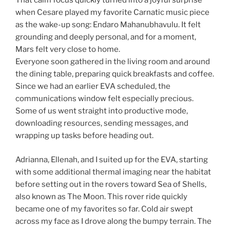
That calm focus quickly turned into a joyful surprise
when Cesare played my favorite Carnatic music piece
as the wake-up song: Endaro Mahanubhavulu. It felt
grounding and deeply personal, and for a moment,
Mars felt very close to home.
Everyone soon gathered in the living room and around
the dining table, preparing quick breakfasts and coffee.
Since we had an earlier EVA scheduled, the
communications window felt especially precious.
Some of us went straight into productive mode,
downloading resources, sending messages, and
wrapping up tasks before heading out.
Adrianna, Ellenah, and I suited up for the EVA, starting
with some additional thermal imaging near the habitat
before setting out in the rovers toward Sea of Shells,
also known as The Moon. This rover ride quickly
became one of my favorites so far. Cold air swept
across my face as I drove along the bumpy terrain. The