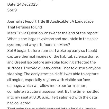
Date: 24Dec2025
Sol: 9
Journalist Report Title (If Applicable) : A Landscape
That Refuses to End
Mars Trivia Question, answer at the end of the report:
What is the largest volcano and mountain in the solar
system, and why is it found on Mars?
Sol 9 began before sunrise. I woke up early so I could
capture thermal images of the habitat, science dome,
and GreenHab before any solar loading affected the
surfaces. I moved quietly, careful not to disturb anyone
sleeping. The early start paid off. I was able to capture
all angles, especially regions with visible surface
damage, which will allow me to perform a more
complete structural assessment. By the time I settled
into my seat at 8:00 a.m., I felt satisfied with the data I
had collected.