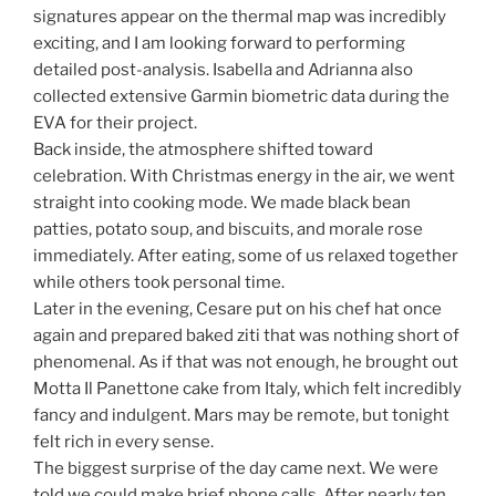
signatures appear on the thermal map was incredibly
exciting, and I am looking forward to performing
detailed post-analysis. Isabella and Adrianna also
collected extensive Garmin biometric data during the
EVA for their project.
Back inside, the atmosphere shifted toward
celebration. With Christmas energy in the air, we went
straight into cooking mode. We made black bean
patties, potato soup, and biscuits, and morale rose
immediately. After eating, some of us relaxed together
while others took personal time.
Later in the evening, Cesare put on his chef hat once
again and prepared baked ziti that was nothing short of
phenomenal. As if that was not enough, he brought out
Motta Il Panettone cake from Italy, which felt incredibly
fancy and indulgent. Mars may be remote, but tonight
felt rich in every sense.
The biggest surprise of the day came next. We were
told we could make brief phone calls. After nearly ten