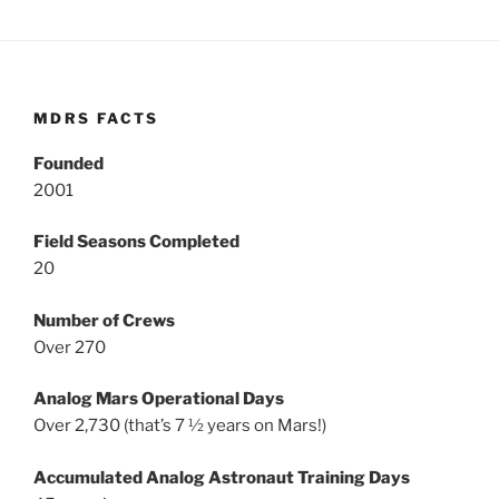
MDRS FACTS
Founded
2001
Field Seasons Completed
20
Number of Crews
Over 270
Analog Mars Operational Days
Over 2,730 (that’s 7 ½ years on Mars!)
Accumulated Analog Astronaut Training Days