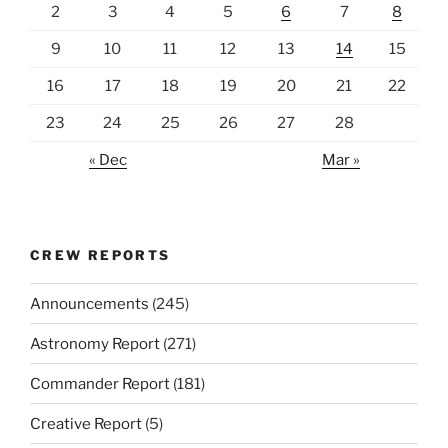
2
3
4
5
6
7
8
9
10
11
12
13
14
15
16
17
18
19
20
21
22
23
24
25
26
27
28
« Dec
Mar »
CREW REPORTS
Announcements
(245)
Astronomy Report
(271)
Commander Report
(181)
Creative Report
(5)