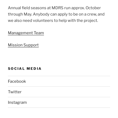
Annual field seasons at MDRS run approx. October
through May. Anybody can apply to be on a crew, and
we also need volunteers to help with the project.
Management Team
Mission Support
SOCIAL MEDIA
Facebook
Twitter
Instagram