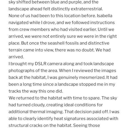
sky shifted between blue and purple, and the
landscape ahead felt distinctly extraterrestrial.
None of us had been to this location before. Isabella
navigated while I drove, and we followed instructions
from crew members who had visited earlier. Until we
arrived, we were not entirely sure we were in the right
place. But once the seashell fossils and distinctive
terrain came into view, there was no doubt. We had
arrived.
I brought my DSLR camera along and took landscape
photographs of the area. When I reviewed the images
back at the habitat, I was genuinely mesmerized. It had
been a long time since a landscape stopped me in my
tracks the way this one did.
We returned to the habitat with time to spare. The sky
had turned cloudy, creating ideal conditions for
additional thermal imaging. That decision paid off. I was
able to clearly identify heat signatures associated with
structural cracks on the habitat. Seeing those