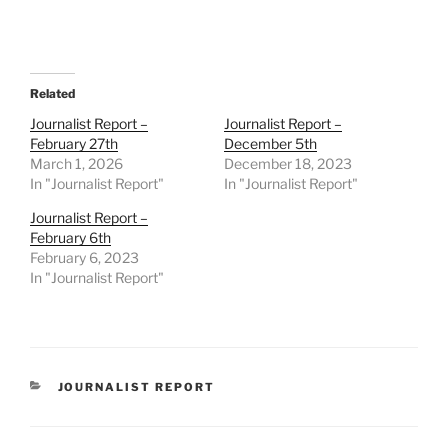
Related
Journalist Report –
Journalist Report –
February 27th
December 5th
March 1, 2026
December 18, 2023
In "Journalist Report"
In "Journalist Report"
Journalist Report –
February 6th
February 6, 2023
In "Journalist Report"
CATEGORIES
JOURNALIST REPORT