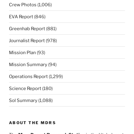
Crew Photos
(1,006)
EVA Report
(846)
Greenhab Report
(881)
Journalist Report
(978)
Mission Plan
(93)
Mission Summary
(94)
Operations Report
(1,299)
Science Report
(180)
Sol Summary
(1,088)
ABOUT THE MDRS