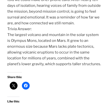
days of isolation, hearing voices of family from outside
the mission, beyond mission control, is going to feel
surreal and emotional. It was a reminder of how far we
are, and how connected we still remain.
Trivia Answer:
The largest volcano and mountain in the solar system
is Olympus Mons, located on Mars. It grew to an
enormous size because Mars lacks plate tectonics,
allowing volcanic eruptions to occur in the same
location for millions of years, combined with the
planet’s lower gravity, which supports taller structures.
Share this:
Like this: