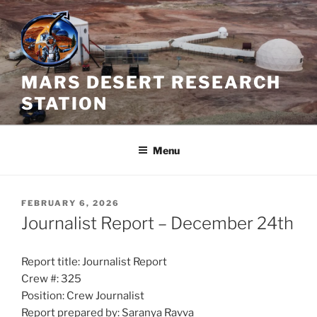
Skip
to
content
MARS DESERT RESEARCH
STATION
Menu
POSTED
FEBRUARY 6, 2026
ON
Journalist Report – December 24th
Report title: Journalist Report
Crew #: 325
Position: Crew Journalist
Report prepared by: Saranya Ravva