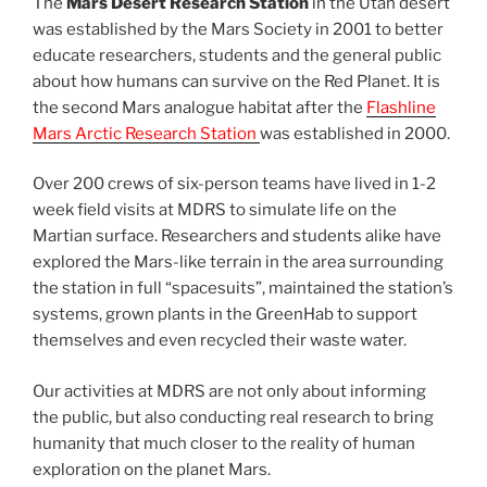
The
Mars Desert Research Station
in the Utah desert
was established by the Mars Society in 2001 to better
educate researchers, students and the general public
about how humans can survive on the Red Planet. It is
the second Mars analogue habitat after the
Flashline
Mars Arctic Research Station
was established in 2000.
Over 200 crews of six-person teams have lived in 1-2
week field visits at MDRS to simulate life on the
Martian surface. Researchers and students alike have
explored the Mars-like terrain in the area surrounding
the station in full “spacesuits”, maintained the station’s
systems, grown plants in the GreenHab to support
themselves and even recycled their waste water.
Our activities at MDRS are not only about informing
the public, but also conducting real research to bring
humanity that much closer to the reality of human
exploration on the planet Mars.