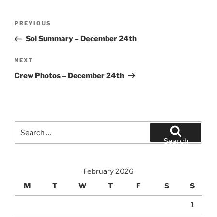
Post
Previous
PREVIOUS
navigation
Post
Sol Summary – December 24th
Next
NEXT
Post
Crew Photos – December 24th
Search
for:
Search
February 2026
M
T
W
T
F
S
S
1