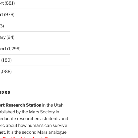
rt
(881)
rt
(978)
3)
ary
(94)
ort
(1,299)
t
(180)
1,088)
MDRS
rt Research Station
in the Utah
blished by the Mars Society in
 educate researchers, students and
blic about how humans can survive
et. It is the second Mars analogue