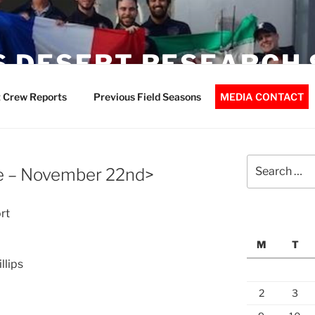
 DESERT RESEARCH 
 Crew Reports
Previous Field Seasons
MEDIA CONTACT
Search
e – November 22nd>
for:
rt
M
T
llips
2
3