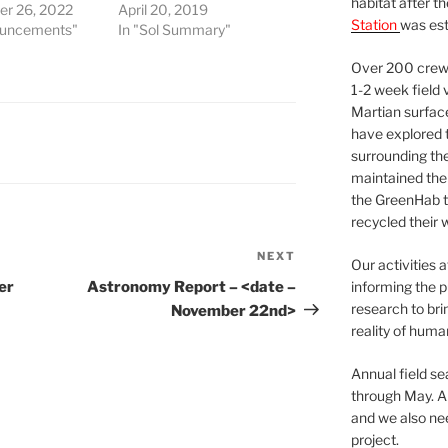
habitat after t
r 26, 2022
April 20, 2019
Station
was est
ouncements"
In "Sol Summary"
Over 200 crews
1-2 week field 
Martian surfac
have explored t
surrounding the 
maintained the 
the GreenHab t
recycled their 
NEXT
Next
Our activities 
Post
er
Astronomy Report – <date –
informing the p
research to bri
November 22nd>
reality of huma
Annual field s
through May. A
and we also nee
project.