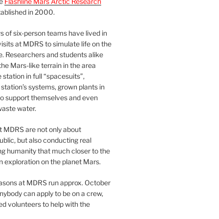
he
Flashline Mars Arctic Research
ablished in 2000.
 of six-person teams have lived in
visits at MDRS to simulate life on the
e. Researchers and students alike
he Mars-like terrain in the area
station in full “spacesuits”,
station’s systems, grown plants in
o support themselves and even
waste water.
at MDRS are not only about
ublic, but also conducting real
ng humanity that much closer to the
n exploration on the planet Mars.
easons at MDRS run approx. October
nybody can apply to be on a crew,
d volunteers to help with the