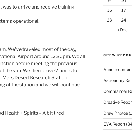
9
10
 was to arrive and receive training.
16
17
23
24
ystems operational.
« Dec
am. We’ve traveled most of the day,
CREW REPO
rnational Airport around 12:30pm. We all
Junction before meeting the previous
Announcemen
et the van. We then drove 2 hours to
o Mars Desert Research Station.
Astronomy Rep
g at the station and we will continue
Commander Re
Creative Repor
d Health + Spirits – A bit tired
Crew Photos
(1
EVA Report
(84