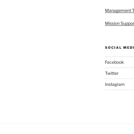
Management 
Mission Suppor
SOCIAL MED
Facebook
Twitter
Instagram