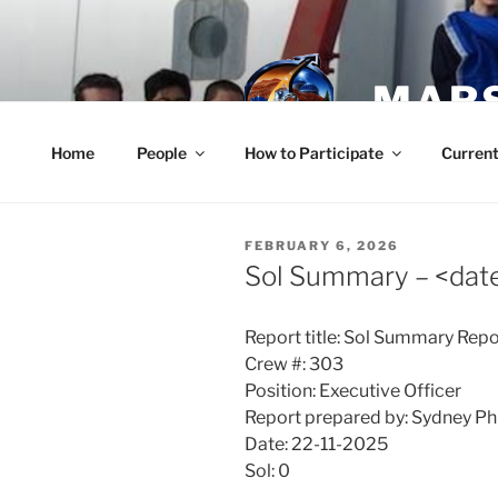
Skip
to
content
MARS
Home
People
How to Participate
Current
POSTED
FEBRUARY 6, 2026
ON
Sol Summary – <dat
Report title: Sol Summary Repo
Crew #: 303
Position: Executive Officer
Report prepared by: Sydney Phi
Date: 22-11-2025
Sol: 0