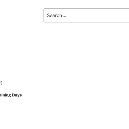
Search
for:
!)
aining Days