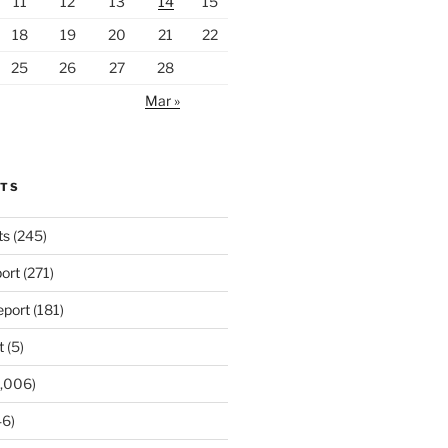
11
12
13
14
15
18
19
20
21
22
25
26
27
28
Mar »
RTS
ts
(245)
ort
(271)
port
(181)
t
(5)
,006)
6)