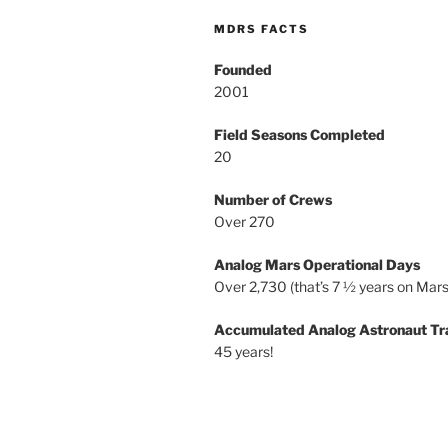
MDRS FACTS
Founded
2001
Field Seasons Completed
20
Number of Crews
Over 270
Analog Mars Operational Days
Over 2,730 (that’s 7 ½ years on Mars
Accumulated Analog Astronaut Tr
45 years!