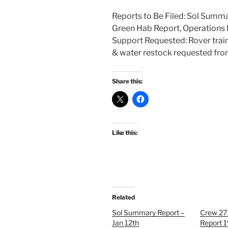
Reports to Be Filed: Sol Summa
Green Hab Report, Operations 
Support Requested: Rover trai
& water restock requested fro
Share this:
Like this:
Related
Sol Summary Report –
Crew 27
Jan 12th
Report 