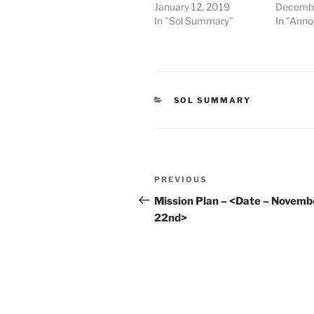
January 12, 2019
Decembe
In "Sol Summary"
In "Ann
CATEGORIES
SOL SUMMARY
Post
Previous
PREVIOUS
navigation
Post
Mission Plan – <Date – Novemb
22nd>