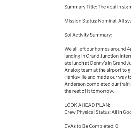
Summary Title: The goal in sight
Mission Status: Nominal. All s
Sol Activity Summary:
We all left our homes around 4
landing in Grand Junction Inte
ate lunch at Denny’s in Grand 
Analog team at the airport to g
Hanksville and made our way t
Anderson completed our trainin
the rest of it tomorrow.
LOOK AHEAD PLAN:
Crew Physical Status: All in Goo
EVAs to Be Completed: 0