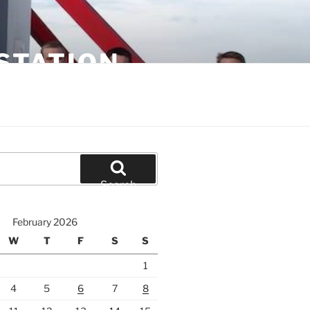
STATION
Search
February 2026
W
T
F
S
S
1
4
5
6
7
8