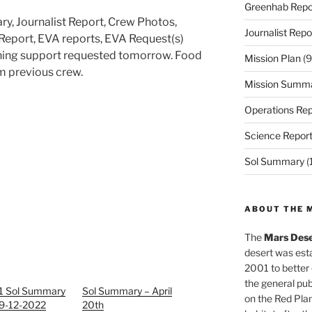
Greenhab Repo
ry, Journalist Report, Crew Photos,
Journalist Repo
Report, EVA reports, EVA Request(s)
ning support requested tomorrow. Food
Mission Plan
(9
m previous crew.
Mission Summ
Operations Rep
Science Repor
Sol Summary
(
ABOUT THE 
The
Mars Dese
desert was esta
2001 to better
the general pu
1 Sol Summary
Sol Summary – April
on the Red Plan
19-12-2022
20th