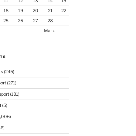
11
12
13
14
15
18
19
20
21
22
25
26
27
28
Mar »
RTS
ts
(245)
ort
(271)
port
(181)
t
(5)
,006)
6)