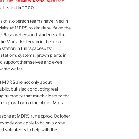
he
Flashline Mars Arctic Research
ablished in 2000.
 of six-person teams have lived in
visits at MDRS to simulate life on the
e. Researchers and students alike
he Mars-like terrain in the area
station in full “spacesuits”,
station’s systems, grown plants in
o support themselves and even
waste water.
at MDRS are not only about
ublic, but also conducting real
ng humanity that much closer to the
n exploration on the planet Mars.
easons at MDRS run approx. October
nybody can apply to be on a crew,
d volunteers to help with the