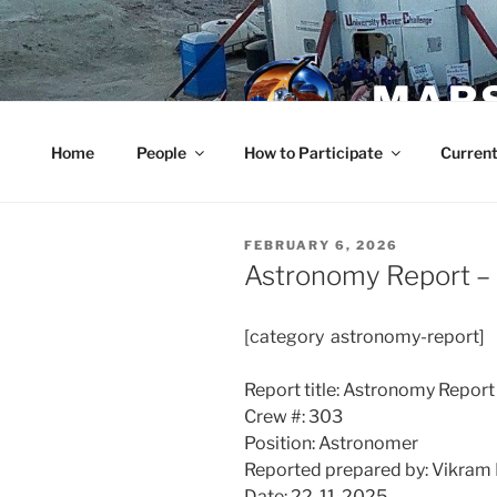
Skip
to
content
MARS
Home
People
How to Participate
Current
POSTED
FEBRUARY 6, 2026
ON
Astronomy Report –
[category astronomy-report]
Report title: Astronomy Report
Crew #: 303
Position: Astronomer
Reported prepared by: Vikram 
Date: 22-11-2025