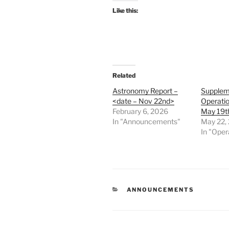
Like this:
Related
Astronomy Report –
Supplem
<date – Nov 22nd>
Operatio
February 6, 2026
May 19t
In "Announcements"
May 22,
In "Oper
CATEGORIES
ANNOUNCEMENTS