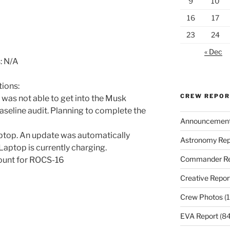
9
10
16
17
23
24
« Dec
: N/A
ions:
CREW REPO
I was not able to get into the Musk
seline audit. Planning to complete the
Announcemen
top. An update was automatically
Astronomy Rep
 Laptop is currently charging.
Commander Re
count for ROCS-16
Creative Repor
Crew Photos
(1
EVA Report
(84