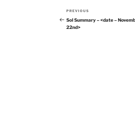
Post
Previous
PREVIOUS
navigation
Post
Sol Summary – <date – Novem
22nd>