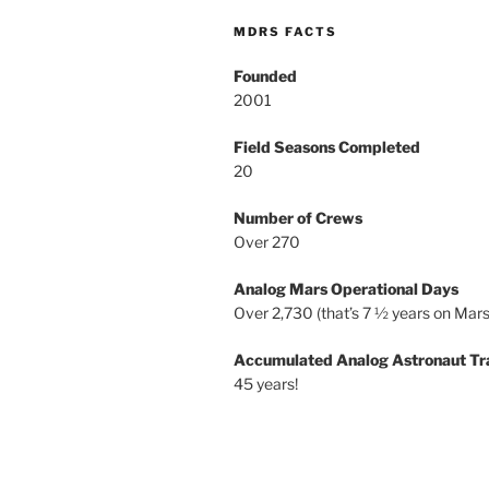
MDRS FACTS
Founded
2001
Field Seasons Completed
20
Number of Crews
Over 270
Analog Mars Operational Days
Over 2,730 (that’s 7 ½ years on Mars
Accumulated Analog Astronaut Tr
45 years!