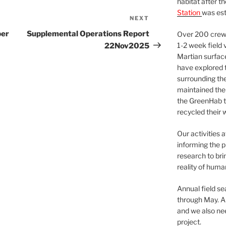
habitat after t
Station
was est
NEXT
Next
Post
ber
Supplemental Operations Report
Over 200 crews
1-2 week field 
22Nov2025
Martian surfac
have explored t
surrounding the 
maintained the 
the GreenHab t
recycled their 
Our activities 
informing the p
research to bri
reality of huma
Annual field s
through May. A
and we also nee
project.