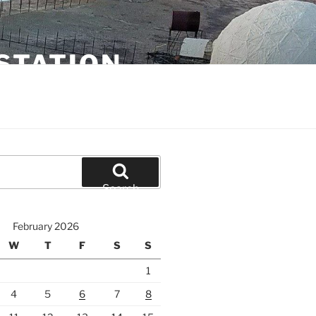
STATION
Search
February 2026
W
T
F
S
S
1
4
5
6
7
8