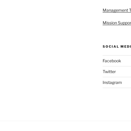
Management 
Mission Suppor
SOCIAL MED
Facebook
Twitter
Instagram