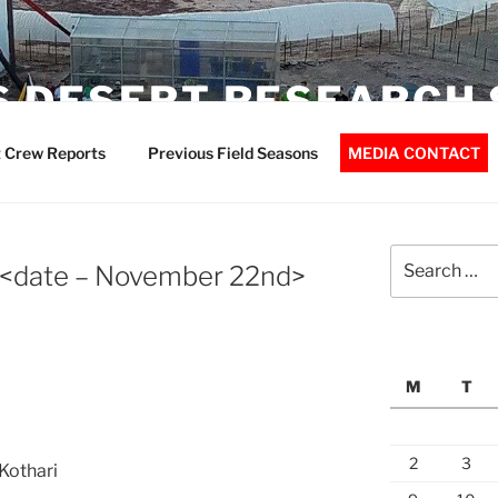
 DESERT RESEARCH 
 Crew Reports
Previous Field Seasons
MEDIA CONTACT
Search
 <date – November 22nd>
for:
M
T
2
3
Kothari