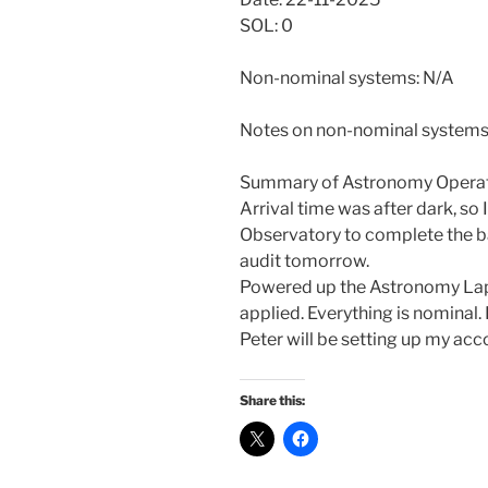
SOL: 0
Non-nominal systems: N/A
Notes on non-nominal systems
Summary of Astronomy Operat
Arrival time was after dark, so 
Observatory to complete the ba
audit tomorrow.
Powered up the Astronomy Lap
applied. Everything is nominal.
Peter will be setting up my ac
Share this: