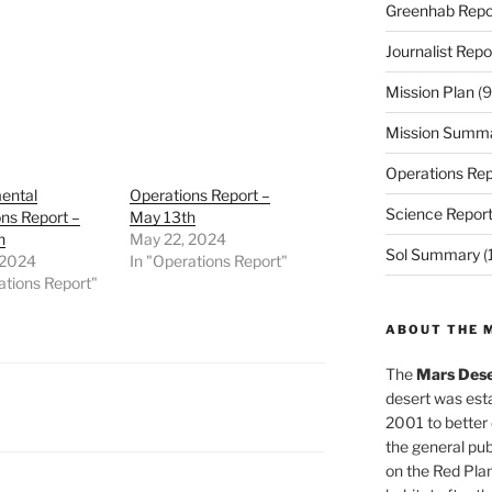
Greenhab Repo
Journalist Repo
Mission Plan
(9
Mission Summ
Operations Rep
ental
Operations Report –
Science Repor
ns Report –
May 13th
h
May 22, 2024
Sol Summary
(
 2024
In "Operations Report"
ations Report"
ABOUT THE 
The
Mars Dese
desert was esta
2001 to better
the general pu
on the Red Plan