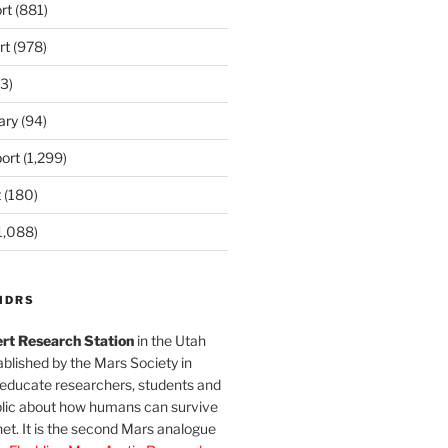
rt
(881)
rt
(978)
3)
ary
(94)
ort
(1,299)
t
(180)
1,088)
MDRS
rt Research Station
in the Utah
blished by the Mars Society in
 educate researchers, students and
blic about how humans can survive
et. It is the second Mars analogue