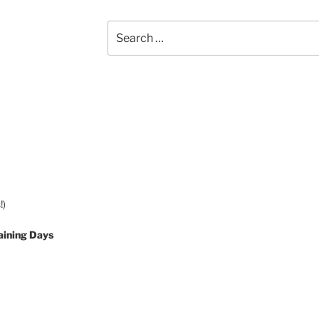
Search
for:
!)
aining Days