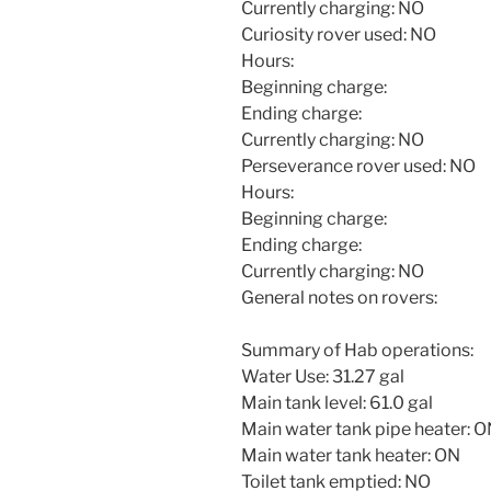
Currently charging: NO
Curiosity rover used: NO
Hours:
Beginning charge:
Ending charge:
Currently charging: NO
Perseverance rover used: NO
Hours:
Beginning charge:
Ending charge:
Currently charging: NO
General notes on rovers:
Summary of Hab operations:
Water Use: 31.27 gal
Main tank level: 61.0 gal
Main water tank pipe heater: 
Main water tank heater: ON
Toilet tank emptied: NO