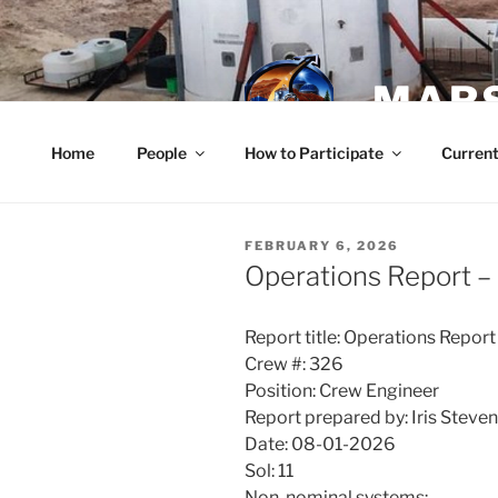
Skip
to
content
MARS
Home
People
How to Participate
Current
POSTED
FEBRUARY 6, 2026
ON
Operations Report –
Report title: Operations Report
Crew #: 326
Position: Crew Engineer
Report prepared by: Iris Steve
Date: 08-01-2026
Sol: 11
Non-nominal systems: