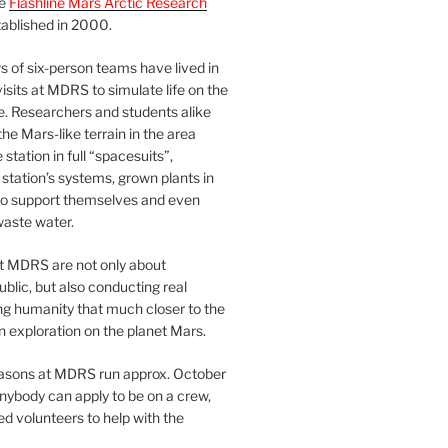
he
Flashline Mars Arctic Research
ablished in 2000.
 of six-person teams have lived in
visits at MDRS to simulate life on the
e. Researchers and students alike
he Mars-like terrain in the area
station in full “spacesuits”,
station’s systems, grown plants in
o support themselves and even
waste water.
at MDRS are not only about
ublic, but also conducting real
ng humanity that much closer to the
n exploration on the planet Mars.
easons at MDRS run approx. October
nybody can apply to be on a crew,
d volunteers to help with the