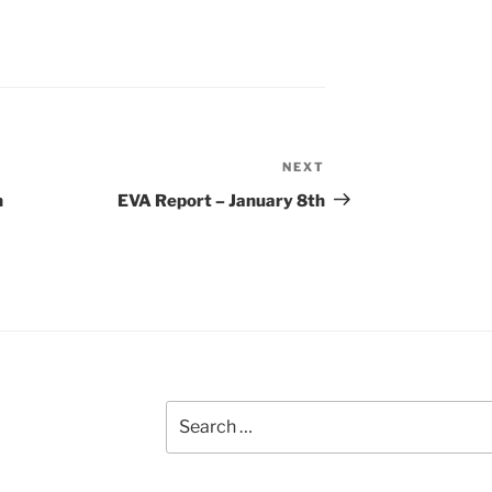
NEXT
Next
Post
h
EVA Report – January 8th
Search
for: