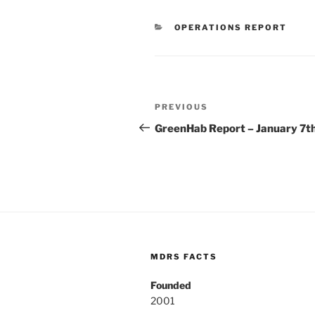
CATEGORIES
OPERATIONS REPORT
Post
Previous
PREVIOUS
navigation
Post
GreenHab Report – January 7t
MDRS FACTS
Founded
2001