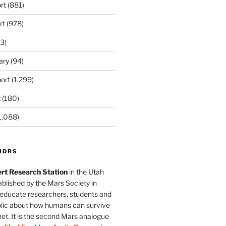
rt
(881)
rt
(978)
3)
ary
(94)
ort
(1,299)
t
(180)
1,088)
MDRS
rt Research Station
in the Utah
blished by the Mars Society in
 educate researchers, students and
blic about how humans can survive
et. It is the second Mars analogue