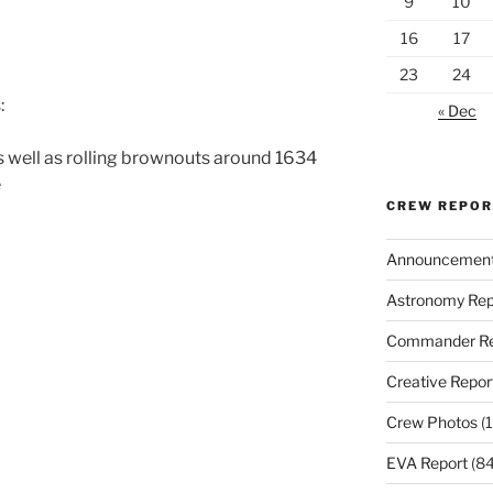
9
10
16
17
23
24
:
« Dec
 well as rolling brownouts around 1634
e
CREW REPO
Announcemen
Astronomy Rep
Commander Re
Creative Repor
Crew Photos
(1
EVA Report
(84