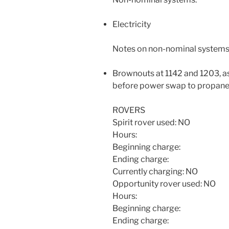
Electricity
Notes on non-nominal systems
Brownouts at 1142 and 1203, as
before power swap to propan
ROVERS
Spirit rover used: NO
Hours:
Beginning charge:
Ending charge:
Currently charging: NO
Opportunity rover used: NO
Hours:
Beginning charge:
Ending charge: