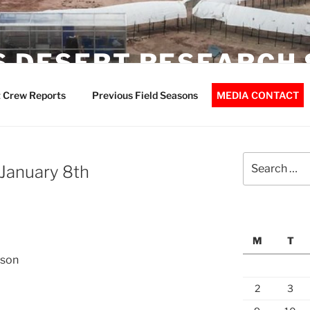
 DESERT RESEARCH 
 Crew Reports
Previous Field Seasons
MEDIA CONTACT
Search
 January 8th
for:
M
T
nson
2
3