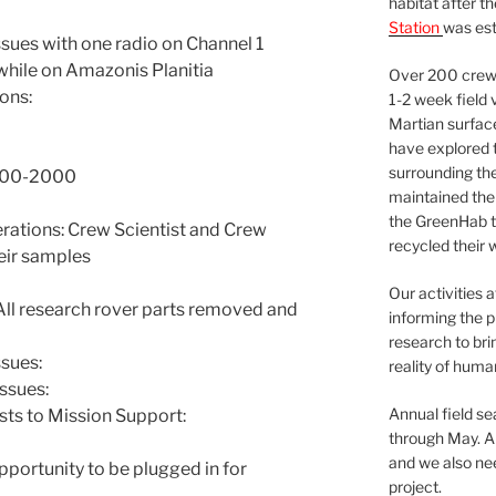
habitat after t
Station
was est
ssues with one radio on Channel 1
 while on Amazonis Planitia
Over 200 crews
ons:
1-2 week field 
Martian surfac
have explored t
surrounding the 
1800-2000
maintained the 
the GreenHab t
tions: Crew Scientist and Crew
recycled their 
eir samples
Our activities 
ll research rover parts removed and
informing the p
research to bri
sues:
reality of huma
ssues:
Annual field s
sts to Mission Support:
through May. A
and we also nee
pportunity to be plugged in for
project.