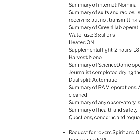
Summary of internet: Nominal
Summary of suits and radios: I
receiving but not transmitting
Summary of GreenHab operati
Water use: 3 gallons
Heater: ON
Supplemental light: 2 hours; 
Harvest: None
Summary of ScienceDome opera
Journalist completed drying th
Dual split: Automatic
Summary of RAM operations: A
cleaned
Summary of any observatory is
Summary of health and safety i
Questions, concerns and reque
Request for rovers Spirit and O
tomorrow’s EVA