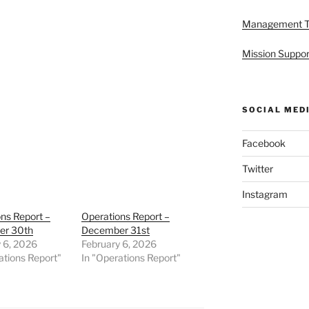
Management 
Mission Suppor
SOCIAL MED
Facebook
Twitter
Instagram
ns Report –
Operations Report –
er 30th
December 31st
 6, 2026
February 6, 2026
ations Report"
In "Operations Report"