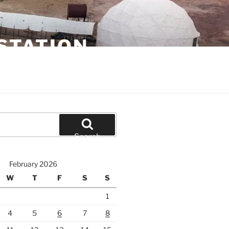
STATION
Search
February 2026
W
T
F
S
S
1
4
5
6
7
8