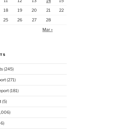
11
12
13
14
15
18
19
20
21
22
25
26
27
28
Mar »
RTS
ts
(245)
ort
(271)
port
(181)
t
(5)
,006)
6)