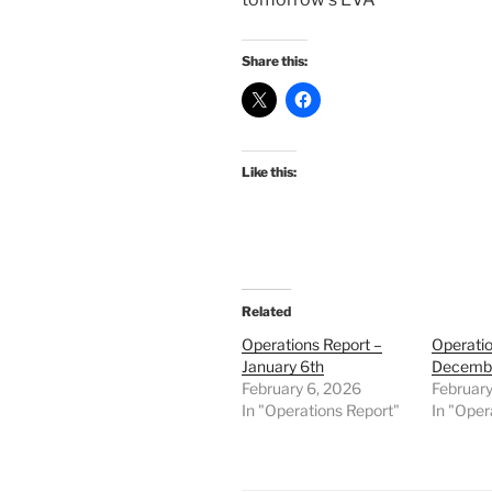
Share this:
Like this:
Related
Operations Report –
Operatio
January 6th
Decemb
February 6, 2026
February
In "Operations Report"
In "Oper