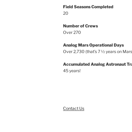
Field Seasons Completed
20
Number of Crews
Over 270
Analog Mars Operational Days
Over 2,730 (that’s 7 ½ years on Mars
Accumulated Analog Astronaut Tr
45 years!
Contact Us