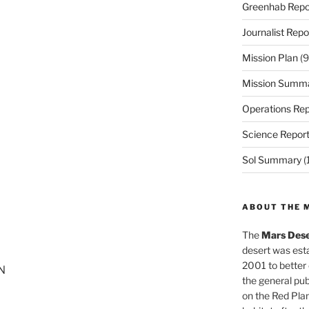
Greenhab Repo
Journalist Repo
Mission Plan
(9
Mission Summ
Operations Rep
Science Repor
Sol Summary
(
ABOUT THE 
The
Mars Dese
desert was esta
2001 to better
ON
the general pu
on the Red Plan