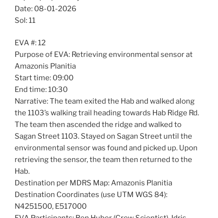
Date: 08-01-2026
Sol: 11
EVA #: 12
Purpose of EVA: Retrieving environmental sensor at
Amazonis Planitia
Start time: 09:00
End time: 10:30
Narrative: The team exited the Hab and walked along
the 1103’s walking trail heading towards Hab Ridge Rd.
The team then ascended the ridge and walked to
Sagan Street 1103. Stayed on Sagan Street until the
environmental sensor was found and picked up. Upon
retrieving the sensor, the team then returned to the
Hab.
Destination per MDRS Map: Amazonis Planitia
Destination Coordinates (use UTM WGS 84):
N4251500, E517000