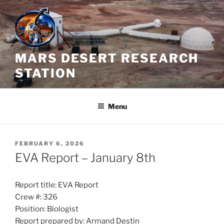
Skip
to
content
MARS DESERT RESEARCH
STATION
Menu
POSTED
FEBRUARY 6, 2026
ON
EVA Report – January 8th
Report title: EVA Report
Crew #: 326
Position: Biologist
Report prepared by: Armand Destin