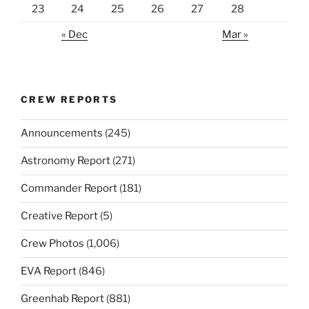
23
24
25
26
27
28
« Dec
Mar »
CREW REPORTS
Announcements
(245)
Astronomy Report
(271)
Commander Report
(181)
Creative Report
(5)
Crew Photos
(1,006)
EVA Report
(846)
Greenhab Report
(881)