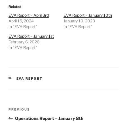
Related
EVA Report – April 3rd
EVA Report – January 10th
April 15, 2024
January 10, 2020
In "EVA Report"
In "EVA Report"
EVA Report – January 1st
February 6, 2026
In "EVA Report"
CATEGORIES
EVA REPORT
Post
Previous
PREVIOUS
navigation
Post
Operations Report – January 8th