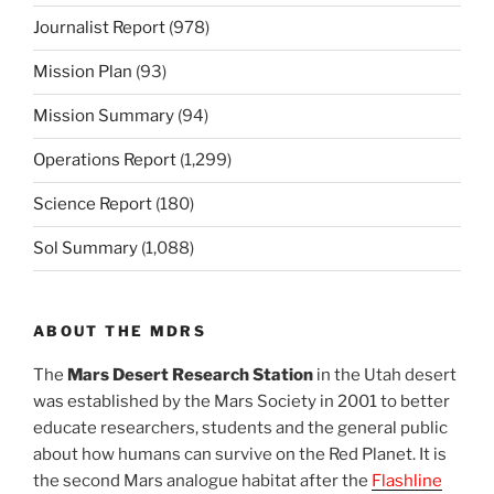
Journalist Report
(978)
Mission Plan
(93)
Mission Summary
(94)
Operations Report
(1,299)
Science Report
(180)
Sol Summary
(1,088)
ABOUT THE MDRS
The
Mars Desert Research Station
in the Utah desert
was established by the Mars Society in 2001 to better
educate researchers, students and the general public
about how humans can survive on the Red Planet. It is
the second Mars analogue habitat after the
Flashline