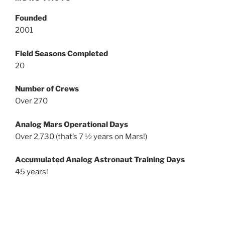
Founded
2001
Field Seasons Completed
20
Number of Crews
Over 270
Analog Mars Operational Days
Over 2,730 (that’s 7 ½ years on Mars!)
Accumulated Analog Astronaut Training Days
45 years!