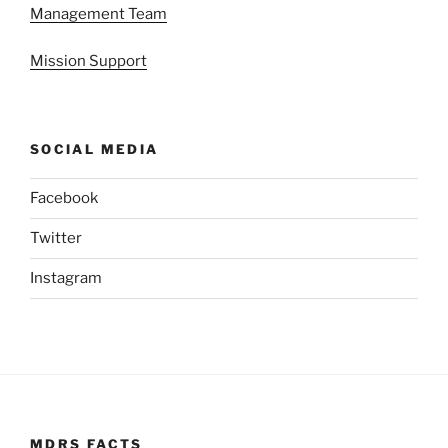
Management Team
Mission Support
SOCIAL MEDIA
Facebook
Twitter
Instagram
MDRS FACTS