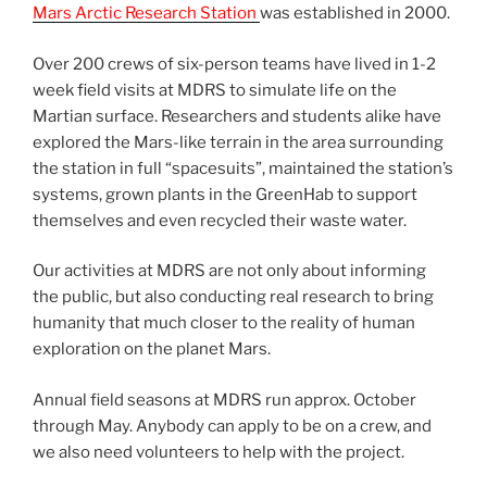
Mars Arctic Research Station
was established in 2000.
Over 200 crews of six-person teams have lived in 1-2
week field visits at MDRS to simulate life on the
Martian surface. Researchers and students alike have
explored the Mars-like terrain in the area surrounding
the station in full “spacesuits”, maintained the station’s
systems, grown plants in the GreenHab to support
themselves and even recycled their waste water.
Our activities at MDRS are not only about informing
the public, but also conducting real research to bring
humanity that much closer to the reality of human
exploration on the planet Mars.
Annual field seasons at MDRS run approx. October
through May. Anybody can apply to be on a crew, and
we also need volunteers to help with the project.