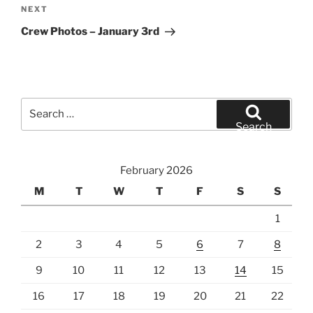
Next
NEXT
Post
Crew Photos – January 3rd
Search
for:
Search
February 2026
M
T
W
T
F
S
S
1
2
3
4
5
6
7
8
9
10
11
12
13
14
15
16
17
18
19
20
21
22