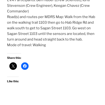
EVA Participants: Ben Huber (Crew Scientist), Idris
Stevenson (Crew Engineer), Keegan Chavez (Crew
Commander)
Road(s) and routes per MDRS Map: Walk from the Hab
on the walking trail 1103 then go to Hab Ridge Rd and
walk south to get to Sagan Street 1103. Go west on
Sagan Street 1103 until the sensors are located, then
turn around and head straight back to the hab.
Mode of travel: Walking
Share this:
Like this: