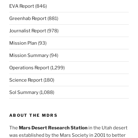
EVA Report
(846)
Greenhab Report
(881)
Journalist Report
(978)
Mission Plan
(93)
Mission Summary
(94)
Operations Report
(1,299)
Science Report
(180)
Sol Summary
(1,088)
ABOUT THE MDRS
The
Mars Desert Research Station
in the Utah desert
was established by the Mars Society in 2001 to better