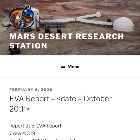
Skip
to
content
MARS DESERT RESEARCH
STATION
Menu
POSTED
FEBRUARY 6, 2026
ON
EVA Report – <date – October
20th>
Report title: EVA Report
Crew #: 319