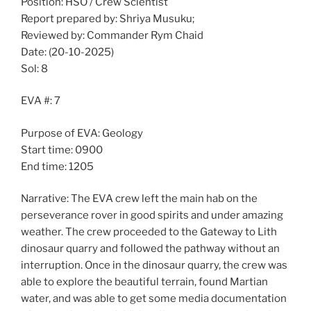
Position: HSO / Crew Scientist
Report prepared by: Shriya Musuku;
Reviewed by: Commander Rym Chaid
Date: (20-10-2025)
Sol: 8
EVA #: 7
Purpose of EVA: Geology
Start time: 0900
End time: 1205
Narrative: The EVA crew left the main hab on the
perseverance rover in good spirits and under amazing
weather. The crew proceeded to the Gateway to Lith
dinosaur quarry and followed the pathway without an
interruption. Once in the dinosaur quarry, the crew was
able to explore the beautiful terrain, found Martian
water, and was able to get some media documentation