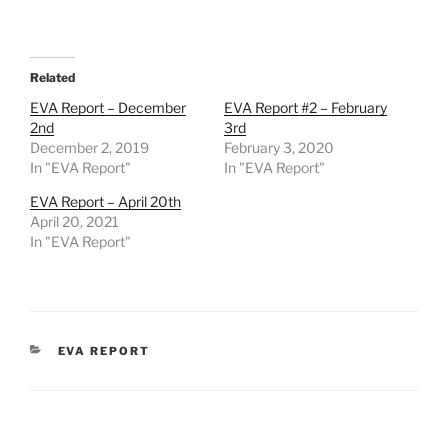
Related
EVA Report – December
EVA Report #2 – February
2nd
3rd
December 2, 2019
February 3, 2020
In "EVA Report"
In "EVA Report"
EVA Report – April 20th
April 20, 2021
In "EVA Report"
CATEGORIES
EVA REPORT