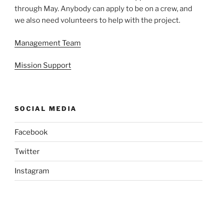
through May. Anybody can apply to be on a crew, and
we also need volunteers to help with the project.
Management Team
Mission Support
SOCIAL MEDIA
Facebook
Twitter
Instagram