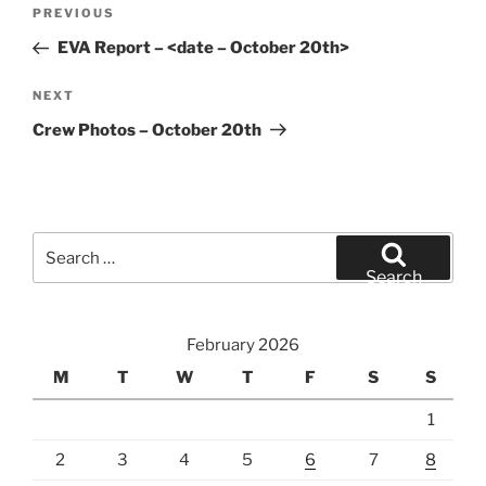
Post
Previous
PREVIOUS
navigation
Post
EVA Report – <date – October 20th>
Next
NEXT
Post
Crew Photos – October 20th
Search
for:
Search
February 2026
M
T
W
T
F
S
S
1
2
3
4
5
6
7
8