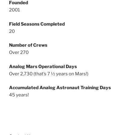
Founded
2001
Field Seasons Completed
20
Number of Crews
Over 270
Analog Mars Operational Days
Over 2,730 (that’s 7 ½ years on Mars!)
Accumulated Analog Astronaut Training Days
45 years!