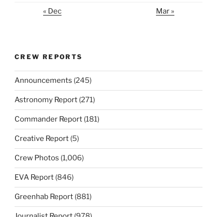
« Dec
Mar »
CREW REPORTS
Announcements
(245)
Astronomy Report
(271)
Commander Report
(181)
Creative Report
(5)
Crew Photos
(1,006)
EVA Report
(846)
Greenhab Report
(881)
Journalist Report
(978)