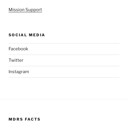
Mission Support
SOCIAL MEDIA
Facebook
Twitter
Instagram
MDRS FACTS