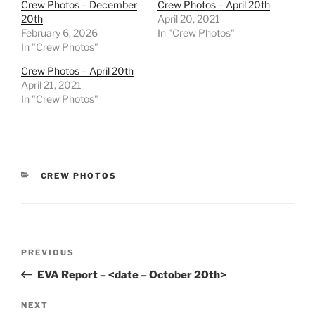
Crew Photos – December
Crew Photos – April 20th
20th
April 20, 2021
February 6, 2026
In "Crew Photos"
In "Crew Photos"
Crew Photos – April 20th
April 21, 2021
In "Crew Photos"
CATEGORIES
CREW PHOTOS
Post
Previous
PREVIOUS
navigation
Post
EVA Report – <date – October 20th>
Next
NEXT