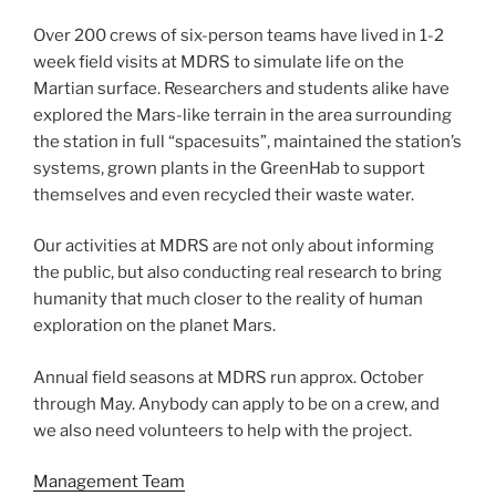
Over 200 crews of six-person teams have lived in 1-2
week field visits at MDRS to simulate life on the
Martian surface. Researchers and students alike have
explored the Mars-like terrain in the area surrounding
the station in full “spacesuits”, maintained the station’s
systems, grown plants in the GreenHab to support
themselves and even recycled their waste water.
Our activities at MDRS are not only about informing
the public, but also conducting real research to bring
humanity that much closer to the reality of human
exploration on the planet Mars.
Annual field seasons at MDRS run approx. October
through May. Anybody can apply to be on a crew, and
we also need volunteers to help with the project.
Management Team