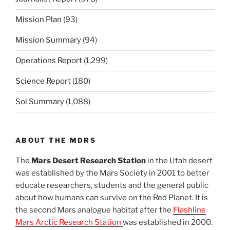
Mission Plan
(93)
Mission Summary
(94)
Operations Report
(1,299)
Science Report
(180)
Sol Summary
(1,088)
ABOUT THE MDRS
The
Mars Desert Research Station
in the Utah desert
was established by the Mars Society in 2001 to better
educate researchers, students and the general public
about how humans can survive on the Red Planet. It is
the second Mars analogue habitat after the
Flashline
Mars Arctic Research Station
was established in 2000.