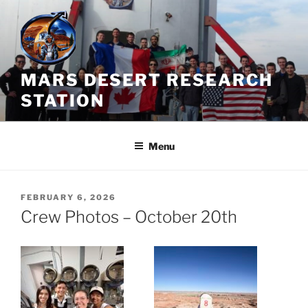
Skip
to
content
MARS DESERT RESEARCH
STATION
Menu
POSTED
FEBRUARY 6, 2026
ON
Crew Photos – October 20th