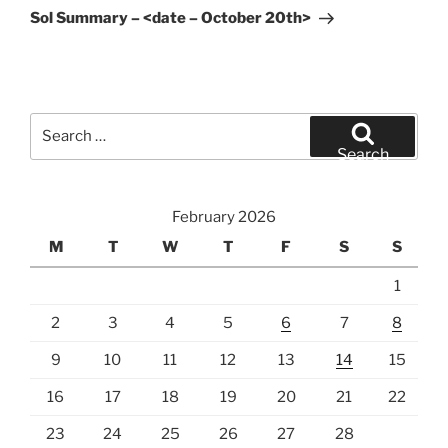
Post
Sol Summary – <date – October 20th>
Search
for:
Search
February 2026
M
T
W
T
F
S
S
1
2
3
4
5
6
7
8
9
10
11
12
13
14
15
16
17
18
19
20
21
22
23
24
25
26
27
28