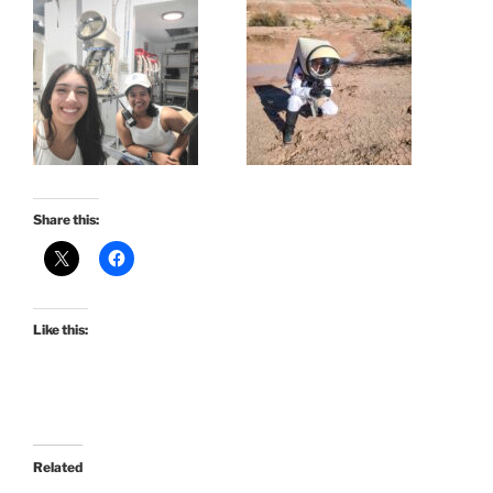
Share this:
Like this:
Related