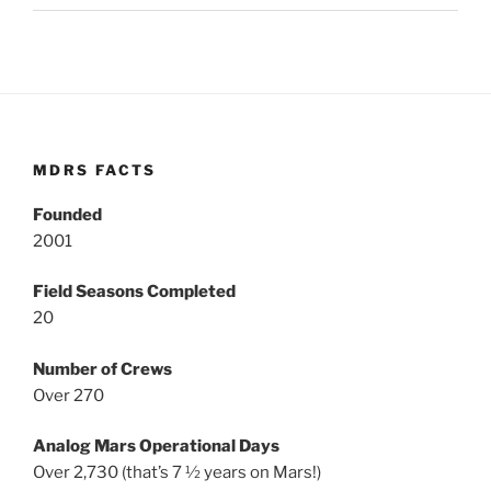
MDRS FACTS
Founded
2001
Field Seasons Completed
20
Number of Crews
Over 270
Analog Mars Operational Days
Over 2,730 (that’s 7 ½ years on Mars!)