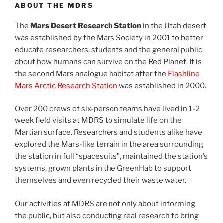
ABOUT THE MDRS
The
Mars Desert Research Station
in the Utah desert
was established by the Mars Society in 2001 to better
educate researchers, students and the general public
about how humans can survive on the Red Planet. It is
the second Mars analogue habitat after the
Flashline
Mars Arctic Research Station
was established in 2000.
Over 200 crews of six-person teams have lived in 1-2
week field visits at MDRS to simulate life on the
Martian surface. Researchers and students alike have
explored the Mars-like terrain in the area surrounding
the station in full “spacesuits”, maintained the station’s
systems, grown plants in the GreenHab to support
themselves and even recycled their waste water.
Our activities at MDRS are not only about informing
the public, but also conducting real research to bring