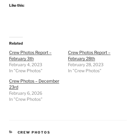
Like this:
Related
Crew Photos Report –
Crew Photos Report –
February 3th
February 28th
February 4, 2023
February 28, 2023
In "Crew Photos"
In "Crew Photos"
Crew Photos – December
23rd
February 6, 2026
In "Crew Photos"
CATEGORIES
CREW PHOTOS