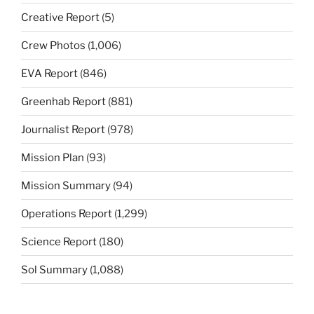
Creative Report
(5)
Crew Photos
(1,006)
EVA Report
(846)
Greenhab Report
(881)
Journalist Report
(978)
Mission Plan
(93)
Mission Summary
(94)
Operations Report
(1,299)
Science Report
(180)
Sol Summary
(1,088)