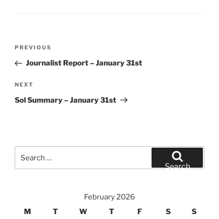
Post
Previous
PREVIOUS
navigation
Post
Journalist Report – January 31st
Next
NEXT
Post
Sol Summary – January 31st
Search
for:
Search
February 2026
M
T
W
T
F
S
S