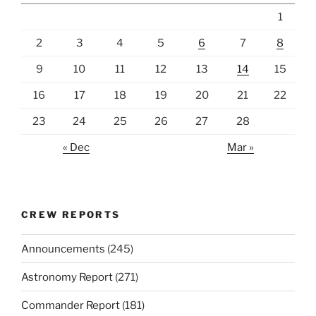
1
2
3
4
5
6
7
8
9
10
11
12
13
14
15
16
17
18
19
20
21
22
23
24
25
26
27
28
« Dec
Mar »
CREW REPORTS
Announcements
(245)
Astronomy Report
(271)
Commander Report
(181)