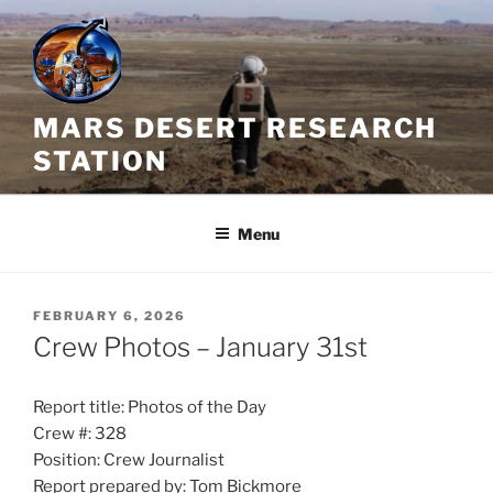
Skip
to
content
MARS DESERT RESEARCH
STATION
Menu
POSTED
FEBRUARY 6, 2026
ON
Crew Photos – January 31st
Report title: Photos of the Day
Crew #: 328
Position: Crew Journalist
Report prepared by: Tom Bickmore