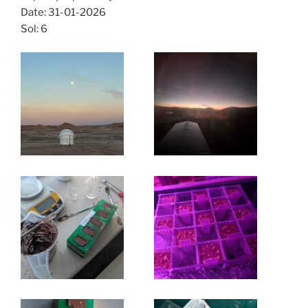
Date: 31-01-2026
Sol: 6