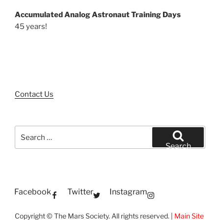
Accumulated Analog Astronaut Training Days
45 years!
Contact Us
Search
for:
Search
Facebook
Twitter
Instagram
Copyright © The Mars Society. All rights reserved. |
Main Site