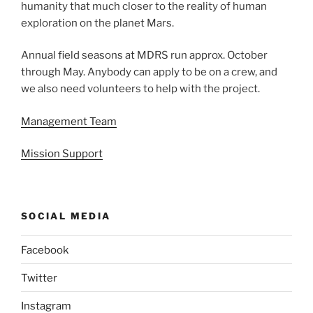
humanity that much closer to the reality of human
exploration on the planet Mars.
Annual field seasons at MDRS run approx. October
through May. Anybody can apply to be on a crew, and
we also need volunteers to help with the project.
Management Team
Mission Support
SOCIAL MEDIA
Facebook
Twitter
Instagram