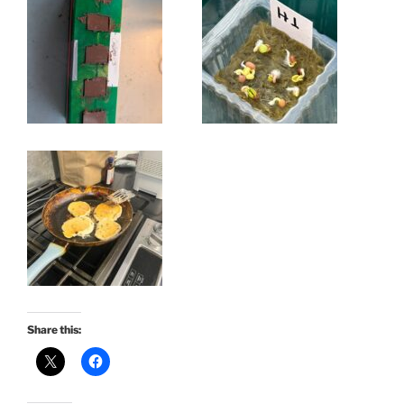
Share this: