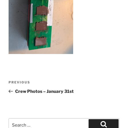
Post
Previous
PREVIOUS
navigation
Post
Crew Photos – January 31st
Search