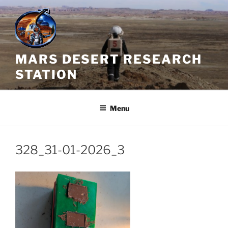
Skip
to
content
MARS DESERT RESEARCH
STATION
Menu
328_31-01-2026_3