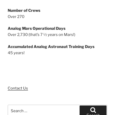
Number of Crews
Over 270
Analog Mars Operational Days
Over 2,730 (that’s 7 ½ years on Mars!)
Accumulated Analog Astronaut Training Days
45 years!
Contact Us
Search
for: