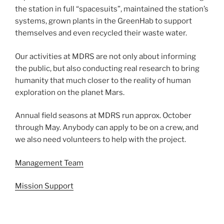
the station in full “spacesuits”, maintained the station’s
systems, grown plants in the GreenHab to support
themselves and even recycled their waste water.
Our activities at MDRS are not only about informing
the public, but also conducting real research to bring
humanity that much closer to the reality of human
exploration on the planet Mars.
Annual field seasons at MDRS run approx. October
through May. Anybody can apply to be on a crew, and
we also need volunteers to help with the project.
Management Team
Mission Support