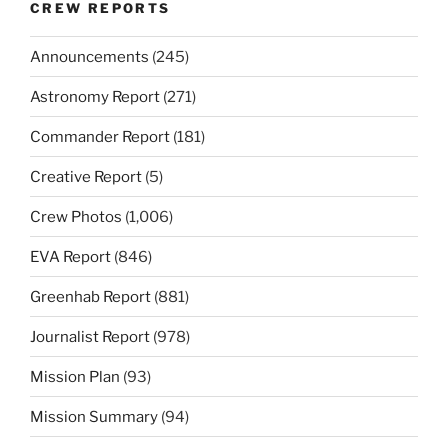
CREW REPORTS
Announcements
(245)
Astronomy Report
(271)
Commander Report
(181)
Creative Report
(5)
Crew Photos
(1,006)
EVA Report
(846)
Greenhab Report
(881)
Journalist Report
(978)
Mission Plan
(93)
Mission Summary
(94)