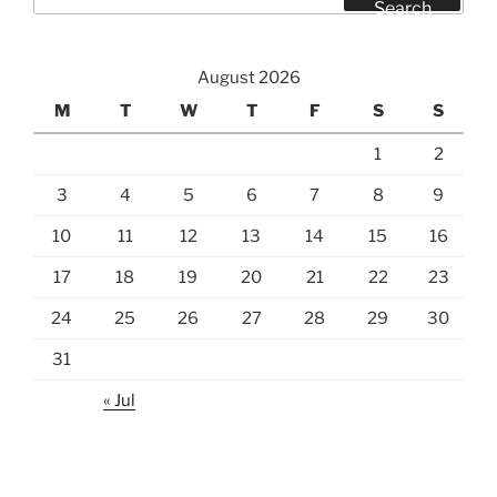
for:
Search
August 2026
M
T
W
T
F
S
S
1
2
3
4
5
6
7
8
9
10
11
12
13
14
15
16
17
18
19
20
21
22
23
24
25
26
27
28
29
30
31
« Jul