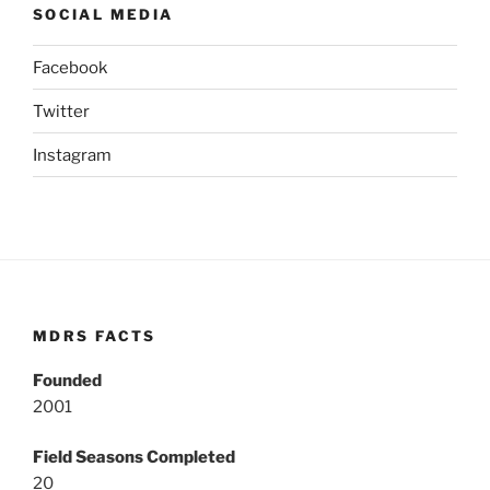
SOCIAL MEDIA
Facebook
Twitter
Instagram
MDRS FACTS
Founded
2001
Field Seasons Completed
20