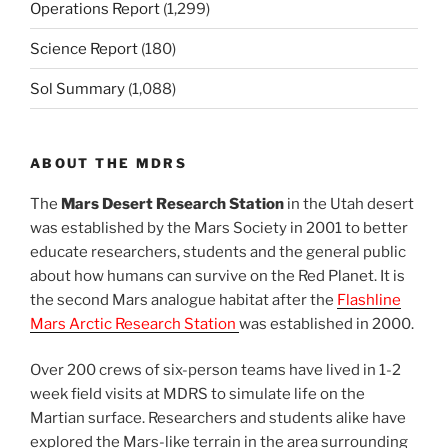
Operations Report
(1,299)
Science Report
(180)
Sol Summary
(1,088)
ABOUT THE MDRS
The
Mars Desert Research Station
in the Utah desert
was established by the Mars Society in 2001 to better
educate researchers, students and the general public
about how humans can survive on the Red Planet. It is
the second Mars analogue habitat after the
Flashline
Mars Arctic Research Station
was established in 2000.
Over 200 crews of six-person teams have lived in 1-2
week field visits at MDRS to simulate life on the
Martian surface. Researchers and students alike have
explored the Mars-like terrain in the area surrounding