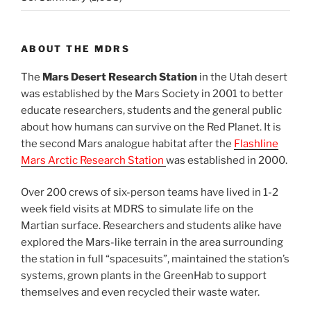
ABOUT THE MDRS
The
Mars Desert Research Station
in the Utah desert
was established by the Mars Society in 2001 to better
educate researchers, students and the general public
about how humans can survive on the Red Planet. It is
the second Mars analogue habitat after the
Flashline
Mars Arctic Research Station
was established in 2000.
Over 200 crews of six-person teams have lived in 1-2
week field visits at MDRS to simulate life on the
Martian surface. Researchers and students alike have
explored the Mars-like terrain in the area surrounding
the station in full “spacesuits”, maintained the station’s
systems, grown plants in the GreenHab to support
themselves and even recycled their waste water.