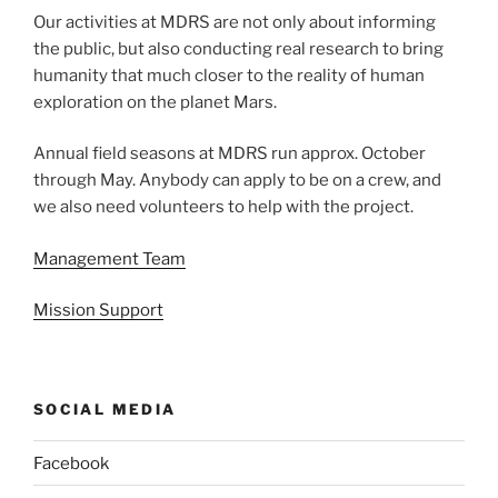
Our activities at MDRS are not only about informing
the public, but also conducting real research to bring
humanity that much closer to the reality of human
exploration on the planet Mars.
Annual field seasons at MDRS run approx. October
through May. Anybody can apply to be on a crew, and
we also need volunteers to help with the project.
Management Team
Mission Support
SOCIAL MEDIA
Facebook