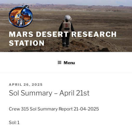
Skip
to
content
MARS DESERT RESEARCH
STATION
Menu
POSTED
APRIL 26, 2025
ON
Sol Summary – April 21st
Crew 315 Sol Summary Report 21-04-2025
Sol: 1