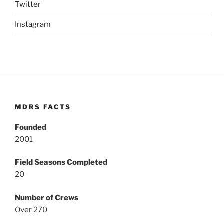
Twitter
Instagram
MDRS FACTS
Founded
2001
Field Seasons Completed
20
Number of Crews
Over 270