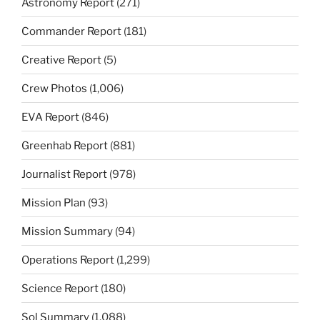
Astronomy Report
(271)
Commander Report
(181)
Creative Report
(5)
Crew Photos
(1,006)
EVA Report
(846)
Greenhab Report
(881)
Journalist Report
(978)
Mission Plan
(93)
Mission Summary
(94)
Operations Report
(1,299)
Science Report
(180)
Sol Summary
(1,088)