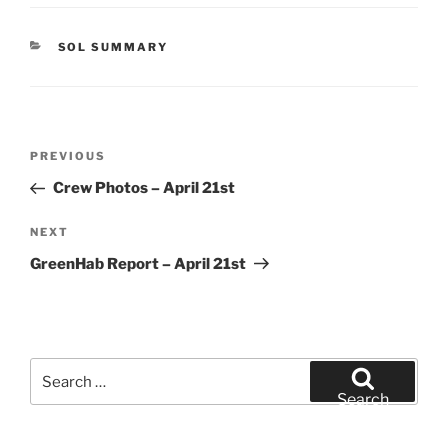
CATEGORIES
SOL SUMMARY
Post
Previous
PREVIOUS
navigation
Post
Crew Photos – April 21st
Next
NEXT
Post
GreenHab Report – April 21st
Search
for:
Search