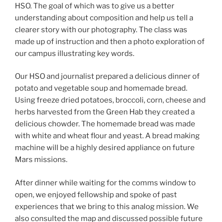
HSO. The goal of which was to give us a better
understanding about composition and help us tell a
clearer story with our photography. The class was
made up of instruction and then a photo exploration of
our campus illustrating key words.
Our HSO and journalist prepared a delicious dinner of
potato and vegetable soup and homemade bread.
Using freeze dried potatoes, broccoli, corn, cheese and
herbs harvested from the Green Hab they created a
delicious chowder. The homemade bread was made
with white and wheat flour and yeast. A bread making
machine will be a highly desired appliance on future
Mars missions.
After dinner while waiting for the comms window to
open, we enjoyed fellowship and spoke of past
experiences that we bring to this analog mission. We
also consulted the map and discussed possible future