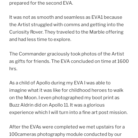
prepared for the second EVA.
It was not as smooth and seamless as EVA1 because
the Artist struggled with comms and getting into the
Curiosity Rover. They traveled to the Marble offering
and had less time to explore.
The Commander graciously took photos of the Artist
as gifts for friends. The EVA concluded on time at 1600
hrs.
As a child of Apollo during my EVA I was able to
imagine what it was like for childhood heroes to walk
on the Moon. I even photographed my boot print as
Buzz Aldrin did on Apollo 11. It was a glorious
experience which I will turn into a fine art post mission.
After the EVAs were completed we met upstairs for a
100cameras photography module conducted by our