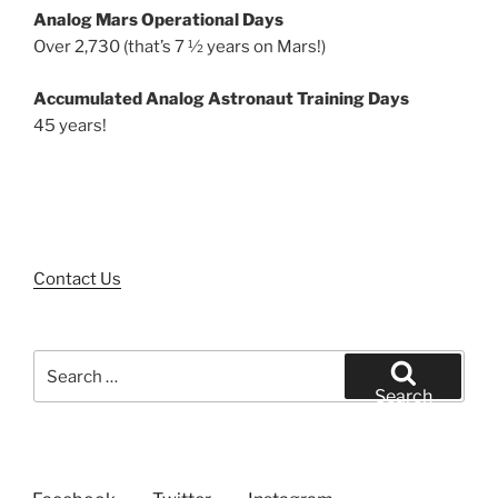
Analog Mars Operational Days
Over 2,730 (that’s 7 ½ years on Mars!)
Accumulated Analog Astronaut Training Days
45 years!
Contact Us
Search
for:
Search