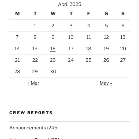
April 2025
M
T
W
T
F
S
S
1
2
3
4
5
6
7
8
9
10
11
12
13
14
15
16
17
18
19
20
21
22
23
24
25
26
27
28
29
30
« Mar
May »
CREW REPORTS
Announcements
(245)