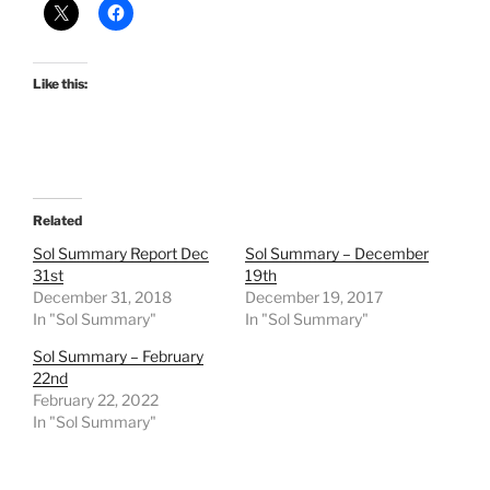
Like this:
Related
Sol Summary Report Dec
Sol Summary – December
31st
19th
December 31, 2018
December 19, 2017
In "Sol Summary"
In "Sol Summary"
Sol Summary – February
22nd
February 22, 2022
In "Sol Summary"