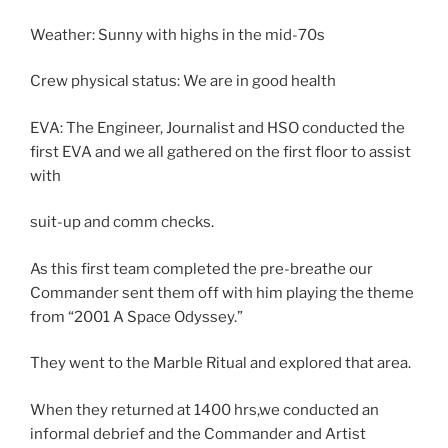
Weather: Sunny with highs in the mid-70s
Crew physical status: We are in good health
EVA: The Engineer, Journalist and HSO conducted the
first EVA and we all gathered on the first floor to assist
with
suit-up and comm checks.
As this first team completed the pre-breathe our
Commander sent them off with him playing the theme
from “2001 A Space Odyssey.”
They went to the Marble Ritual and explored that area.
When they returned at 1400 hrs,we conducted an
informal debrief and the Commander and Artist