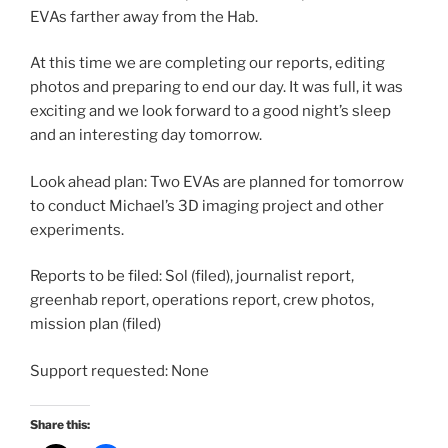
EVAs farther away from the Hab.
At this time we are completing our reports, editing
photos and preparing to end our day. It was full, it was
exciting and we look forward to a good night’s sleep
and an interesting day tomorrow.
Look ahead plan: Two EVAs are planned for tomorrow
to conduct Michael’s 3D imaging project and other
experiments.
Reports to be filed: Sol (filed), journalist report,
greenhab report, operations report, crew photos,
mission plan (filed)
Support requested: None
Share this: