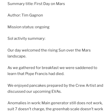
Summary title: First Day on Mars
Author: Tim Gagnon
Mission status: ongoing
Sol activity summary:
Our day welcomed the rising Sun over the Mars
landscape.
As we gathered for breakfast we were saddened to
learn that Pope Francis had died.
We enjoyed pancakes prepared by the Crew Artist and
discussed our upcoming EVAs.
Anomalies in work: Main generator still does not work,
suit 7 doesn’t charge, the greenhab scale doesn’t work