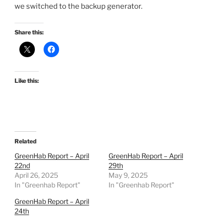
we switched to the backup generator.
Share this:
Like this:
Related
GreenHab Report – April
GreenHab Report – April
22nd
29th
April 26, 2025
May 9, 2025
In "Greenhab Report"
In "Greenhab Report"
GreenHab Report – April
24th