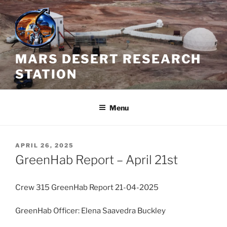
Skip
to
content
MARS DESERT RESEARCH
STATION
Menu
POSTED
APRIL 26, 2025
ON
GreenHab Report – April 21st
Crew 315 GreenHab Report 21-04-2025
GreenHab Officer: Elena Saavedra Buckley