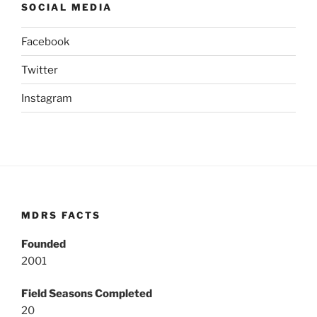
SOCIAL MEDIA
Facebook
Twitter
Instagram
MDRS FACTS
Founded
2001
Field Seasons Completed
20