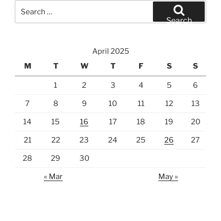
Search
for:
Search
April 2025
M
T
W
T
F
S
S
1
2
3
4
5
6
7
8
9
10
11
12
13
14
15
16
17
18
19
20
21
22
23
24
25
26
27
28
29
30
« Mar
May »