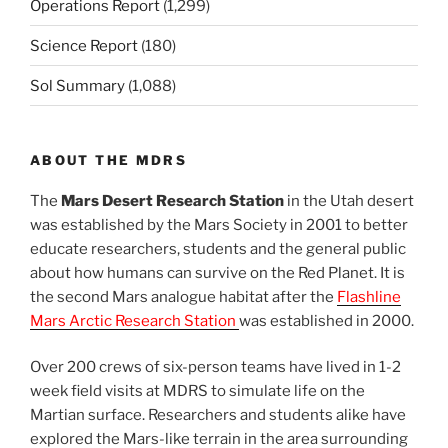
Operations Report
(1,299)
Science Report
(180)
Sol Summary
(1,088)
ABOUT THE MDRS
The
Mars Desert Research Station
in the Utah desert
was established by the Mars Society in 2001 to better
educate researchers, students and the general public
about how humans can survive on the Red Planet. It is
the second Mars analogue habitat after the
Flashline
Mars Arctic Research Station
was established in 2000.
Over 200 crews of six-person teams have lived in 1-2
week field visits at MDRS to simulate life on the
Martian surface. Researchers and students alike have
explored the Mars-like terrain in the area surrounding