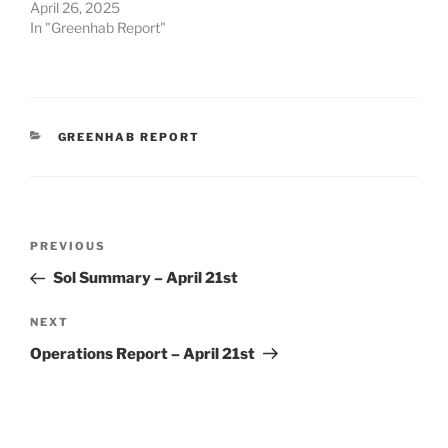
April 26, 2025
In "Greenhab Report"
CATEGORIES
GREENHAB REPORT
Post
Previous
PREVIOUS
navigation
Post
Sol Summary – April 21st
Next
NEXT
Post
Operations Report – April 21st