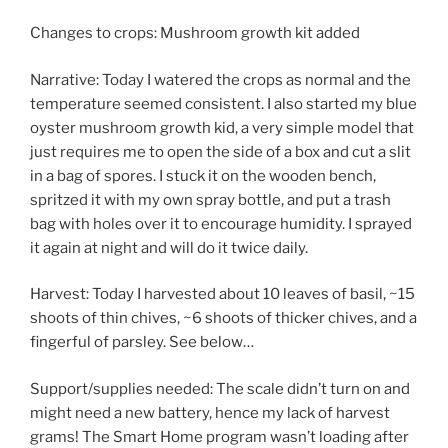
Changes to crops: Mushroom growth kit added
Narrative: Today I watered the crops as normal and the
temperature seemed consistent. I also started my blue
oyster mushroom growth kid, a very simple model that
just requires me to open the side of a box and cut a slit
in a bag of spores. I stuck it on the wooden bench,
spritzed it with my own spray bottle, and put a trash
bag with holes over it to encourage humidity. I sprayed
it again at night and will do it twice daily.
Harvest: Today I harvested about 10 leaves of basil, ~15
shoots of thin chives, ~6 shoots of thicker chives, and a
fingerful of parsley. See below…
Support/supplies needed: The scale didn’t turn on and
might need a new battery, hence my lack of harvest
grams! The Smart Home program wasn’t loading after