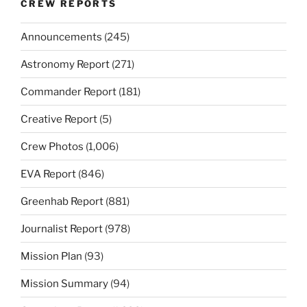
CREW REPORTS
Announcements
(245)
Astronomy Report
(271)
Commander Report
(181)
Creative Report
(5)
Crew Photos
(1,006)
EVA Report
(846)
Greenhab Report
(881)
Journalist Report
(978)
Mission Plan
(93)
Mission Summary
(94)