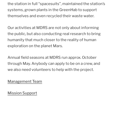
the station in full “spacesuits”, maintained the station’s
systems, grown plants in the GreenHab to support
themselves and even recycled their waste water.
Our activities at MDRS are not only about informing
the public, but also conducting real research to bring
humanity that much closer to the reality of human
exploration on the planet Mars.
Annual field seasons at MDRS run approx. October
through May. Anybody can apply to be on a crew, and
we also need volunteers to help with the project.
Management Team
Mission Support