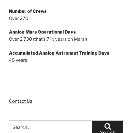
Number of Crews
Over 270
Analog Mars Operational Days
Over 2,730 (that’s 7 ½ years on Mars!)
Accumulated Analog Astronaut Training Days
45 years!
Contact Us
Search
for:
Search