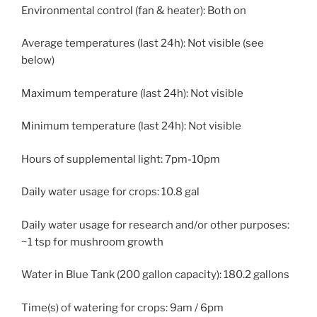
Environmental control (fan & heater): Both on
Average temperatures (last 24h): Not visible (see
below)
Maximum temperature (last 24h): Not visible
Minimum temperature (last 24h): Not visible
Hours of supplemental light: 7pm-10pm
Daily water usage for crops: 10.8 gal
Daily water usage for research and/or other purposes:
~1 tsp for mushroom growth
Water in Blue Tank (200 gallon capacity): 180.2 gallons
Time(s) of watering for crops: 9am / 6pm