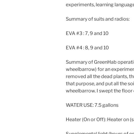
experiments, learning language
Summary of suits and radios:
EVA #3 : 7, 9 and 10
EVA #4 : 8, 9 and 10
Summary of GreenHab operation
wheelbarrow) for an experiment.
removed all the dead plants, t
that purpose, and put all the so
wheelbarrow. I swept the floor
WATER USE: 7.5 gallons
Heater (On or Off): Heater on 
Supplemental light (hours of o