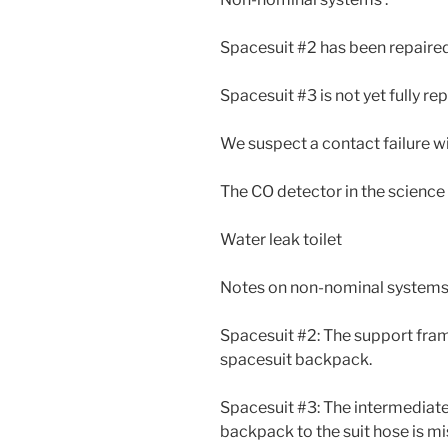
Spacesuit #2 has been repaire
Spacesuit #3 is not yet fully re
We suspect a contact failure w
The CO detector in the science
Water leak toilet
Notes on non-nominal systems 
Spacesuit #2: The support fram
spacesuit backpack.
Spacesuit #3: The intermediat
backpack to the suit hose is m