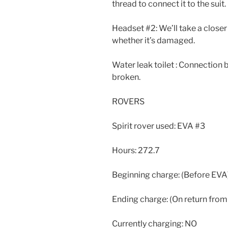
thread to connect it to the suit.
Headset #2: We’ll take a clos
whether it’s damaged.
Water leak toilet : Connection
broken.
ROVERS
Spirit rover used: EVA #3
Hours: 272.7
Beginning charge: (Before EVA
Ending charge: (On return fro
Currently charging: NO