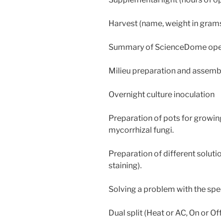
Harvest (name, weight in gram
Summary of ScienceDome oper
Milieu preparation and assemb
Overnight culture inoculation
Preparation of pots for growin
mycorrhizal fungi.
Preparation of different soluti
staining).
Solving a problem with the spe
Dual split (Heat or AC, On or Off