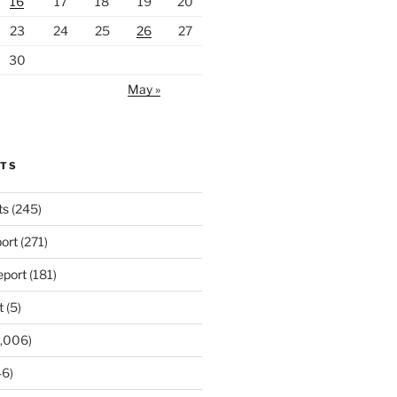
16
17
18
19
20
23
24
25
26
27
30
May »
RTS
ts
(245)
ort
(271)
port
(181)
t
(5)
,006)
6)