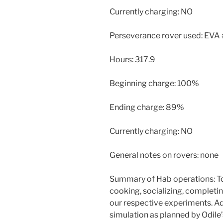
Currently charging: NO
Perseverance rover used: EVA
Hours: 317.9
Beginning charge: 100%
Ending charge: 89%
Currently charging: NO
General notes on rovers: none
Summary of Hab operations: To
cooking, socializing, completin
our respective experiments. Add
simulation as planned by Odile’