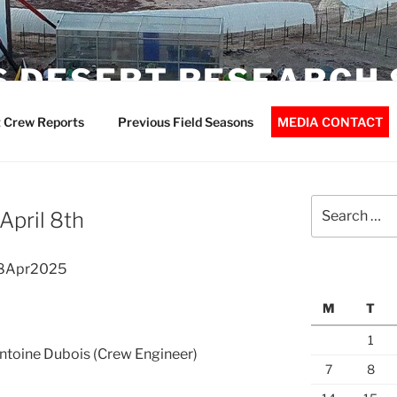
 DESERT RESEARCH 
 Crew Reports
Previous Field Seasons
MEDIA CONTACT
Search
April 8th
for:
08Apr2025
M
T
1
Antoine Dubois (Crew Engineer)
7
8