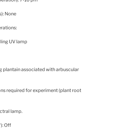
s): None
ations:
ling UV lamp
g plantain associated with arbuscular
ons required for experiment (plant root
ctral lamp.
): Off