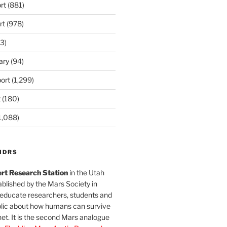
rt
(881)
rt
(978)
3)
ary
(94)
ort
(1,299)
t
(180)
1,088)
MDRS
rt Research Station
in the Utah
blished by the Mars Society in
 educate researchers, students and
blic about how humans can survive
et. It is the second Mars analogue