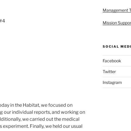
Management 
 #4
Mission Suppor
SOCIAL MED
Facebook
Twitter
Instagram
day in the Habitat, we focused on
g our individual reports, and working on
itionally, we carried out the medical
s experiment. Finally, we held our usual