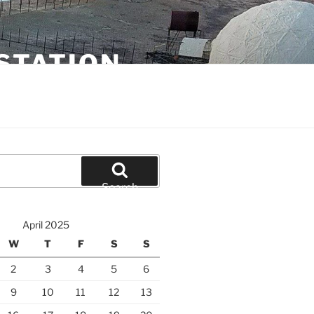
STATION
Search
April 2025
W
T
F
S
S
2
3
4
5
6
9
10
11
12
13