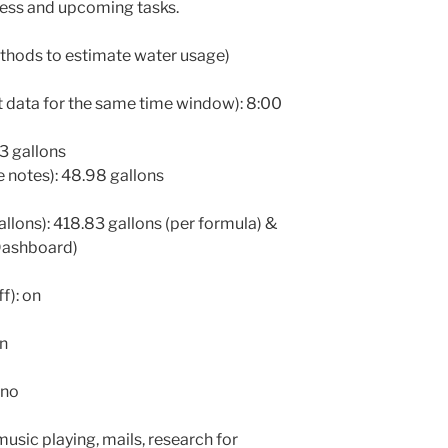
ess and upcoming tasks.
thods to estimate water usage)
 data for the same time window): 8:00
83 gallons
notes): 48.98 gallons
allons): 418.83 gallons (per formula) &
Dashboard)
f): on
on
 no
usic playing, mails, research for