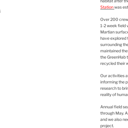
habitat after t
Station
was est
3
Over 200 crews
1-2 week field 
Martian surfac
have explored t
surrounding the 
maintained the 
the GreenHab t
recycled their 
Our activities 
informing the p
research to bri
reality of huma
Annual field s
through May. A
and we also nee
project.