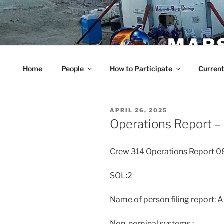
Skip
to
content
MARS
Home
People
How to Participate
Current
POSTED
APRIL 26, 2025
ON
Operations Report – 
Crew 314 Operations Report 
SOL:2
Name of person filing report: 
Non-nominal systems :