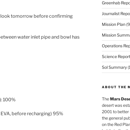
Greenhab Repo
Journalist Repo
er look tomorrow before confirming
Mission Plan
(9
Mission Summ
 between water inlet pipe and bowl has
Operations Rep
Science Repor
Sol Summary
(
ABOUT THE 
The
Mars Dese
): 100%
desert was esta
2001 to better
m EVA, before recharging) 95%
the general pu
on the Red Plan