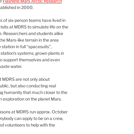
he
Flashline Mars Arctic Research
ablished in 2000.
 of six-person teams have lived in
visits at MDRS to simulate life on the
e. Researchers and students alike
he Mars-like terrain in the area
station in full “spacesuits”,
station’s systems, grown plants in
o support themselves and even
waste water.
at MDRS are not only about
ublic, but also conducting real
ng humanity that much closer to the
n exploration on the planet Mars.
easons at MDRS run approx. October
nybody can apply to be on a crew,
d volunteers to help with the