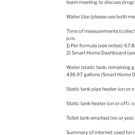
team meeting to discuss progr
Water Use (please use both me
Time of measurements (collect
p.m.
1) Per formula (see notes): 67.
2) Smart Home Dashboard (see 
Water (static tank, remaining g
436.97 gallons (Smart Home 
Static tank pipe heater (on or of
Static tank heater (on or off) : 
Toilet tank emptied (no or yes):
Summary of internet: used for m