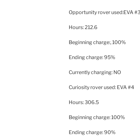
Opportunity rover used:EVA #
Hours: 212.6
Beginning charge:, 100%
Ending charge: 95%
Currently charging: NO
Curiosity rover used: EVA #4
Hours: 306.5
Beginning charge: 100%
Ending charge: 90%