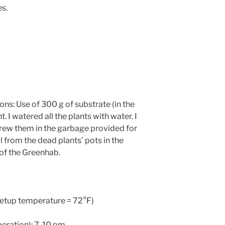
s.
s: Use of 300 g of substrate (in the
 I watered all the plants with water. I
hrew them in the garbage provided for
il from the dead plants’ pots in the
 of the Greenhab.
(setup temperature = 72°F)
peration): 7-10 pm