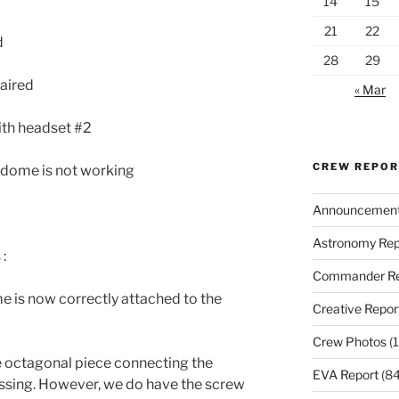
14
15
21
22
d
28
29
paired
« Mar
ith headset #2
CREW REPO
 dome is not working
Announcemen
Astronomy Rep
:
Commander Re
e is now correctly attached to the
Creative Repor
Crew Photos
(1
e octagonal piece connecting the
EVA Report
(84
issing. However, we do have the screw