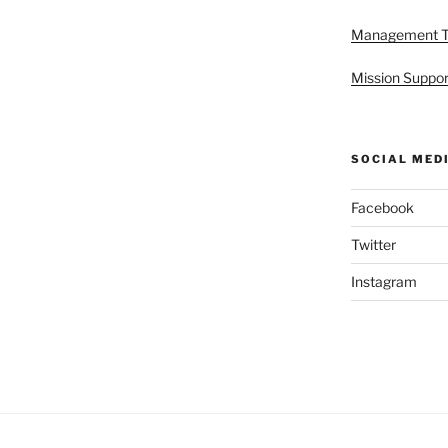
Management 
Mission Suppor
SOCIAL MED
Facebook
Twitter
Instagram