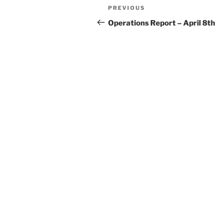
Post
Previous
PREVIOUS
navigation
Post
Operations Report – April 8th