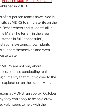
he
Flashline Mars Arctic Research
ablished in 2000.
 of six-person teams have lived in
visits at MDRS to simulate life on the
e. Researchers and students alike
he Mars-like terrain in the area
station in full “spacesuits”,
station’s systems, grown plants in
o support themselves and even
waste water.
at MDRS are not only about
ublic, but also conducting real
ng humanity that much closer to the
n exploration on the planet Mars.
easons at MDRS run approx. October
nybody can apply to be on a crew,
d volunteers to help with the