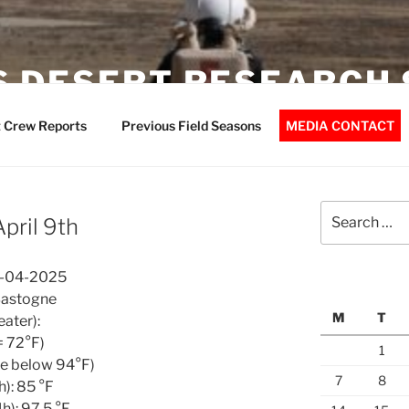
 DESERT RESEARCH 
 Crew Reports
Previous Field Seasons
MEDIA CONTACT
Search
pril 9th
for:
9-04-2025
Bastogne
M
T
ater):
= 72°F)
1
re below 94°F)
7
8
): 85 °F
): 97.5 °F