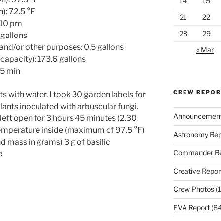
14
15
): 72.5 °F
21
22
-10 pm
28
29
 gallons
 and/or other purposes: 0.5 gallons
« Mar
capacity): 173.6 gallons
15 min
CREW REPO
nts with water. I took 30 garden labels for
lants inoculated with arbuscular fungi.
Announcemen
eft open for 3 hours 45 minutes (2.30
temperature inside (maximum of 97.5 °F)
Astronomy Rep
d mass in grams) 3 g of basilic
Commander Re
e
Creative Repor
Crew Photos
(1
EVA Report
(84