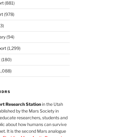
rt
(881)
rt
(978)
3)
ary
(94)
ort
(1,299)
t
(180)
1,088)
MDRS
rt Research Station
in the Utah
blished by the Mars Society in
 educate researchers, students and
blic about how humans can survive
et. It is the second Mars analogue