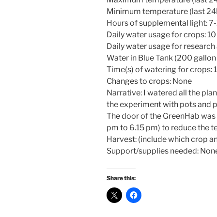
Minimum temperature (last 24h
Hours of supplemental light: 7
Daily water usage for crops: 10
Daily water usage for research
Water in Blue Tank (200 gallon 
Time(s) of watering for crops: 
Changes to crops: None
Narrative: I watered all the pla
the experiment with pots and p
The door of the GreenHab was l
pm to 6.15 pm) to reduce the 
Harvest: (include which crop an
Support/supplies needed: Non
Share this: