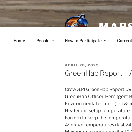
Skip
to
content
MARS
Home
People
How to Participate
Current
POSTED
APRIL 26, 2025
ON
GreenHab Report – A
Crew 314 GreenHab Report 0
GreenHab Officer: Bérengère 
Environmental control (fan & he
Heater on (setup temperature 
Fan on (to keep the temperatu
Average temperatures (last 24h
Maximum temperature (last 24h