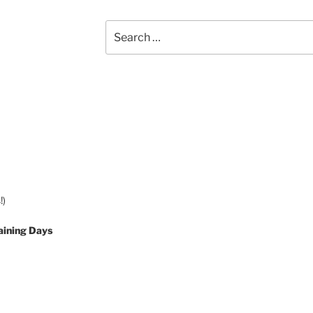
Search
for:
!)
aining Days