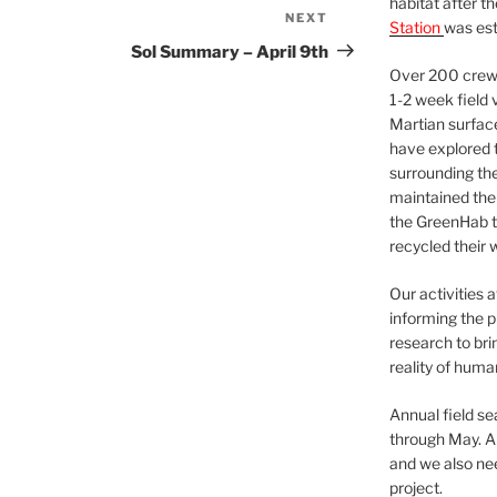
habitat after t
NEXT
Next
Station
was est
Post
Sol Summary – April 9th
Over 200 crews
1-2 week field 
Martian surfac
have explored t
surrounding the 
maintained the 
the GreenHab t
recycled their 
Our activities 
informing the p
research to bri
reality of huma
Annual field s
through May. A
and we also nee
project.