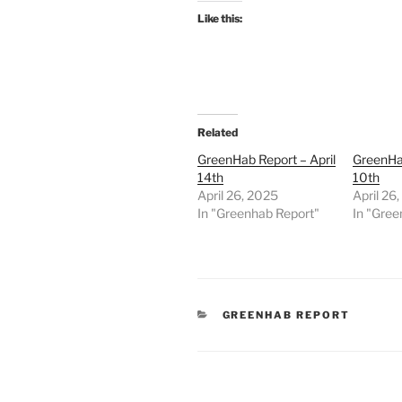
Like this:
Related
GreenHab Report – April
GreenHab
14th
10th
April 26, 2025
April 26
In "Greenhab Report"
In "Gree
CATEGORIES
GREENHAB REPORT