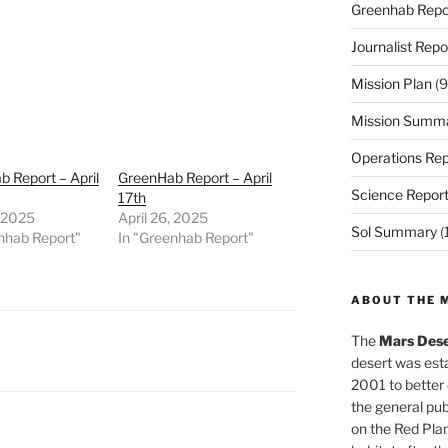
Greenhab Repo
Journalist Repo
Mission Plan
(9
Mission Summ
Operations Rep
 Report – April
GreenHab Report – April
Science Repor
17th
, 2025
April 26, 2025
Sol Summary
(
nhab Report"
In "Greenhab Report"
ABOUT THE 
The
Mars Dese
desert was esta
2001 to better
the general pu
on the Red Plan