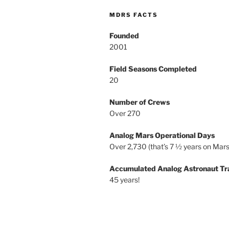
MDRS FACTS
Founded
2001
Field Seasons Completed
20
Number of Crews
Over 270
Analog Mars Operational Days
Over 2,730 (that’s 7 ½ years on Mars
Accumulated Analog Astronaut Tr
45 years!