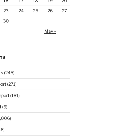
16
17
18
19
20
23
24
25
26
27
30
May »
RTS
ts
(245)
ort
(271)
port
(181)
t
(5)
,006)
6)