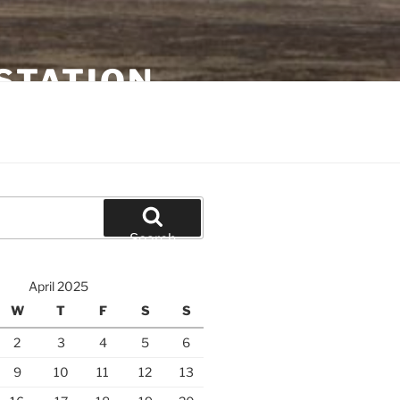
STATION
Search
April 2025
W
T
F
S
S
2
3
4
5
6
9
10
11
12
13