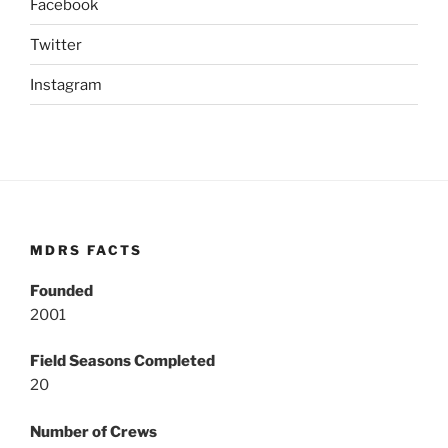
Facebook
Twitter
Instagram
MDRS FACTS
Founded
2001
Field Seasons Completed
20
Number of Crews