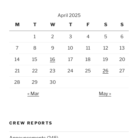
April 2025
M
T
W
T
F
S
S
1
2
3
4
5
6
7
8
9
10
11
12
13
14
15
16
17
18
19
20
21
22
23
24
25
26
27
28
29
30
« Mar
May »
CREW REPORTS
Announcements
(245)