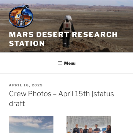
Skip
to
content
MARS DESERT RESEARCH
STATION
Menu
POSTED
APRIL 16, 2025
ON
Crew Photos – April 15th [status
draft