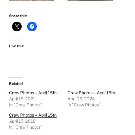
Share this:
Like this:
Related
Crew Photos – April 15th
Crew Photos – April 15th
April 15, 2021
April 23, 2024
In "Crew Photos"
In "Crew Photos"
Crew Photos – April 15th
April 15, 2018
In "Crew Photos"