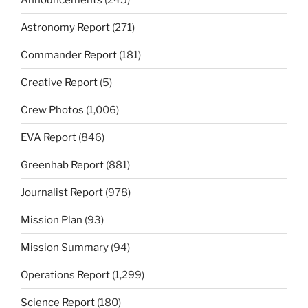
Astronomy Report
(271)
Commander Report
(181)
Creative Report
(5)
Crew Photos
(1,006)
EVA Report
(846)
Greenhab Report
(881)
Journalist Report
(978)
Mission Plan
(93)
Mission Summary
(94)
Operations Report
(1,299)
Science Report
(180)