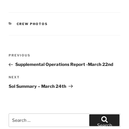
CATEGORIES
CREW PHOTOS
Post
Previous
PREVIOUS
navigation
Post
Supplemental Operations Report -March 22nd
Next
NEXT
Post
Sol Summary – March 24th
Search
for:
Search