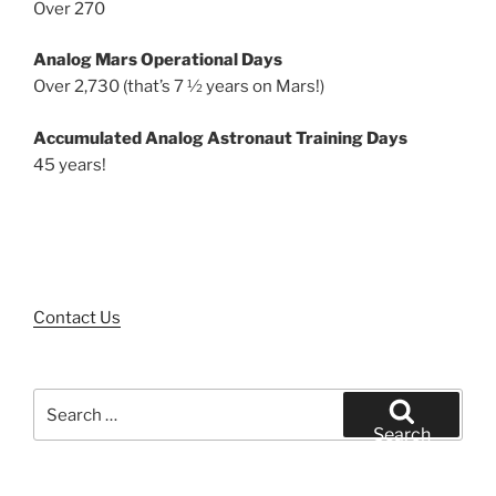
Over 270
Analog Mars Operational Days
Over 2,730 (that’s 7 ½ years on Mars!)
Accumulated Analog Astronaut Training Days
45 years!
Contact Us
Search
for:
Search