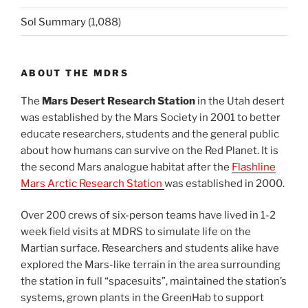
Sol Summary
(1,088)
ABOUT THE MDRS
The
Mars Desert Research Station
in the Utah desert
was established by the Mars Society in 2001 to better
educate researchers, students and the general public
about how humans can survive on the Red Planet. It is
the second Mars analogue habitat after the
Flashline
Mars Arctic Research Station
was established in 2000.
Over 200 crews of six-person teams have lived in 1-2
week field visits at MDRS to simulate life on the
Martian surface. Researchers and students alike have
explored the Mars-like terrain in the area surrounding
the station in full “spacesuits”, maintained the station’s
systems, grown plants in the GreenHab to support