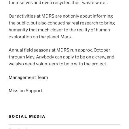
themselves and even recycled their waste water.
Our activities at MDRS are not only about informing
the public, but also conducting real research to bring
humanity that much closer to the reality of human
exploration on the planet Mars.
Annual field seasons at MDRS run approx. October
through May. Anybody can apply to be on a crew, and
we also need volunteers to help with the project.
Management Team
Mission Support
SOCIAL MEDIA