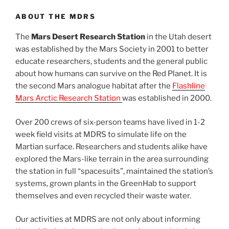
ABOUT THE MDRS
The
Mars Desert Research Station
in the Utah desert
was established by the Mars Society in 2001 to better
educate researchers, students and the general public
about how humans can survive on the Red Planet. It is
the second Mars analogue habitat after the
Flashline
Mars Arctic Research Station
was established in 2000.
Over 200 crews of six-person teams have lived in 1-2
week field visits at MDRS to simulate life on the
Martian surface. Researchers and students alike have
explored the Mars-like terrain in the area surrounding
the station in full “spacesuits”, maintained the station’s
systems, grown plants in the GreenHab to support
themselves and even recycled their waste water.
Our activities at MDRS are not only about informing