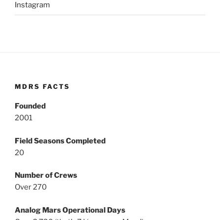
Instagram
MDRS FACTS
Founded
2001
Field Seasons Completed
20
Number of Crews
Over 270
Analog Mars Operational Days