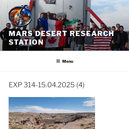
Skip
to
content
MARS DESERT RESEARCH
STATION
Menu
EXP 314-15.04.2025 (4)