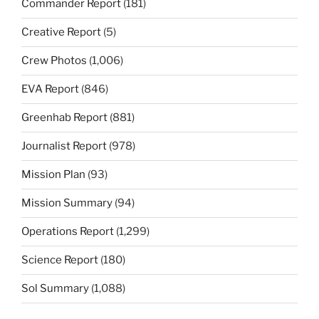
Commander Report
(181)
Creative Report
(5)
Crew Photos
(1,006)
EVA Report
(846)
Greenhab Report
(881)
Journalist Report
(978)
Mission Plan
(93)
Mission Summary
(94)
Operations Report
(1,299)
Science Report
(180)
Sol Summary
(1,088)