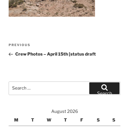
Post
Previous
PREVIOUS
navigation
Post
Crew Photos – April 15th [status draft
Search
for:
Search
August 2026
M
T
W
T
F
S
S