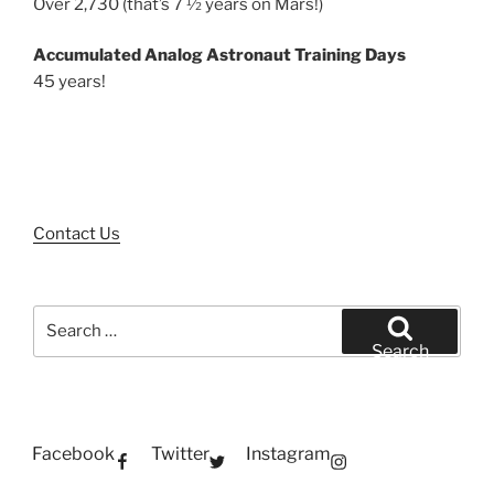
Over 2,730 (that’s 7 ½ years on Mars!)
Accumulated Analog Astronaut Training Days
45 years!
Contact Us
Search
for:
Search
Facebook
Twitter
Instagram