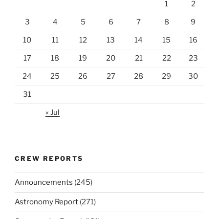
1
2
3
4
5
6
7
8
9
10
11
12
13
14
15
16
17
18
19
20
21
22
23
24
25
26
27
28
29
30
31
« Jul
CREW REPORTS
Announcements
(245)
Astronomy Report
(271)