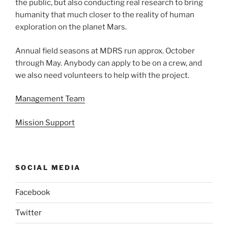
the public, but also conducting real research to bring
humanity that much closer to the reality of human
exploration on the planet Mars.
Annual field seasons at MDRS run approx. October
through May. Anybody can apply to be on a crew, and
we also need volunteers to help with the project.
Management Team
Mission Support
SOCIAL MEDIA
Facebook
Twitter