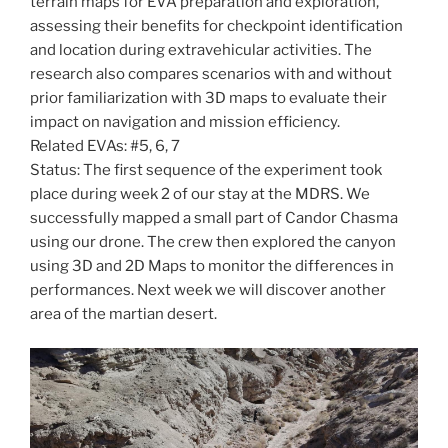
terrain maps for EVA preparation and exploration,
assessing their benefits for checkpoint identification
and location during extravehicular activities. The
research also compares scenarios with and without
prior familiarization with 3D maps to evaluate their
impact on navigation and mission efficiency.
Related EVAs: #5, 6, 7
Status: The first sequence of the experiment took
place during week 2 of our stay at the MDRS. We
successfully mapped a small part of Candor Chasma
using our drone. The crew then explored the canyon
using 3D and 2D Maps to monitor the differences in
performances. Next week we will discover another
area of the martian desert.