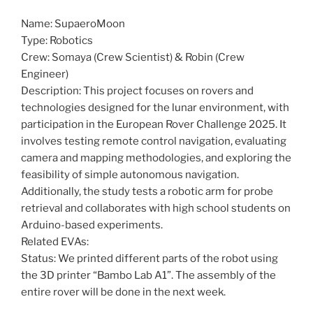
Name: SupaeroMoon
Type: Robotics
Crew: Somaya (Crew Scientist) & Robin (Crew
Engineer)
Description: This project focuses on rovers and
technologies designed for the lunar environment, with
participation in the European Rover Challenge 2025. It
involves testing remote control navigation, evaluating
camera and mapping methodologies, and exploring the
feasibility of simple autonomous navigation.
Additionally, the study tests a robotic arm for probe
retrieval and collaborates with high school students on
Arduino-based experiments.
Related EVAs:
Status: We printed different parts of the robot using
the 3D printer “Bambo Lab A1”. The assembly of the
entire rover will be done in the next week.