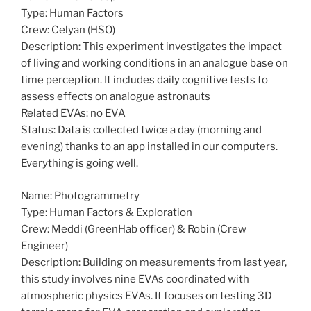
Type: Human Factors
Crew: Celyan (HSO)
Description: This experiment investigates the impact
of living and working conditions in an analogue base on
time perception. It includes daily cognitive tests to
assess effects on analogue astronauts
Related EVAs: no EVA
Status: Data is collected twice a day (morning and
evening) thanks to an app installed in our computers.
Everything is going well.
Name: Photogrammetry
Type: Human Factors & Exploration
Crew: Meddi (GreenHab officer) & Robin (Crew
Engineer)
Description: Building on measurements from last year,
this study involves nine EVAs coordinated with
atmospheric physics EVAs. It focuses on testing 3D