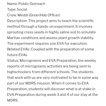
Name: Public Outreach
Type: Social
Crew: Meddi (GreenHab Officer)
Description: This project aims to teach the scientific
method through a hands-on experiment. It involves
sprouting cress seeds in highly saline soil to simulate
Martian conditions and assess plant growth viability.
The experiment requires one EVA for execution.
Related EVAs: Coupled with the preparation of some
future EVAs
Status: Microgreens and EVA Preparation, the weekly
reports of microgreens activities are being sent to
highschoolers from different schools. The students
that work with us are very motivated to be in some way
part of our MDRS mission. When it comes to EVA
Preparation, students will discover what is at stake in
EVA Preparation during week 3 and 4 of our stay at the
MDRS.