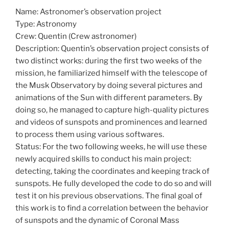
Name: Astronomer’s observation project
Type: Astronomy
Crew: Quentin (Crew astronomer)
Description: Quentin’s observation project consists of
two distinct works: during the first two weeks of the
mission, he familiarized himself with the telescope of
the Musk Observatory by doing several pictures and
animations of the Sun with different parameters. By
doing so, he managed to capture high-quality pictures
and videos of sunspots and prominences and learned
to process them using various softwares.
Status: For the two following weeks, he will use these
newly acquired skills to conduct his main project:
detecting, taking the coordinates and keeping track of
sunspots. He fully developed the code to do so and will
test it on his previous observations. The final goal of
this work is to find a correlation between the behavior
of sunspots and the dynamic of Coronal Mass