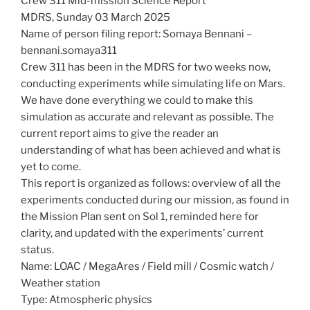
Crew 311 Mid-mission Science Report
MDRS, Sunday 03 March 2025
Name of person filing report: Somaya Bennani –
bennani.somaya311
Crew 311 has been in the MDRS for two weeks now,
conducting experiments while simulating life on Mars.
We have done everything we could to make this
simulation as accurate and relevant as possible. The
current report aims to give the reader an
understanding of what has been achieved and what is
yet to come.
This report is organized as follows: overview of all the
experiments conducted during our mission, as found in
the Mission Plan sent on Sol 1, reminded here for
clarity, and updated with the experiments’ current
status.
Name: LOAC / MegaAres / Field mill / Cosmic watch /
Weather station
Type: Atmospheric physics