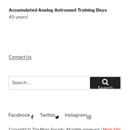
Accumulated Analog Astronaut Training Days
45 years!
Contact Us
Search
for:
Search
Facebook
Twitter
Instagram
Copyright © The Mars Society. All rights reserved. |
Main Site