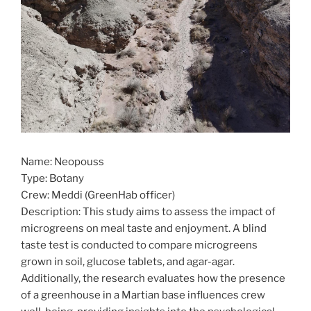
Name: Neopouss
Type: Botany
Crew: Meddi (GreenHab officer)
Description: This study aims to assess the impact of
microgreens on meal taste and enjoyment. A blind
taste test is conducted to compare microgreens
grown in soil, glucose tablets, and agar-agar.
Additionally, the research evaluates how the presence
of a greenhouse in a Martian base influences crew