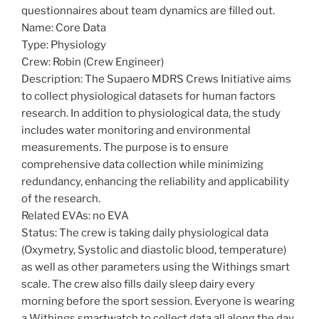
questionnaires about team dynamics are filled out.
Name: Core Data
Type: Physiology
Crew: Robin (Crew Engineer)
Description: The Supaero MDRS Crews Initiative aims
to collect physiological datasets for human factors
research. In addition to physiological data, the study
includes water monitoring and environmental
measurements. The purpose is to ensure
comprehensive data collection while minimizing
redundancy, enhancing the reliability and applicability
of the research.
Related EVAs: no EVA
Status: The crew is taking daily physiological data
(Oxymetry, Systolic and diastolic blood, temperature)
as well as other parameters using the Withings smart
scale. The crew also fills daily sleep dairy every
morning before the sport session. Everyone is wearing
a Withings smartwatch to collect data all along the day.