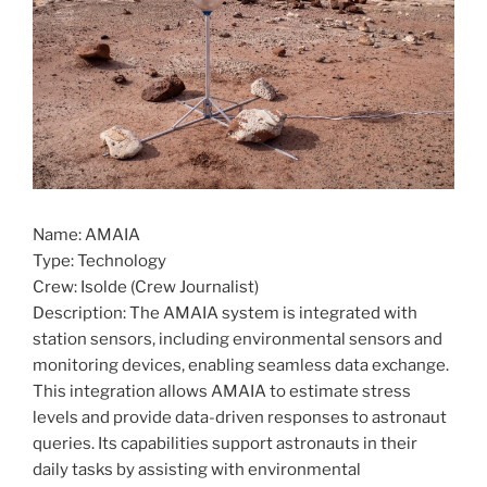
Name: AMAIA
Type: Technology
Crew: Isolde (Crew Journalist)
Description: The AMAIA system is integrated with
station sensors, including environmental sensors and
monitoring devices, enabling seamless data exchange.
This integration allows AMAIA to estimate stress
levels and provide data-driven responses to astronaut
queries. Its capabilities support astronauts in their
daily tasks by assisting with environmental