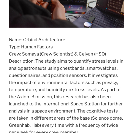
Name: Orbital Architecture
Type: Human Factors
Crew: Somaya (Crew Scientist) & Celyan (HSO)
Description: The study aims to quantify stress levels in
analog astronauts using chestbands, smartwatches,
questionnaires, and position sensors. It investigates
the impact of environmental factors such as privacy,
temperature, and humidity on stress levels. As part of
the Axiom 3 mission, this research has also been
launched to the International Space Station for further
analysis in a space environment. The cognitive tests
are taken in different areas of the base (Science dome,
Greenhab, Hab) every time with a frequency of twice
per week for every crew member.