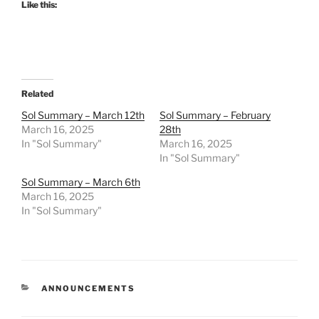
Like this:
Related
Sol Summary – March 12th
Sol Summary – February
March 16, 2025
28th
In "Sol Summary"
March 16, 2025
In "Sol Summary"
Sol Summary – March 6th
March 16, 2025
In "Sol Summary"
CATEGORIES
ANNOUNCEMENTS