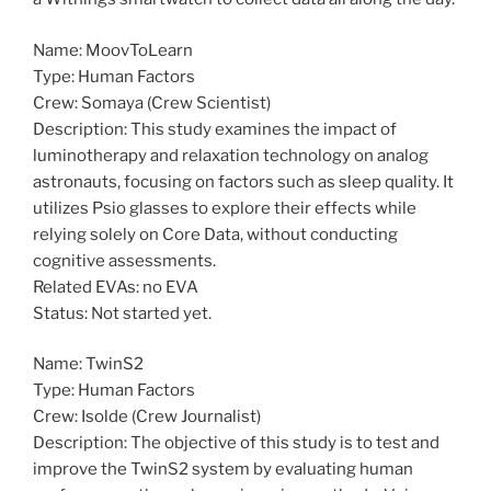
Name: MoovToLearn
Type: Human Factors
Crew: Somaya (Crew Scientist)
Description: This study examines the impact of
luminotherapy and relaxation technology on analog
astronauts, focusing on factors such as sleep quality. It
utilizes Psio glasses to explore their effects while
relying solely on Core Data, without conducting
cognitive assessments.
Related EVAs: no EVA
Status: Not started yet.
Name: TwinS2
Type: Human Factors
Crew: Isolde (Crew Journalist)
Description: The objective of this study is to test and
improve the TwinS2 system by evaluating human