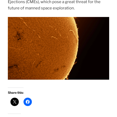
Ejections (CMEs), which pose a great threat for the
future of manned space exploration.
Share this: