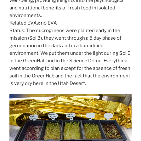
well-being, providing insights into the psychological
and nutritional benefits of fresh food in isolated
environments.
Related EVAs: no EVA
Status: The microgreens were planted early in the
mission (Sol 3), they went through a 5 day phase of
germination in the dark and in a humidified
environment. We put them under the light during Sol 9
in the GreenHab and in the Science Dome. Everything
went according to plan except for the absence of fresh
soil in the GreenHab and the fact that the environment
is very dry here in the Utah Desert.