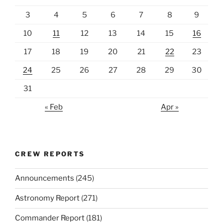
3
4
5
6
7
8
9
10
11
12
13
14
15
16
17
18
19
20
21
22
23
24
25
26
27
28
29
30
31
« Feb
Apr »
CREW REPORTS
Announcements
(245)
Astronomy Report
(271)
Commander Report
(181)