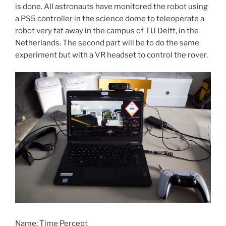
is done. All astronauts have monitored the robot using
a PS5 controller in the science dome to teleoperate a
robot very fat away in the campus of TU Delft, in the
Netherlands. The second part will be to do the same
experiment but with a VR headset to control the rover.
Name: Time Percept