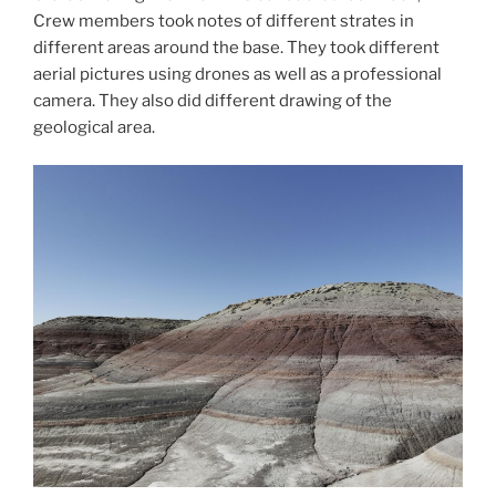
Crew members took notes of different strates in
different areas around the base. They took different
aerial pictures using drones as well as a professional
camera. They also did different drawing of the
geological area.