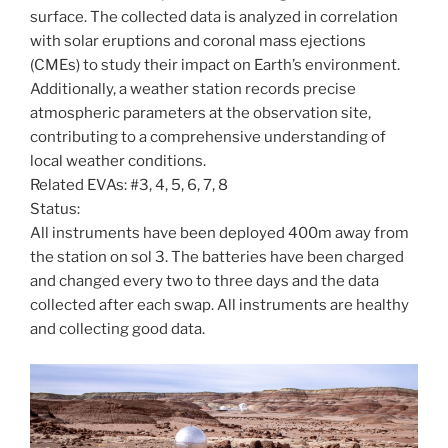
surface. The collected data is analyzed in correlation
with solar eruptions and coronal mass ejections
(CMEs) to study their impact on Earth’s environment.
Additionally, a weather station records precise
atmospheric parameters at the observation site,
contributing to a comprehensive understanding of
local weather conditions.
Related EVAs: #3, 4, 5, 6, 7, 8
Status:
All instruments have been deployed 400m away from
the station on sol 3. The batteries have been charged
and changed every two to three days and the data
collected after each swap. All instruments are healthy
and collecting good data.