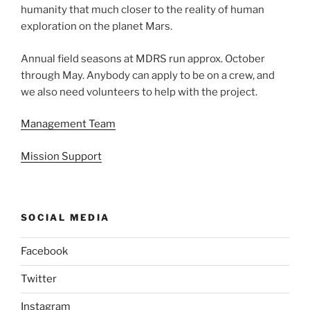
humanity that much closer to the reality of human
exploration on the planet Mars.
Annual field seasons at MDRS run approx. October
through May. Anybody can apply to be on a crew, and
we also need volunteers to help with the project.
Management Team
Mission Support
SOCIAL MEDIA
Facebook
Twitter
Instagram