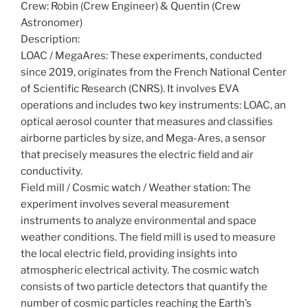
Crew: Robin (Crew Engineer) & Quentin (Crew
Astronomer)
Description:
LOAC / MegaAres: These experiments, conducted
since 2019, originates from the French National Center
of Scientific Research (CNRS). It involves EVA
operations and includes two key instruments: LOAC, an
optical aerosol counter that measures and classifies
airborne particles by size, and Mega-Ares, a sensor
that precisely measures the electric field and air
conductivity.
Field mill / Cosmic watch / Weather station: The
experiment involves several measurement
instruments to analyze environmental and space
weather conditions. The field mill is used to measure
the local electric field, providing insights into
atmospheric electrical activity. The cosmic watch
consists of two particle detectors that quantify the
number of cosmic particles reaching the Earth’s