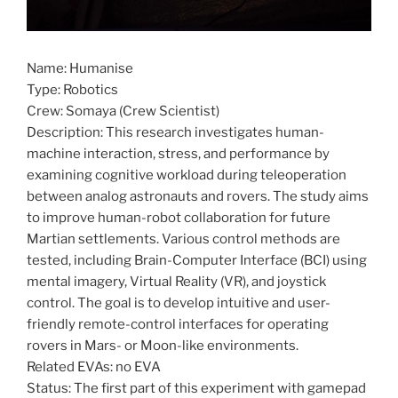
Name: Humanise
Type: Robotics
Crew: Somaya (Crew Scientist)
Description: This research investigates human-
machine interaction, stress, and performance by
examining cognitive workload during teleoperation
between analog astronauts and rovers. The study aims
to improve human-robot collaboration for future
Martian settlements. Various control methods are
tested, including Brain-Computer Interface (BCI) using
mental imagery, Virtual Reality (VR), and joystick
control. The goal is to develop intuitive and user-
friendly remote-control interfaces for operating
rovers in Mars- or Moon-like environments.
Related EVAs: no EVA
Status: The first part of this experiment with gamepad