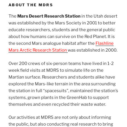
ABOUT THE MDRS
The
Mars Desert Research Station
in the Utah desert
was established by the Mars Society in 2001 to better
educate researchers, students and the general public
about how humans can survive on the Red Planet. It is
the second Mars analogue habitat after the
Flashline
Mars Arctic Research Station
was established in 2000.
Over 200 crews of six-person teams have lived in 1-2
week field visits at MDRS to simulate life on the
Martian surface. Researchers and students alike have
explored the Mars-like terrain in the area surrounding
the station in full “spacesuits”, maintained the station’s
systems, grown plants in the GreenHab to support
themselves and even recycled their waste water.
Our activities at MDRS are not only about informing
the public, but also conducting real research to bring