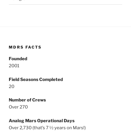
MDRS FACTS
Founded
2001
Field Seasons Completed
20
Number of Crews
Over 270
Analog Mars Operational Days
Over 2,730 (that’s 7 ½ years on Mars!)