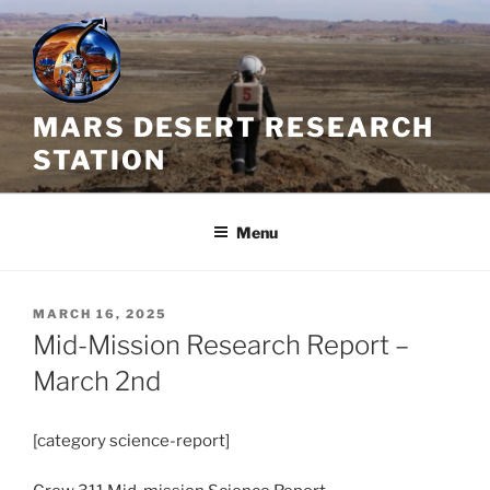
Skip
to
content
MARS DESERT RESEARCH
STATION
Menu
POSTED
MARCH 16, 2025
ON
Mid-Mission Research Report –
March 2nd
[category science-report]