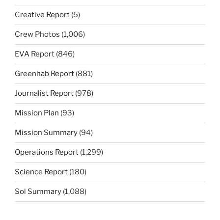
Creative Report
(5)
Crew Photos
(1,006)
EVA Report
(846)
Greenhab Report
(881)
Journalist Report
(978)
Mission Plan
(93)
Mission Summary
(94)
Operations Report
(1,299)
Science Report
(180)
Sol Summary
(1,088)