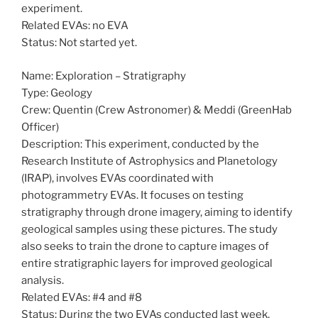
experiment.
Related EVAs: no EVA
Status: Not started yet.
Name: Exploration – Stratigraphy
Type: Geology
Crew: Quentin (Crew Astronomer) & Meddi (GreenHab
Officer)
Description: This experiment, conducted by the
Research Institute of Astrophysics and Planetology
(IRAP), involves EVAs coordinated with
photogrammetry EVAs. It focuses on testing
stratigraphy through drone imagery, aiming to identify
geological samples using these pictures. The study
also seeks to train the drone to capture images of
entire stratigraphic layers for improved geological
analysis.
Related EVAs: #4 and #8
Status: During the two EVAs conducted last week,