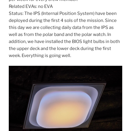
Related EVAs: no EVA
Status: The IPS (Internal Position System) have been
deployed during the first 4 sols of the mission. Since
this day we are collecting daily data from the IPS as
well as from the polar band and the polar watch. In
addition, we have installed the BIOS light bulbs in both
the upper deck and the lower deck during the first
week. Everything is going well.