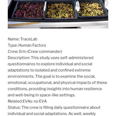
Name: TraceLab
Type: Human Factors
Crew: Erin (Crew commander)
Description: This study uses self-administered
questionnaires to explore individual and social
adaptations to isolated and confined extreme
environments. The goal is to examine the social,
emotional, occupational, and physical impacts of these
conditions, providing insights into human resilience
and well-being in space-like settings.
Related EVAs: no EVA
Status: The crew is filling daily questionnaire about
individual and social adaptations. As well, weekly