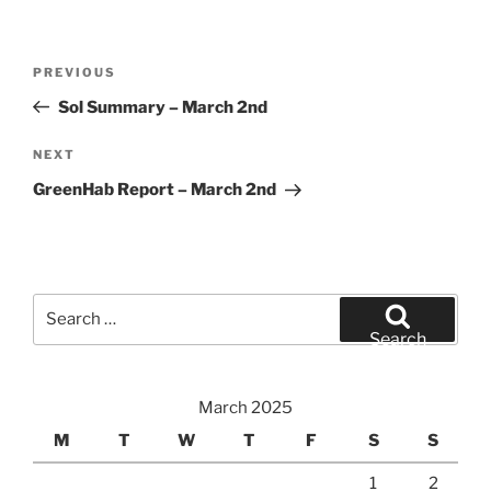
Post
Previous
PREVIOUS
navigation
Post
Sol Summary – March 2nd
Next
NEXT
Post
GreenHab Report – March 2nd
Search
for:
Search
March 2025
M
T
W
T
F
S
S
1
2