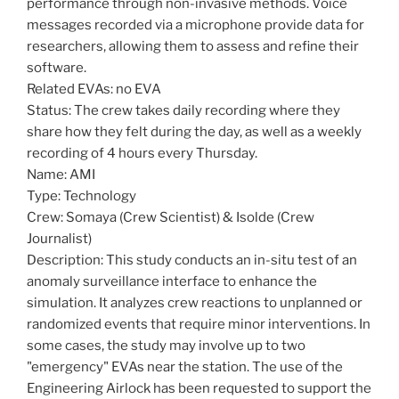
performance through non-invasive methods. Voice
messages recorded via a microphone provide data for
researchers, allowing them to assess and refine their
software.
Related EVAs: no EVA
Status: The crew takes daily recording where they
share how they felt during the day, as well as a weekly
recording of 4 hours every Thursday.
Name: AMI
Type: Technology
Crew: Somaya (Crew Scientist) & Isolde (Crew
Journalist)
Description: This study conducts an in-situ test of an
anomaly surveillance interface to enhance the
simulation. It analyzes crew reactions to unplanned or
randomized events that require minor interventions. In
some cases, the study may involve up to two
"emergency" EVAs near the station. The use of the
Engineering Airlock has been requested to support the