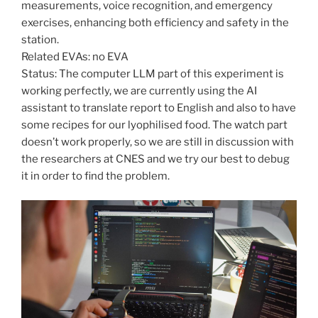
measurements, voice recognition, and emergency
exercises, enhancing both efficiency and safety in the
station.
Related EVAs: no EVA
Status: The computer LLM part of this experiment is
working perfectly, we are currently using the AI
assistant to translate report to English and also to have
some recipes for our lyophilised food. The watch part
doesn’t work properly, so we are still in discussion with
the researchers at CNES and we try our best to debug
it in order to find the problem.